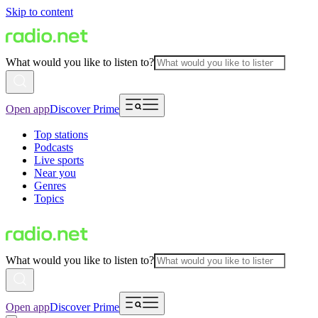
Skip to content
What would you like to listen to?
Open app
Discover Prime
Top stations
Podcasts
Live sports
Near you
Genres
Topics
What would you like to listen to?
Open app
Discover Prime