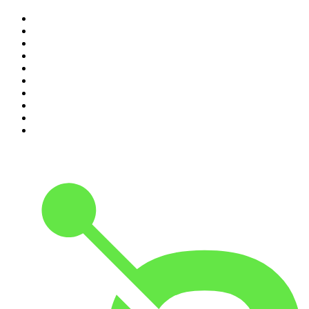
1
.
Mamamia Out Loud
2
.
The Rest Is History
3
.
Conversations
4
.
Hamish & Andy
5
.
Casefile True Crime
6
.
The Case Of
7
.
Shameless
8
.
The Diary Of A CEO with Steven Bartlett
9
.
Life Uncut
10
.
The Karl Stefanovic Show