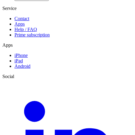
Service
Contact
Apps
Help / FAQ
Prime subscription
Apps
iPhone
iPad
Android
Social