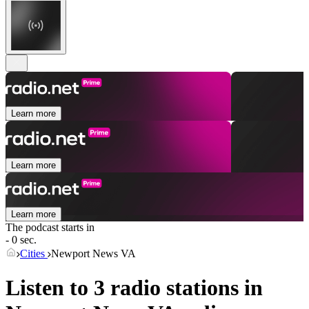
Learn more
Learn more
Learn more
The podcast starts in
- 0 sec.
Cities
Newport News VA
Listen to 3 radio stations in