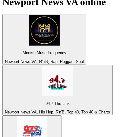
Newport News VA
online
Modish Muse Frequency
Newport News VA, R'n'B, Rap, Reggae, Soul
94.7 The Link
Newport News VA, Hip Hop, R'n'B, Top 40, Top 40 & Charts