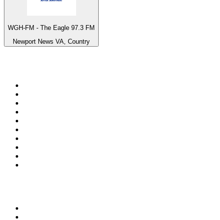
WGH-FM - The Eagle 97.3 FM
Newport News VA, Country
Top 100 on
radio.net
1
.
3AW News Talk 693 AM
2
.
The Rock FM
3
.
2GB - 873 AM
4
.
Radio 105
5
.
Radio Morava
6
.
2SM - Supernetwork 1269 AM
7
.
RSN Racing and Sport - Sport 927
8
.
6nr - Curtin FM 100.1
9
.
ABC Grandstand Sport
10
.
Club Revolution Dance Hits - On Real
Top 100 podcasts in
Australia
1
.
Mamamia Out Loud
2
.
The Rest Is History