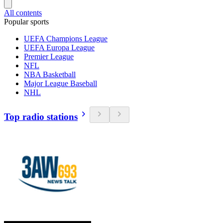
All contents
Popular sports
UEFA Champions League
UEFA Europa League
Premier League
NFL
NBA Basketball
Major League Baseball
NHL
Top radio stations