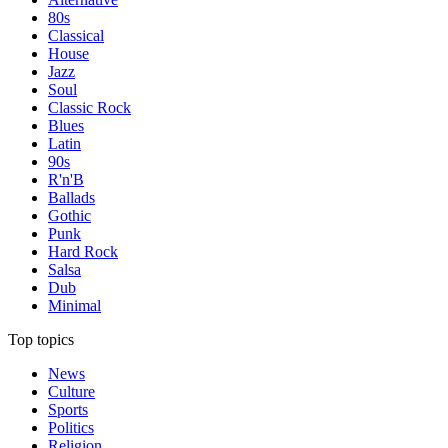
80s
Classical
House
Jazz
Soul
Classic Rock
Blues
Latin
90s
R'n'B
Ballads
Gothic
Punk
Hard Rock
Salsa
Dub
Minimal
Top topics
News
Culture
Sports
Politics
Religion