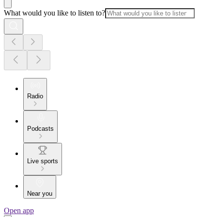
What would you like to listen to?
Radio
Podcasts
Live sports
Near you
Open app