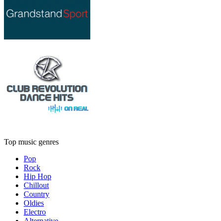
Top music genres
Pop
Rock
Hip Hop
Chillout
Country
Oldies
Electro
Alternative