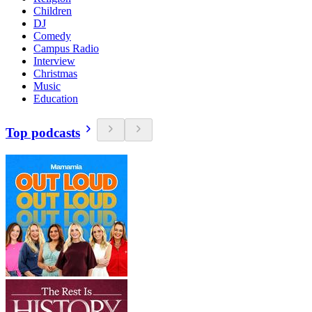
Children
DJ
Comedy
Campus Radio
Interview
Christmas
Music
Education
Top podcasts