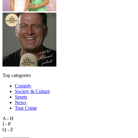
Top categories
Comedy
Society & Culture
Sports
News
True Crime
A - H
I - P
Q - Z