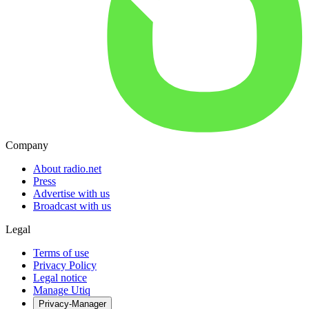
Company
About radio.net
Press
Advertise with us
Broadcast with us
Legal
Terms of use
Privacy Policy
Legal notice
Manage Utiq
Privacy-Manager