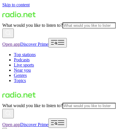
Skip to content
What would you like to listen to?
Open app
Discover Prime
Top stations
Podcasts
Live sports
Near you
Genres
Topics
What would you like to listen to?
Open app
Discover Prime