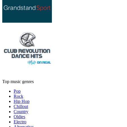
Top music genres
Pop
Rock
Hip Hop
Chillout
Country
Oldies
Electro
Alternative