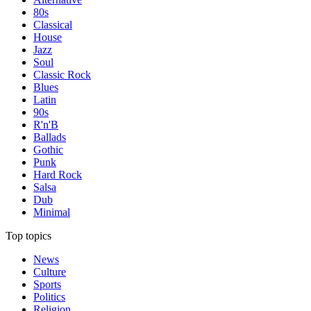
80s
Classical
House
Jazz
Soul
Classic Rock
Blues
Latin
90s
R'n'B
Ballads
Gothic
Punk
Hard Rock
Salsa
Dub
Minimal
Top topics
News
Culture
Sports
Politics
Religion