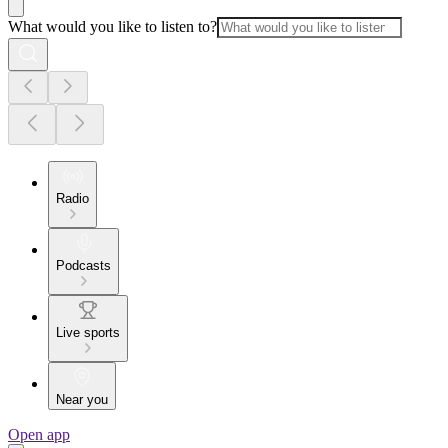
What would you like to listen to?
Radio
Podcasts
Live sports
Near you
Open app