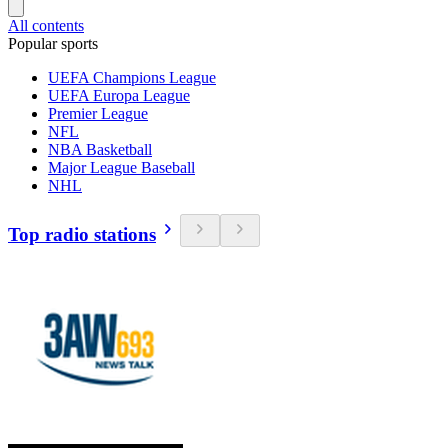
All contents
Popular sports
UEFA Champions League
UEFA Europa League
Premier League
NFL
NBA Basketball
Major League Baseball
NHL
Top radio stations