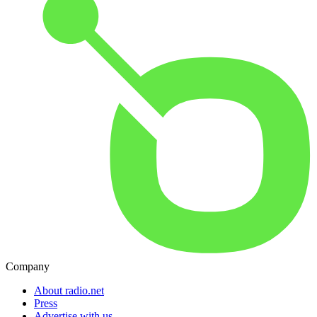
Company
About radio.net
Press
Advertise with us