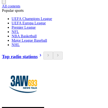
All contents
Popular sports
UEFA Champions League
UEFA Europa League
Premier League
NFL
NBA Basketball
Major League Baseball
NHL
Top radio stations