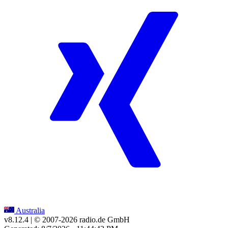
Australia
v8.12.4
| © 2007-
2026
radio.de GmbH