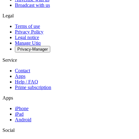
Broadcast with us
Legal
Terms of use
Privacy Policy
Legal notice
Manage Utiq
Privacy-Manager
Service
Contact
Apps
Help / FAQ
Prime subscription
Apps
iPhone
iPad
Android
Social