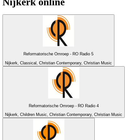
Nijkerk
online
Reformatorische Omroep - RO Radio 5
Nijkerk, Classical, Christian Contemporary, Christian Music
Reformatorische Omroep - RO Radio 4
Nijkerk, Children Music, Christian Contemporary, Christian Music