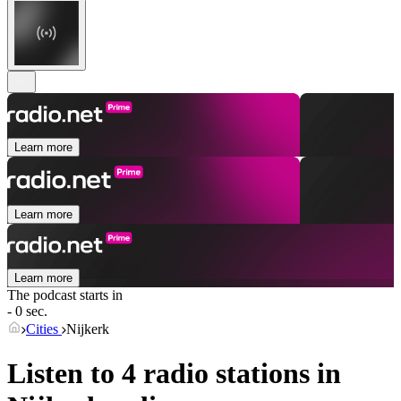
Learn more
Learn more
Learn more
The podcast starts in
- 0 sec.
Cities
Nijkerk
Listen to 4 radio stations in