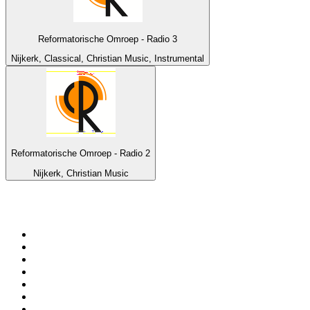
Reformatorische Omroep - Radio 3
Nijkerk, Classical, Christian Music, Instrumental
Reformatorische Omroep - Radio 2
Nijkerk, Christian Music
Top 100 on
radio.net
1
.
3AW News Talk 693 AM
2
.
The Rock FM
3
.
2GB - 873 AM
4
.
Radio 105
5
.
2SM - Supernetwork 1269 AM
6
.
Radio Morava
7
.
6nr - Curtin FM 100.1