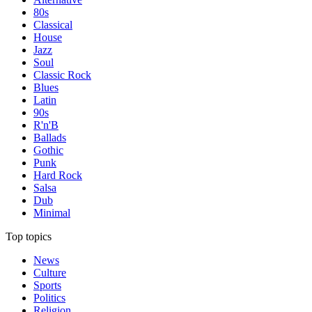
80s
Classical
House
Jazz
Soul
Classic Rock
Blues
Latin
90s
R'n'B
Ballads
Gothic
Punk
Hard Rock
Salsa
Dub
Minimal
Top topics
News
Culture
Sports
Politics
Religion