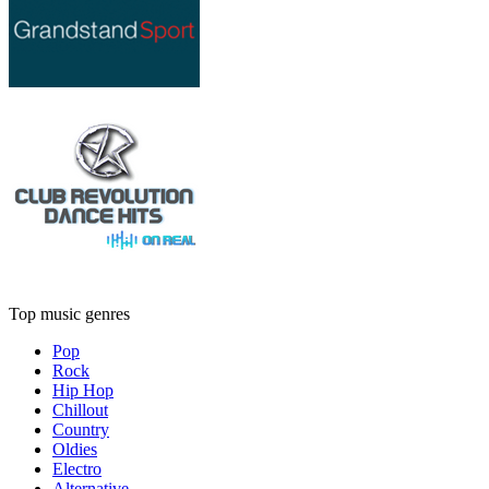
Top music genres
Pop
Rock
Hip Hop
Chillout
Country
Oldies
Electro
Alternative