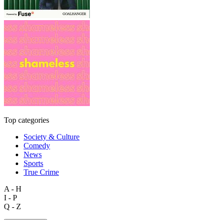
Top categories
Society & Culture
Comedy
News
Sports
True Crime
A - H
I - P
Q - Z