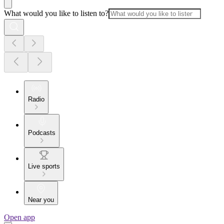
What would you like to listen to?
Radio
Podcasts
Live sports
Near you
Open app