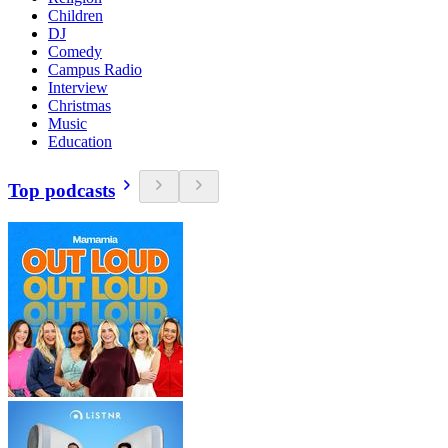
Children
DJ
Comedy
Campus Radio
Interview
Christmas
Music
Education
Top podcasts