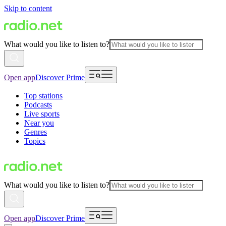
Skip to content
What would you like to listen to?
Open app
Discover Prime
Top stations
Podcasts
Live sports
Near you
Genres
Topics
What would you like to listen to?
Open app
Discover Prime