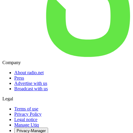
Company
About radio.net
Press
Advertise with us
Broadcast with us
Legal
Terms of use
Privacy Policy
Legal notice
Manage Utiq
Privacy-Manager