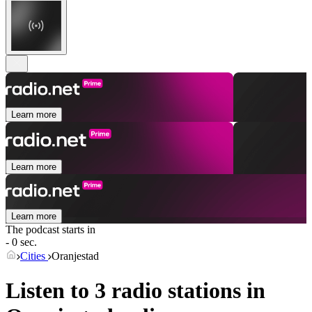
Learn more
Learn more
Learn more
The podcast starts in
- 0 sec.
Cities
Oranjestad
Listen to 3 radio stations in