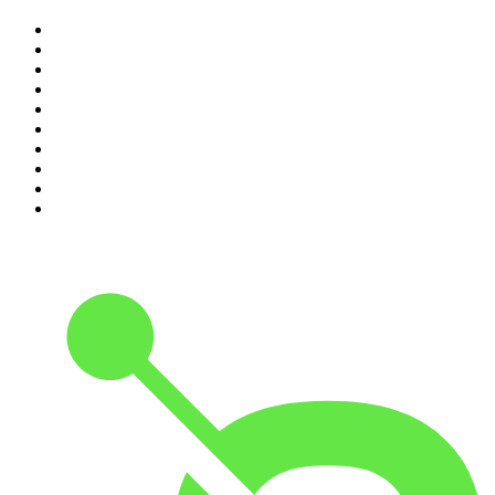
1
.
Mamamia Out Loud
2
.
The Rest Is History
3
.
Conversations
4
.
The Karl Stefanovic Show
5
.
Casefile True Crime
6
.
The Diary Of A CEO with Steven Bartlett
7
.
Life Uncut
8
.
Virginia I The Age & SMH Investigates
9
.
The Case Of
10
.
Hamish & Andy