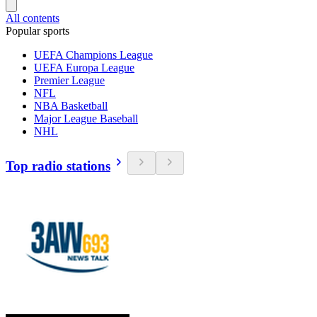
All contents
Popular sports
UEFA Champions League
UEFA Europa League
Premier League
NFL
NBA Basketball
Major League Baseball
NHL
Top radio stations