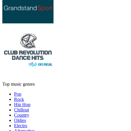
Top music genres
Pop
Rock
Hip Hop
Chillout
Country
Oldies
Electro
Alternative