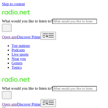
Skip to content
What would you like to listen to?
Open app
Discover Prime
Top stations
Podcasts
Live sports
Near you
Genres
Topics
What would you like to listen to?
Open app
Discover Prime