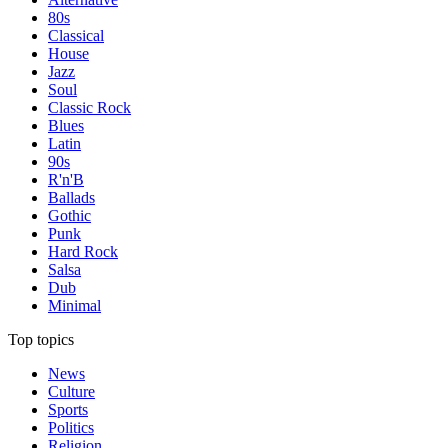
80s
Classical
House
Jazz
Soul
Classic Rock
Blues
Latin
90s
R'n'B
Ballads
Gothic
Punk
Hard Rock
Salsa
Dub
Minimal
Top topics
News
Culture
Sports
Politics
Religion