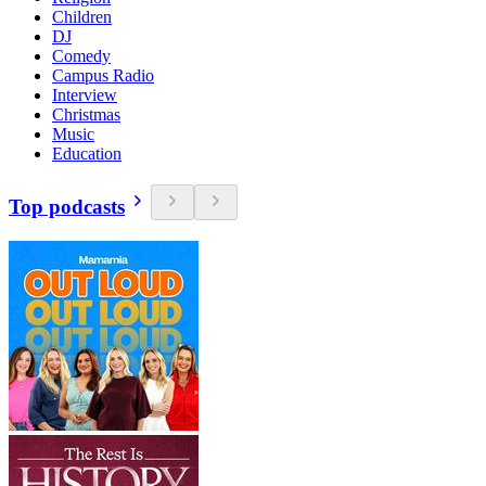
Children
DJ
Comedy
Campus Radio
Interview
Christmas
Music
Education
Top podcasts