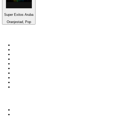
Super Exitos Aruba
Oranjestad, Pop
Top 100 on
radio.net
1
.
3AW News Talk 693 AM
2
.
The Rock FM
3
.
2GB - 873 AM
4
.
Radio 105
5
.
2SM - Supernetwork 1269 AM
6
.
Radio Morava
7
.
RSN Racing and Sport - Sport 927
8
.
6nr - Curtin FM 100.1
9
.
ABC Grandstand Sport
10
.
Club Revolution Dance Hits - On Real
Top 100 podcasts in
Australia
1
.
Mamamia Out Loud
2
.
The Rest Is History