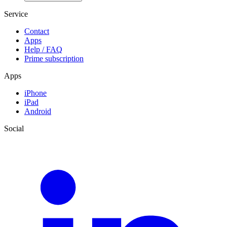
Service
Contact
Apps
Help / FAQ
Prime subscription
Apps
iPhone
iPad
Android
Social