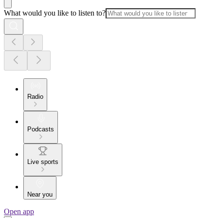
What would you like to listen to?
Radio
Podcasts
Live sports
Near you
Open app