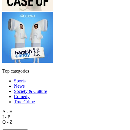
Top categories
Sports
News
Society & Culture
Comedy
True Crime
A - H
I - P
Q - Z