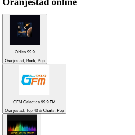
Oranjestad
online
Oldies 99.9
Oranjestad, Rock, Pop
GFM Galactica 99.9 FM
Oranjestad, Top 40 & Charts, Pop