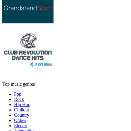
Top music genres
Pop
Rock
Hip Hop
Chillout
Country
Oldies
Electro
Alternative