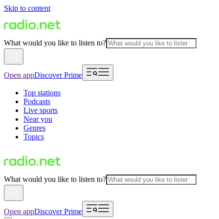
Skip to content
What would you like to listen to?
Open app
Discover Prime
Top stations
Podcasts
Live sports
Near you
Genres
Topics
What would you like to listen to?
Open app
Discover Prime