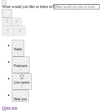
What would you like to listen to?
Radio
Podcasts
Live sports
Near you
Open app