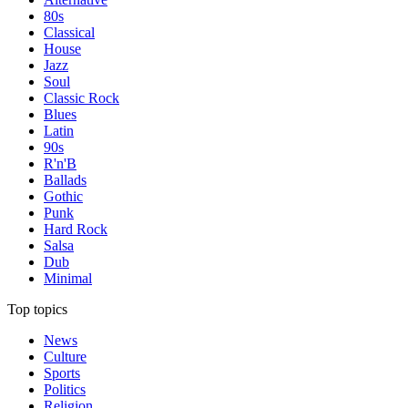
80s
Classical
House
Jazz
Soul
Classic Rock
Blues
Latin
90s
R'n'B
Ballads
Gothic
Punk
Hard Rock
Salsa
Dub
Minimal
Top topics
News
Culture
Sports
Politics
Religion