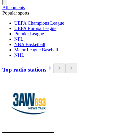
All contents
Popular sports
UEFA Champions League
UEFA Europa League
Premier League
NFL
NBA Basketball
Major League Baseball
NHL
Top radio stations