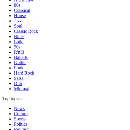
80s
Classical
House
Jazz
Soul
Classic Rock
Blues
Latin
90s
R'n'B
Ballads
Gothic
Punk
Hard Rock
Salsa
Dub
Minimal
Top topics
News
Culture
Sports
Politics
Religion