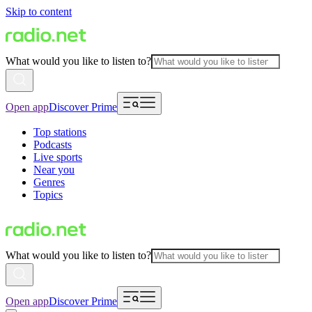
Skip to content
What would you like to listen to?
Open app
Discover Prime
Top stations
Podcasts
Live sports
Near you
Genres
Topics
What would you like to listen to?
Open app
Discover Prime