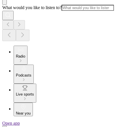
What would you like to listen to?
Radio
Podcasts
Live sports
Near you
Open app