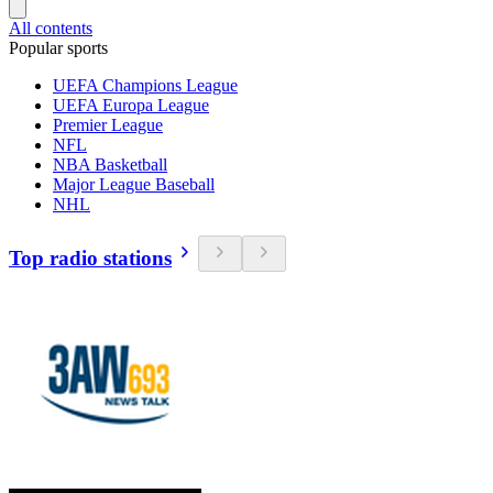
All contents
Popular sports
UEFA Champions League
UEFA Europa League
Premier League
NFL
NBA Basketball
Major League Baseball
NHL
Top radio stations