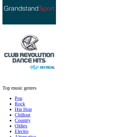
Top music genres
Pop
Rock
Hip Hop
Chillout
Country
Oldies
Electro
Alternative