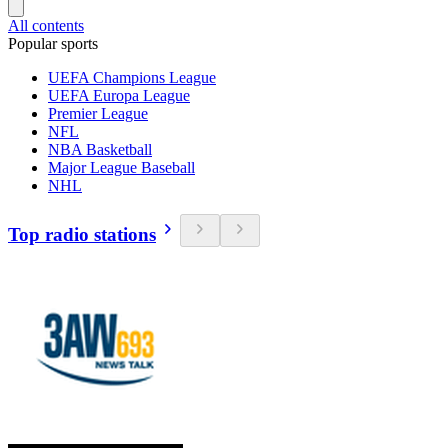
All contents
Popular sports
UEFA Champions League
UEFA Europa League
Premier League
NFL
NBA Basketball
Major League Baseball
NHL
Top radio stations