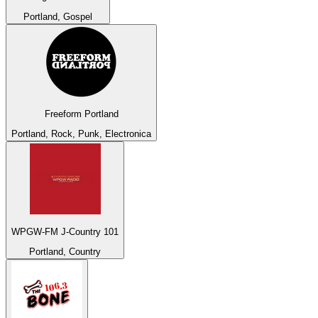
Portland, Gospel
Freeform Portland
Portland, Rock, Punk, Electronica
WPGW-FM J-Country 101
Portland, Country