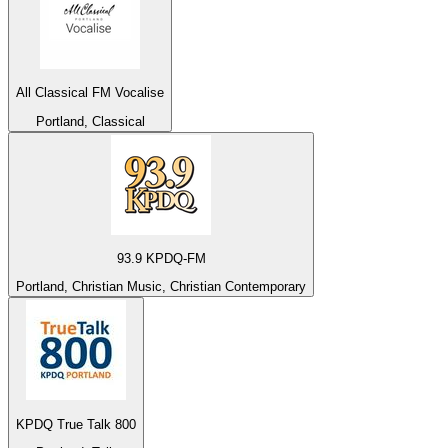
All Classical FM Vocalise
Portland, Classical
93.9 KPDQ-FM
Portland, Christian Music, Christian Contemporary
KPDQ True Talk 800