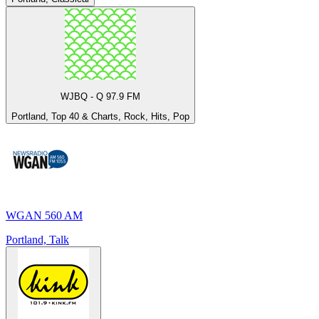
WJBQ - Q 97.9 FM
Portland, Top 40 & Charts, Rock, Hits, Pop
WGAN 560 AM
Portland, Talk