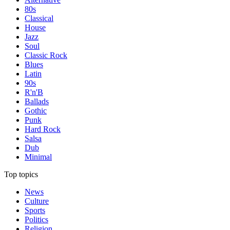
80s
Classical
House
Jazz
Soul
Classic Rock
Blues
Latin
90s
R'n'B
Ballads
Gothic
Punk
Hard Rock
Salsa
Dub
Minimal
Top topics
News
Culture
Sports
Politics
Religion