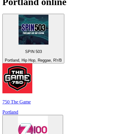
Portland
online
SPIN 503
Portland, Hip Hop, Reggae, R'n'B
750 The Game
Portland