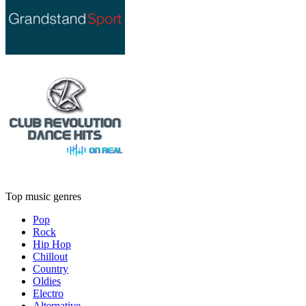
Top music genres
Pop
Rock
Hip Hop
Chillout
Country
Oldies
Electro
Alternative