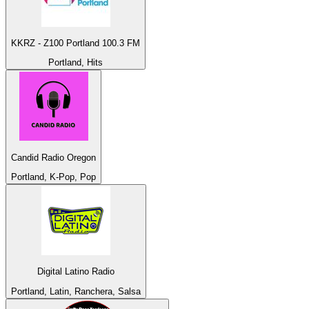
KKRZ - Z100 Portland 100.3 FM
Portland, Hits
Candid Radio Oregon
Portland, K-Pop, Pop
Digital Latino Radio
Portland, Latin, Ranchera, Salsa