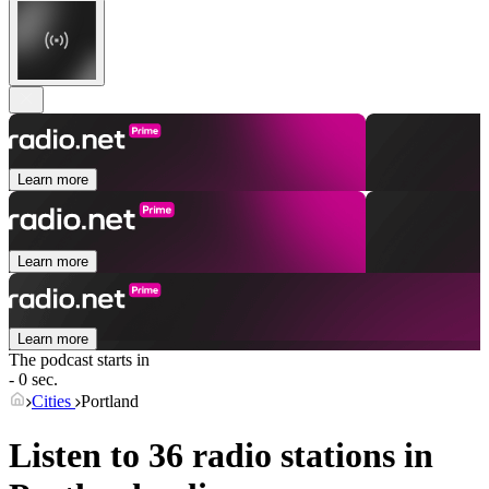
Learn more
Learn more
Learn more
The podcast starts in
- 0 sec.
Cities
Portland
Listen to 36 radio stations in