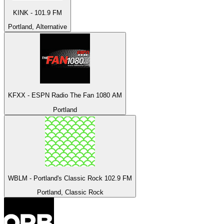
KINK - 101.9 FM
Portland, Alternative
KFXX - ESPN Radio The Fan 1080 AM
Portland
WBLM - Portland's Classic Rock 102.9 FM
Portland, Classic Rock