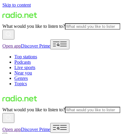
Skip to content
What would you like to listen to?
Open app
Discover Prime
Top stations
Podcasts
Live sports
Near you
Genres
Topics
What would you like to listen to?
Open app
Discover Prime