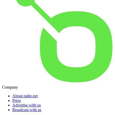
Company
About radio.net
Press
Advertise with us
Broadcast with us