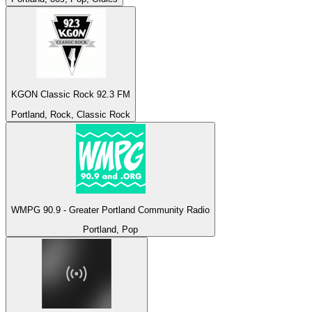
KGON Classic Rock 92.3 FM
Portland, Rock, Classic Rock
WMPG 90.9 - Greater Portland Community Radio
Portland, Pop