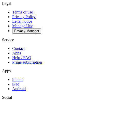
Legal
Terms of use
Privacy Policy
Legal notice
Manage Utiq
Privacy-Manager
Service
Contact
Apps
Help / FAQ
Prime subscription
Apps
iPhone
iPad
Android
Social