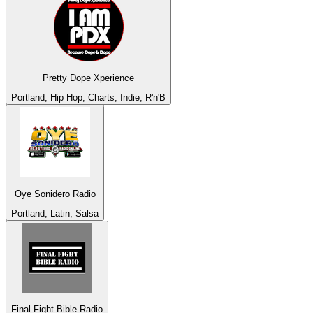
Pretty Dope Xperience
Portland, Hip Hop, Charts, Indie, R'n'B
Oye Sonidero Radio
Portland, Latin, Salsa
Final Fight Bible Radio