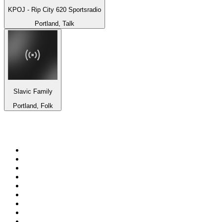
KPOJ - Rip City 620 Sportsradio
Portland, Talk
Slavic Family
Portland, Folk
Top 100 on
radio.net
1
.
3AW News Talk 693 AM
2
.
The Rock FM
3
.
2GB - 873 AM
4
.
Radio 105
5
.
2SM - Supernetwork 1269 AM
6
.
Radio Morava
7
.
RSN Racing and Sport - Sport 927
8
.
6nr - Curtin FM 100.1
9
.
ABC Grandstand Sport