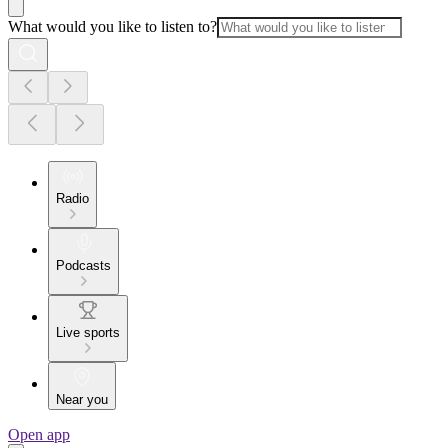
What would you like to listen to?
Radio
Podcasts
Live sports
Near you
Open app