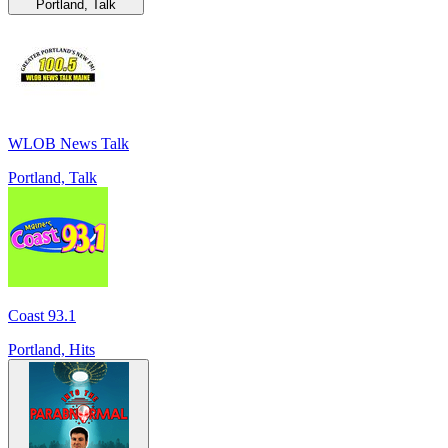
Portland, Talk
WLOB News Talk
Portland, Talk
Coast 93.1
Portland, Hits