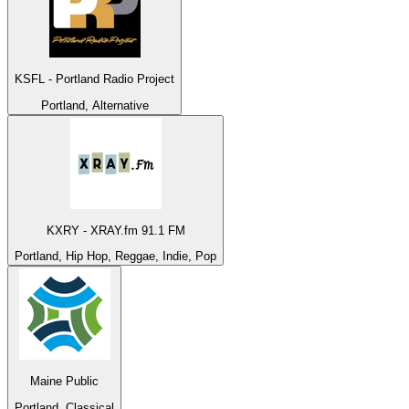
KSFL - Portland Radio Project
Portland, Alternative
KXRY - XRAY.fm 91.1 FM
Portland, Hip Hop, Reggae, Indie, Pop
Maine Public
Portland, Classical