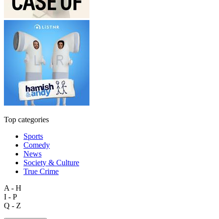
Top categories
Sports
Comedy
News
Society & Culture
True Crime
A - H
I - P
Q - Z