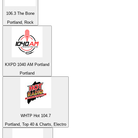
106.3 The Bone
Portland, Rock
KXPD 1040 AM Portland
Portland
WHTP Hot 104.7
Portland, Top 40 & Charts, Electro