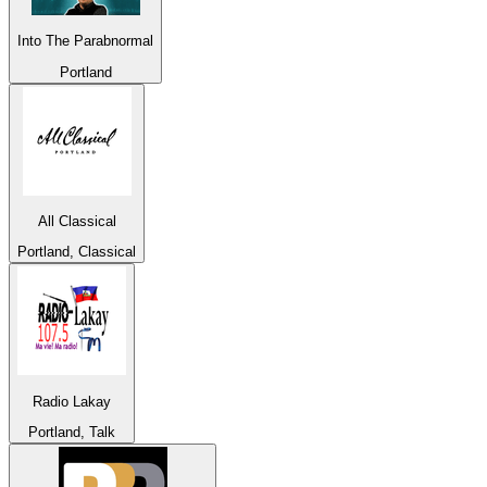
Into The Parabnormal
Portland
All Classical
Portland, Classical
Radio Lakay
Portland, Talk