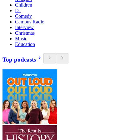
Children
DJ
Comedy
Campus Radio
Interview
Christmas
Music
Education
Top podcasts