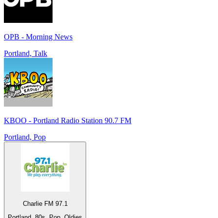
OPB - Morning News
Portland, Talk
KBOO - Portland Radio Station 90.7 FM
Portland, Pop
Charlie FM 97.1
Portland, 80s, Pop, Oldies