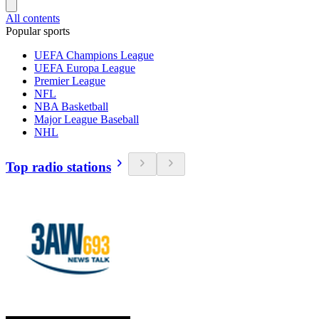
All contents
Popular sports
UEFA Champions League
UEFA Europa League
Premier League
NFL
NBA Basketball
Major League Baseball
NHL
Top radio stations