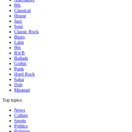
80s
Classical
House
Jazz
Soul
Classic Rock
Blues
Latin
90s
R'n'B
Ballads
Gothic
Punk
Hard Rock
Salsa
Dub
Minimal
Top topics
News
Culture
Sports
Politics
Religion