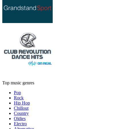
Top music genres
Pop
Rock
Hip Hop
Chillout
Country
Oldies
Electro
Alternative