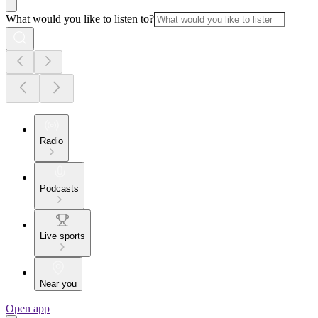
What would you like to listen to?
Radio
Podcasts
Live sports
Near you
Open app