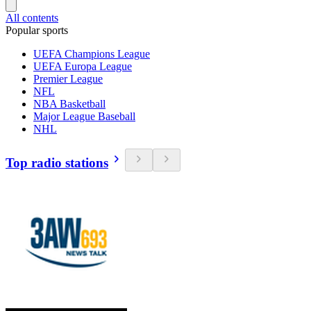
All contents
Popular sports
UEFA Champions League
UEFA Europa League
Premier League
NFL
NBA Basketball
Major League Baseball
NHL
Top radio stations