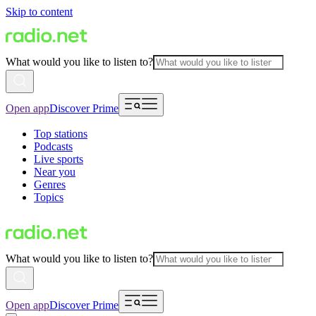
Skip to content
What would you like to listen to?
Open app
Discover Prime
Top stations
Podcasts
Live sports
Near you
Genres
Topics
What would you like to listen to?
Open app
Discover Prime