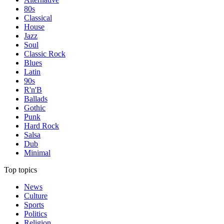
80s
Classical
House
Jazz
Soul
Classic Rock
Blues
Latin
90s
R'n'B
Ballads
Gothic
Punk
Hard Rock
Salsa
Dub
Minimal
Top topics
News
Culture
Sports
Politics
Religion