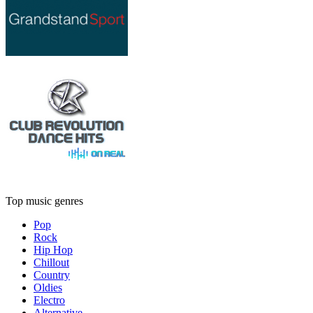
Top music genres
Pop
Rock
Hip Hop
Chillout
Country
Oldies
Electro
Alternative