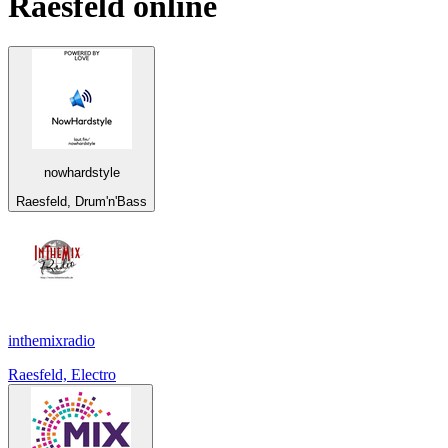
Raesfeld
online
nowhardstyle
Raesfeld, Drum'n'Bass
inthemixradio
Raesfeld, Electro