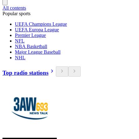
All contents
Popular sports
UEFA Champions League
UEFA Europa League
Premier League
NFL
NBA Basketball
Major League Baseball
NHL
Top radio stations