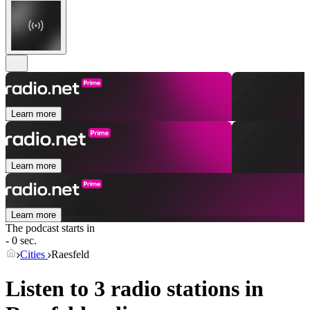
Learn more
Learn more
Learn more
The podcast starts in
- 0 sec.
Cities
Raesfeld
Listen to 3 radio stations in