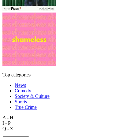
Top categories
News
Comedy
Society & Culture
Sports
True Crime
A - H
I - P
Q - Z