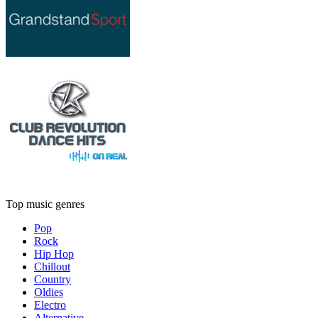
Top music genres
Pop
Rock
Hip Hop
Chillout
Country
Oldies
Electro
Alternative