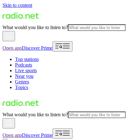
Skip to content
What would you like to listen to?
Open app
Discover Prime
Top stations
Podcasts
Live sports
Near you
Genres
Topics
What would you like to listen to?
Open app
Discover Prime