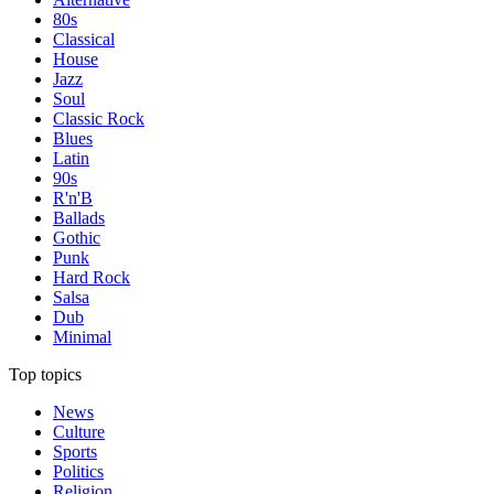
80s
Classical
House
Jazz
Soul
Classic Rock
Blues
Latin
90s
R'n'B
Ballads
Gothic
Punk
Hard Rock
Salsa
Dub
Minimal
Top topics
News
Culture
Sports
Politics
Religion