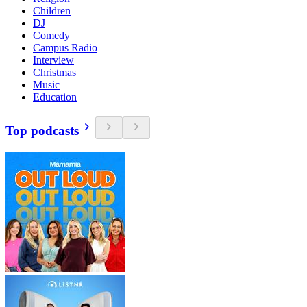
Children
DJ
Comedy
Campus Radio
Interview
Christmas
Music
Education
Top podcasts