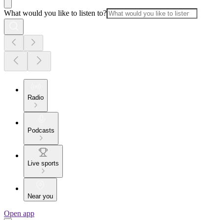
What would you like to listen to?
Radio
Podcasts
Live sports
Near you
Open app