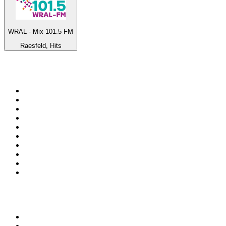
WRAL - Mix 101.5 FM
Raesfeld, Hits
Top 100 on
radio.net
1
.
3AW News Talk 693 AM
2
.
The Rock FM
3
.
2GB - 873 AM
4
.
Radio 105
5
.
2SM - Supernetwork 1269 AM
6
.
Radio Morava
7
.
6nr - Curtin FM 100.1
8
.
RSN Racing and Sport - Sport 927
9
.
ABC Grandstand Sport
10
.
Club Revolution Dance Hits - On Real
Top 100 podcasts in
Australia
1
.
Mamamia Out Loud
2
.
Hamish & Andy