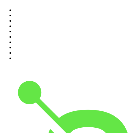
1
.
Mamamia Out Loud
2
.
Hamish & Andy
3
.
The Rest Is History
4
.
Conversations
5
.
Casefile True Crime
6
.
The Karl Stefanovic Show
7
.
The Diary Of A CEO with Steven Bartlett
8
.
The Case Of
9
.
The Rest Is Politics
10
.
Shameless