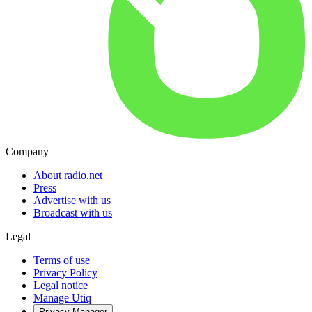
Company
About radio.net
Press
Advertise with us
Broadcast with us
Legal
Terms of use
Privacy Policy
Legal notice
Manage Utiq
Privacy-Manager