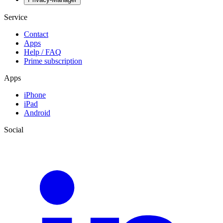
Service
Contact
Apps
Help / FAQ
Prime subscription
Apps
iPhone
iPad
Android
Social