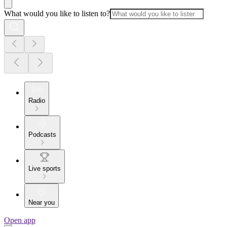
What would you like to listen to?
Radio
Podcasts
Live sports
Near you
Open app