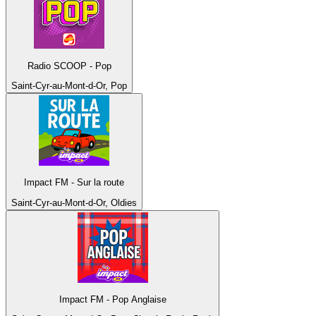
Radio SCOOP - Pop
Saint-Cyr-au-Mont-d-Or, Pop
Impact FM - Sur la route
Saint-Cyr-au-Mont-d-Or, Oldies
Impact FM - Pop Anglaise