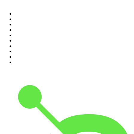
Top 100 podcasts in
Australia
1
.
The Rest Is History
2
.
Casefile True Crime
3
.
Conversations
4
.
Mamamia Out Loud
5
.
The Karl Stefanovic Show
6
.
The Diary Of A CEO with Steven Bartlett
7
.
Virginia I The Age & SMH Investigates
8
.
The Case Of
9
.
Hamish & Andy
10
.
The Rest Is Politics: US