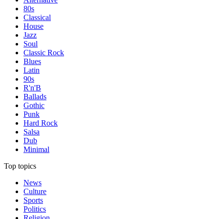
80s
Classical
House
Jazz
Soul
Classic Rock
Blues
Latin
90s
R'n'B
Ballads
Gothic
Punk
Hard Rock
Salsa
Dub
Minimal
Top topics
News
Culture
Sports
Politics
Religion