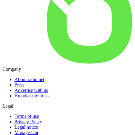
Company
About radio.net
Press
Advertise with us
Broadcast with us
Legal
Terms of use
Privacy Policy
Legal notice
Manage Utiq