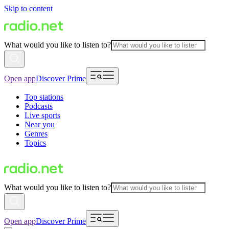
Skip to content
What would you like to listen to?
Open app
Discover Prime
Top stations
Podcasts
Live sports
Near you
Genres
Topics
What would you like to listen to?
Open app
Discover Prime