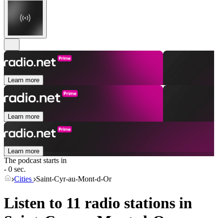
Learn more
Learn more
Learn more
The podcast starts in
- 0 sec.
Cities
Saint-Cyr-au-Mont-d-Or
Listen to 11 radio stations in