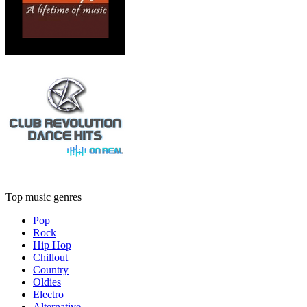
Top music genres
Pop
Rock
Hip Hop
Chillout
Country
Oldies
Electro
Alternative