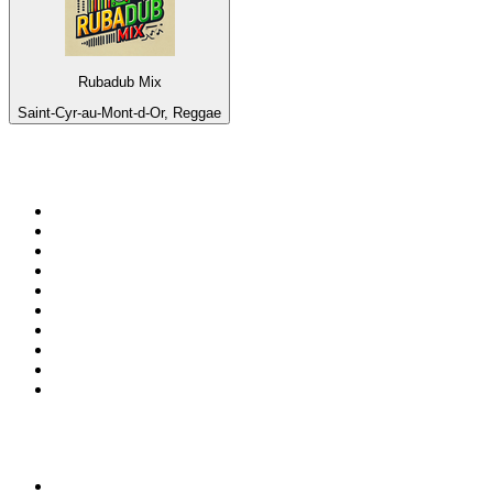
Rubadub Mix
Saint-Cyr-au-Mont-d-Or, Reggae
Top 100 on
radio.net
1
.
3AW News Talk 693 AM
2
.
The Rock FM
3
.
2GB - 873 AM
4
.
Radio 105
5
.
Radio Morava
6
.
2SM - Supernetwork 1269 AM
7
.
ABC Grandstand Sport
8
.
RSN Racing and Sport - Sport 927
9
.
6nr - Curtin FM 100.1
10
.
Club Revolution Dance Hits - On Real
Top 100 podcasts in
Australia
1
.
The Rest Is History