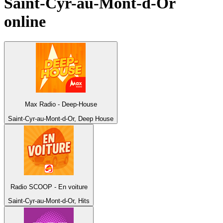
Saint-Cyr-au-Mont-d-Or
online
Max Radio - Deep-House
Saint-Cyr-au-Mont-d-Or, Deep House
Radio SCOOP - En voiture
Saint-Cyr-au-Mont-d-Or, Hits