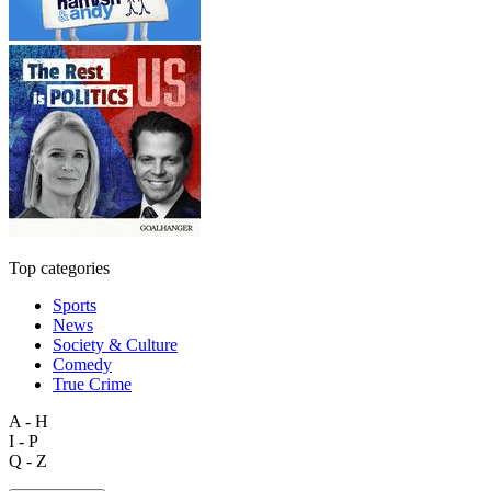
Top categories
Sports
News
Society & Culture
Comedy
True Crime
A - H
I - P
Q - Z