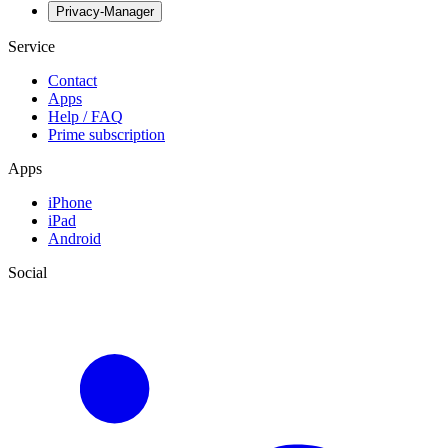
Privacy-Manager
Service
Contact
Apps
Help / FAQ
Prime subscription
Apps
iPhone
iPad
Android
Social