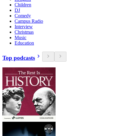
Children
DJ
Comedy
Campus Radio
Interview
Christmas
Music
Education
Top podcasts