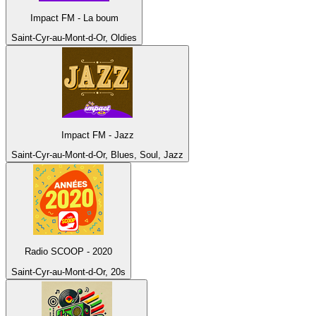
Impact FM - La boum
Saint-Cyr-au-Mont-d-Or, Oldies
Impact FM - Jazz
Saint-Cyr-au-Mont-d-Or, Blues, Soul, Jazz
Radio SCOOP - 2020
Saint-Cyr-au-Mont-d-Or, 20s