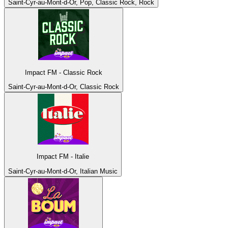
Saint-Cyr-au-Mont-d-Or, Pop, Classic Rock, Rock
Impact FM - Classic Rock
Saint-Cyr-au-Mont-d-Or, Classic Rock
Impact FM - Italie
Saint-Cyr-au-Mont-d-Or, Italian Music