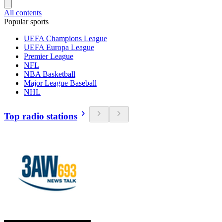
All contents
Popular sports
UEFA Champions League
UEFA Europa League
Premier League
NFL
NBA Basketball
Major League Baseball
NHL
Top radio stations