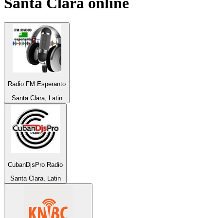
Santa Clara
online
Radio FM Esperanto
Santa Clara, Latin
CubanDjsPro Radio
Santa Clara, Latin