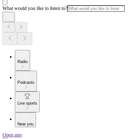
What would you like to listen to?
Radio
Podcasts
Live sports
Near you
Open app