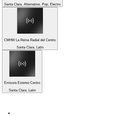
Santa Clara, Alternative, Pop, Electro
CMHW La Reina Radial del Centro
Santa Clara, Latin
Emisora Estereo Centro
Santa Clara, Latin
Top 100 on
radio.net
1
.
3AW News Talk 693 AM