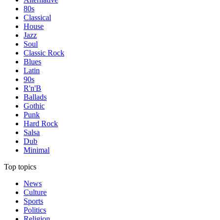
80s
Classical
House
Jazz
Soul
Classic Rock
Blues
Latin
90s
R'n'B
Ballads
Gothic
Punk
Hard Rock
Salsa
Dub
Minimal
Top topics
News
Culture
Sports
Politics
Religion