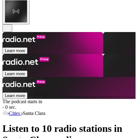
Learn more
Learn more
Learn more
The podcast starts in
- 0 sec.
Cities
Santa Clara
Listen to 10 radio stations in