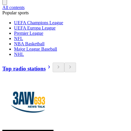
All contents
Popular sports
UEFA Champions League
UEFA Europa League
Premier League
NFL
NBA Basketball
Major League Baseball
NHL
Top radio stations