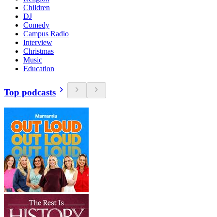
Children
DJ
Comedy
Campus Radio
Interview
Christmas
Music
Education
Top podcasts