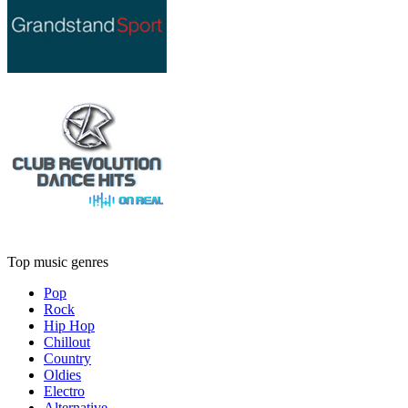
Top music genres
Pop
Rock
Hip Hop
Chillout
Country
Oldies
Electro
Alternative