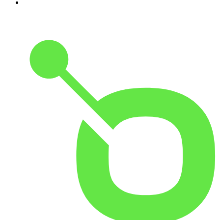
10
.
The Karl Stefanovic Show