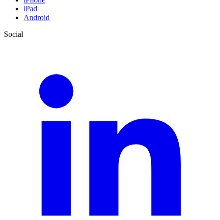
iPad
Android
Social