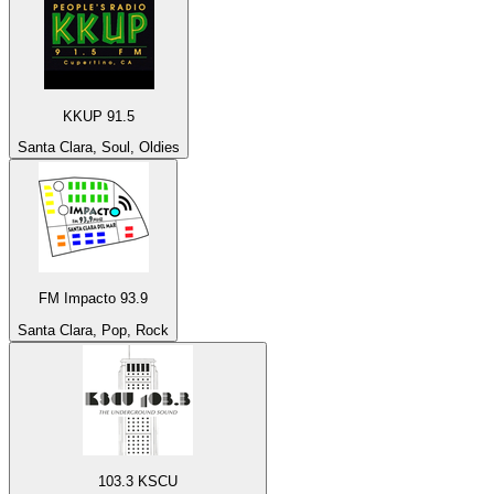
KKUP 91.5
Santa Clara, Soul, Oldies
FM Impacto 93.9
Santa Clara, Pop, Rock
103.3 KSCU