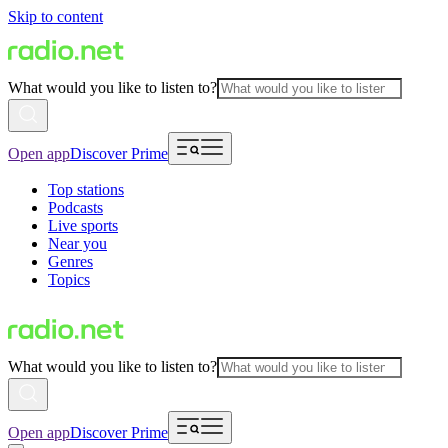
Skip to content
What would you like to listen to?
Open app
Discover Prime
Top stations
Podcasts
Live sports
Near you
Genres
Topics
What would you like to listen to?
Open app
Discover Prime