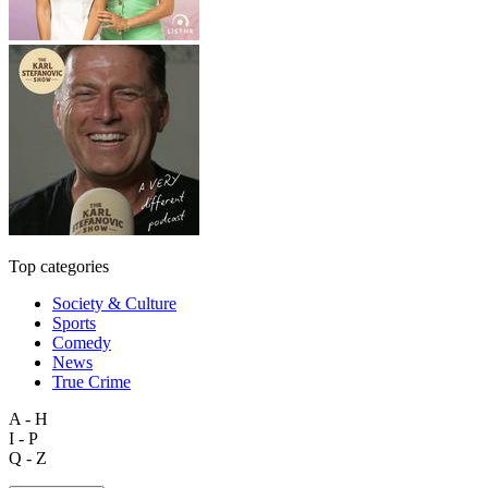
Top categories
Society & Culture
Sports
Comedy
News
True Crime
A - H
I - P
Q - Z