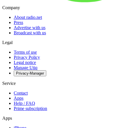
Company
About radio.net
Press
Advertise with us
Broadcast with us
Legal
Terms of use
Privacy Policy
Legal notice
Manage Utiq
Privacy-Manager
Service
Contact
Apps
Help / FAQ
Prime subscription
Apps
iPhone