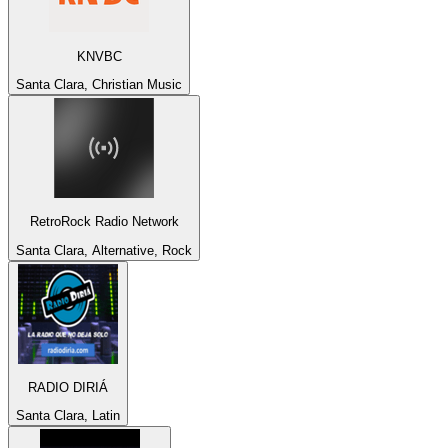
KNVBC
Santa Clara, Christian Music
RetroRock Radio Network
Santa Clara, Alternative, Rock
RADIO DIRIÁ
Santa Clara, Latin