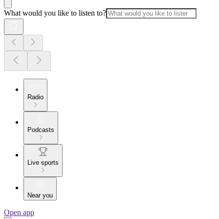
What would you like to listen to?
Radio
Podcasts
Live sports
Near you
Open app