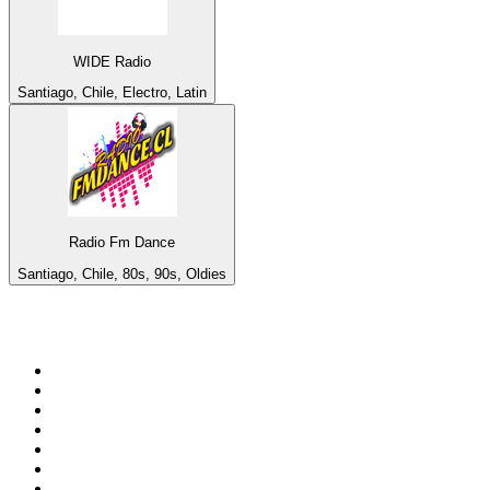
WIDE Radio
Santiago, Chile, Electro, Latin
Radio Fm Dance
Santiago, Chile, 80s, 90s, Oldies
Top 100 on
radio.net
1
.
3AW News Talk 693 AM
2
.
The Rock FM
3
.
2GB - 873 AM
4
.
Radio 105
5
.
Radio Morava
6
.
2SM - Supernetwork 1269 AM
7
.
RSN Racing and Sport - Sport 927