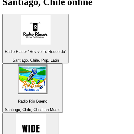
Santiago, Chile
online
Radio Placer "Revive Tu Recuerdo"
Santiago, Chile, Pop, Latin
Radio Río Bueno
Santiago, Chile, Christian Music