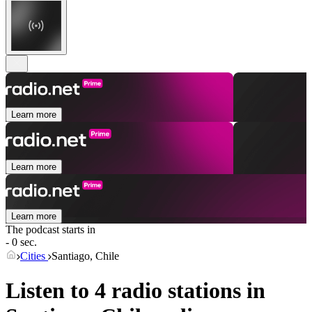
Learn more
Learn more
Learn more
The podcast starts in
- 0 sec.
Cities
Santiago, Chile
Listen to 4 radio stations in