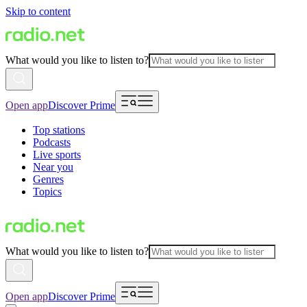
Skip to content
What would you like to listen to?
Open app
Discover Prime
Top stations
Podcasts
Live sports
Near you
Genres
Topics
What would you like to listen to?
Open app
Discover Prime