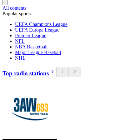
All contents
Popular sports
UEFA Champions League
UEFA Europa League
Premier League
NFL
NBA Basketball
Major League Baseball
NHL
Top radio stations