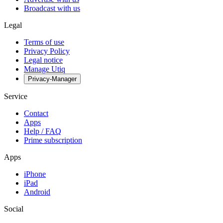
Broadcast with us
Legal
Terms of use
Privacy Policy
Legal notice
Manage Utiq
Privacy-Manager
Service
Contact
Apps
Help / FAQ
Prime subscription
Apps
iPhone
iPad
Android
Social