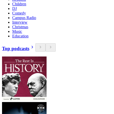
Children
DJ
Comedy
Campus Radio
Interview
Christmas
Music
Education
Top podcasts