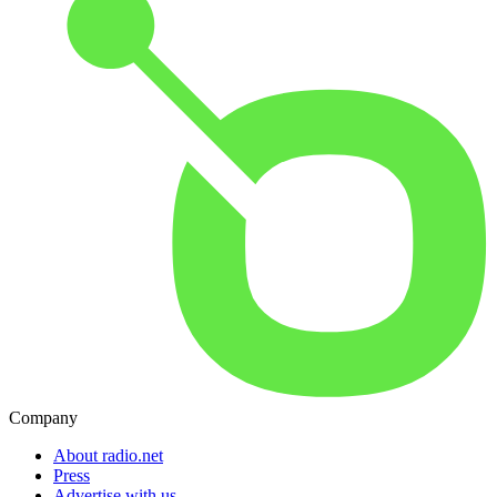
Company
About radio.net
Press
Advertise with us