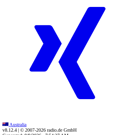
Australia
v8.12.4
| © 2007-
2026
radio.de GmbH