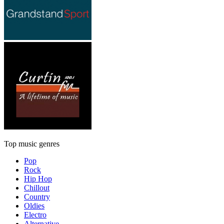
Top music genres
Pop
Rock
Hip Hop
Chillout
Country
Oldies
Electro
Alternative