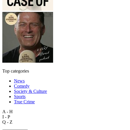
Top categories
News
Comedy
Society & Culture
Sports
True Crime
A - H
I - P
Q - Z