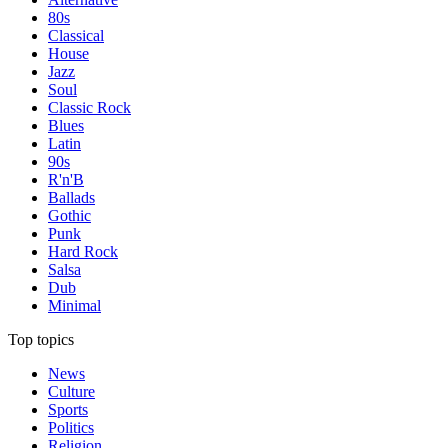
80s
Classical
House
Jazz
Soul
Classic Rock
Blues
Latin
90s
R'n'B
Ballads
Gothic
Punk
Hard Rock
Salsa
Dub
Minimal
Top topics
News
Culture
Sports
Politics
Religion