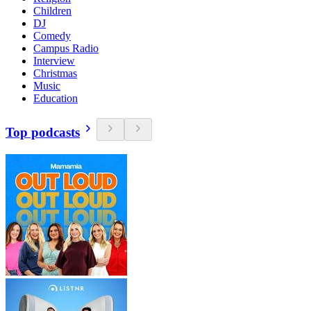
Children
DJ
Comedy
Campus Radio
Interview
Christmas
Music
Education
Top podcasts