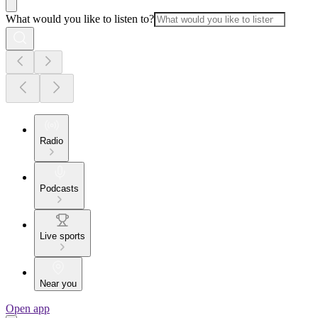
What would you like to listen to?
Radio
Podcasts
Live sports
Near you
Open app