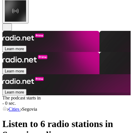
Learn more
Learn more
Learn more
The podcast starts in
- 0 sec.
Cities
Segovia
Listen to 6 radio stations in