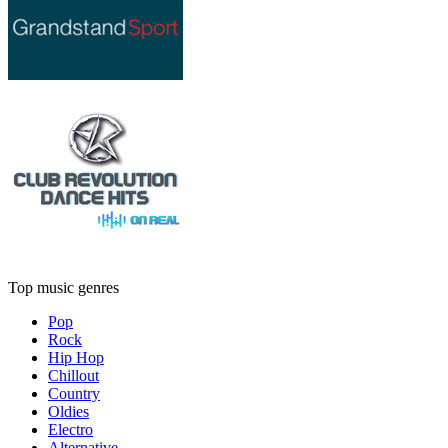
Top music genres
Pop
Rock
Hip Hop
Chillout
Country
Oldies
Electro
Alternative