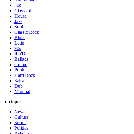
80s
Classical
House
Jazz
Soul
Classic Rock
Blues
Latin
90s
R'n'B
Ballads
Gothic
Punk
Hard Rock
Salsa
Dub
Minimal
Top topics
News
Culture
Sports
Politics
Religion