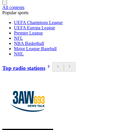
All contents
Popular sports
UEFA Champions League
UEFA Europa League
Premier League
NFL
NBA Basketball
Major League Baseball
NHL
Top radio stations