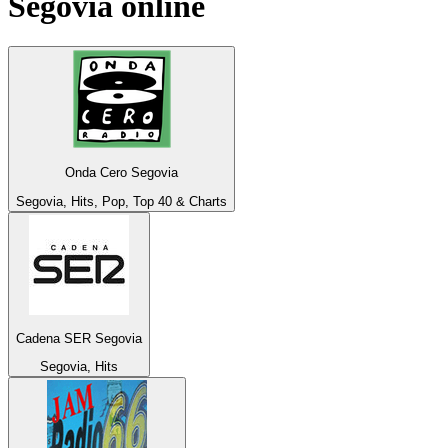
Segovia
online
Onda Cero Segovia
Segovia, Hits, Pop, Top 40 & Charts
Cadena SER Segovia
Segovia, Hits