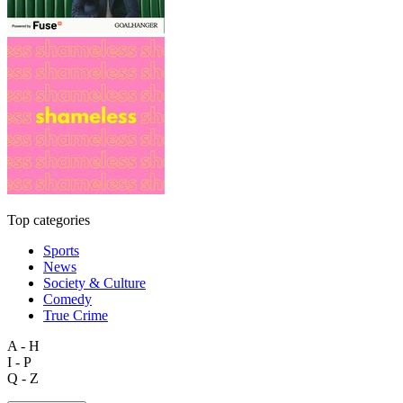
Top categories
Sports
News
Society & Culture
Comedy
True Crime
A - H
I - P
Q - Z