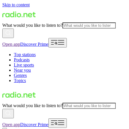
Skip to content
What would you like to listen to?
Open app
Discover Prime
Top stations
Podcasts
Live sports
Near you
Genres
Topics
What would you like to listen to?
Open app
Discover Prime