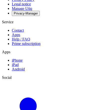
Legal notice
Manage Utiq
Privacy-Manager
Service
Contact
Apps
Help / FAQ
Prime subscription
Apps
iPhone
iPad
Android
Social