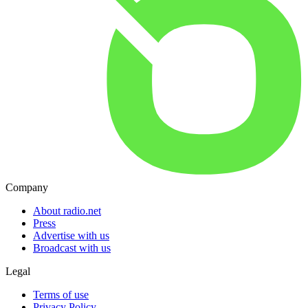
Company
About radio.net
Press
Advertise with us
Broadcast with us
Legal
Terms of use
Privacy Policy