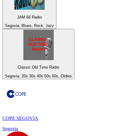
JAM 66 Radio
Segovia, Blues, Rock, Jazz
Classic Old Time Radio
Segovia, 20s 30s 40s 50s 60s, Oldies
COPE SEGOVIA
Segovia