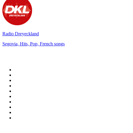
Radio Dreyeckland
Segovia, Hits, Pop, French songs
Top 100 on
radio.net
1
.
3AW News Talk 693 AM
2
.
The Rock FM
3
.
2GB - 873 AM
4
.
Radio 105
5
.
2SM - Supernetwork 1269 AM
6
.
Radio Morava
7
.
6nr - Curtin FM 100.1
8
.
RSN Racing and Sport - Sport 927
9
.
ABC Grandstand Sport
10
.
Club Revolution Dance Hits - On Real
Top 100 podcasts in
Australia