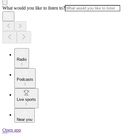
What would you like to listen to?
Radio
Podcasts
Live sports
Near you
Open app