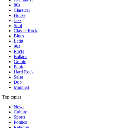
80s
Classical
House
Jazz
Soul
Classic Rock
Blues
Latin
90s
R'n'B
Ballads
Gothic
Punk
Hard Rock
Salsa
Dub
Minimal
Top topics
News
Culture
Sports
Politics
Religion