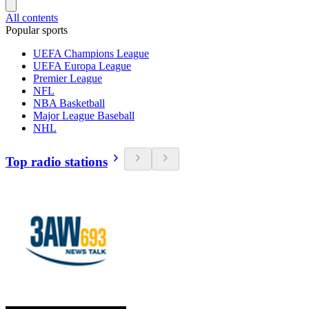
All contents
Popular sports
UEFA Champions League
UEFA Europa League
Premier League
NFL
NBA Basketball
Major League Baseball
NHL
Top radio stations