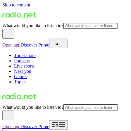
Skip to content
What would you like to listen to?
Open app
Discover Prime
Top stations
Podcasts
Live sports
Near you
Genres
Topics
What would you like to listen to?
Open app
Discover Prime