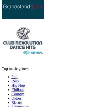
Top music genres
Pop
Rock
Hip Hop
Chillout
Country
Oldies
Electro
Alternative