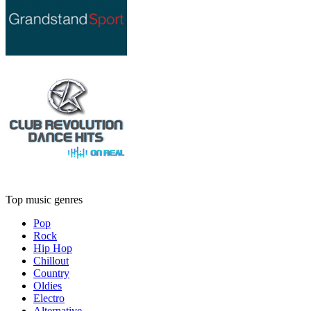
Top music genres
Pop
Rock
Hip Hop
Chillout
Country
Oldies
Electro
Alternative