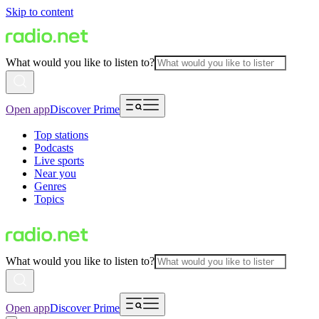
Skip to content
What would you like to listen to?
Open app
Discover Prime
Top stations
Podcasts
Live sports
Near you
Genres
Topics
What would you like to listen to?
Open app
Discover Prime