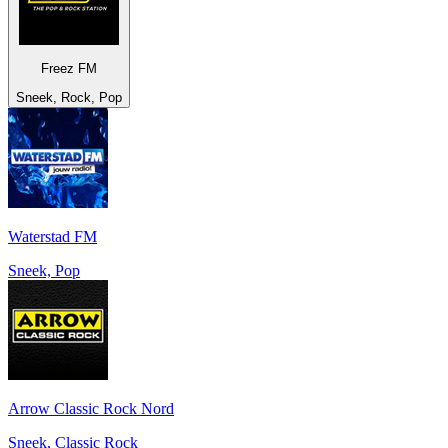
Freez FM
Sneek, Rock, Pop
Waterstad FM
Sneek, Pop
Arrow Classic Rock Nord
Sneek, Classic Rock