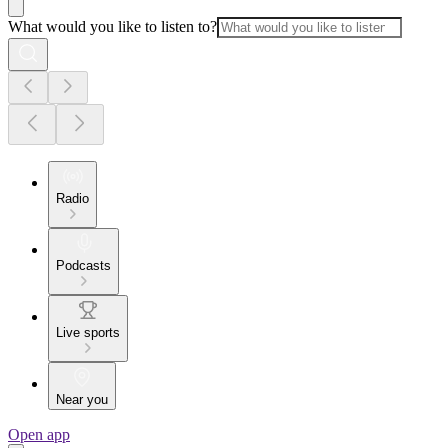
What would you like to listen to?
Radio
Podcasts
Live sports
Near you
Open app