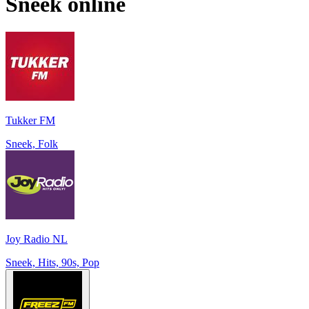
Sneek
online
Tukker FM
Sneek, Folk
Joy Radio NL
Sneek, Hits, 90s, Pop