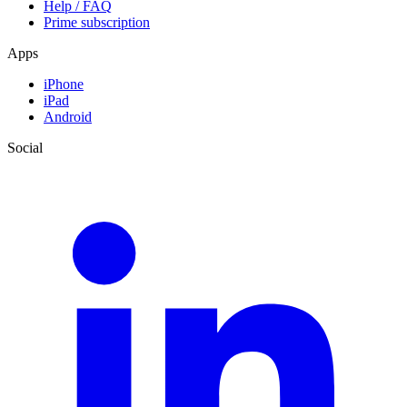
Help / FAQ
Prime subscription
Apps
iPhone
iPad
Android
Social