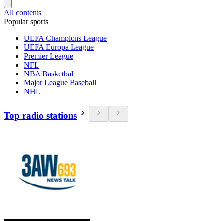
All contents
Popular sports
UEFA Champions League
UEFA Europa League
Premier League
NFL
NBA Basketball
Major League Baseball
NHL
Top radio stations