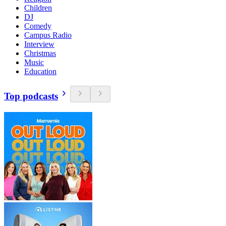
Children
DJ
Comedy
Campus Radio
Interview
Christmas
Music
Education
Top podcasts