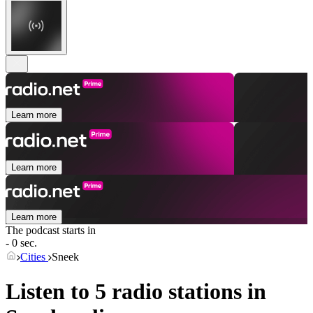
Learn more
Learn more
Learn more
The podcast starts in
- 0 sec.
Cities
Sneek
Listen to 5 radio stations in