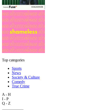
Top categories
Sports
News
Society & Culture
Comedy
True Crime
A - H
I - P
Q - Z