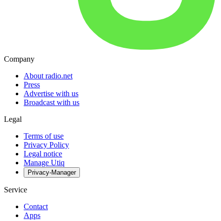
Company
About radio.net
Press
Advertise with us
Broadcast with us
Legal
Terms of use
Privacy Policy
Legal notice
Manage Utiq
Privacy-Manager
Service
Contact
Apps