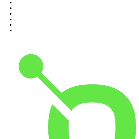
5
.
Casefile True Crime
6
.
The Karl Stefanovic Show
7
.
The Diary Of A CEO with Steven Bartlett
8
.
The Case Of
9
.
The Rest Is Politics
10
.
Shameless