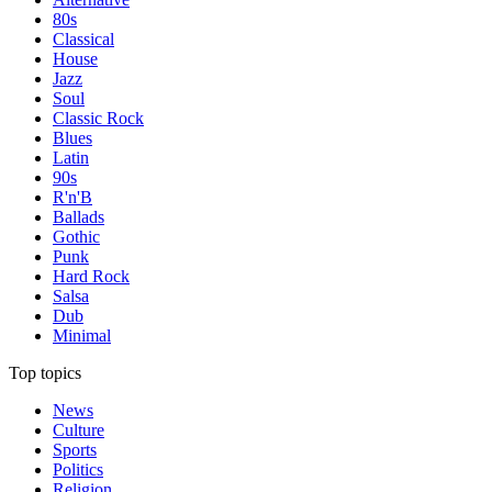
80s
Classical
House
Jazz
Soul
Classic Rock
Blues
Latin
90s
R'n'B
Ballads
Gothic
Punk
Hard Rock
Salsa
Dub
Minimal
Top topics
News
Culture
Sports
Politics
Religion