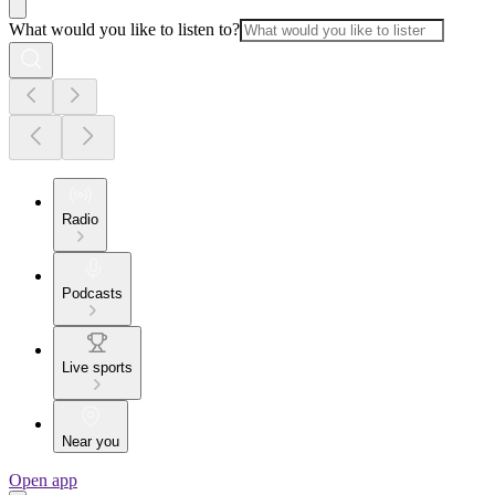
What would you like to listen to?
Radio
Podcasts
Live sports
Near you
Open app