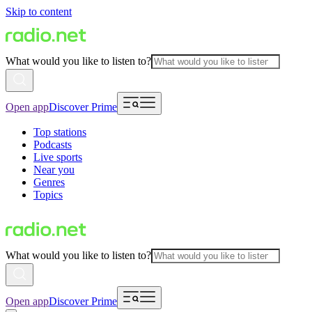
Skip to content
What would you like to listen to?
Open app
Discover Prime
Top stations
Podcasts
Live sports
Near you
Genres
Topics
What would you like to listen to?
Open app
Discover Prime