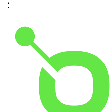
9
.
The Case Of
10
.
The Karl Stefanovic Show