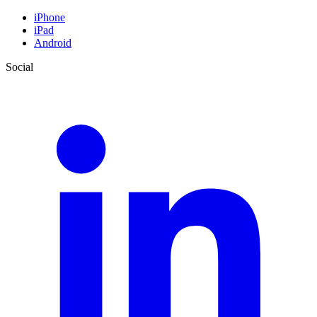
iPhone
iPad
Android
Social