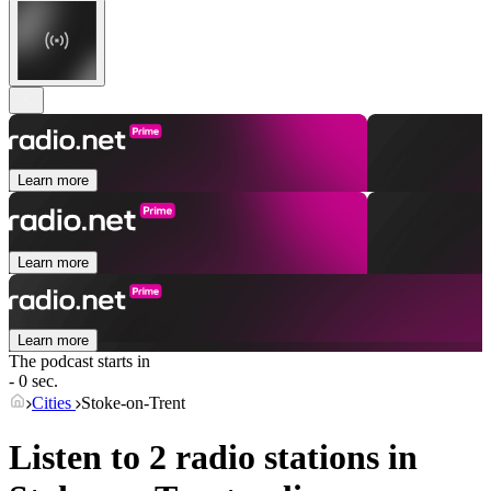
Learn more
Learn more
Learn more
The podcast starts in
- 0 sec.
Cities
Stoke-on-Trent
Listen to 2 radio stations in