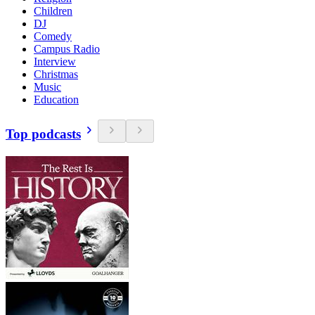
Children
DJ
Comedy
Campus Radio
Interview
Christmas
Music
Education
Top podcasts