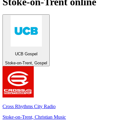
Stoke-on-Trent
online
UCB Gospel
Stoke-on-Trent, Gospel
Cross Rhythms City Radio
Stoke-on-Trent, Christian Music
Top 100 on
radio.net