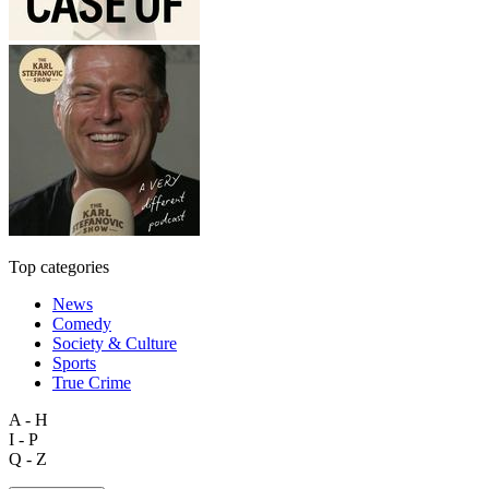
Top categories
News
Comedy
Society & Culture
Sports
True Crime
A - H
I - P
Q - Z