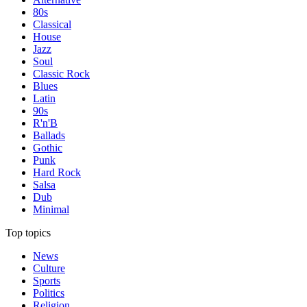
80s
Classical
House
Jazz
Soul
Classic Rock
Blues
Latin
90s
R'n'B
Ballads
Gothic
Punk
Hard Rock
Salsa
Dub
Minimal
Top topics
News
Culture
Sports
Politics
Religion