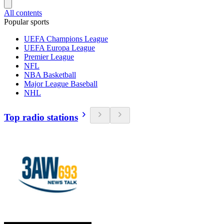
All contents
Popular sports
UEFA Champions League
UEFA Europa League
Premier League
NFL
NBA Basketball
Major League Baseball
NHL
Top radio stations