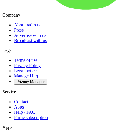
Company
About radio.net
Press
Advertise with us
Broadcast with us
Legal
Terms of use
Privacy Policy
Legal notice
Manage Utiq
Privacy-Manager
Service
Contact
Apps
Help / FAQ
Prime subscription
Apps