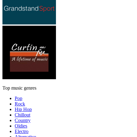
Top music genres
Pop
Rock
Hip Hop
Chillout
Country
Oldies
Electro
Alternative