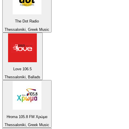
The Dot Radio
Thessaloniki, Greek Music
Love 106.5
Thessaloniki, Ballads
Hroma 105.8 FM Χρώμα
Thessaloniki, Greek Music