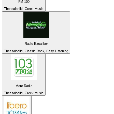
FM 100
Thessaloniki, Greek Music
Radio Excaliber
Thessaloniki, Classic Rock, Easy Listening
More Radio
Thessaloniki, Greek Music