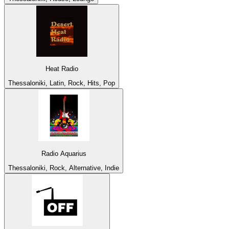
Heat Radio
Thessaloniki, Latin, Rock, Hits, Pop
Radio Aquarius
Thessaloniki, Rock, Alternative, Indie