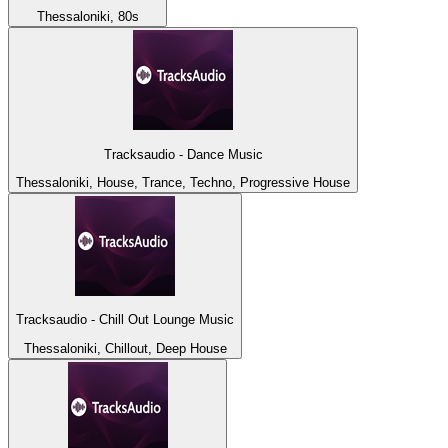
Thessaloniki, 80s
Tracksaudio - Dance Music
Thessaloniki, House, Trance, Techno, Progressive House
Tracksaudio - Chill Out Lounge Music
Thessaloniki, Chillout, Deep House