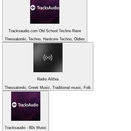
Tracksaudio.com Old School Techno Rave
Thessaloniki, Techno, Hardcore Techno, Oldies
Radio Alithia
Thessaloniki, Greek Music, Traditional music, Folk
Tracksaudio - 80s Music