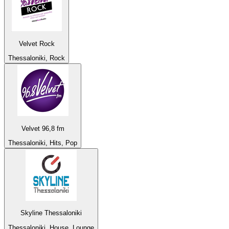
Velvet Rock
Thessaloniki, Rock
Velvet 96,8 fm
Thessaloniki, Hits, Pop
Skyline Thessaloniki
Thessaloniki, House, Lounge