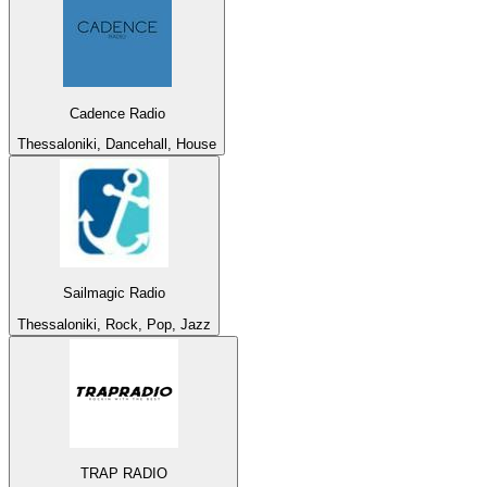
Cadence Radio
Thessaloniki, Dancehall, House
Sailmagic Radio
Thessaloniki, Rock, Pop, Jazz
TRAP RADIO