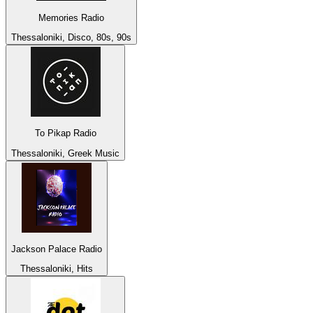
Memories Radio
Thessaloniki, Disco, 80s, 90s
To Pikap Radio
Thessaloniki, Greek Music
Jackson Palace Radio
Thessaloniki, Hits