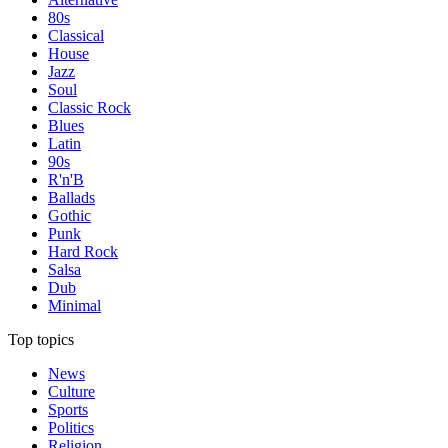
80s
Classical
House
Jazz
Soul
Classic Rock
Blues
Latin
90s
R'n'B
Ballads
Gothic
Punk
Hard Rock
Salsa
Dub
Minimal
Top topics
News
Culture
Sports
Politics
Religion