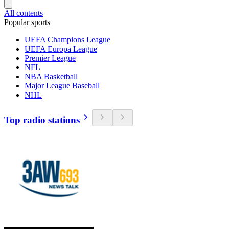
All contents
Popular sports
UEFA Champions League
UEFA Europa League
Premier League
NFL
NBA Basketball
Major League Baseball
NHL
Top radio stations