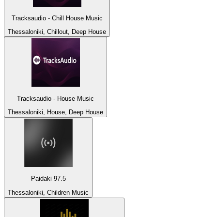
Tracksaudio - Chill House Music
Thessaloniki, Chillout, Deep House
Tracksaudio - House Music
Thessaloniki, House, Deep House
Paidaki 97.5
Thessaloniki, Children Music