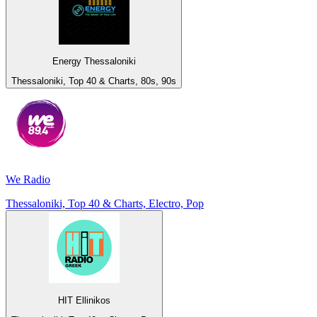
Energy Thessaloniki
Thessaloniki, Top 40 & Charts, 80s, 90s
We Radio
Thessaloniki, Top 40 & Charts, Electro, Pop
HIT Ellinikos