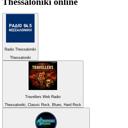
Thessaloniki
online
Radio Thessaloniki
Thessaloniki
Travellers Web Radio
Thessaloniki, Classic Rock, Blues, Hard Rock