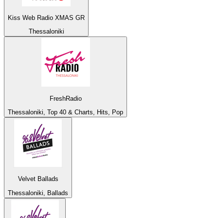
Kiss Web Radio XMAS GR
Thessaloniki
FreshRadio
Thessaloniki, Top 40 & Charts, Hits, Pop
Velvet Ballads
Thessaloniki, Ballads