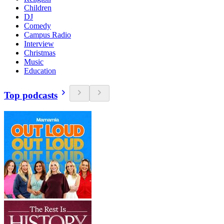
Children
DJ
Comedy
Campus Radio
Interview
Christmas
Music
Education
Top podcasts