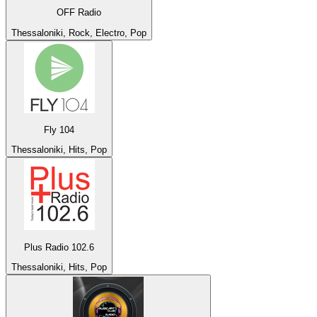
OFF Radio
Thessaloniki, Rock, Electro, Pop
Fly 104
Thessaloniki, Hits, Pop
Plus Radio 102.6
Thessaloniki, Hits, Pop