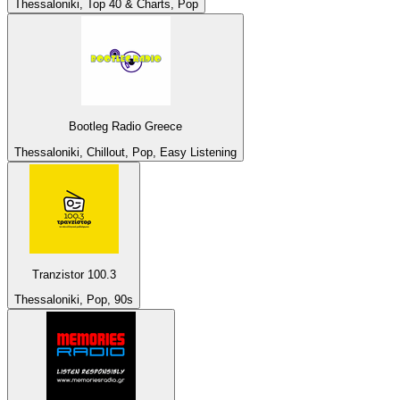
Thessaloniki, Top 40 & Charts, Pop
Bootleg Radio Greece
Thessaloniki, Chillout, Pop, Easy Listening
Tranzistor 100.3
Thessaloniki, Pop, 90s