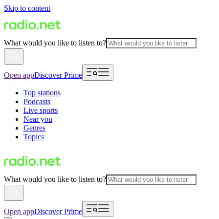
Skip to content
What would you like to listen to?
Open app
Discover Prime
Top stations
Podcasts
Live sports
Near you
Genres
Topics
What would you like to listen to?
Open app
Discover Prime