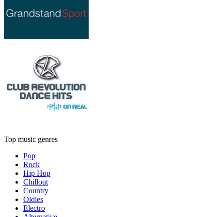
Top music genres
Pop
Rock
Hip Hop
Chillout
Country
Oldies
Electro
Alternative