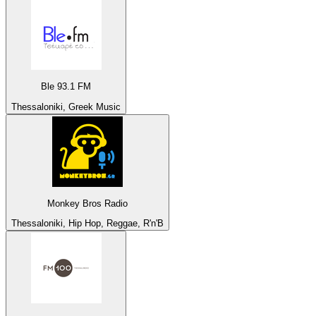
Ble 93.1 FM
Thessaloniki, Greek Music
Monkey Bros Radio
Thessaloniki, Hip Hop, Reggae, R'n'B