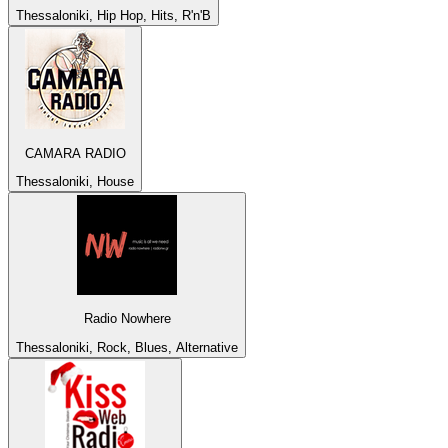
Thessaloniki, Hip Hop, Hits, R'n'B
CAMARA RADIO
Thessaloniki, House
Radio Nowhere
Thessaloniki, Rock, Blues, Alternative