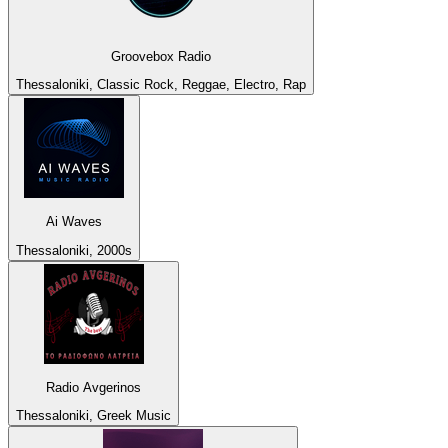
Groovebox Radio
Thessaloniki, Classic Rock, Reggae, Electro, Rap
Ai Waves
Thessaloniki, 2000s
Radio Avgerinos
Thessaloniki, Greek Music