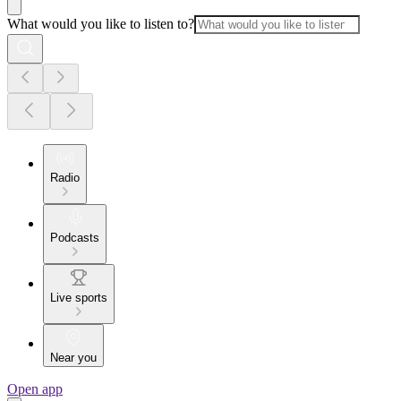
What would you like to listen to?
Radio
Podcasts
Live sports
Near you
Open app