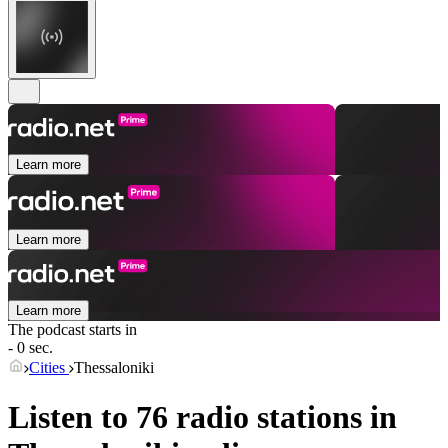
Learn more
Learn more
Learn more
The podcast starts in
- 0 sec.
Cities
Thessaloniki
Listen to 76 radio stations in