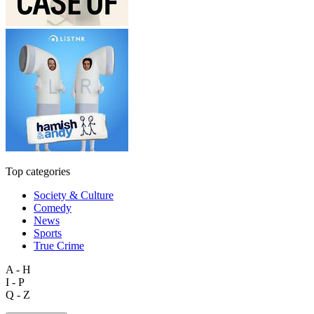
Top categories
Society & Culture
Comedy
News
Sports
True Crime
A - H
I - P
Q - Z