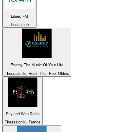
Libero FM
Thessaloniki
Energy The Music Of Your Life
Thessaloniki, Rock, Hits, Pop, Oldies
Psyland Web Radio
Thessaloniki, Trance