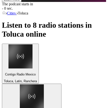
The podcast starts in
- 0 sec.
Cities
Toluca
Listen to 8 radio stations in
Toluca
online
Contigo Radio Mexico
Toluca, Latin, Ranchera