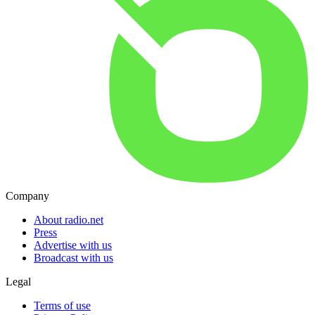
Company
About radio.net
Press
Advertise with us
Broadcast with us
Legal
Terms of use