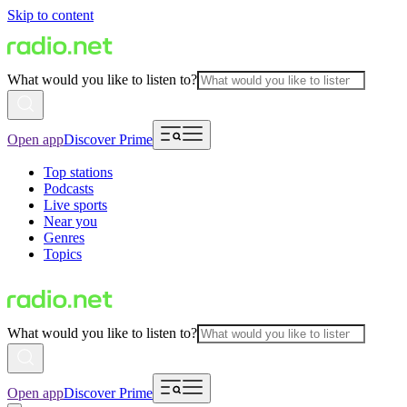
Skip to content
What would you like to listen to?
Open app
Discover Prime
Top stations
Podcasts
Live sports
Near you
Genres
Topics
What would you like to listen to?
Open app
Discover Prime