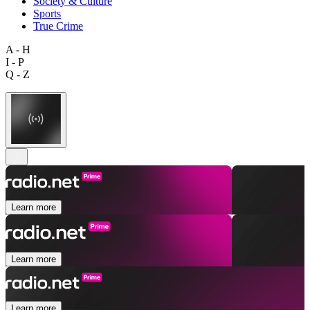
Society & Culture
Sports
True Crime
A - H
I - P
Q - Z
Learn more
Learn more
Learn more