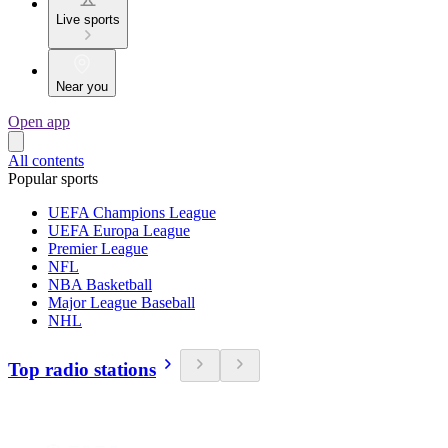
Live sports
Near you
Open app
All contents
Popular sports
UEFA Champions League
UEFA Europa League
Premier League
NFL
NBA Basketball
Major League Baseball
NHL
Top radio stations