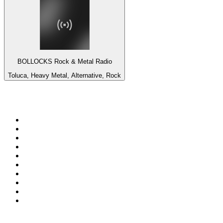
BOLLOCKS Rock & Metal Radio
Toluca, Heavy Metal, Alternative, Rock
Top 100 on
radio.net
1
.
3AW News Talk 693 AM
2
.
The Rock FM
3
.
2GB - 873 AM
4
.
Radio 105
5
.
Radio Morava
6
.
2SM - Supernetwork 1269 AM
7
.
RSN Racing and Sport - Sport 927
8
.
ABC Grandstand Sport
9
.
Club Revolution Dance Hits - On Real
10
.
6nr - Curtin FM 100.1