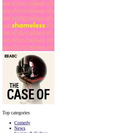
Top categories
Comedy
News