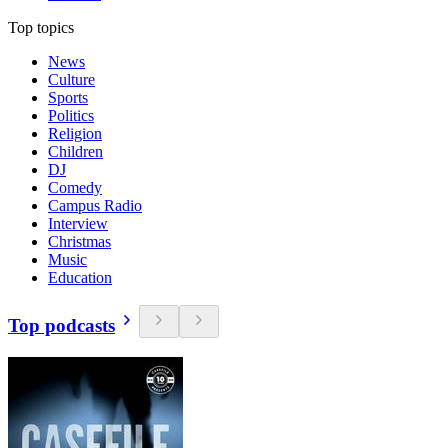
Top topics
News
Culture
Sports
Politics
Religion
Children
DJ
Comedy
Campus Radio
Interview
Christmas
Music
Education
Top podcasts