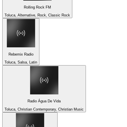
Rolling Rock FM
Toluca, Alternative, Rock, Classic Rock
Rebemix Radio
Toluca, Salsa, Latin
Radio Água De Vida
Toluca, Christian Contemporary, Christian Music