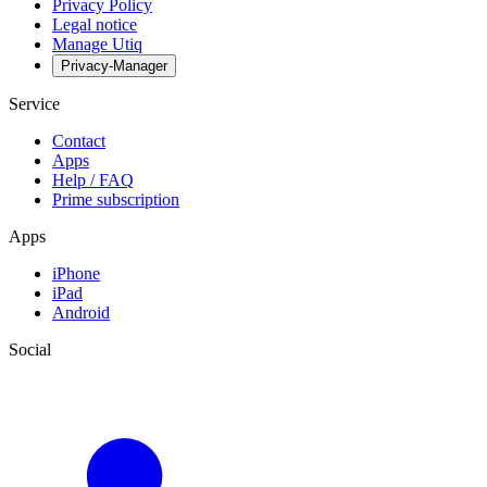
Privacy Policy
Legal notice
Manage Utiq
Privacy-Manager
Service
Contact
Apps
Help / FAQ
Prime subscription
Apps
iPhone
iPad
Android
Social