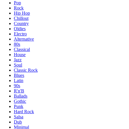
Pop
Rock
Hip Hop
Chillout
Country
Oldies
Electro
Alternative
80s
Classical
House
Jazz
Soul
Classic Rock
Blues
Latin
90s
R'n'B
Ballads
Gothic
Punk
Hard Rock
Salsa
Dub
Minimal