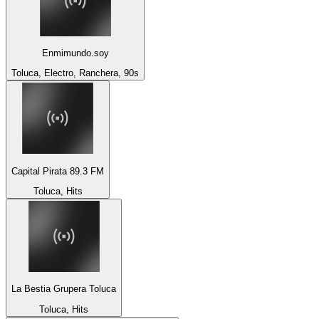
Enmimundo.soy
Toluca, Electro, Ranchera, 90s
Capital Pirata 89.3 FM
Toluca, Hits
La Bestia Grupera Toluca
Toluca, Hits