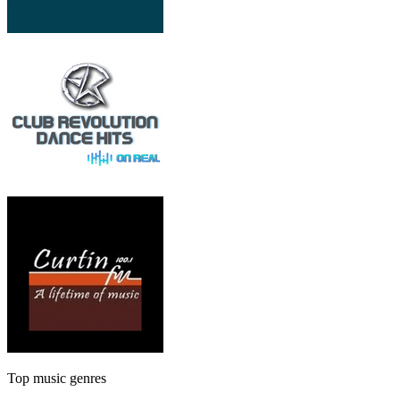
Top music genres