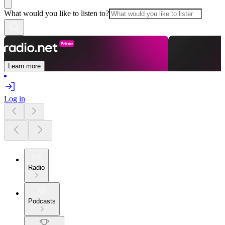
What would you like to listen to?
Learn more
Log in
Radio
Podcasts