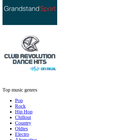
Top music genres
Pop
Rock
Hip Hop
Chillout
Country
Oldies
Electro
Alternative