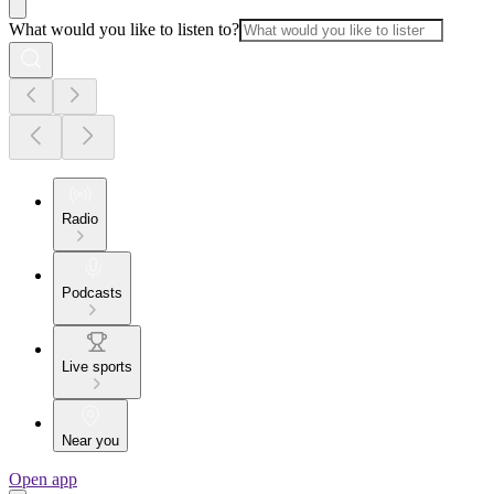
What would you like to listen to?
Radio
Podcasts
Live sports
Near you
Open app