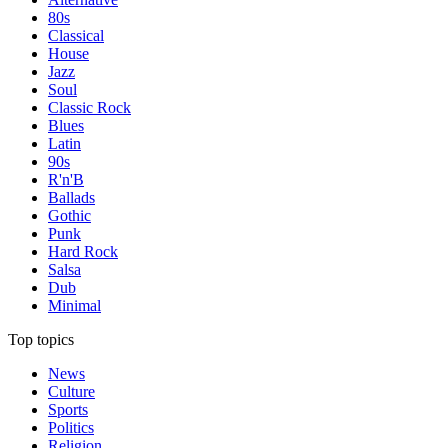
80s
Classical
House
Jazz
Soul
Classic Rock
Blues
Latin
90s
R'n'B
Ballads
Gothic
Punk
Hard Rock
Salsa
Dub
Minimal
Top topics
News
Culture
Sports
Politics
Religion