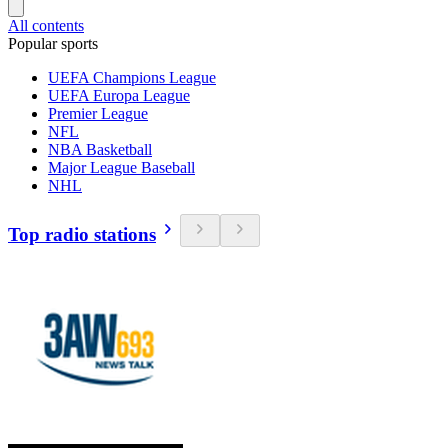
All contents
Popular sports
UEFA Champions League
UEFA Europa League
Premier League
NFL
NBA Basketball
Major League Baseball
NHL
Top radio stations