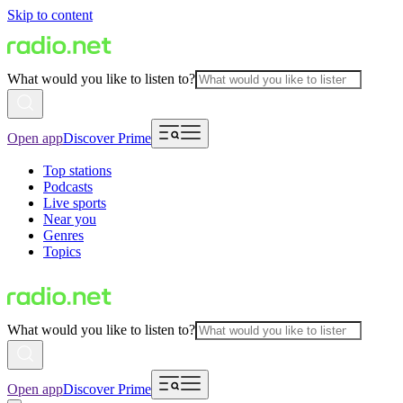
Skip to content
What would you like to listen to?
Open app
Discover Prime
Top stations
Podcasts
Live sports
Near you
Genres
Topics
What would you like to listen to?
Open app
Discover Prime