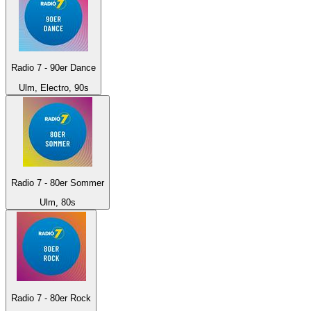
Radio 7 - 90er Dance
Ulm, Electro, 90s
Radio 7 - 80er Sommer
Ulm, 80s
Radio 7 - 80er Rock