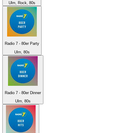
Ulm, Rock, 80s
Radio 7 - 80er Party
Ulm, 80s
Radio 7 - 80er Dinner
Ulm, 80s