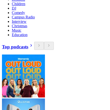
Children
DJ
Comedy
Campus Radio
Interview
Christmas
Music
Education
Top podcasts