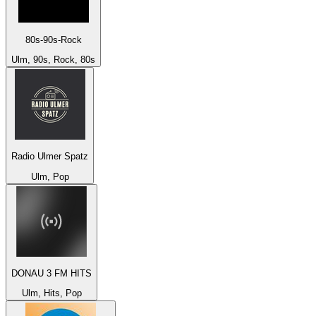
80s-90s-Rock
Ulm, 90s, Rock, 80s
Radio Ulmer Spatz
Ulm, Pop
DONAU 3 FM HITS
Ulm, Hits, Pop