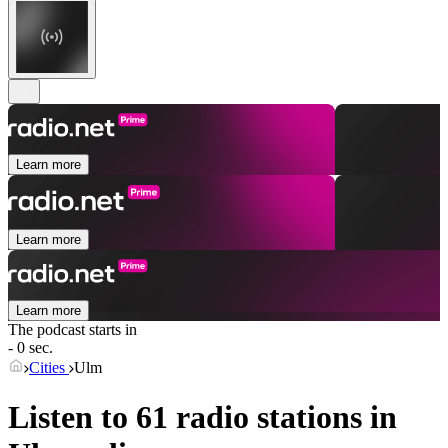
Learn more
Learn more
Learn more
The podcast starts in
- 0 sec.
Cities
Ulm
Listen to 61 radio stations in