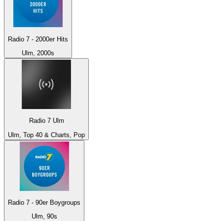
Radio 7 - 2000er Hits
Ulm, 2000s
Radio 7 Ulm
Ulm, Top 40 & Charts, Pop
Radio 7 - 90er Boygroups
Ulm, 90s