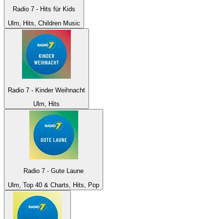
Radio 7 - Hits für Kids
Ulm, Hits, Children Music
Radio 7 - Kinder Weihnacht
Ulm, Hits
Radio 7 - Gute Laune
Ulm, Top 40 & Charts, Hits, Pop