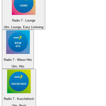
Radio 7 - Lounge
Ulm, Lounge, Easy Listening
Radio 7 - Wiesn Hits
Ulm, Hits
Radio 7 - Kuschelrock
Ulm, Rock