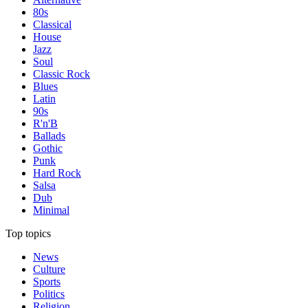
80s
Classical
House
Jazz
Soul
Classic Rock
Blues
Latin
90s
R'n'B
Ballads
Gothic
Punk
Hard Rock
Salsa
Dub
Minimal
Top topics
News
Culture
Sports
Politics
Religion