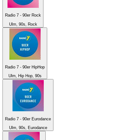
Radio 7 - 90er Rock
Ulm, 90s, Rock
Radio 7 - 90er HipHop
Ulm, Hip Hop, 90s
Radio 7 - 90er Eurodance
Ulm, 90s, Eurodance