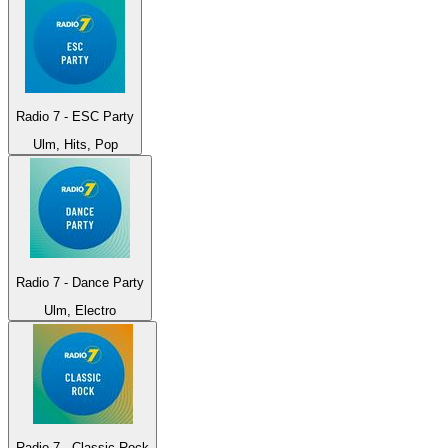
Radio 7 - ESC Party
Ulm, Hits, Pop
Radio 7 - Dance Party
Ulm, Electro
Radio 7 - Classic Rock