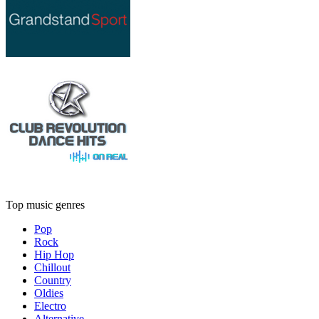
Top music genres
Pop
Rock
Hip Hop
Chillout
Country
Oldies
Electro
Alternative