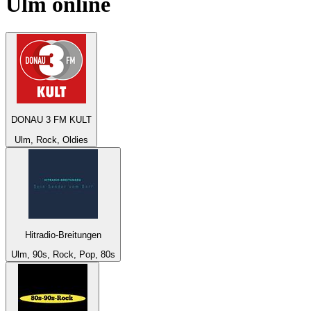
Ulm
online
DONAU 3 FM KULT
Ulm, Rock, Oldies
Hitradio-Breitungen
Ulm, 90s, Rock, Pop, 80s