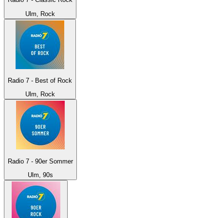
Ulm, Rock
Radio 7 - Best of Rock
Ulm, Rock
Radio 7 - 90er Sommer
Ulm, 90s