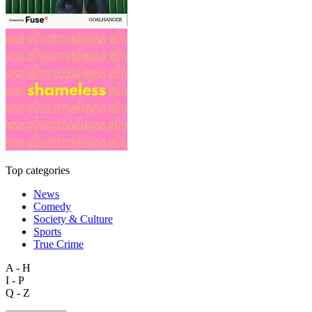
Top categories
News
Comedy
Society & Culture
Sports
True Crime
A - H
I - P
Q - Z