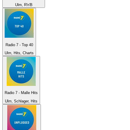
Ulm, R'n'B
Radio 7 - Top 40
Ulm, Hits, Charts
Radio 7 - Malle Hits
Ulm, Schlager, Hits