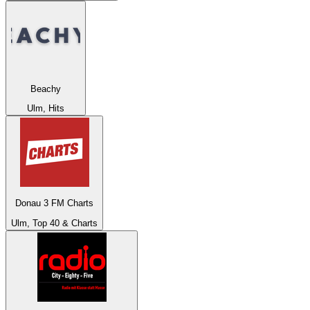
Beachy
Ulm, Hits
Donau 3 FM Charts
Ulm, Top 40 & Charts