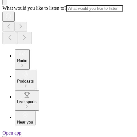
What would you like to listen to?
Radio
Podcasts
Live sports
Near you
Open app