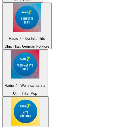
Radio 7 - Konfetti Hits
Ulm, Hits, German Folklore
Radio 7 - Weihnachtshits
Ulm, Hits, Pop