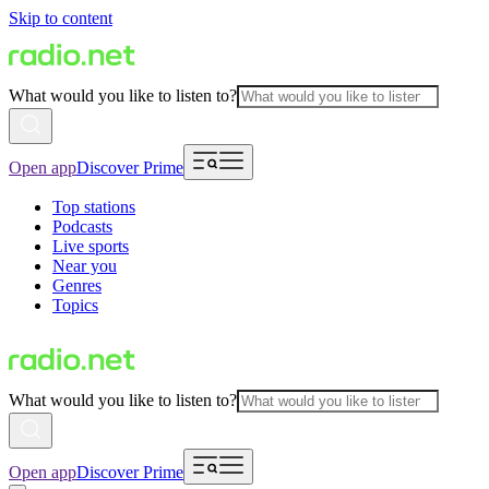
Skip to content
What would you like to listen to?
Open app
Discover Prime
Top stations
Podcasts
Live sports
Near you
Genres
Topics
What would you like to listen to?
Open app
Discover Prime