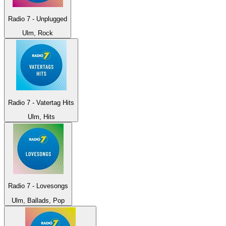
Radio 7 - Unplugged
Ulm, Rock
Radio 7 - Vatertag Hits
Ulm, Hits
Radio 7 - Lovesongs
Ulm, Ballads, Pop