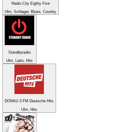
Radio City Eighty Five
Ulm, Schlager, Blues, Country
Standbyradio
Ulm, Latin, Hits
DONAU 3 FM Deutsche Hits
Ulm, Hits