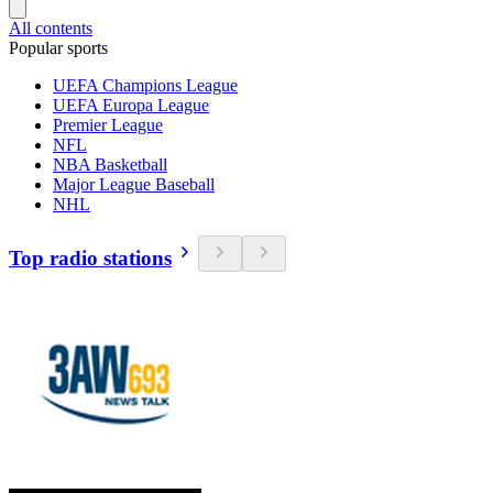
All contents
Popular sports
UEFA Champions League
UEFA Europa League
Premier League
NFL
NBA Basketball
Major League Baseball
NHL
Top radio stations