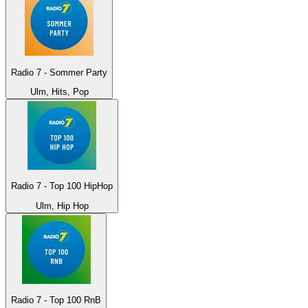
Radio 7 - Sommer Party
Ulm, Hits, Pop
Radio 7 - Top 100 HipHop
Ulm, Hip Hop
Radio 7 - Top 100 RnB