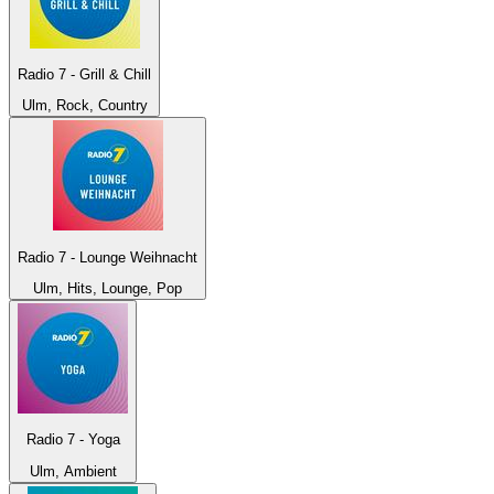
Radio 7 - Grill & Chill
Ulm, Rock, Country
Radio 7 - Lounge Weihnacht
Ulm, Hits, Lounge, Pop
Radio 7 - Yoga
Ulm, Ambient