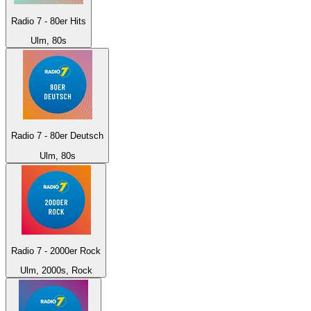
Radio 7 - 80er Hits
Ulm, 80s
Radio 7 - 80er Deutsch
Ulm, 80s
Radio 7 - 2000er Rock
Ulm, 2000s, Rock