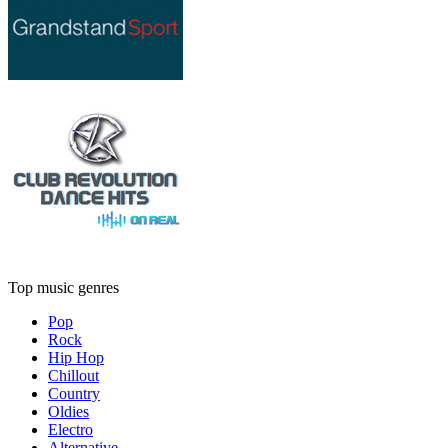
Top music genres
Pop
Rock
Hip Hop
Chillout
Country
Oldies
Electro
Alternative