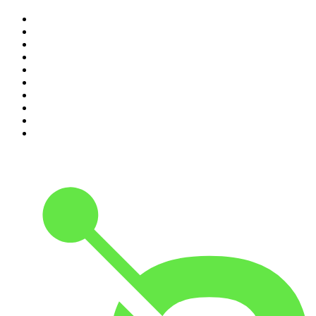
1
.
Mamamia Out Loud
2
.
The Rest Is History
3
.
Conversations
4
.
Hamish & Andy
5
.
Casefile True Crime
6
.
The Case Of
7
.
Shameless
8
.
The Diary Of A CEO with Steven Bartlett
9
.
Life Uncut
10
.
The Karl Stefanovic Show