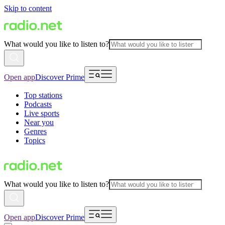
Skip to content
What would you like to listen to?
Open app
Discover Prime
Top stations
Podcasts
Live sports
Near you
Genres
Topics
What would you like to listen to?
Open app
Discover Prime