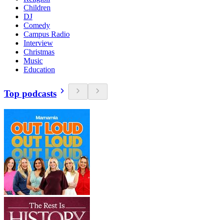
Children
DJ
Comedy
Campus Radio
Interview
Christmas
Music
Education
Top podcasts