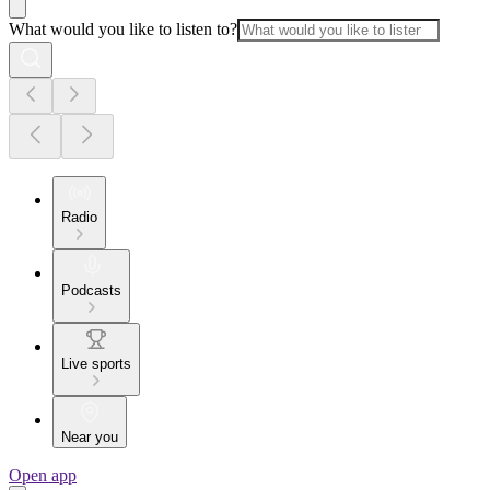
What would you like to listen to?
Radio
Podcasts
Live sports
Near you
Open app