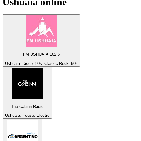
Ushuaia
online
FM USHUAIA 102.5
Ushuaia, Disco, 80s, Classic Rock, 90s
The Cabinn Radio
Ushuaia, House, Electro