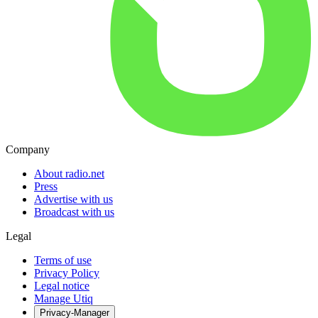
Company
About radio.net
Press
Advertise with us
Broadcast with us
Legal
Terms of use
Privacy Policy
Legal notice
Manage Utiq
Privacy-Manager