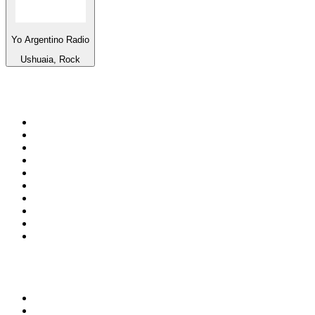
Yo Argentino Radio
Ushuaia, Rock
Top 100 on
radio.net
1
.
3AW News Talk 693 AM
2
.
The Rock FM
3
.
2GB - 873 AM
4
.
Radio 105
5
.
Radio Morava
6
.
2SM - Supernetwork 1269 AM
7
.
RSN Racing and Sport - Sport 927
8
.
6nr - Curtin FM 100.1
9
.
ABC Grandstand Sport
10
.
Club Revolution Dance Hits - On Real
Top 100 podcasts in
Australia
1
.
Mamamia Out Loud
2
.
The Rest Is History