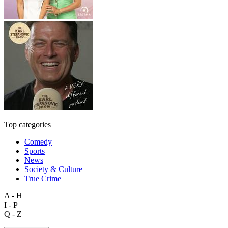
Top categories
Comedy
Sports
News
Society & Culture
True Crime
A - H
I - P
Q - Z