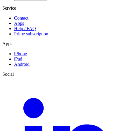
Service
Contact
Apps
Help / FAQ
Prime subscription
Apps
iPhone
iPad
Android
Social