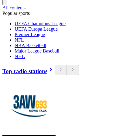
All contents
Popular sports
UEFA Champions League
UEFA Europa League
Premier League
NFL
NBA Basketball
Major League Baseball
NHL
Top radio stations