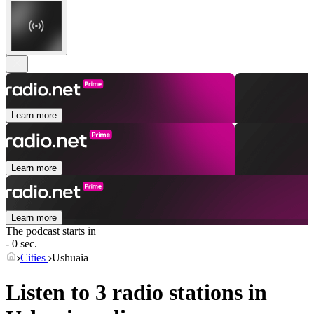
Learn more
Learn more
Learn more
The podcast starts in
- 0 sec.
Cities
Ushuaia
Listen to 3 radio stations in