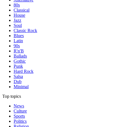
80s
Classical
House
Jazz
Soul
Classic Rock
Blues
Latin
90s
R'n'B
Ballads
Gothic
Punk
Hard Rock
Salsa
Dub
Minimal
Top topics
News
Culture
Sports
Politics
Religion