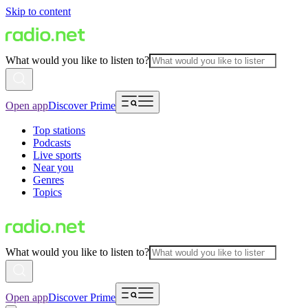
Skip to content
What would you like to listen to?
Open app
Discover Prime
Top stations
Podcasts
Live sports
Near you
Genres
Topics
What would you like to listen to?
Open app
Discover Prime