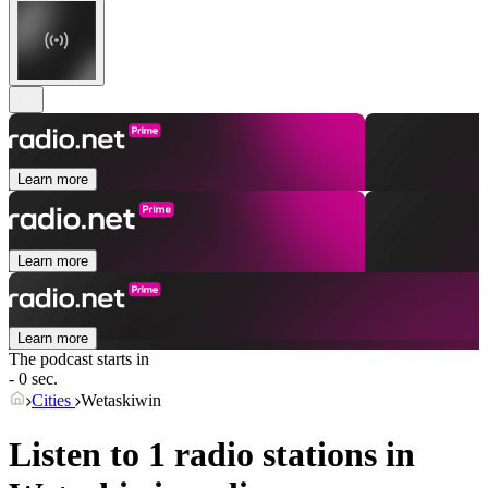
Learn more
Learn more
Learn more
The podcast starts in
- 0 sec.
Cities
Wetaskiwin
Listen to 1 radio stations in