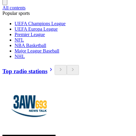
All contents
Popular sports
UEFA Champions League
UEFA Europa League
Premier League
NFL
NBA Basketball
Major League Baseball
NHL
Top radio stations