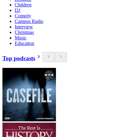
Children
DJ
Comedy
Campus Radio
Interview
Christmas
Music
Education
Top podcasts