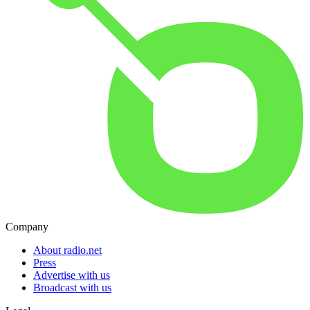
Company
About radio.net
Press
Advertise with us
Broadcast with us