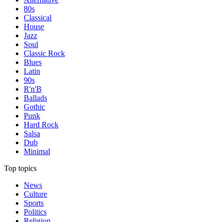
80s
Classical
House
Jazz
Soul
Classic Rock
Blues
Latin
90s
R'n'B
Ballads
Gothic
Punk
Hard Rock
Salsa
Dub
Minimal
Top topics
News
Culture
Sports
Politics
Religion