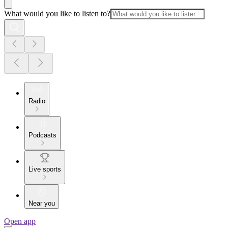
What would you like to listen to?
Radio
Podcasts
Live sports
Near you
Open app