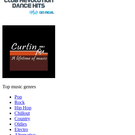
Top music genres
Pop
Rock
Hip Hop
Chillout
Country
Oldies
Electro
Alternative