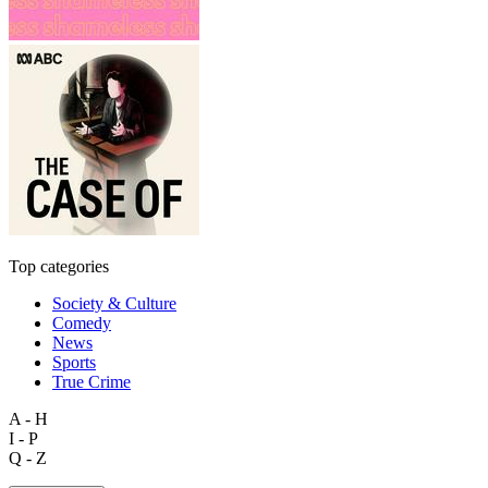
Top categories
Society & Culture
Comedy
News
Sports
True Crime
A - H
I - P
Q - Z