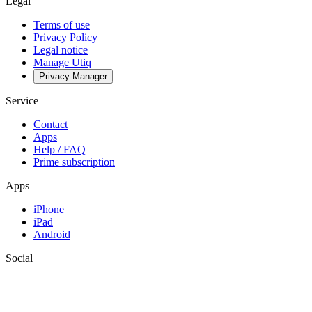
Legal
Terms of use
Privacy Policy
Legal notice
Manage Utiq
Privacy-Manager
Service
Contact
Apps
Help / FAQ
Prime subscription
Apps
iPhone
iPad
Android
Social