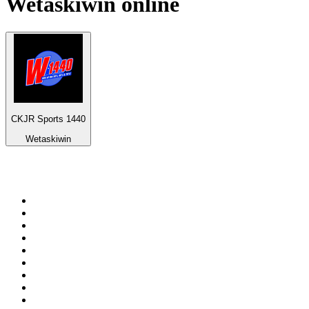
Wetaskiwin
online
CKJR Sports 1440
Wetaskiwin
Top 100 on
radio.net
1
.
3AW News Talk 693 AM
2
.
The Rock FM
3
.
2GB - 873 AM
4
.
Radio 105
5
.
Radio Morava
6
.
2SM - Supernetwork 1269 AM
7
.
RSN Racing and Sport - Sport 927
8
.
ABC Grandstand Sport
9
.
Club Revolution Dance Hits - On Real