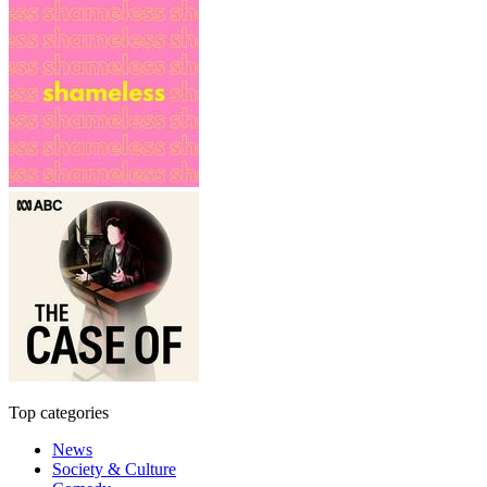
Top categories
News
Society & Culture