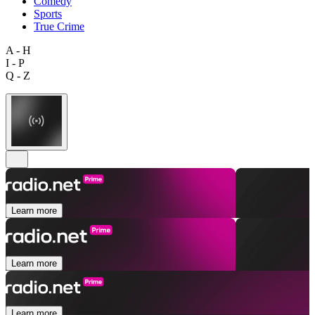
Comedy
Sports
True Crime
A - H
I - P
Q - Z
Learn more
Learn more
Learn more