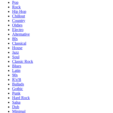
Pop
Rock
Hip Hop
Chillout
Country
Oldies
Electro
Alternative
80s
Classical
House
Jazz
Soul
Classic Rock
Blues
Latin
90s
R'n'B
Ballads
Gothic
Punk
Hard Rock
Salsa
Dub
Minimal