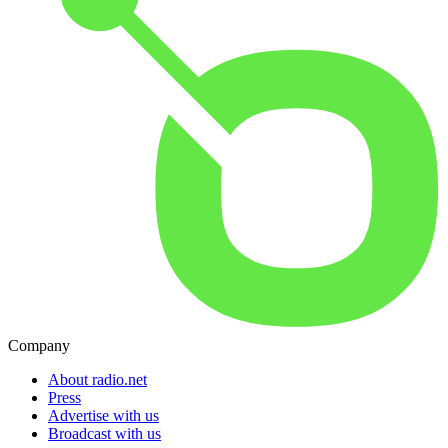
Company
About radio.net
Press
Advertise with us
Broadcast with us