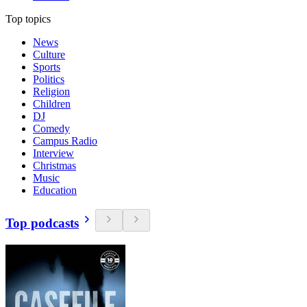
Top topics
News
Culture
Sports
Politics
Religion
Children
DJ
Comedy
Campus Radio
Interview
Christmas
Music
Education
Top podcasts