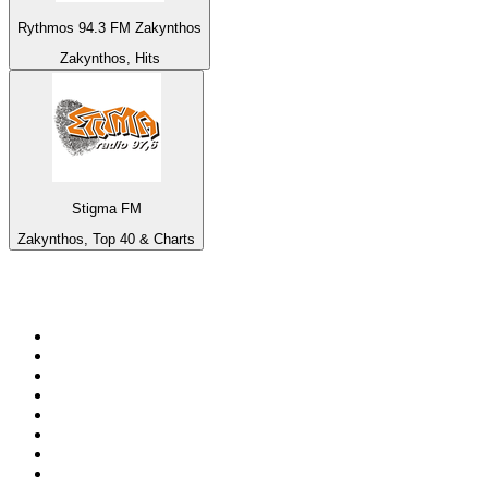
Rythmos 94.3 FM Zakynthos
Zakynthos, Hits
Stigma FM
Zakynthos, Top 40 & Charts
Top 100 on
radio.net
1
.
3AW News Talk 693 AM
2
.
The Rock FM
3
.
2GB - 873 AM
4
.
Radio 105
5
.
Radio Morava
6
.
2SM - Supernetwork 1269 AM
7
.
RSN Racing and Sport - Sport 927
8
.
ABC Grandstand Sport