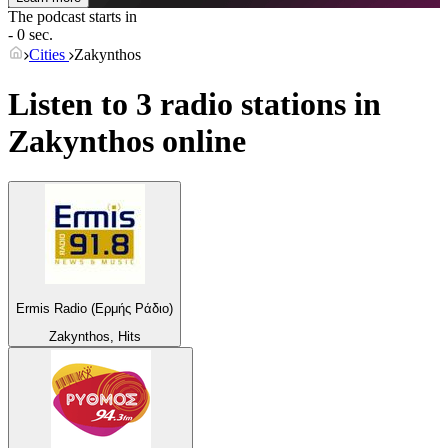
The podcast starts in
- 0 sec.
Cities
Zakynthos
Listen to 3 radio stations in
Zakynthos
online
Ermis Radio (Ερμής Ράδιο)
Zakynthos, Hits