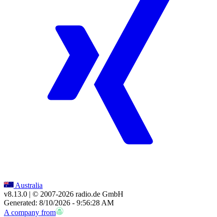
Australia
v8.13.0
| © 2007-
2026
radio.de GmbH
Generated: 8/10/2026 - 9:56:28 AM
A company from