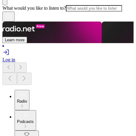
What would you like to listen to?
Learn more
Log in
Radio
Podcasts