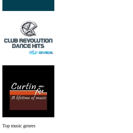
Top music genres