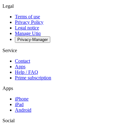
Legal
Terms of use
Privacy Policy
Legal notice
Manage Utiq
Privacy-Manager
Service
Contact
Apps
Help / FAQ
Prime subscription
Apps
iPhone
iPad
Android
Social