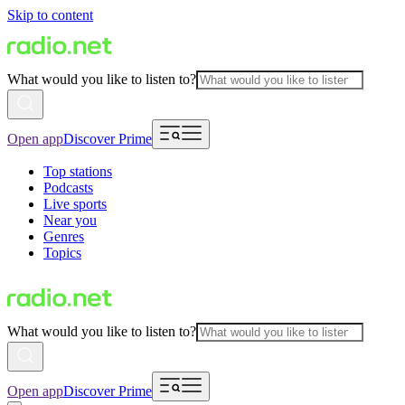
Skip to content
What would you like to listen to?
Open app
Discover Prime
Top stations
Podcasts
Live sports
Near you
Genres
Topics
What would you like to listen to?
Open app
Discover Prime