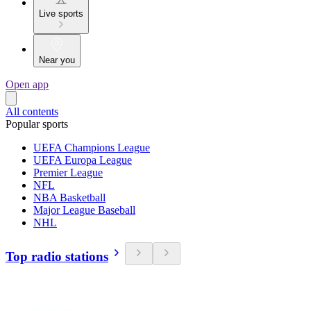
Live sports
Near you
Open app
All contents
Popular sports
UEFA Champions League
UEFA Europa League
Premier League
NFL
NBA Basketball
Major League Baseball
NHL
Top radio stations