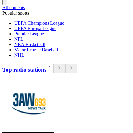
All contents
Popular sports
UEFA Champions League
UEFA Europa League
Premier League
NFL
NBA Basketball
Major League Baseball
NHL
Top radio stations