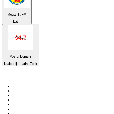
Mega Hit FM
Latin
Voz di Bonaire
Kralendijk, Latin, Zouk
Top 100 on
radio.net
1
.
3AW News Talk 693 AM
2
.
The Rock FM
3
.
2GB - 873 AM
4
.
Radio 105
5
.
2SM - Supernetwork 1269 AM
6
.
Radio Morava
7
.
6nr - Curtin FM 100.1