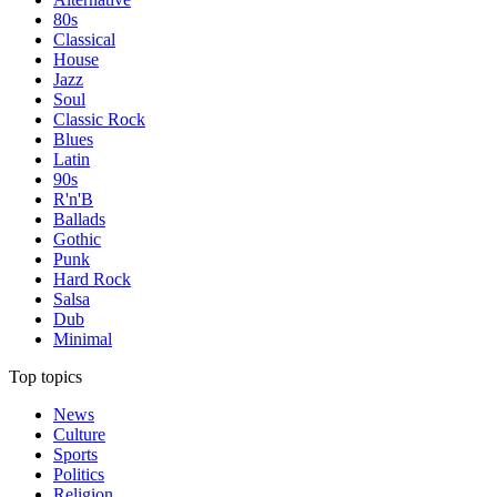
80s
Classical
House
Jazz
Soul
Classic Rock
Blues
Latin
90s
R'n'B
Ballads
Gothic
Punk
Hard Rock
Salsa
Dub
Minimal
Top topics
News
Culture
Sports
Politics
Religion