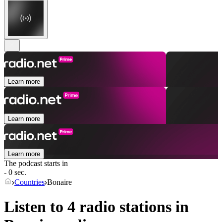
Learn more
Learn more
Learn more
The podcast starts in
- 0 sec.
Countries
Bonaire
Listen to 4 radio stations in