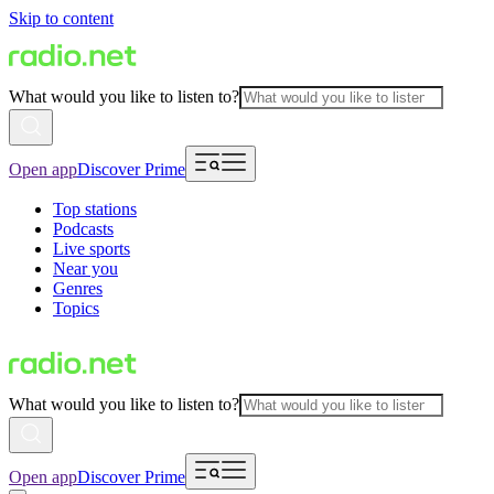
Skip to content
What would you like to listen to?
Open app
Discover Prime
Top stations
Podcasts
Live sports
Near you
Genres
Topics
What would you like to listen to?
Open app
Discover Prime