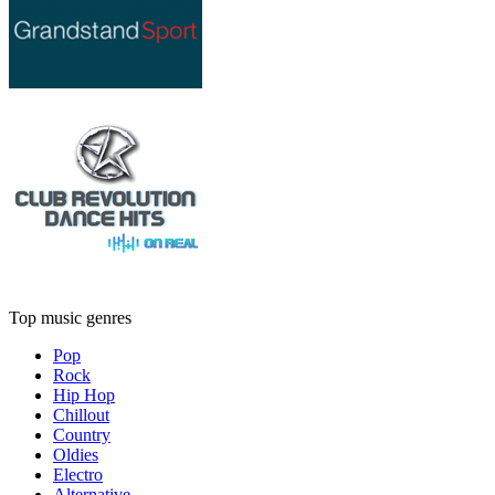
Top music genres
Pop
Rock
Hip Hop
Chillout
Country
Oldies
Electro
Alternative