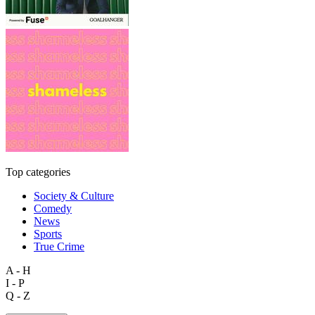
Top categories
Society & Culture
Comedy
News
Sports
True Crime
A - H
I - P
Q - Z