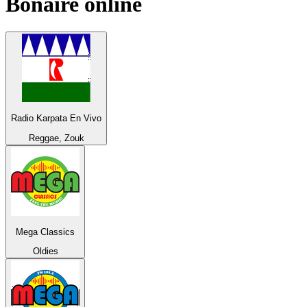
Bonaire
online
Radio Karpata En Vivo
Reggae, Zouk
Mega Classics
Oldies