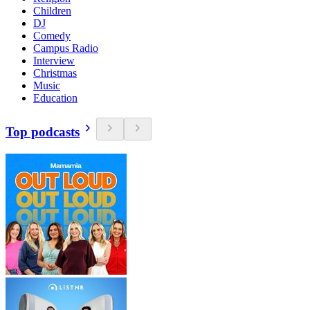
Children
DJ
Comedy
Campus Radio
Interview
Christmas
Music
Education
Top podcasts