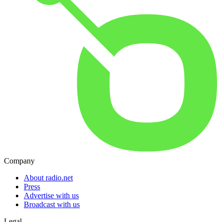
Company
About radio.net
Press
Advertise with us
Broadcast with us
Legal