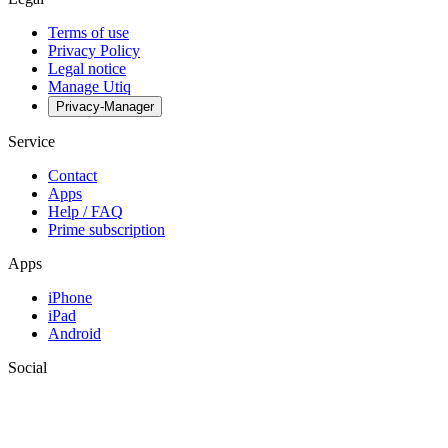
Terms of use
Privacy Policy
Legal notice
Manage Utiq
Privacy-Manager
Service
Contact
Apps
Help / FAQ
Prime subscription
Apps
iPhone
iPad
Android
Social