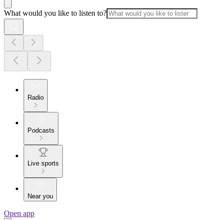
What would you like to listen to?
Radio
Podcasts
Live sports
Near you
Open app