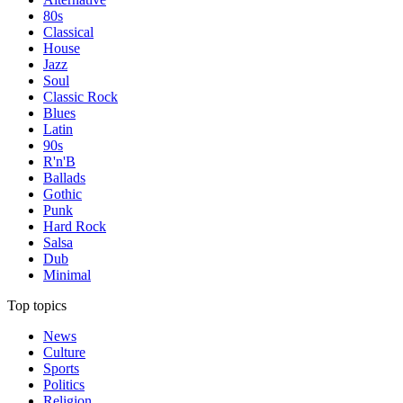
80s
Classical
House
Jazz
Soul
Classic Rock
Blues
Latin
90s
R'n'B
Ballads
Gothic
Punk
Hard Rock
Salsa
Dub
Minimal
Top topics
News
Culture
Sports
Politics
Religion