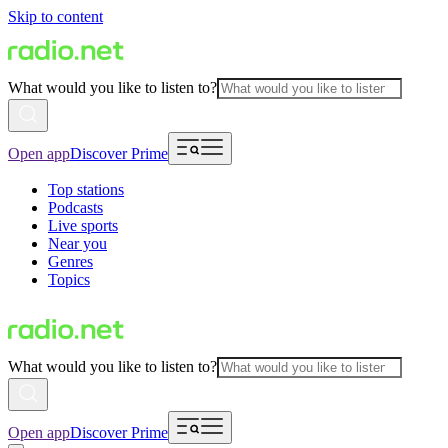
Skip to content
What would you like to listen to?
Open app
Discover Prime
Top stations
Podcasts
Live sports
Near you
Genres
Topics
What would you like to listen to?
Open app
Discover Prime