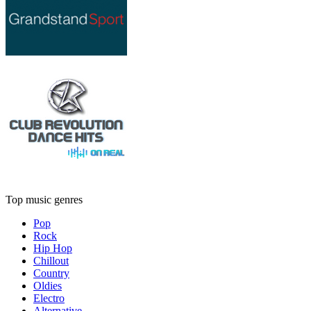
Top music genres
Pop
Rock
Hip Hop
Chillout
Country
Oldies
Electro
Alternative