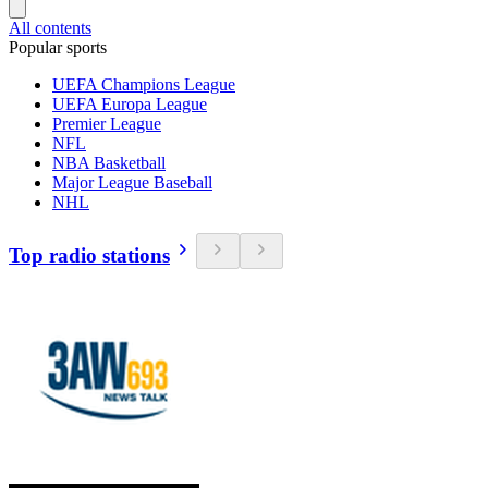
All contents
Popular sports
UEFA Champions League
UEFA Europa League
Premier League
NFL
NBA Basketball
Major League Baseball
NHL
Top radio stations