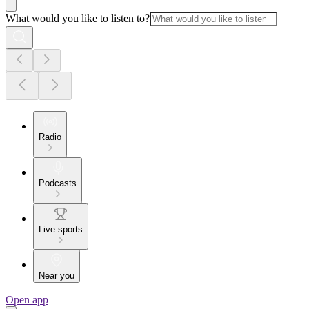
What would you like to listen to?
Radio
Podcasts
Live sports
Near you
Open app