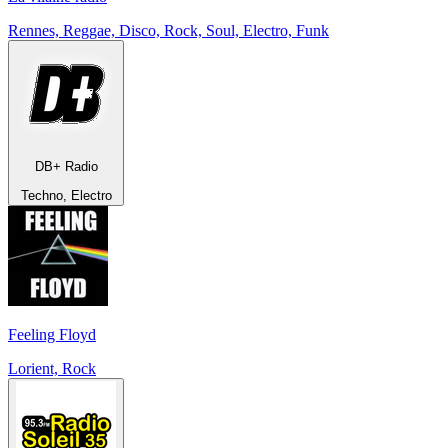
Rennes, Reggae, Disco, Rock, Soul, Electro, Funk
DB+ Radio
Techno, Electro
Feeling Floyd
Lorient, Rock