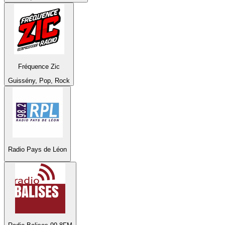
Fréquence Zic
Guissény, Pop, Rock
Radio Pays de Léon