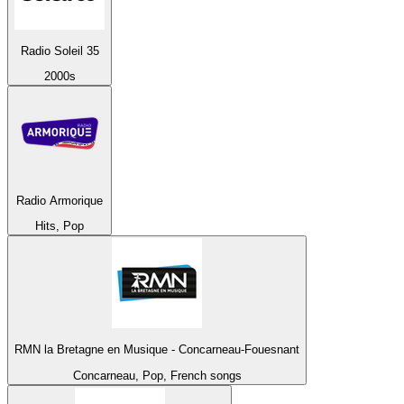
Radio Soleil 35
2000s
Radio Armorique
Hits, Pop
RMN la Bretagne en Musique - Concarneau-Fouesnant
Concarneau, Pop, French songs