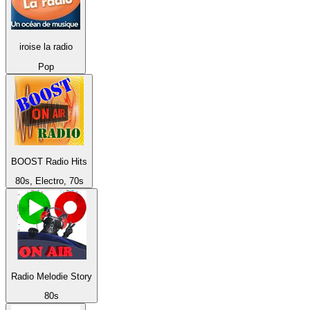
iroise la radio
Pop
BOOST Radio Hits
80s, Electro, 70s
Radio Melodie Story
80s