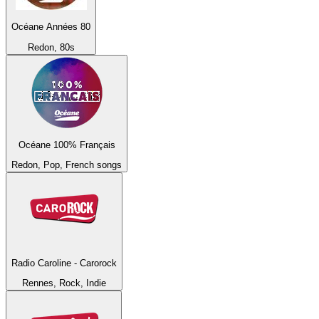
Océane Années 80
Redon, 80s
Océane 100% Français
Redon, Pop, French songs
Radio Caroline - Carorock
Rennes, Rock, Indie