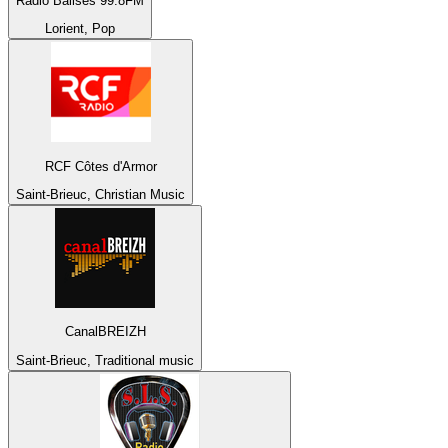
Radio Balises 99.8FM
Lorient, Pop
RCF Côtes d'Armor
Saint-Brieuc, Christian Music
CanalBREIZH
Saint-Brieuc, Traditional music