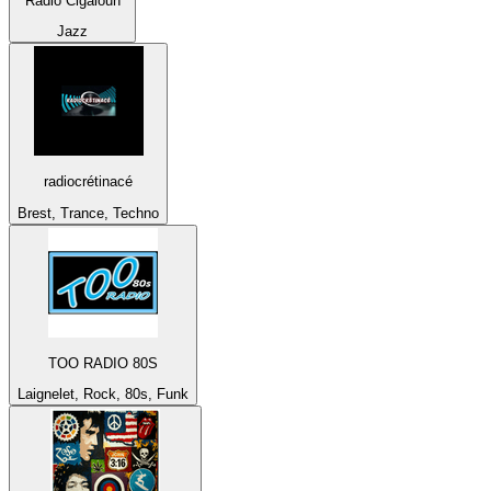
Radio Cigaloun
Jazz
radiocrétinacé
Brest, Trance, Techno
TOO RADIO 80S
Laignelet, Rock, 80s, Funk