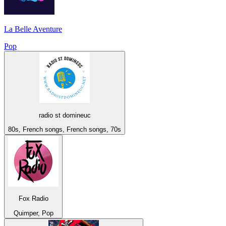
La Belle Aventure
Pop
radio st domineuc
80s, French songs, French songs, 70s
Fox Radio
Quimper, Pop