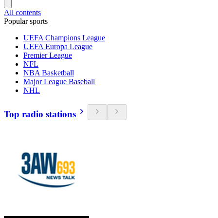
All contents
Popular sports
UEFA Champions League
UEFA Europa League
Premier League
NFL
NBA Basketball
Major League Baseball
NHL
Top radio stations