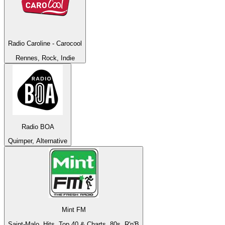
Radio Caroline - Carocool
Rennes, Rock, Indie
Radio BOA
Quimper, Alternative
Mint FM
Saint-Malo, Hits, Top 40 & Charts, 80s, R'n'B