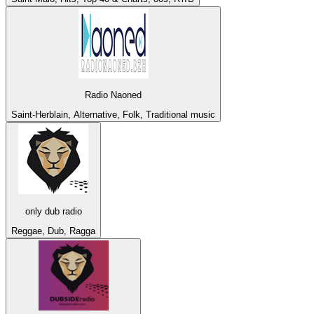
Radio Naoned
Saint-Herblain, Alternative, Folk, Traditional music
only dub radio
Reggae, Dub, Ragga