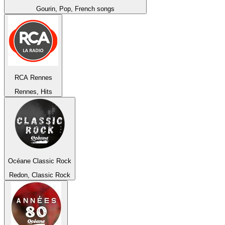
Gourin, Pop, French songs
RCA Rennes
Rennes, Hits
Océane Classic Rock
Redon, Classic Rock