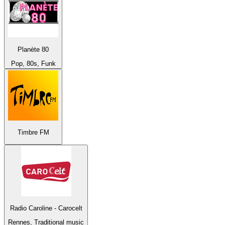
Planète 80
Pop, 80s, Funk
Timbre FM
Radio Caroline - Carocelt
Rennes, Traditional music