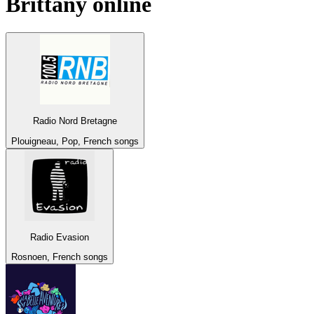
Brittany
online
Radio Nord Bretagne
Plouigneau, Pop, French songs
Radio Evasion
Rosnoen, French songs