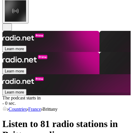
Learn more
Learn more
Learn more
The podcast starts in
- 0 sec.
Countries
France
Brittany
Listen to 81 radio stations in