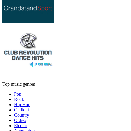
Top music genres
Pop
Rock
Hip Hop
Chillout
Country
Oldies
Electro
Alternative