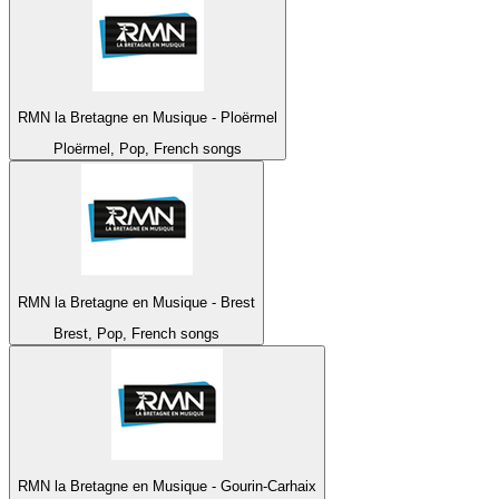
RMN la Bretagne en Musique - Ploërmel
Ploërmel, Pop, French songs
RMN la Bretagne en Musique - Brest
Brest, Pop, French songs
RMN la Bretagne en Musique - Gourin-Carhaix