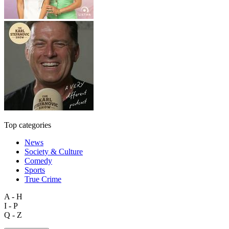
Top categories
News
Society & Culture
Comedy
Sports
True Crime
A - H
I - P
Q - Z