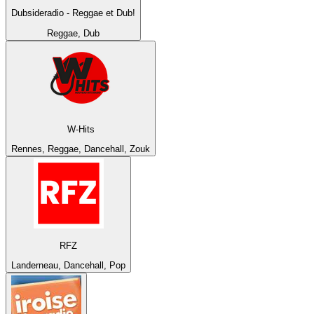
Dubsideradio - Reggae et Dub!
Reggae, Dub
W-Hits
Rennes, Reggae, Dancehall, Zouk
RFZ
Landerneau, Dancehall, Pop