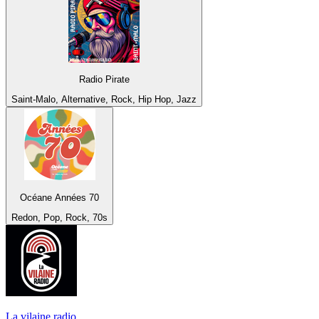
Radio Pirate
Saint-Malo, Alternative, Rock, Hip Hop, Jazz
Océane Années 70
Redon, Pop, Rock, 70s
La vilaine radio