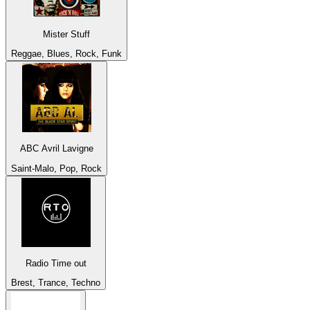
Mister Stuff
Reggae, Blues, Rock, Funk
ABC Avril Lavigne
Saint-Malo, Pop, Rock
Radio Time out
Brest, Trance, Techno