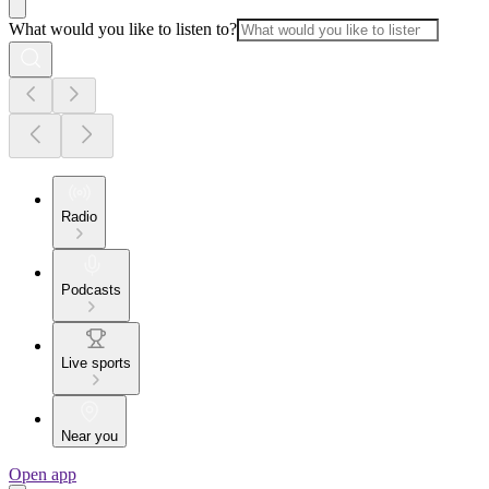
What would you like to listen to?
Radio
Podcasts
Live sports
Near you
Open app