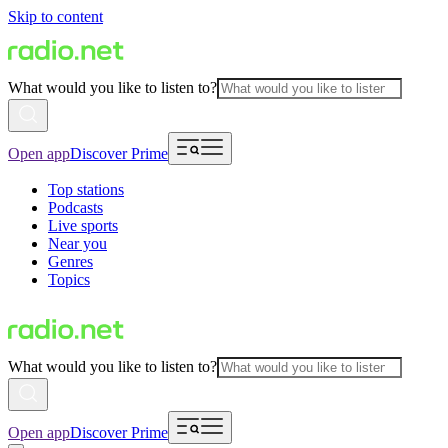
Skip to content
What would you like to listen to?
Open app
Discover Prime
Top stations
Podcasts
Live sports
Near you
Genres
Topics
What would you like to listen to?
Open app
Discover Prime