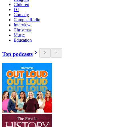
Children
DJ
Comedy
Campus Radio
Interview
Christmas
Music
Education
Top podcasts