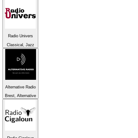
Radio Univers
Classical, Jazz
Alternative Radio
Brest, Alternative