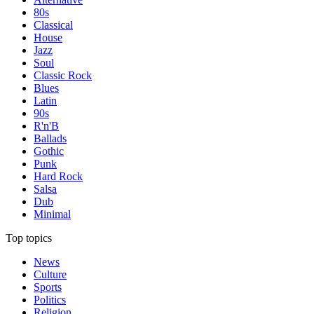
80s
Classical
House
Jazz
Soul
Classic Rock
Blues
Latin
90s
R'n'B
Ballads
Gothic
Punk
Hard Rock
Salsa
Dub
Minimal
Top topics
News
Culture
Sports
Politics
Religion