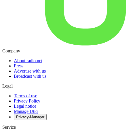
Company
About radio.net
Press
Advertise with us
Broadcast with us
Legal
Terms of use
Privacy Policy
Legal notice
Manage Utiq
Privacy-Manager
Service