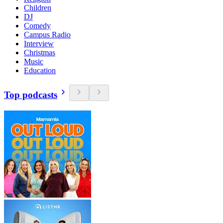
Children
DJ
Comedy
Campus Radio
Interview
Christmas
Music
Education
Top podcasts