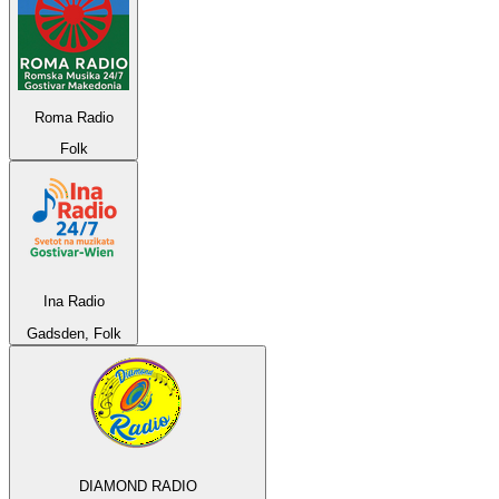
Roma Radio
Folk
Ina Radio
Gadsden, Folk
DIAMOND RADIO