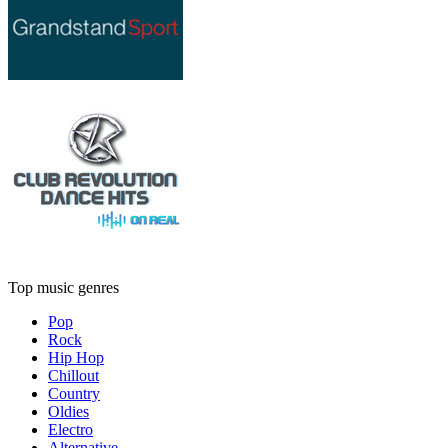
Top music genres
Pop
Rock
Hip Hop
Chillout
Country
Oldies
Electro
Alternative