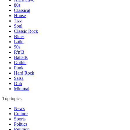
80s
Classical
House
Jazz
Soul
Classic Rock
Blues
Latin
90s
R'n'B
Ballads
Gothic
Punk
Hard Rock
Salsa
Dub
Minimal
Top topics
News
Culture
Sports
Politics
Religion