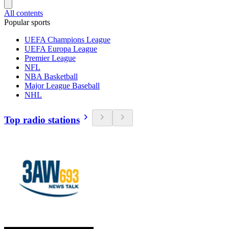
All contents
Popular sports
UEFA Champions League
UEFA Europa League
Premier League
NFL
NBA Basketball
Major League Baseball
NHL
Top radio stations