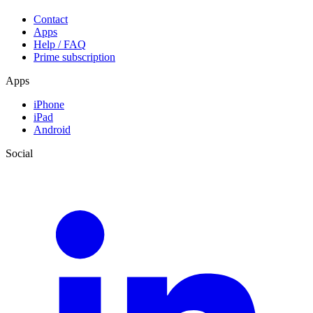
Contact
Apps
Help / FAQ
Prime subscription
Apps
iPhone
iPad
Android
Social