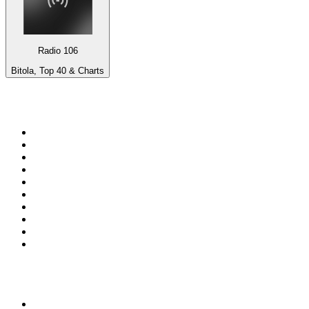
Radio 106
Bitola, Top 40 & Charts
Top 100 on
radio.net
1
.
3AW News Talk 693 AM
2
.
The Rock FM
3
.
2GB - 873 AM
4
.
Radio 105
5
.
2SM - Supernetwork 1269 AM
6
.
Radio Morava
7
.
6nr - Curtin FM 100.1
8
.
RSN Racing and Sport - Sport 927
9
.
ABC Grandstand Sport
10
.
Club Revolution Dance Hits - On Real
Top 100 podcasts in
Australia
1
.
Mamamia Out Loud