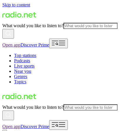
Skip to content
What would you like to listen to?
Open app
Discover Prime
Top stations
Podcasts
Live sports
Near you
Genres
Topics
What would you like to listen to?
Open app
Discover Prime