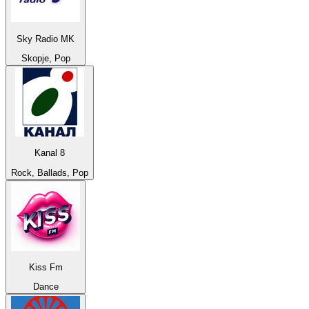
Sky Radio MK
Skopje, Pop
Kanal 8
Rock, Ballads, Pop
Kiss Fm
Dance