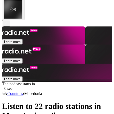
Learn more
Learn more
Learn more
The podcast starts in
- 0 sec.
Countries
Macedonia
Listen to 22 radio stations in