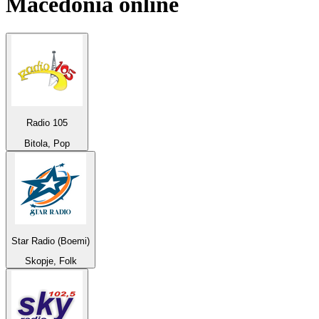
Macedonia
online
Radio 105
Bitola, Pop
Star Radio (Boemi)
Skopje, Folk