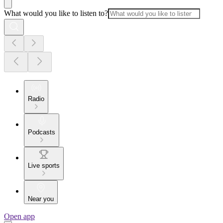
What would you like to listen to?
Radio
Podcasts
Live sports
Near you
Open app