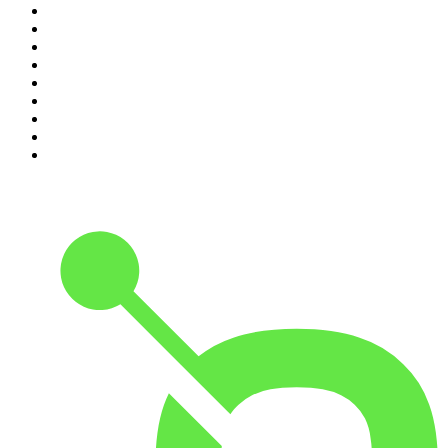
2
.
Hamish & Andy
3
.
The Rest Is History
4
.
Conversations
5
.
Casefile True Crime
6
.
The Karl Stefanovic Show
7
.
The Diary Of A CEO with Steven Bartlett
8
.
The Case Of
9
.
The Rest Is Politics
10
.
Shameless