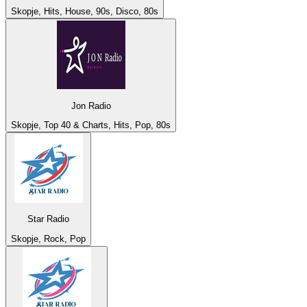
Skopje, Hits, House, 90s, Disco, 80s
Jon Radio
Skopje, Top 40 & Charts, Hits, Pop, 80s
Star Radio
Skopje, Rock, Pop