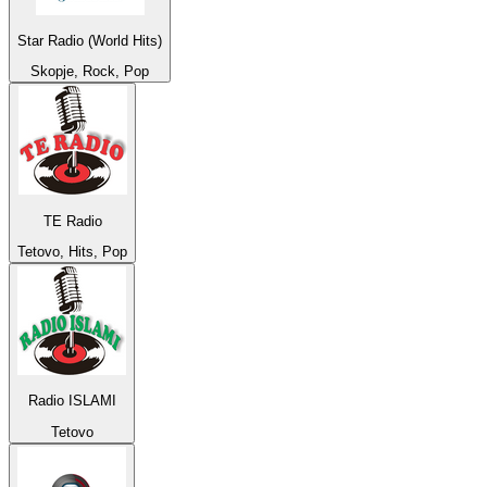
Star Radio (World Hits)
Skopje, Rock, Pop
TE Radio
Tetovo, Hits, Pop
Radio ISLAMI
Tetovo