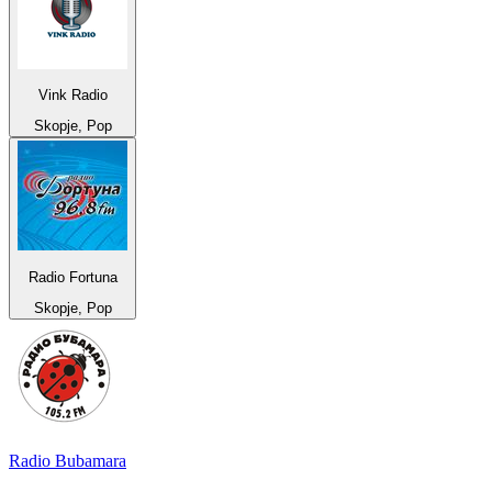
Vink Radio
Skopje, Pop
Radio Fortuna
Skopje, Pop
Radio Bubamara