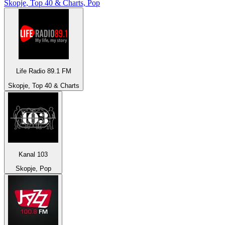
Skopje, Top 40 & Charts, Pop
Life Radio 89.1 FM
Skopje, Top 40 & Charts
Kanal 103
Skopje, Pop