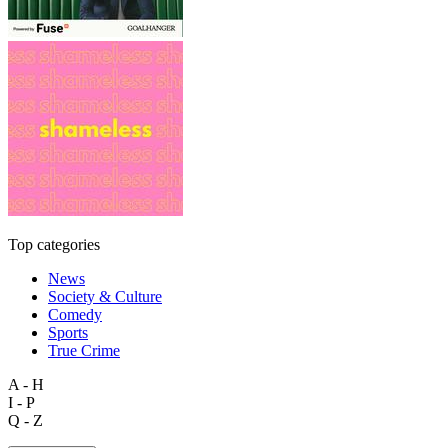
Top categories
News
Society & Culture
Comedy
Sports
True Crime
A - H
I - P
Q - Z