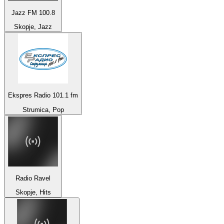
Jazz FM 100.8
Skopje, Jazz
Ekspres Radio 101.1 fm
Strumica, Pop
Radio Ravel
Skopje, Hits