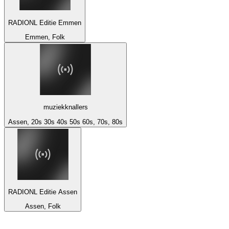
RADIONL Editie Emmen
Emmen, Folk
muziekknallers
Assen, 20s 30s 40s 50s 60s, 70s, 80s
RADIONL Editie Assen
Assen, Folk