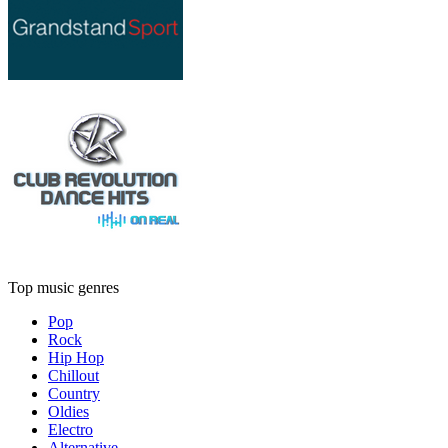
Top music genres
Pop
Rock
Hip Hop
Chillout
Country
Oldies
Electro
Alternative