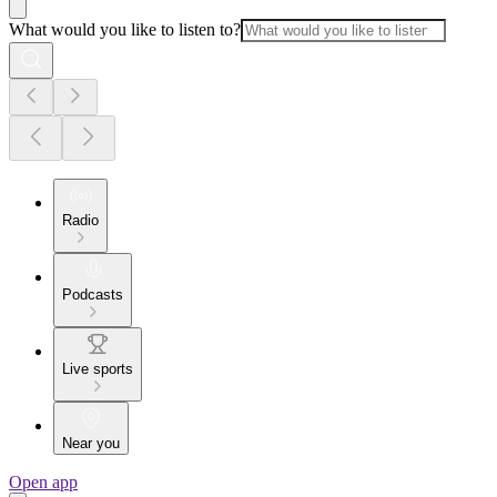
What would you like to listen to?
Radio
Podcasts
Live sports
Near you
Open app