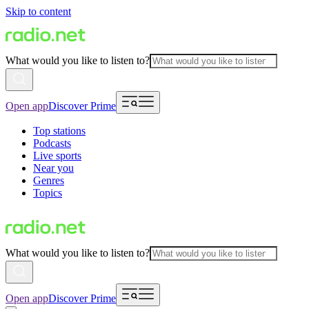
Skip to content
What would you like to listen to?
Open app
Discover Prime
Top stations
Podcasts
Live sports
Near you
Genres
Topics
What would you like to listen to?
Open app
Discover Prime