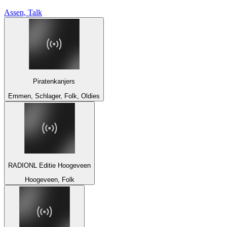
Assen, Talk
Piratenkanjers
Emmen, Schlager, Folk, Oldies
RADIONL Editie Hoogeveen
Hoogeveen, Folk