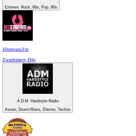
Emmen, Rock, 80s, Pop, 90s
Hitstream.Fm
Zwartemeer, Hits
A.D.M. Hardstyle Radio
Assen, Drum'n'Bass, Electro, Techno