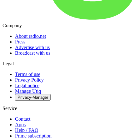
Company
About radio.net
Press
Advertise with us
Broadcast with us
Legal
Terms of use
Privacy Policy
Legal notice
Manage Utiq
Privacy-Manager
Service
Contact
Apps
Help / FAQ
Prime subscription