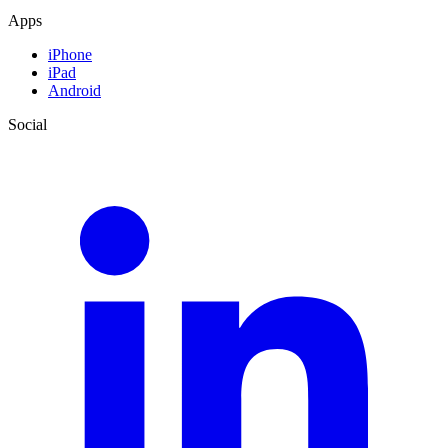
Apps
iPhone
iPad
Android
Social