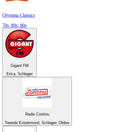
Olympia Classics
70s, 80s, 90s
Gigant FM
Erica, Schlager
Radio Continu
Tweede Exloërmond, Schlager, Oldies