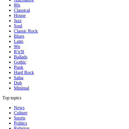
80s
Classical
House
Jazz
Soul
Classic Rock
Blues
Latin
90s
R'n'B
Ballads
Gothic
Punk
Hard Rock
Salsa
Dub
Minimal
Top topics
News
Culture
Sports
Politics
Religion