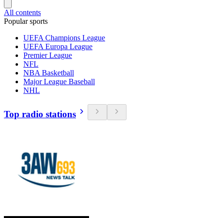
All contents
Popular sports
UEFA Champions League
UEFA Europa League
Premier League
NFL
NBA Basketball
Major League Baseball
NHL
Top radio stations