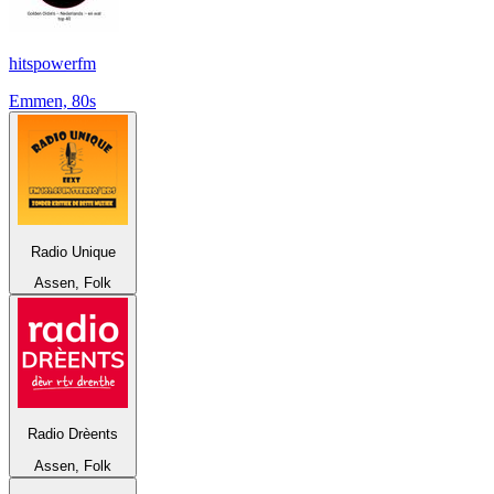
hitspowerfm
Emmen, 80s
Radio Unique
Assen, Folk
Radio Drèents
Assen, Folk