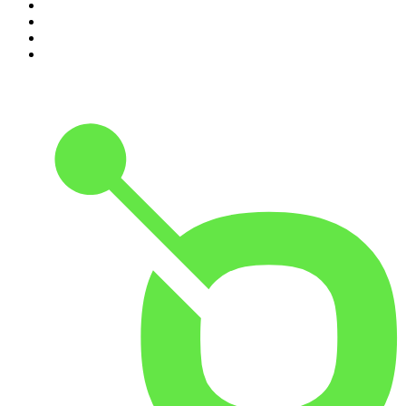
7
.
Life Uncut
8
.
Virginia I The Age & SMH Investigates
9
.
The Case Of
10
.
Hamish & Andy