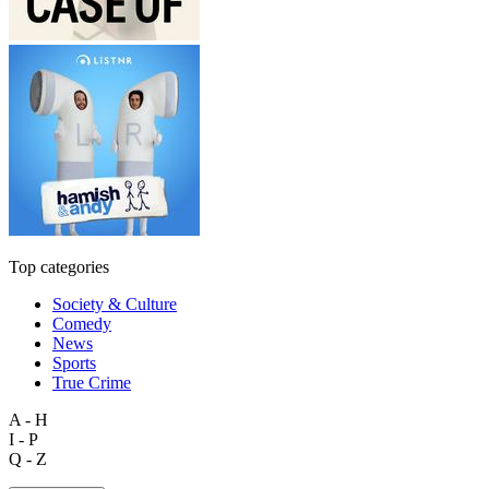
Top categories
Society & Culture
Comedy
News
Sports
True Crime
A - H
I - P
Q - Z