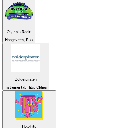
Olympia Radio
Hoogeveen, Pop
Zolderpiraten
Instrumental, Hits, Oldies
HeteHits