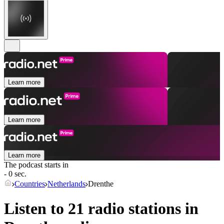
Learn more
Learn more
Learn more
The podcast starts in
- 0 sec.
Countries
Netherlands
Drenthe
Listen to 21 radio stations in