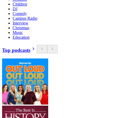
Children
DJ
Comedy
Campus Radio
Interview
Christmas
Music
Education
Top podcasts