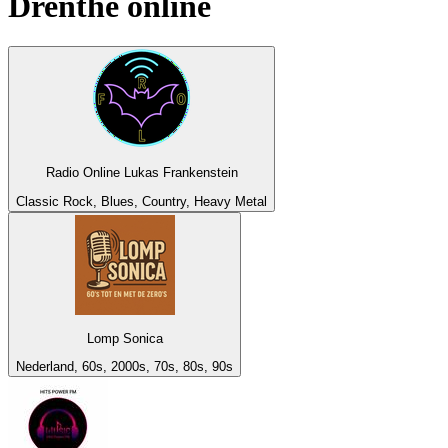
Drenthe
online
Radio Online Lukas Frankenstein
Classic Rock, Blues, Country, Heavy Metal
Lomp Sonica
Nederland, 60s, 2000s, 70s, 80s, 90s