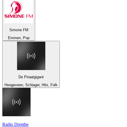
Simone FM
Emmen, Pop
De Piraatgigant
Hoogeveen, Schlager, Hits, Folk
Radio Drenthe