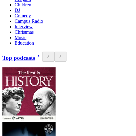
Children
DJ
Comedy
Campus Radio
Interview
Christmas
Music
Education
Top podcasts