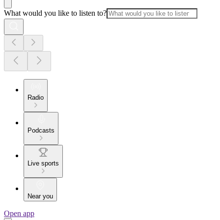
What would you like to listen to?
Radio
Podcasts
Live sports
Near you
Open app