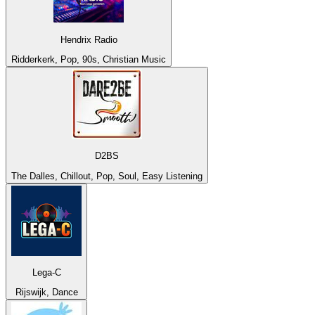
Hendrix Radio
Ridderkerk, Pop, 90s, Christian Music
D2BS
The Dalles, Chillout, Pop, Soul, Easy Listening
Lega-C
Rijswijk, Dance