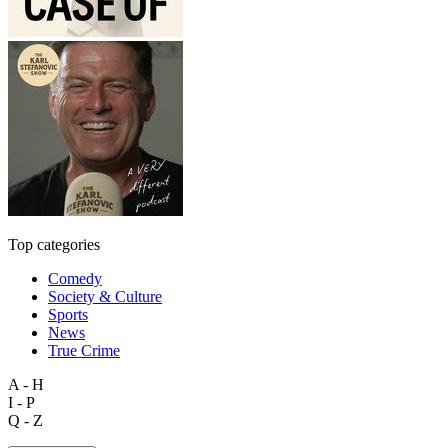
Top categories
Comedy
Society & Culture
Sports
News
True Crime
A - H
I - P
Q - Z