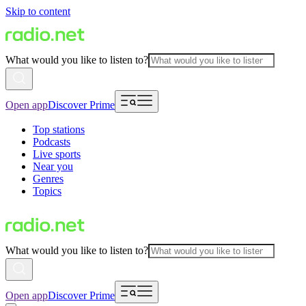
Skip to content
What would you like to listen to?
Open app
Discover Prime
Top stations
Podcasts
Live sports
Near you
Genres
Topics
What would you like to listen to?
Open app
Discover Prime