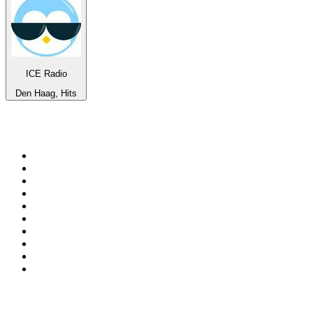
ICE Radio
Den Haag, Hits
Top 100 on
radio.net
1
.
3AW News Talk 693 AM
2
.
The Rock FM
3
.
2GB - 873 AM
4
.
Radio 105
5
.
Radio Morava
6
.
2SM - Supernetwork 1269 AM
7
.
RSN Racing and Sport - Sport 927
8
.
Club Revolution Dance Hits - On Real
9
.
ABC Grandstand Sport
10
.
6nr - Curtin FM 100.1
Top 100 podcasts in
Australia