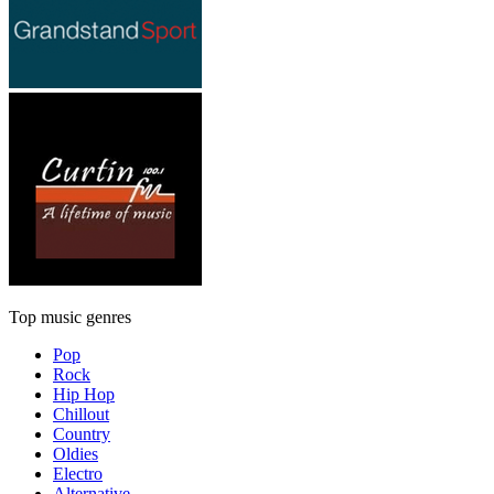
Top music genres
Pop
Rock
Hip Hop
Chillout
Country
Oldies
Electro
Alternative