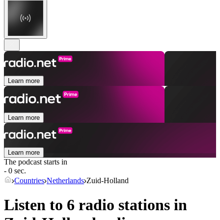
Learn more
Learn more
Learn more
The podcast starts in
- 0 sec.
Countries
Netherlands
Zuid-Holland
Listen to 6 radio stations in