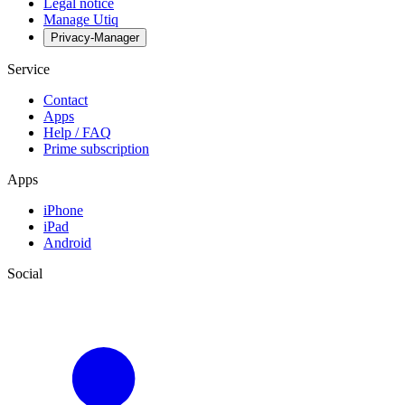
Legal notice
Manage Utiq
Privacy-Manager
Service
Contact
Apps
Help / FAQ
Prime subscription
Apps
iPhone
iPad
Android
Social