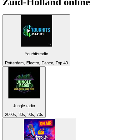
Zuid-Holland
online
Yourhitsradio
Rotterdam, Electro, Dance, Top 40
Jungle radio
2000s, 80s, 90s, 70s