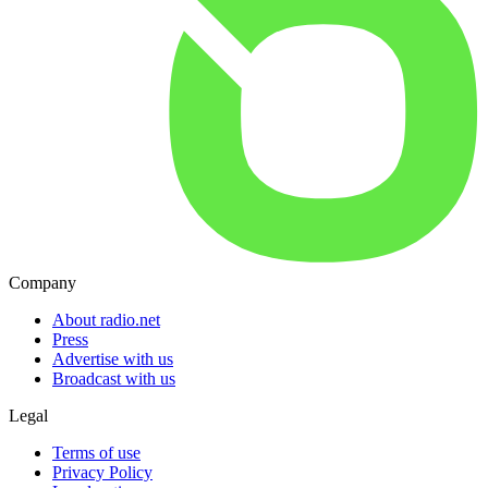
Company
About radio.net
Press
Advertise with us
Broadcast with us
Legal
Terms of use
Privacy Policy