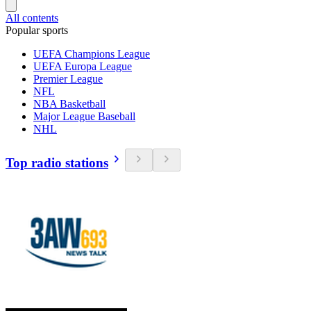
All contents
Popular sports
UEFA Champions League
UEFA Europa League
Premier League
NFL
NBA Basketball
Major League Baseball
NHL
Top radio stations