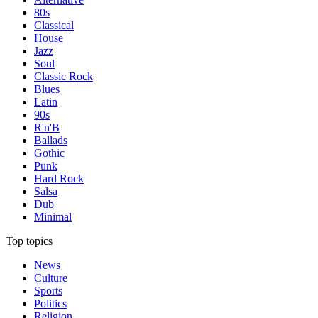
80s
Classical
House
Jazz
Soul
Classic Rock
Blues
Latin
90s
R'n'B
Ballads
Gothic
Punk
Hard Rock
Salsa
Dub
Minimal
Top topics
News
Culture
Sports
Politics
Religion