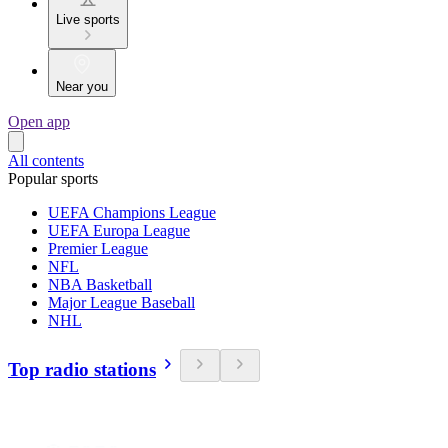
Live sports
Near you
Open app
All contents
Popular sports
UEFA Champions League
UEFA Europa League
Premier League
NFL
NBA Basketball
Major League Baseball
NHL
Top radio stations