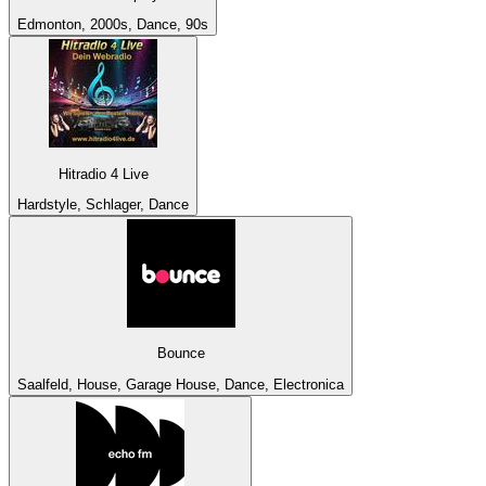
Edmonton, 2000s, Dance, 90s
Hitradio 4 Live
Hardstyle, Schlager, Dance
Bounce
Saalfeld, House, Garage House, Dance, Electronica