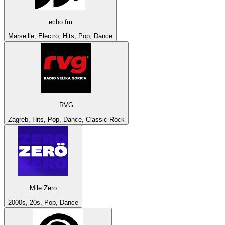
echo fm
Marseille, Electro, Hits, Pop, Dance
RVG
Zagreb, Hits, Pop, Dance, Classic Rock
Mile Zero
2000s, 20s, Pop, Dance