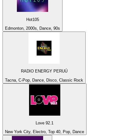
Hot105
Edmonton, 2000s, Dance, 90s
RADIO ENERGY PERUÚ
Tacna, C-Pop, Dance, Disco, Classic Rock
Love 92.1
New York City, Electro, Top 40, Pop, Dance