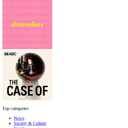
Top categories
News
Society & Culture