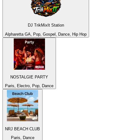
DJ TrikMixIt Station
Alpharetta GA, Pop, Gospel, Dance, Hip Hop
NOSTALGIE PARTY
Paris, Electro, Pop, Dance
NRJ BEACH CLUB
Paris, Dance