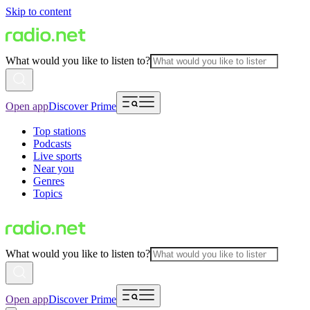
Skip to content
What would you like to listen to?
Open app
Discover Prime
Top stations
Podcasts
Live sports
Near you
Genres
Topics
What would you like to listen to?
Open app
Discover Prime