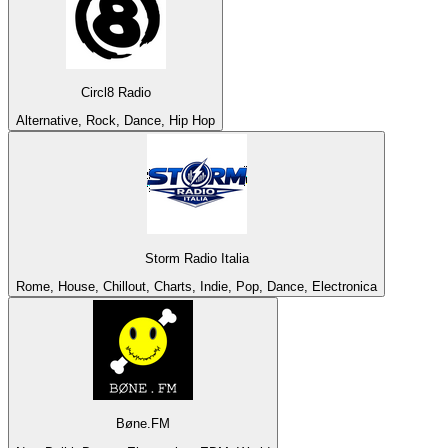
Circl8 Radio
Alternative, Rock, Dance, Hip Hop
Storm Radio Italia
Rome, House, Chillout, Charts, Indie, Pop, Dance, Electronica
Bøne.FM