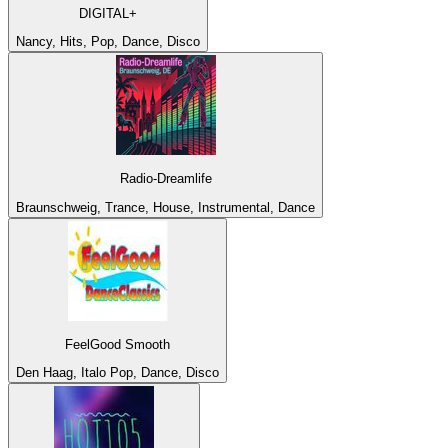
DIGITAL+
Nancy, Hits, Pop, Dance, Disco
Radio-Dreamlife
Braunschweig, Trance, House, Instrumental, Dance
FeelGood Smooth
Den Haag, Italo Pop, Dance, Disco