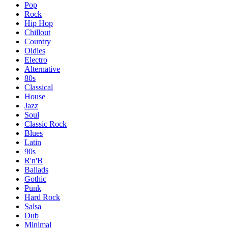
Pop
Rock
Hip Hop
Chillout
Country
Oldies
Electro
Alternative
80s
Classical
House
Jazz
Soul
Classic Rock
Blues
Latin
90s
R'n'B
Ballads
Gothic
Punk
Hard Rock
Salsa
Dub
Minimal