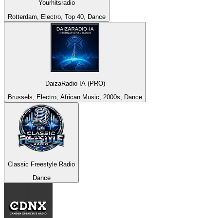
Yourhitsradio
Rotterdam, Electro, Top 40, Dance
DaizaRadio IA (PRO)
Brussels, Electro, African Music, 2000s, Dance
Classic Freestyle Radio
Dance