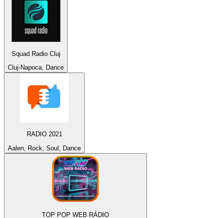
Squad Radio Cluj
Cluj-Napoca, Dance
RADIO 2021
Aalen, Rock, Soul, Dance
TOP POP WEB RÁDIO