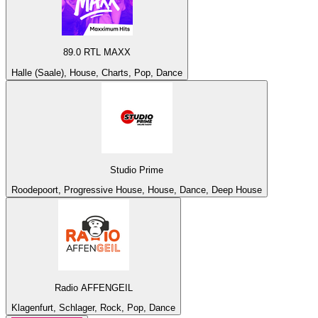
89.0 RTL MAXX
Halle (Saale), House, Charts, Pop, Dance
Studio Prime
Roodepoort, Progressive House, House, Dance, Deep House
Radio AFFENGEIL
Klagenfurt, Schlager, Rock, Pop, Dance