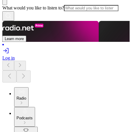
What would you like to listen to?
Learn more
Log in
Radio
Podcasts