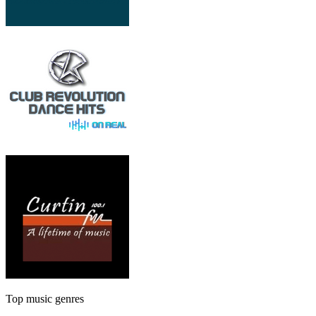
Top music genres