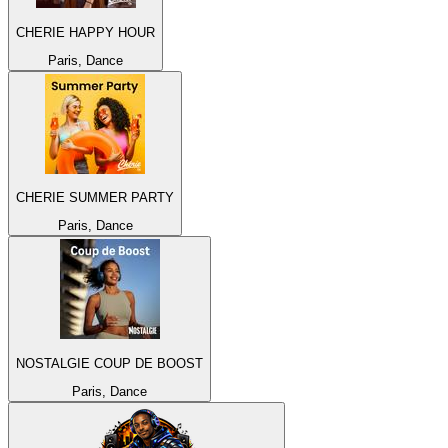
CHERIE HAPPY HOUR
Paris, Dance
CHERIE SUMMER PARTY
Paris, Dance
NOSTALGIE COUP DE BOOST
Paris, Dance