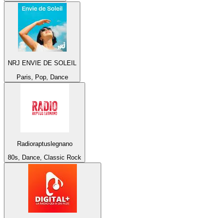
NRJ ENVIE DE SOLEIL
Paris, Pop, Dance
Radioraptuslegnano
80s, Dance, Classic Rock