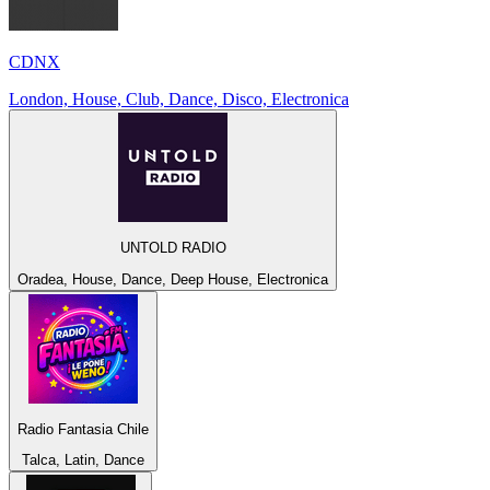
CDNX
London, House, Club, Dance, Disco, Electronica
UNTOLD RADIO
Oradea, House, Dance, Deep House, Electronica
Radio Fantasia Chile
Talca, Latin, Dance