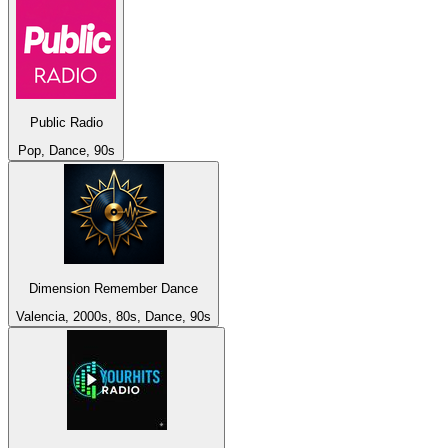
Public Radio
Pop, Dance, 90s
Dimension Remember Dance
Valencia, 2000s, 80s, Dance, 90s