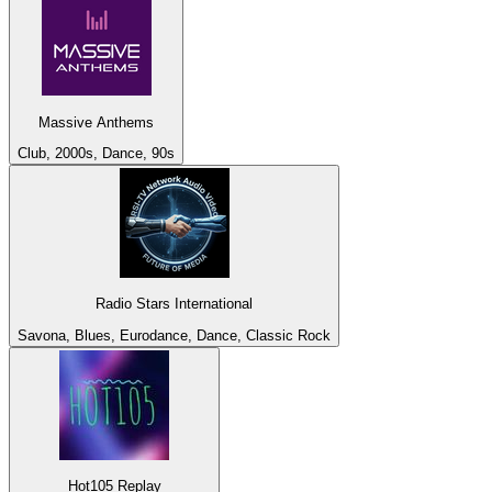
Massive Anthems
Club, 2000s, Dance, 90s
Radio Stars International
Savona, Blues, Eurodance, Dance, Classic Rock
Hot105 Replay