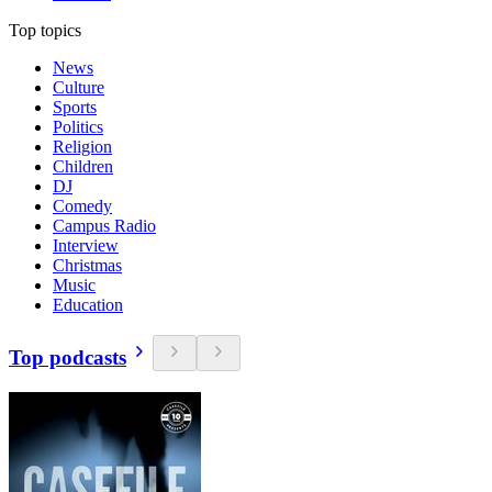
Top topics
News
Culture
Sports
Politics
Religion
Children
DJ
Comedy
Campus Radio
Interview
Christmas
Music
Education
Top podcasts