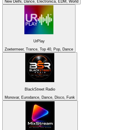
New Delhi, Dance, Electronica, EDM, World
UrPlay
Zoetermeer, Trance, Top 40, Pop, Dance
BlackStreet Radio
Monovar, Eurodance, Dance, Disco, Funk