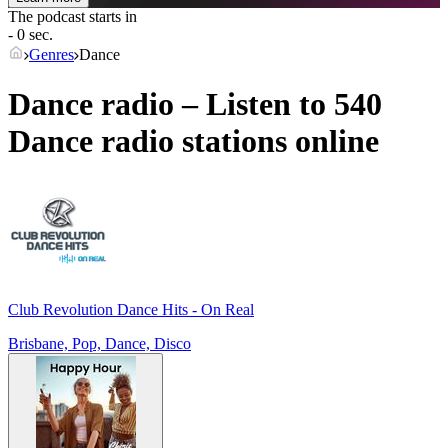
The podcast starts in
- 0 sec.
Genres
Dance
Dance radio – Listen to 540
Dance
radio stations online
Club Revolution Dance Hits - On Real
Brisbane, Pop, Dance, Disco