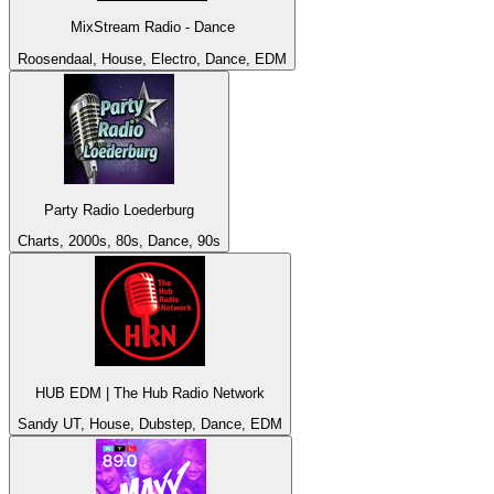
MixStream Radio - Dance
Roosendaal, House, Electro, Dance, EDM
Party Radio Loederburg
Charts, 2000s, 80s, Dance, 90s
HUB EDM | The Hub Radio Network
Sandy UT, House, Dubstep, Dance, EDM