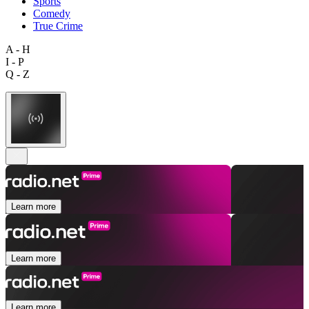
Sports
Comedy
True Crime
A - H
I - P
Q - Z
Learn more
Learn more
Learn more