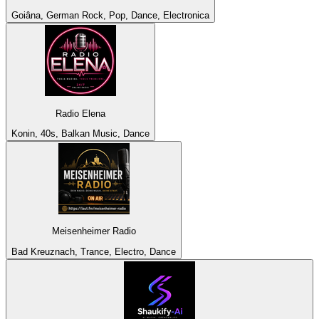
Goiâna, German Rock, Pop, Dance, Electronica
Radio Elena
Konin, 40s, Balkan Music, Dance
Meisenheimer Radio
Bad Kreuznach, Trance, Electro, Dance