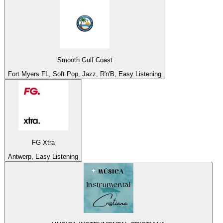
Smooth Gulf Coast
Fort Myers FL, Soft Pop, Jazz, R'n'B, Easy Listening
FG Xtra
Antwerp, Easy Listening