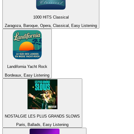
1000 HITS Classical
Zaragoza, Baroque, Opera, Classical, Easy Listening
Landifornia Yacht Rock
Bordeaux, Easy Listening
NOSTALGIE LES PLUS GRANDS SLOWS
Paris, Ballads, Easy Listening