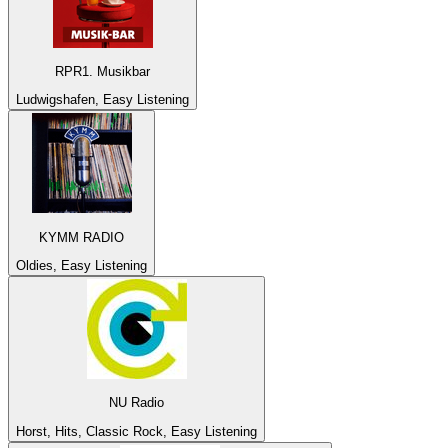
RPR1. Musikbar
Ludwigshafen, Easy Listening
KYMM RADIO
Oldies, Easy Listening
NU Radio
Horst, Hits, Classic Rock, Easy Listening