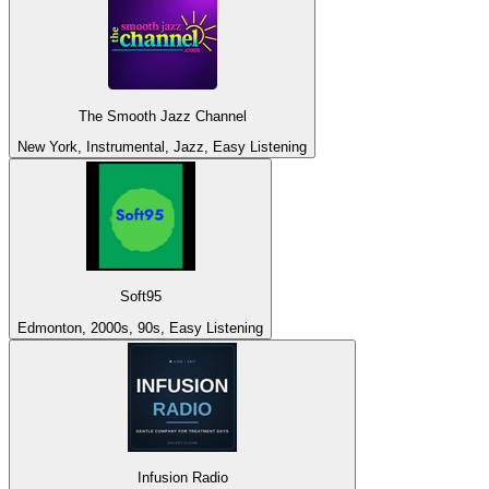
The Smooth Jazz Channel
New York, Instrumental, Jazz, Easy Listening
Soft95
Edmonton, 2000s, 90s, Easy Listening
Infusion Radio