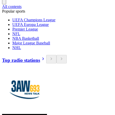
All contents
Popular sports
UEFA Champions League
UEFA Europa League
Premier League
NFL
NBA Basketball
Major League Baseball
NHL
Top radio stations