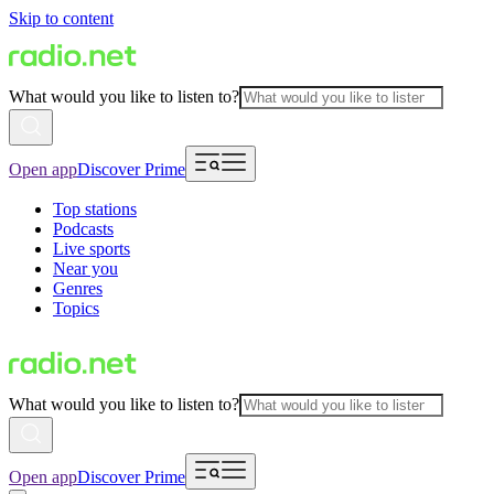
Skip to content
What would you like to listen to?
Open app
Discover Prime
Top stations
Podcasts
Live sports
Near you
Genres
Topics
What would you like to listen to?
Open app
Discover Prime