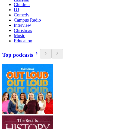
Children
DJ
Comedy
Campus Radio
Interview
Christmas
Music
Education
Top podcasts