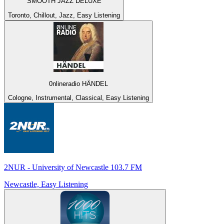
SMOOTH JAZZ DELUXE
Toronto, Chillout, Jazz, Easy Listening
0nlineradio HÄNDEL
Cologne, Instrumental, Classical, Easy Listening
2NUR - University of Newcastle 103.7 FM
Newcastle, Easy Listening