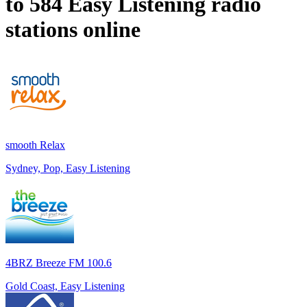
to 584
Easy Listening
radio
stations online
smooth Relax
Sydney, Pop, Easy Listening
4BRZ Breeze FM 100.6
Gold Coast, Easy Listening