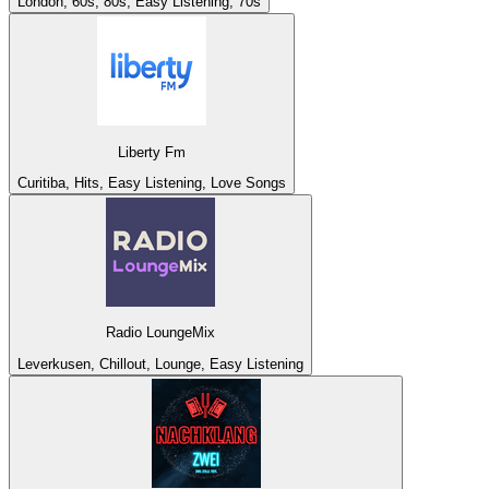
London, 60s, 80s, Easy Listening, 70s
Liberty Fm
Curitiba, Hits, Easy Listening, Love Songs
Radio LoungeMix
Leverkusen, Chillout, Lounge, Easy Listening