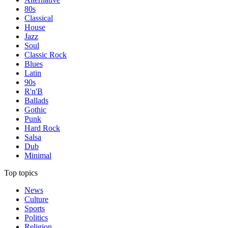
80s
Classical
House
Jazz
Soul
Classic Rock
Blues
Latin
90s
R'n'B
Ballads
Gothic
Punk
Hard Rock
Salsa
Dub
Minimal
Top topics
News
Culture
Sports
Politics
Religion