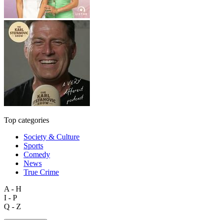
Top categories
Society & Culture
Sports
Comedy
News
True Crime
A - H
I - P
Q - Z