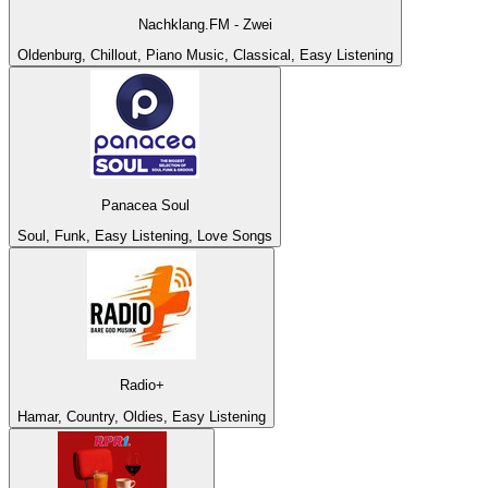
Nachklang.FM - Zwei
Oldenburg, Chillout, Piano Music, Classical, Easy Listening
Panacea Soul
Soul, Funk, Easy Listening, Love Songs
Radio+
Hamar, Country, Oldies, Easy Listening