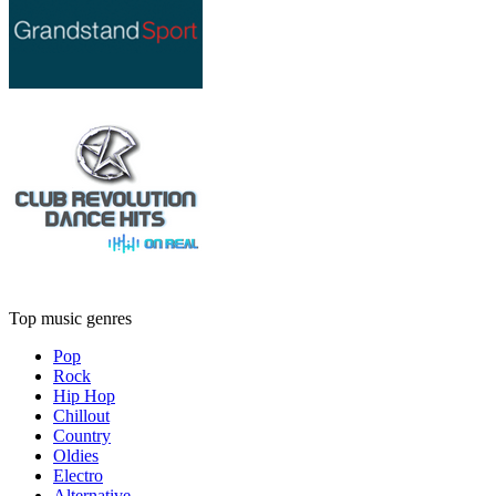
Top music genres
Pop
Rock
Hip Hop
Chillout
Country
Oldies
Electro
Alternative