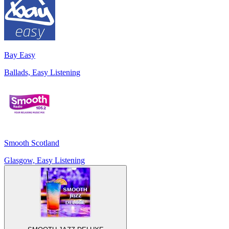
Bay Easy
Ballads, Easy Listening
Smooth Scotland
Glasgow, Easy Listening