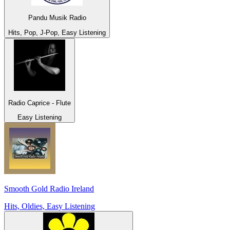
Pandu Musik Radio
Hits, Pop, J-Pop, Easy Listening
Radio Caprice - Flute
Easy Listening
Smooth Gold Radio Ireland
Hits, Oldies, Easy Listening