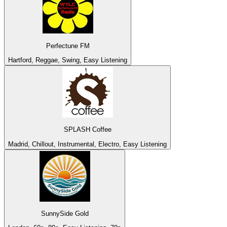
Perfectune FM
Hartford, Reggae, Swing, Easy Listening
SPLASH Coffee
Madrid, Chillout, Instrumental, Electro, Easy Listening
SunnySide Gold