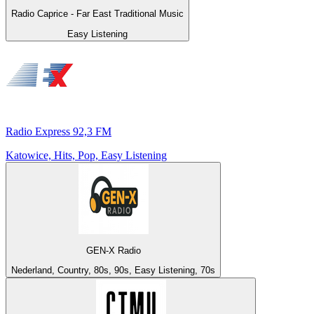
Radio Caprice - Far East Traditional Music
Easy Listening
Radio Express 92,3 FM
Katowice, Hits, Pop, Easy Listening
GEN-X Radio
Nederland, Country, 80s, 90s, Easy Listening, 70s