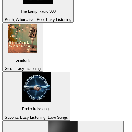
The Lamp Radio 300
Perth, Alternative, Pop, Easy Listening
Sinnfunk
Graz, Easy Listening
Radio Italysongs
Savona, Easy Listening, Love Songs