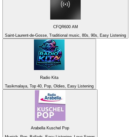
CFQR600 AM
Saint-Laurent-de-Gosse, Traditional music, 80s, 90s, Easy Listening
Radio Kita
Tasikmalaya, Top 40, Pop, Oldies, Easy Listening
Arabella Kuschel Pop
Munich, Pop, Ballads, Easy Listening, Love Songs