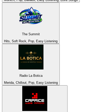
The Summit
Hits, Soft Rock, Pop, Easy Listening
Radio La Botica
Merida, Chillout, Pop, Easy Listening