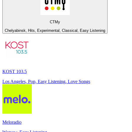
СТМу
Chelyabinsk, Hits, Experimental, Classical, Easy Listening
KOST 103.5
Los Angeles, Pop, Easy Listening, Love Songs
Meloradio