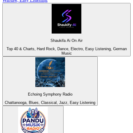
Warsaw, Easy Listening
Shaukifa Ai On Air
Top 40 & Charts, Hard Rock, Dance, Electro, Easy Listening, German
Music
Echoing Symphony Radio
Chattanooga, Blues, Classical, Jazz, Easy Listening