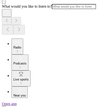
What would you like to listen to?
Radio
Podcasts
Live sports
Near you
Open app