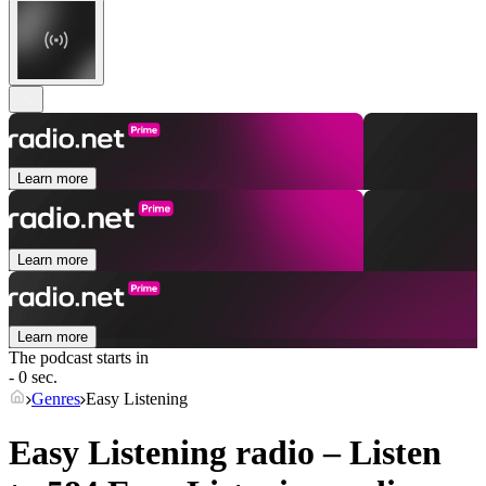
Learn more
Learn more
Learn more
The podcast starts in
- 0 sec.
Genres
Easy Listening
Easy Listening radio – Listen