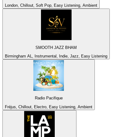
London, Chillout, Soft Pop, Easy Listening, Ambient
SMOOTH JAZZ BHAM
Birmingham AL, Instrumental, Indie, Jazz, Easy Listening
Radio Pacifique
Fréjus, Chillout, Electro, Easy Listening, Ambient