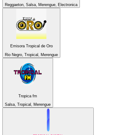
Reggaeton, Salsa, Merengue, Electronica
Emisora Tropical de Oro
Rio Negro, Tropical, Merengue
Tropica fm
Salsa, Tropical, Merengue