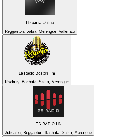
Hispania Online
Reggaeton, Salsa, Merengue, Vallenato
La Radio Boston Fm
Roxbury, Bachata, Salsa, Merengue
ES RADIO HN
Juticalpa, Reggaeton, Bachata, Salsa, Merengue