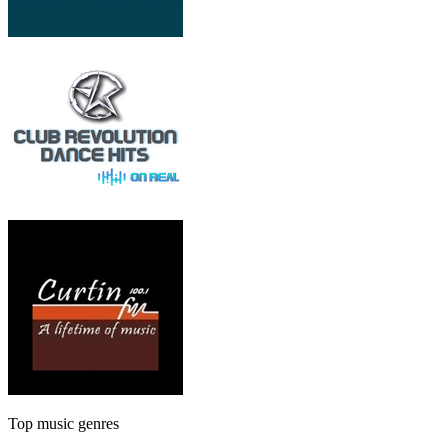
Top music genres