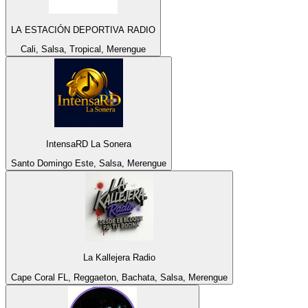
LA ESTACIÓN DEPORTIVA RADIO
Cali, Salsa, Tropical, Merengue
IntensaRD La Sonera
Santo Domingo Este, Salsa, Merengue
La Kallejera Radio
Cape Coral FL, Reggaeton, Bachata, Salsa, Merengue