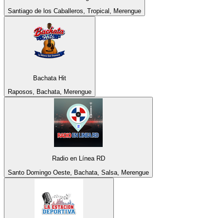
Santiago de los Caballeros, Tropical, Merengue
Bachata Hit
Raposos, Bachata, Merengue
Radio en Línea RD
Santo Domingo Oeste, Bachata, Salsa, Merengue