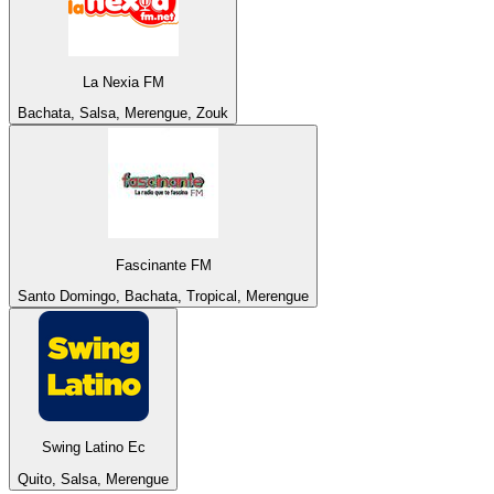
La Nexia FM
Bachata, Salsa, Merengue, Zouk
Fascinante FM
Santo Domingo, Bachata, Tropical, Merengue
Swing Latino Ec
Quito, Salsa, Merengue