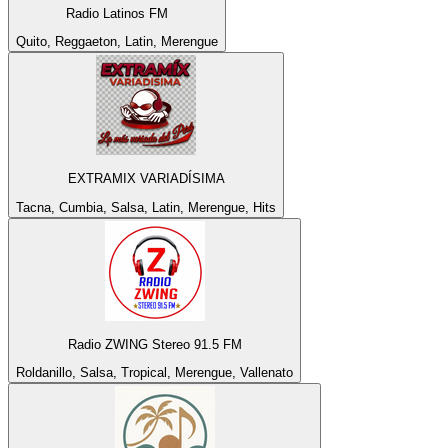
Radio Latinos FM
Quito, Reggaeton, Latin, Merengue
EXTRAMIX VARIADÍSIMA
Tacna, Cumbia, Salsa, Latin, Merengue, Hits
Radio ZWING Stereo 91.5 FM
Roldanillo, Salsa, Tropical, Merengue, Vallenato