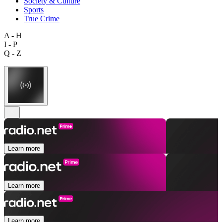
Society & Culture
Sports
True Crime
A - H
I - P
Q - Z
Learn more
Learn more
Learn more