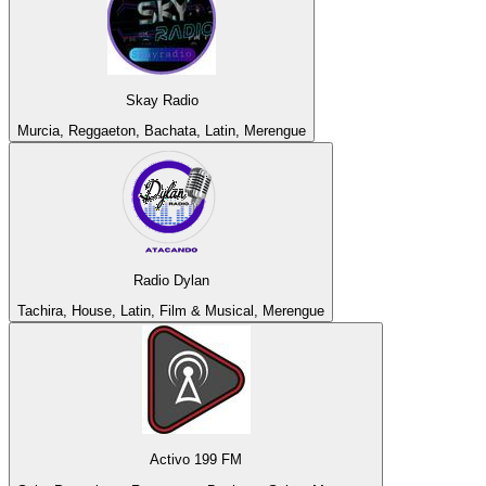
Skay Radio
Murcia, Reggaeton, Bachata, Latin, Merengue
Radio Dylan
Tachira, House, Latin, Film & Musical, Merengue
Activo 199 FM