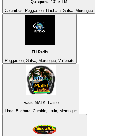
Quisqueya 101.5 FM
Columbus, Reggaeton, Bachata, Salsa, Merengue
TU Radio
Reggaeton, Salsa, Merengue, Vallenato
Radio MALKI Latino
Lima, Bachata, Cumbia, Latin, Merengue