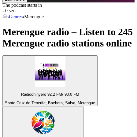
The podcast starts in
- 0 sec.
Genres
Merengue
Merengue radio – Listen to 245
Merengue
radio stations online
Radiochinyero 92.2 FM/ 90.0 FM
Santa Cruz de Tenerife, Bachata, Salsa, Merengue