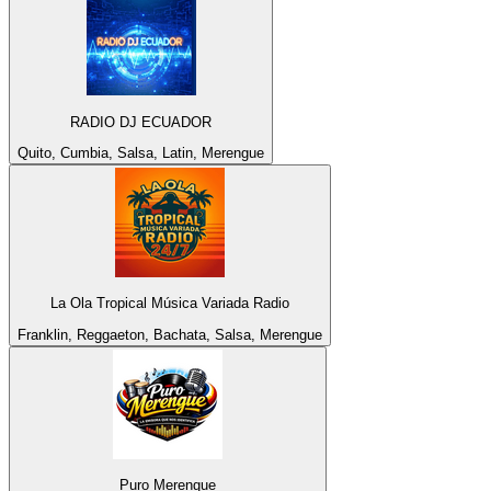
RADIO DJ ECUADOR
Quito, Cumbia, Salsa, Latin, Merengue
La Ola Tropical Música Variada Radio
Franklin, Reggaeton, Bachata, Salsa, Merengue
Puro Merengue