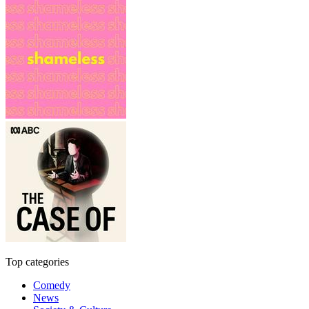
Top categories
Comedy
News