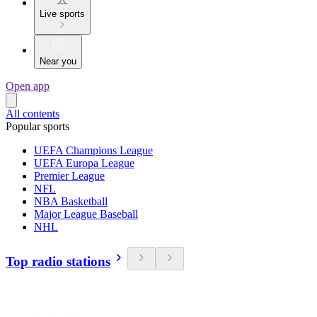
Live sports
Near you
Open app
All contents
Popular sports
UEFA Champions League
UEFA Europa League
Premier League
NFL
NBA Basketball
Major League Baseball
NHL
Top radio stations