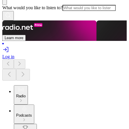
What would you like to listen to?
Learn more
Log in
Radio
Podcasts