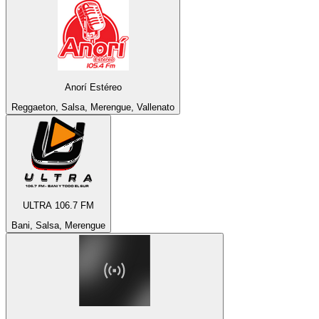
Anorí Estéreo
Reggaeton, Salsa, Merengue, Vallenato
ULTRA 106.7 FM
Bani, Salsa, Merengue