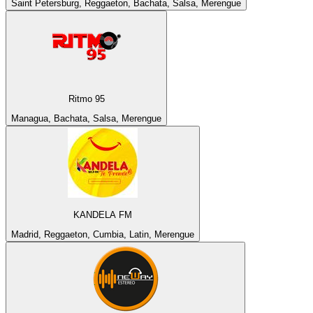
Saint Petersburg, Reggaeton, Bachata, Salsa, Merengue
Ritmo 95
Managua, Bachata, Salsa, Merengue
KANDELA FM
Madrid, Reggaeton, Cumbia, Latin, Merengue