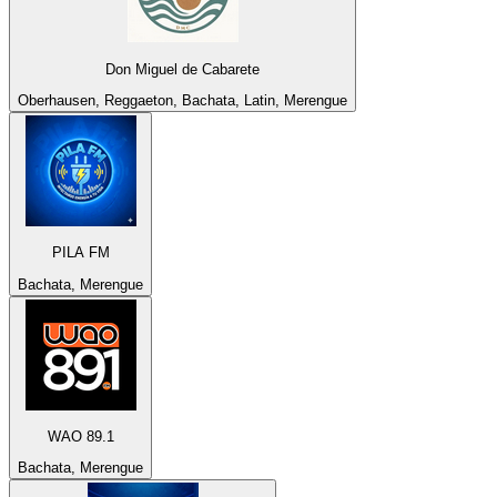
Don Miguel de Cabarete
Oberhausen, Reggaeton, Bachata, Latin, Merengue
PILA FM
Bachata, Merengue
WAO 89.1
Bachata, Merengue