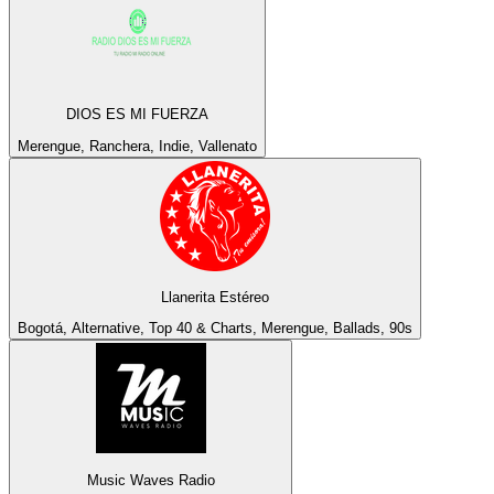
DIOS ES MI FUERZA
Merengue, Ranchera, Indie, Vallenato
Llanerita Estéreo
Bogotá, Alternative, Top 40 & Charts, Merengue, Ballads, 90s
Music Waves Radio