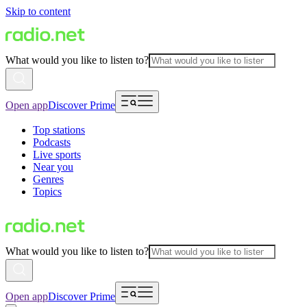
Skip to content
What would you like to listen to?
Open app
Discover Prime
Top stations
Podcasts
Live sports
Near you
Genres
Topics
What would you like to listen to?
Open app
Discover Prime