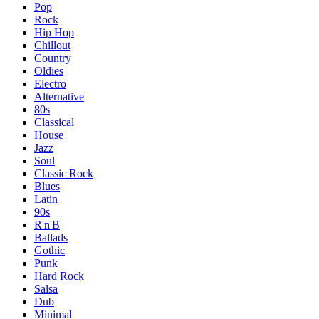
Pop
Rock
Hip Hop
Chillout
Country
Oldies
Electro
Alternative
80s
Classical
House
Jazz
Soul
Classic Rock
Blues
Latin
90s
R'n'B
Ballads
Gothic
Punk
Hard Rock
Salsa
Dub
Minimal