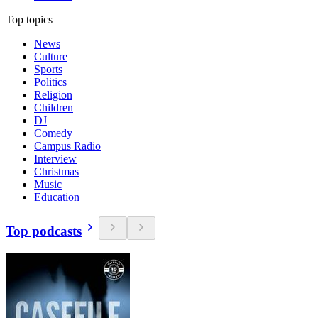
Top topics
News
Culture
Sports
Politics
Religion
Children
DJ
Comedy
Campus Radio
Interview
Christmas
Music
Education
Top podcasts