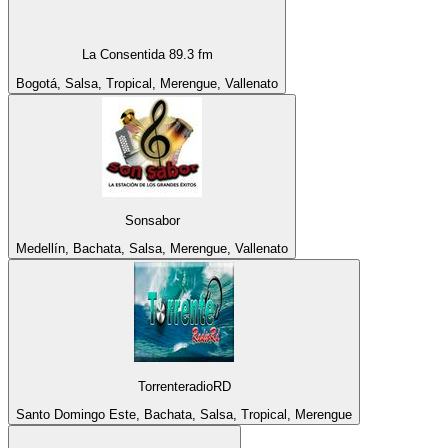
La Consentida 89.3 fm
Bogotá, Salsa, Tropical, Merengue, Vallenato
Sonsabor
Medellín, Bachata, Salsa, Merengue, Vallenato
TorrenteradioRD
Santo Domingo Este, Bachata, Salsa, Tropical, Merengue