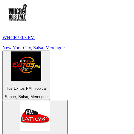
WHCR 90.3 FM
New York City, Salsa, Merengue
Tus Exitos FM Tropical
Sabac, Salsa, Merengue