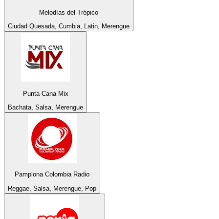
Melodías del Trópico
Ciudad Quesada, Cumbia, Latin, Merengue
Punta Cana Mix
Bachata, Salsa, Merengue
Pamplona Colombia Radio
Reggae, Salsa, Merengue, Pop