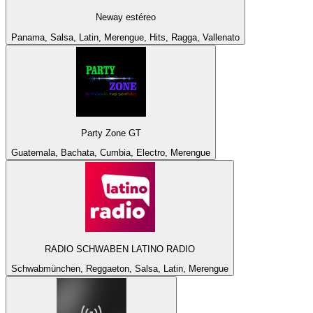
Neway estéreo
Panama, Salsa, Latin, Merengue, Hits, Ragga, Vallenato
Party Zone GT
Guatemala, Bachata, Cumbia, Electro, Merengue
RADIO SCHWABEN LATINO RADIO
Schwabmünchen, Reggaeton, Salsa, Latin, Merengue