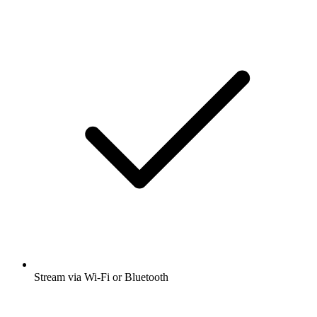
Stream via Wi-Fi or Bluetooth