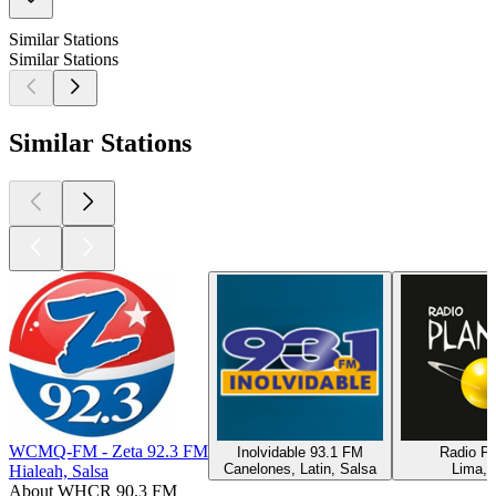
Similar Stations
Similar Stations
Similar Stations
WCMQ-FM - Zeta 92.3 FM
Inolvidable 93.1 FM
Radio Pl
Canelones, Latin, Salsa
Lima, 
Hialeah, Salsa
About WHCR 90.3 FM