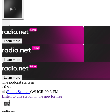
Learn more
Learn more
Learn more
The podcast starts in
- 0 sec.
Radio Stations
WHCR 90.3 FM
Listen to this station in the app for free:
radio.net