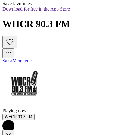
Save favourites
Download for free in the App Store
WHCR 90.3 FM
Salsa
Merengue
Playing now
WHCR 90.3 FM