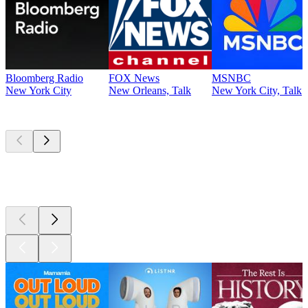
Bloomberg Radio
FOX News
MSNBC
New York City
New Orleans, Talk
New York City, Talk
Top
podcasts
Top
podcasts
Top
podcasts