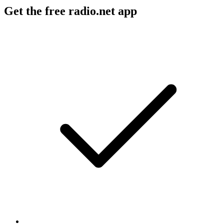
Get the free radio.net app