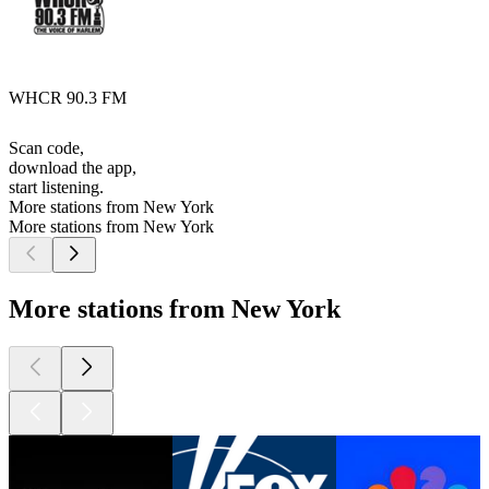
WHCR 90.3 FM
Scan code,
download the app,
start listening.
More stations from New York
More stations from New York
More stations from New York