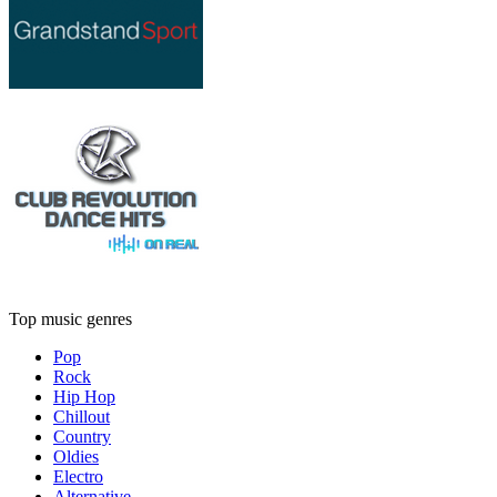
Top music genres
Pop
Rock
Hip Hop
Chillout
Country
Oldies
Electro
Alternative