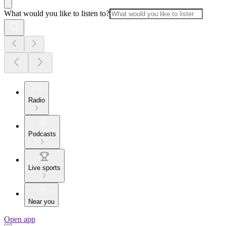
What would you like to listen to?
Radio
Podcasts
Live sports
Near you
Open app