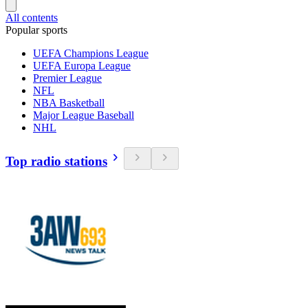
All contents
Popular sports
UEFA Champions League
UEFA Europa League
Premier League
NFL
NBA Basketball
Major League Baseball
NHL
Top radio stations