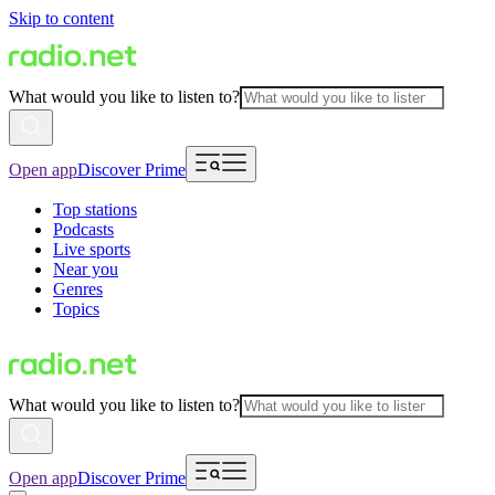
Skip to content
What would you like to listen to?
Open app
Discover Prime
Top stations
Podcasts
Live sports
Near you
Genres
Topics
What would you like to listen to?
Open app
Discover Prime