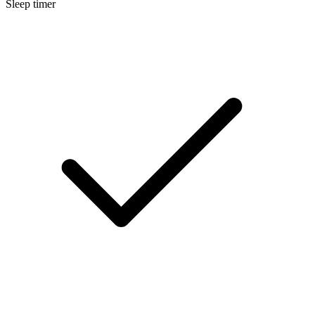
Sleep timer