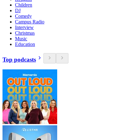
Children
DJ
Comedy
Campus Radio
Interview
Christmas
Music
Education
Top podcasts