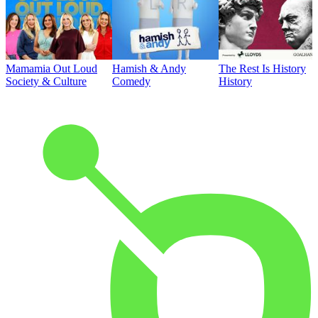
Mamamia Out Loud
Hamish & Andy
The Rest Is History
Society & Culture
Comedy
History