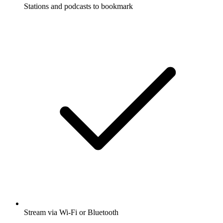
Stations and podcasts to bookmark
Stream via Wi-Fi or Bluetooth