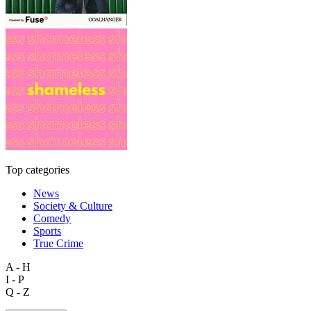
Top categories
News
Society & Culture
Comedy
Sports
True Crime
A - H
I - P
Q - Z