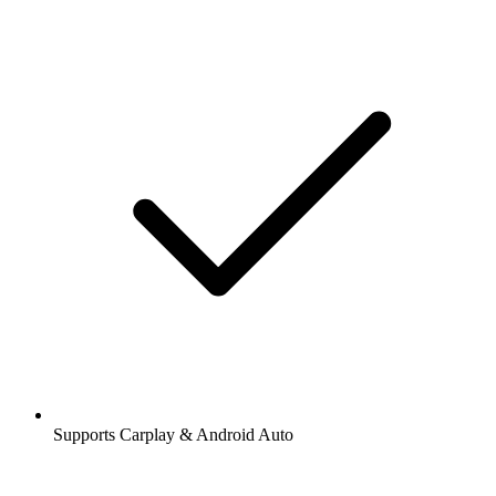
Supports Carplay & Android Auto