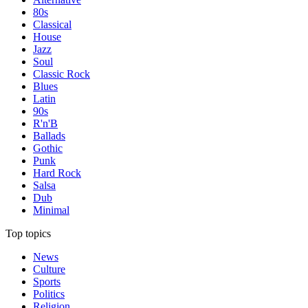
80s
Classical
House
Jazz
Soul
Classic Rock
Blues
Latin
90s
R'n'B
Ballads
Gothic
Punk
Hard Rock
Salsa
Dub
Minimal
Top topics
News
Culture
Sports
Politics
Religion