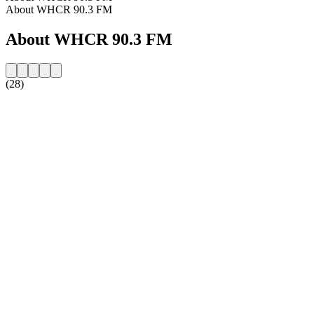
About WHCR 90.3 FM
About WHCR 90.3 FM
(28)
Station website