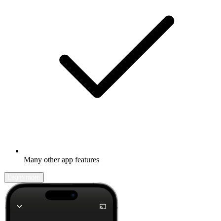
Many other app features
Learn more