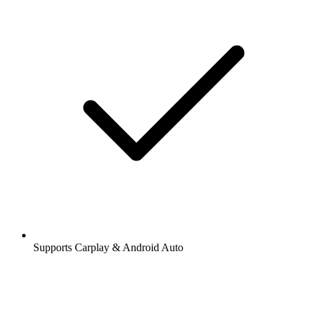
Supports Carplay & Android Auto