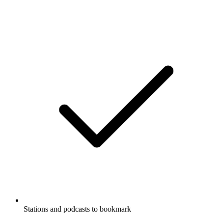
Stations and podcasts to bookmark