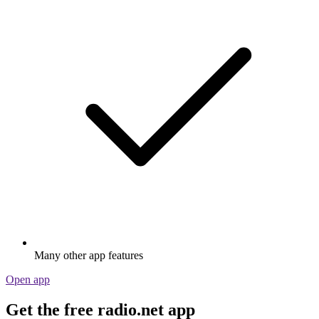
Many other app features
Open app
Get the free radio.net app