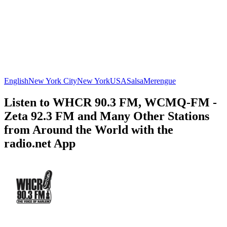
English
New York City
New York
USA
Salsa
Merengue
Listen to WHCR 90.3 FM, WCMQ-FM -
Zeta 92.3 FM and Many Other Stations
from Around the World with the
radio.net App