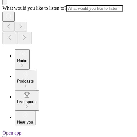
What would you like to listen to?
Radio
Podcasts
Live sports
Near you
Open app