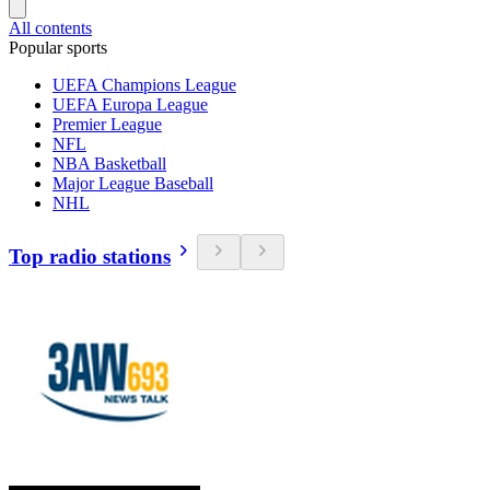
All contents
Popular sports
UEFA Champions League
UEFA Europa League
Premier League
NFL
NBA Basketball
Major League Baseball
NHL
Top radio stations