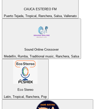
CAUCA ESTEREO FM
Puerto Tejada, Tropical, Ranchera, Salsa, Vallenato
Sound Online Crossover
Medellín, Rumba, Traditional music, Ranchera, Salsa
Eco Stereo
Latin, Tropical, Ranchera, Pop