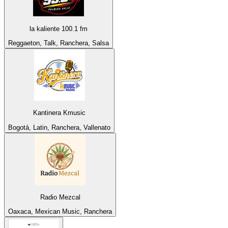
la kaliente 100.1 fm
Reggaeton, Talk, Ranchera, Salsa
Kantinera Kmusic
Bogotá, Latin, Ranchera, Vallenato
Radio Mezcal
Oaxaca, Mexican Music, Ranchera