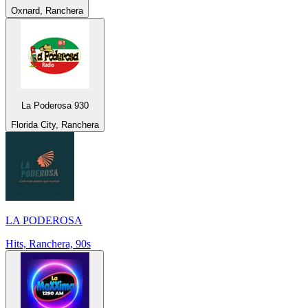
Oxnard, Ranchera
La Poderosa 930
Florida City, Ranchera
LA PODEROSA
Hits, Ranchera, 90s