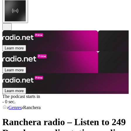
Learn more
Learn more
Learn more
The podcast starts in
- 0 sec.
Genres
Ranchera
Ranchera radio – Listen to 249