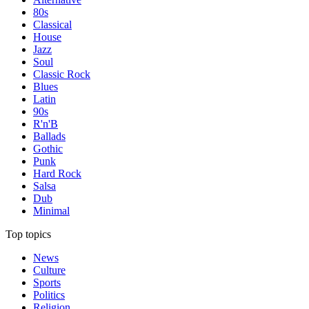
80s
Classical
House
Jazz
Soul
Classic Rock
Blues
Latin
90s
R'n'B
Ballads
Gothic
Punk
Hard Rock
Salsa
Dub
Minimal
Top topics
News
Culture
Sports
Politics
Religion