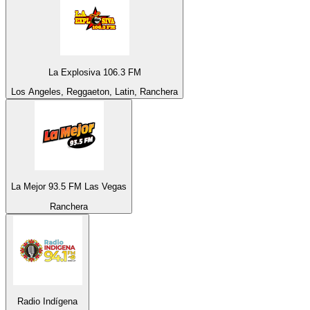
La Explosiva 106.3 FM
Los Angeles, Reggaeton, Latin, Ranchera
La Mejor 93.5 FM Las Vegas
Ranchera
Radio Indígena