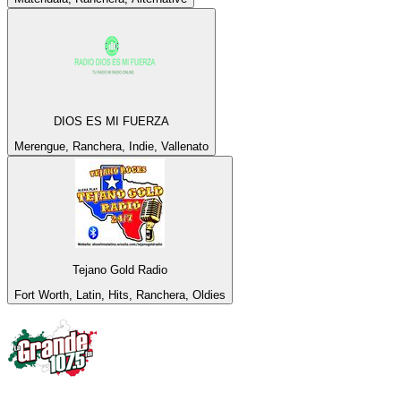
DIOS ES MI FUERZA
Merengue, Ranchera, Indie, Vallenato
Tejano Gold Radio
Fort Worth, Latin, Hits, Ranchera, Oldies