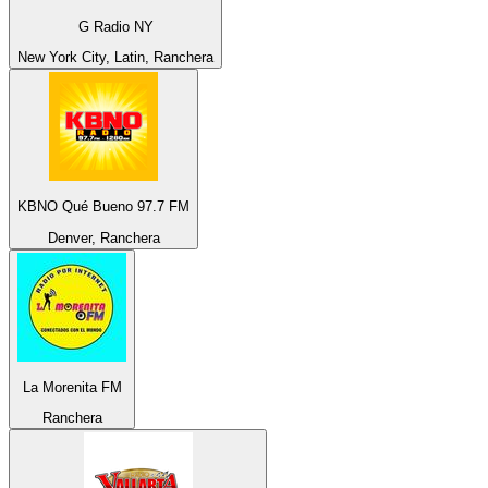
G Radio NY
New York City, Latin, Ranchera
KBNO Qué Bueno 97.7 FM
Denver, Ranchera
La Morenita FM
Ranchera