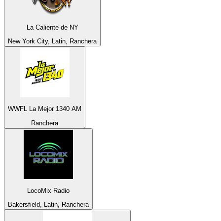
La Caliente de NY
New York City, Latin, Ranchera
WWFL La Mejor 1340 AM
Ranchera
LocoMix Radio
Bakersfield, Latin, Ranchera