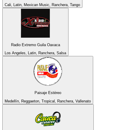
Cali, Latin, Mexican Music, Ranchera, Tango
Radio Extremo Guila Oaxaca
Los Angeles, Latin, Ranchera, Salsa
Paisaje Estéreo
Medellín, Reggaeton, Tropical, Ranchera, Vallenato