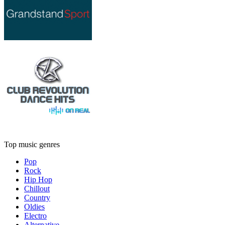
Top music genres
Pop
Rock
Hip Hop
Chillout
Country
Oldies
Electro
Alternative