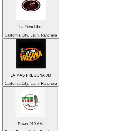
La Fiera Libre
California City, Latin, Ranchera
LA MÁS FREGONA JM
California City, Latin, Ranchera
Power 910 AM