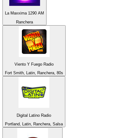
La Maxxima 1290 AM
Ranchera
Viento Y Fuego Radio
Fort Smith, Latin, Ranchera, 80s
Digital Latino Radio
Portland, Latin, Ranchera, Salsa