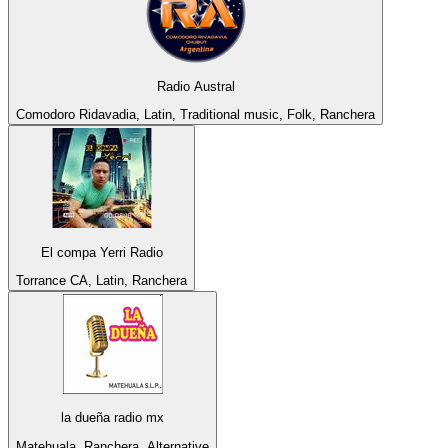
Radio Austral
Comodoro Ridavadia, Latin, Traditional music, Folk, Ranchera
El compa Yerri Radio
Torrance CA, Latin, Ranchera
la dueña radio mx
Matehuala, Ranchera, Alternative