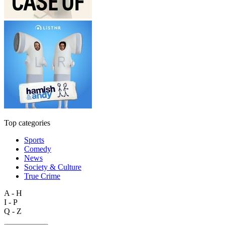
Top categories
Sports
Comedy
News
Society & Culture
True Crime
A - H
I - P
Q - Z