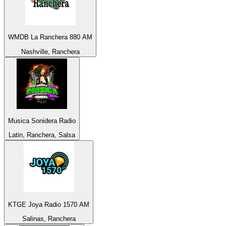
WMDB La Ranchera 880 AM
Nashville, Ranchera
Musica Sonidera Radio
Latin, Ranchera, Salsa
KTGE Joya Radio 1570 AM
Salinas, Ranchera