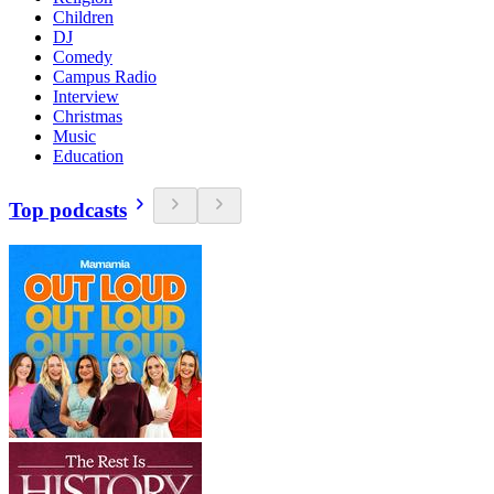
Children
DJ
Comedy
Campus Radio
Interview
Christmas
Music
Education
Top podcasts