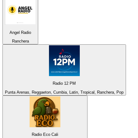
Angel Radio
Ranchera
Radio 12 PM
Punta Arenas, Reggaeton, Cumbia, Latin, Tropical, Ranchera, Pop
Radio Eco Cali