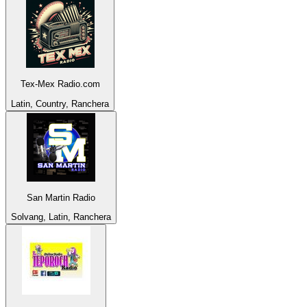
Tex-Mex Radio.com
Latin, Country, Ranchera
San Martin Radio
Solvang, Latin, Ranchera