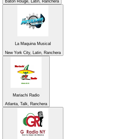
Baton Rouge, Latin, Ranchera
La Maquina Musical
New York City, Latin, Ranchera
Mariachi Radio
Atlanta, Talk, Ranchera