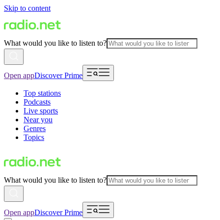
Skip to content
What would you like to listen to?
Open app
Discover Prime
Top stations
Podcasts
Live sports
Near you
Genres
Topics
What would you like to listen to?
Open app
Discover Prime