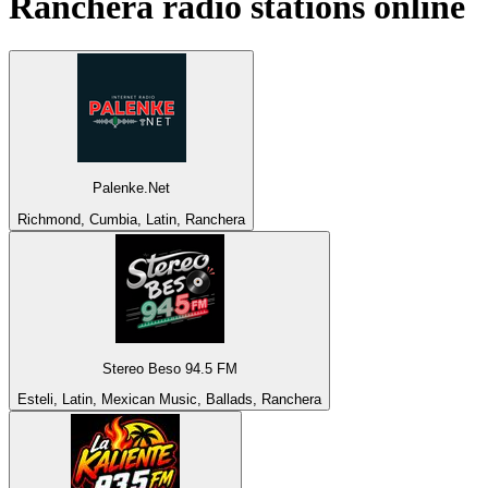
Ranchera
radio stations online
Palenke.Net
Richmond, Cumbia, Latin, Ranchera
Stereo Beso 94.5 FM
Esteli, Latin, Mexican Music, Ballads, Ranchera