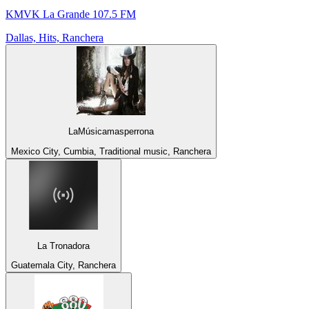
KMVK La Grande 107.5 FM
Dallas, Hits, Ranchera
LaMúsicamasperrona
Mexico City, Cumbia, Traditional music, Ranchera
La Tronadora
Guatemala City, Ranchera