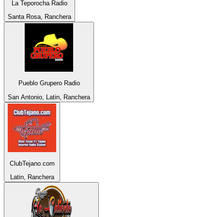
La Teporocha Radio
Santa Rosa, Ranchera
Pueblo Grupero Radio
San Antonio, Latin, Ranchera
ClubTejano.com
Latin, Ranchera