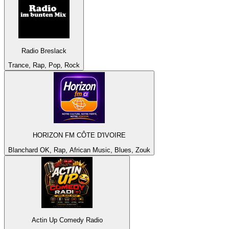
Radio Breslack
Trance, Rap, Pop, Rock
HORIZON FM CÔTE D'IVOIRE
Blanchard OK, Rap, African Music, Blues, Zouk
Actin Up Comedy Radio