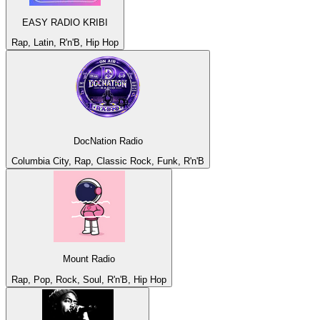
EASY RADIO KRIBI
Rap, Latin, R'n'B, Hip Hop
DocNation Radio
Columbia City, Rap, Classic Rock, Funk, R'n'B
Mount Radio
Rap, Pop, Rock, Soul, R'n'B, Hip Hop