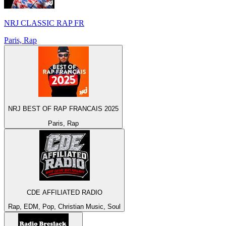
NRJ CLASSIC RAP FR
Paris, Rap
NRJ BEST OF RAP FRANCAIS 2025
Paris, Rap
CDE AFFILIATED RADIO
Rap, EDM, Pop, Christian Music, Soul