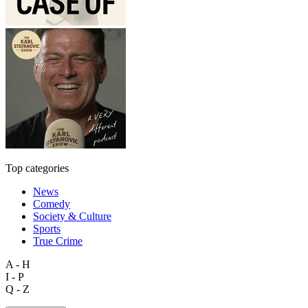
Top categories
News
Comedy
Society & Culture
Sports
True Crime
A - H
I - P
Q - Z