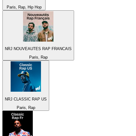
Paris, Rap, Hip Hop
NRJ NOUVEAUTES RAP FRANCAIS
Paris, Rap
NRJ CLASSIC RAP US
Paris, Rap