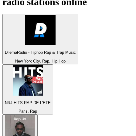
radio stations online
DilemaRadio - Hiphop Rap & Trap Music
New York City, Rap, Hip Hop
NRJ HITS RAP DE L'ETE
Paris, Rap