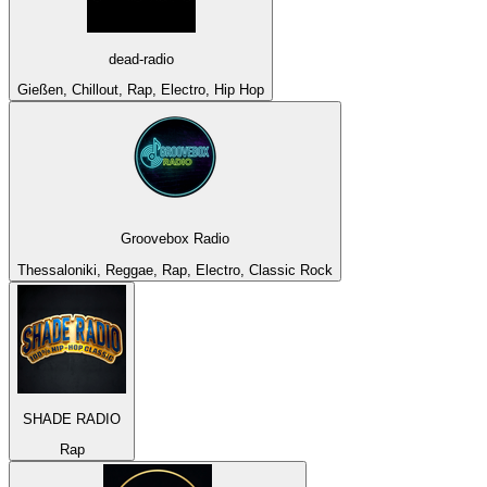
dead-radio
Gießen, Chillout, Rap, Electro, Hip Hop
Groovebox Radio
Thessaloniki, Reggae, Rap, Electro, Classic Rock
SHADE RADIO
Rap