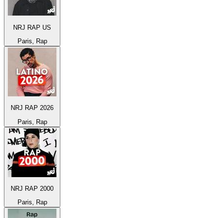
NRJ RAP US
Paris, Rap
NRJ RAP 2026
Paris, Rap
NRJ RAP 2000
Paris, Rap