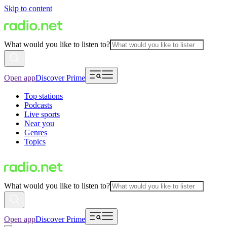
Skip to content
What would you like to listen to?
Open app
Discover Prime
Top stations
Podcasts
Live sports
Near you
Genres
Topics
What would you like to listen to?
Open app
Discover Prime