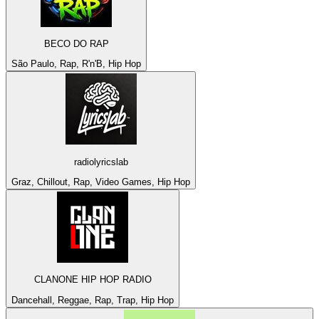
BECO DO RAP
São Paulo, Rap, R'n'B, Hip Hop
radiolyricslab
Graz, Chillout, Rap, Video Games, Hip Hop
CLANONE HIP HOP RADIO
Dancehall, Reggae, Rap, Trap, Hip Hop