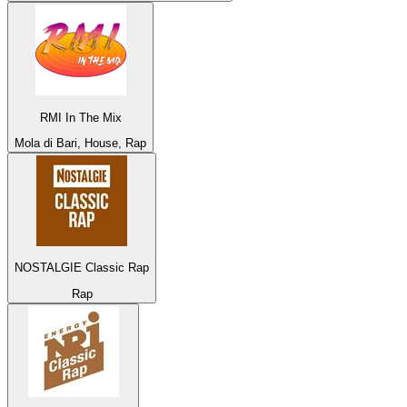
RMI In The Mix
Mola di Bari, House, Rap
NOSTALGIE Classic Rap
Rap