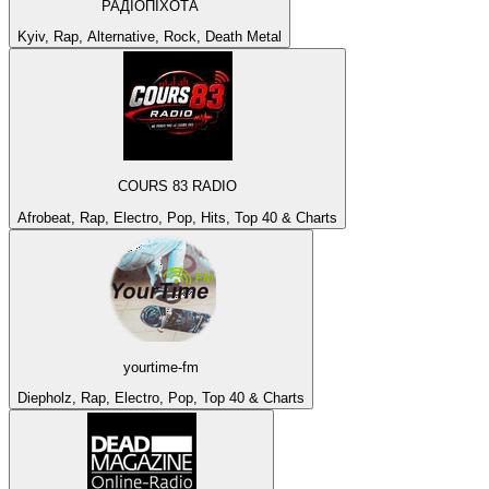
РАДІОПІХОТА
Kyiv, Rap, Alternative, Rock, Death Metal
COURS 83 RADIO
Afrobeat, Rap, Electro, Pop, Hits, Top 40 & Charts
yourtime-fm
Diepholz, Rap, Electro, Pop, Top 40 & Charts