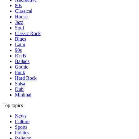
80s
Classical
House
Jazz
Soul
Classic Rock
Blues
Latin
90s
R'n'B
Ballads
Gothic
Punk
Hard Rock
Salsa
Dub
Minimal
Top topics
News
Culture
Sports
Politics
Religion