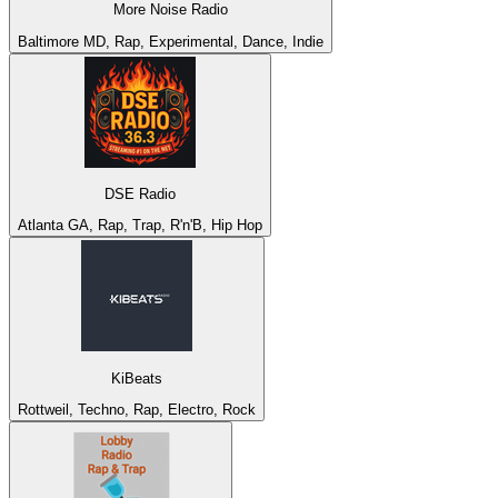
More Noise Radio
Baltimore MD, Rap, Experimental, Dance, Indie
DSE Radio
Atlanta GA, Rap, Trap, R'n'B, Hip Hop
KiBeats
Rottweil, Techno, Rap, Electro, Rock