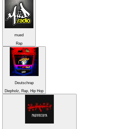
mued
Rap
Deutschrap
Diepholz, Rap, Hip Hop