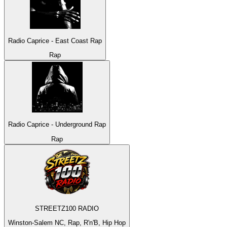
Radio Caprice - East Coast Rap
Rap
Radio Caprice - Underground Rap
Rap
STREETZ100 RADIO
Winston-Salem NC, Rap, R'n'B, Hip Hop