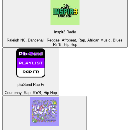
Inspir3 Radio
Raleigh NC, Dancehall, Reggae, Afrobeat, Rap, African Music, Blues,
R'n'B, Hip Hop
plixSend Rap Fr
Courtenay, Rap, R'n'B, Hip Hop