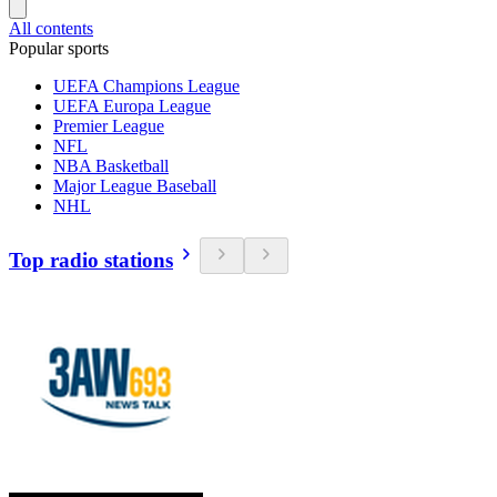
All contents
Popular sports
UEFA Champions League
UEFA Europa League
Premier League
NFL
NBA Basketball
Major League Baseball
NHL
Top radio stations