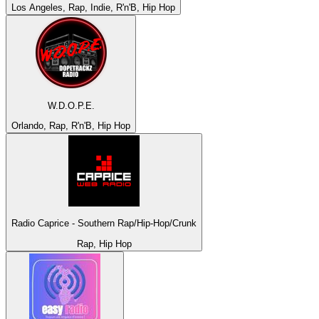
Los Angeles, Rap, Indie, R'n'B, Hip Hop
W.D.O.P.E.
Orlando, Rap, R'n'B, Hip Hop
Radio Caprice - Southern Rap/Hip-Hop/Crunk
Rap, Hip Hop