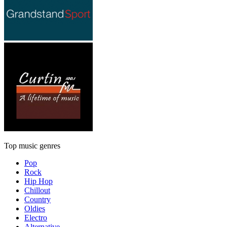
Top music genres
Pop
Rock
Hip Hop
Chillout
Country
Oldies
Electro
Alternative