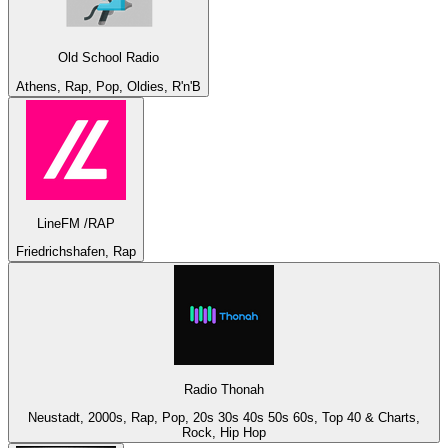
Old School Radio
Athens, Rap, Pop, Oldies, R'n'B
LineFM /RAP
Friedrichshafen, Rap
Radio Thonah
Neustadt, 2000s, Rap, Pop, 20s 30s 40s 50s 60s, Top 40 & Charts,
Rock, Hip Hop