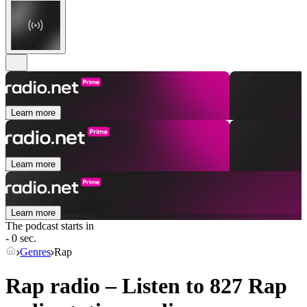
Learn more
Learn more
Learn more
The podcast starts in
- 0 sec.
Genres
Rap
Rap radio – Listen to 827
Rap