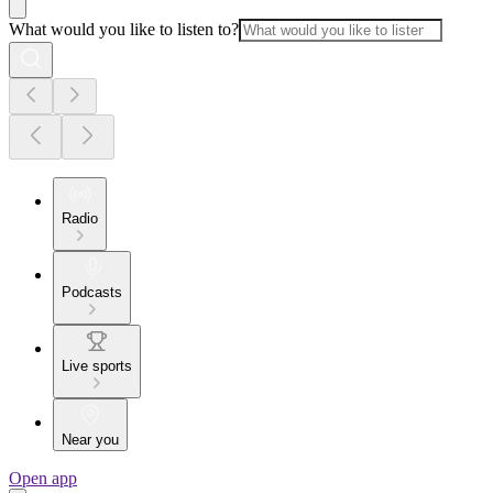
What would you like to listen to?
Radio
Podcasts
Live sports
Near you
Open app