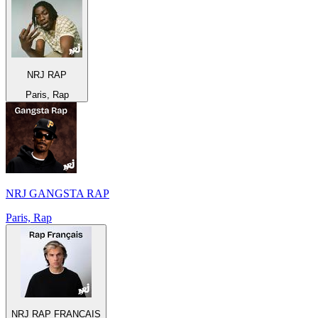
NRJ RAP
Paris, Rap
NRJ GANGSTA RAP
Paris, Rap
NRJ RAP FRANCAIS