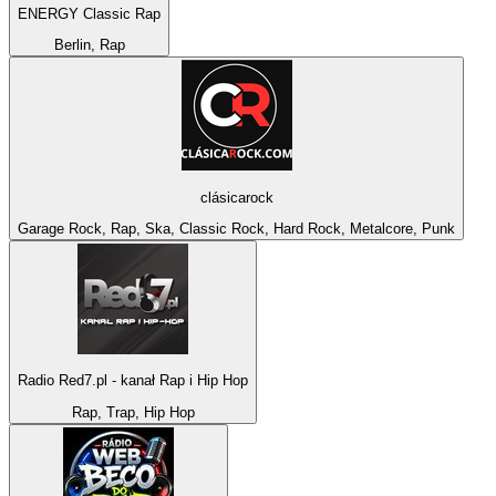
ENERGY Classic Rap
Berlin, Rap
clásicarock
Garage Rock, Rap, Ska, Classic Rock, Hard Rock, Metalcore, Punk
Radio Red7.pl - kanał Rap i Hip Hop
Rap, Trap, Hip Hop