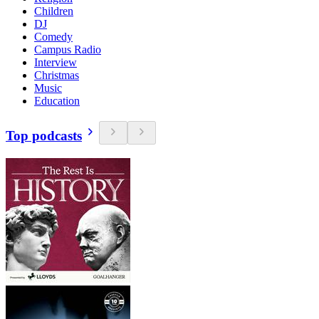
Children
DJ
Comedy
Campus Radio
Interview
Christmas
Music
Education
Top podcasts