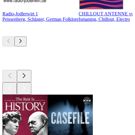
Radio-Jodlerwirt 1
CHILLOUT ANTENNE vo
Peissenberg, Schlager, German Folklore
Ismaning, Chillout, Electro
Top
podcasts
Top
podcasts
Top
podcasts