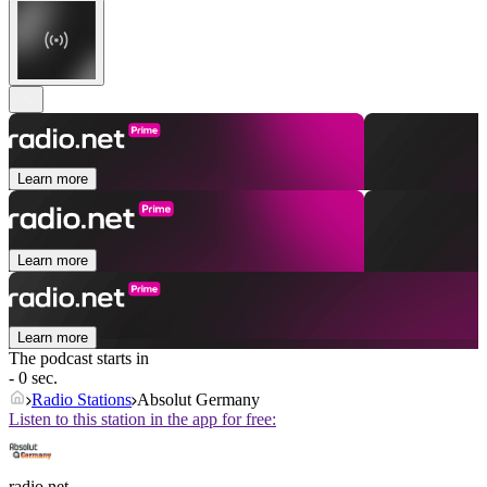
Learn more
Learn more
Learn more
The podcast starts in
- 0 sec.
Radio Stations
Absolut Germany
Listen to this station in the app for free:
radio.net