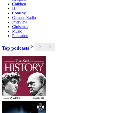
Children
DJ
Comedy
Campus Radio
Interview
Christmas
Music
Education
Top podcasts