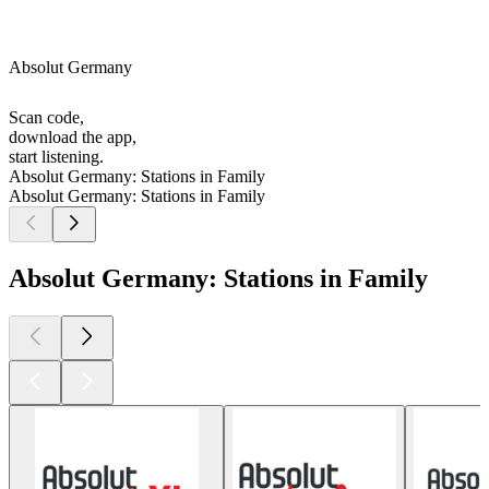
Absolut Germany
Scan code,
download the app,
start listening.
Absolut Germany: Stations in Family
Absolut Germany: Stations in Family
Absolut Germany: Stations in Family