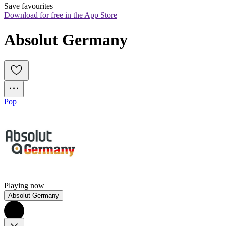
Save favourites
Download for free in the App Store
Absolut Germany
Pop
Playing now
Absolut Germany