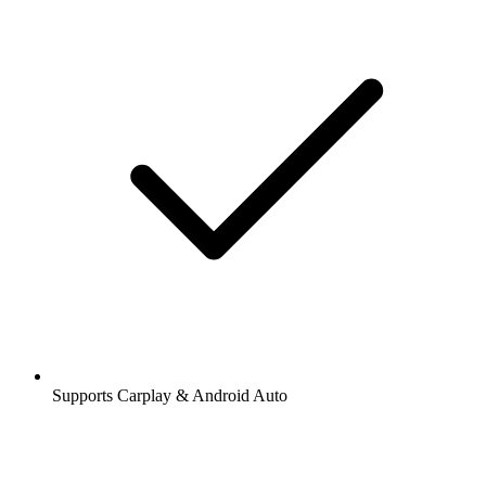
Supports Carplay & Android Auto