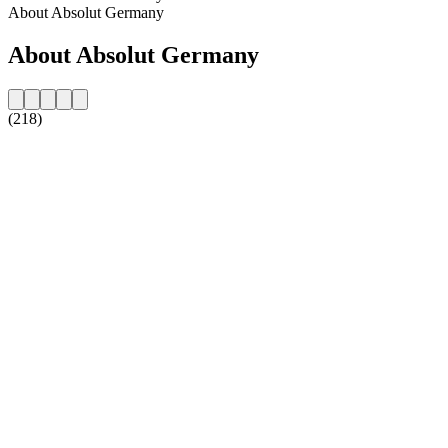
About Absolut Germany
About Absolut Germany
(218)
Station website