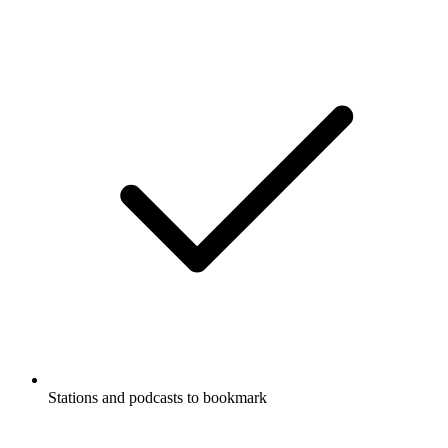
Stations and podcasts to bookmark