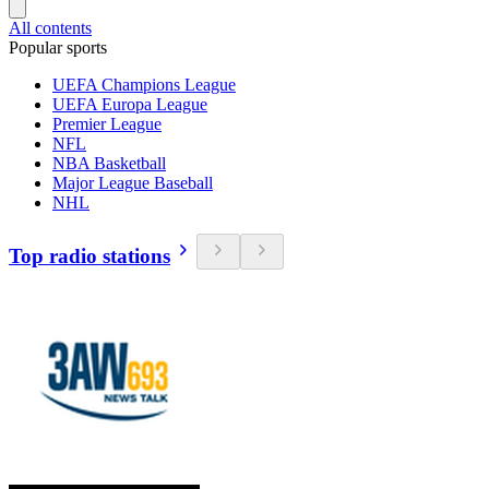
All contents
Popular sports
UEFA Champions League
UEFA Europa League
Premier League
NFL
NBA Basketball
Major League Baseball
NHL
Top radio stations