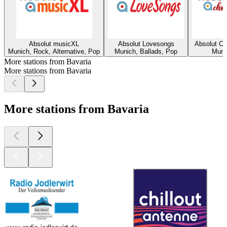
Absolut musicXL
Absolut Lovesongs
Absolut Ch
Munich, Rock, Alternative, Pop
Munich, Ballads, Pop
Muni
More stations from Bavaria
More stations from Bavaria
More stations from Bavaria