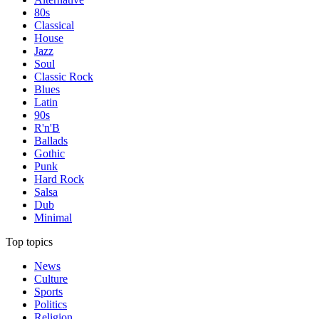
80s
Classical
House
Jazz
Soul
Classic Rock
Blues
Latin
90s
R'n'B
Ballads
Gothic
Punk
Hard Rock
Salsa
Dub
Minimal
Top topics
News
Culture
Sports
Politics
Religion