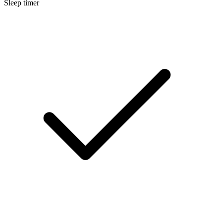
Sleep timer