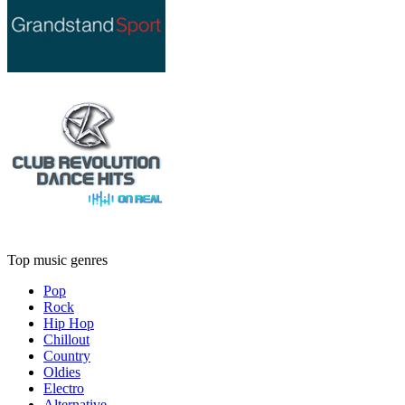
Top music genres
Pop
Rock
Hip Hop
Chillout
Country
Oldies
Electro
Alternative