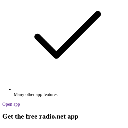
Many other app features
Open app
Get the free radio.net app