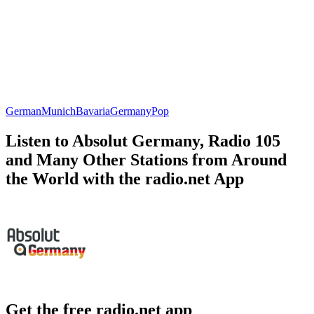
German
Munich
Bavaria
Germany
Pop
Listen to Absolut Germany, Radio 105
and Many Other Stations from Around
the World with the radio.net App
Get the free radio.net app