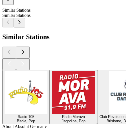
Similar Stations
Similar Stations
Similar Stations
Radio 105
Radio Morava
Club Revolution 
Bitola, Pop
Jagodina, Pop
Brisbane, Di
About Absolut Germany