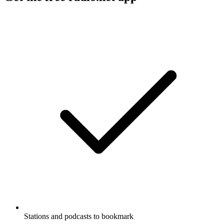
Stations and podcasts to bookmark