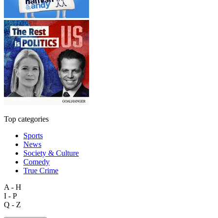
Top categories
Sports
News
Society & Culture
Comedy
True Crime
A - H
I - P
Q - Z