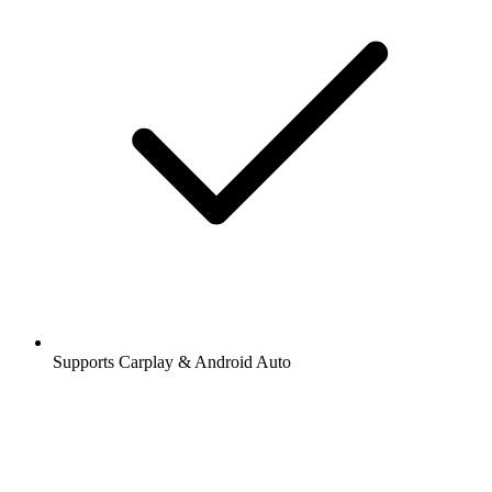
Supports Carplay & Android Auto