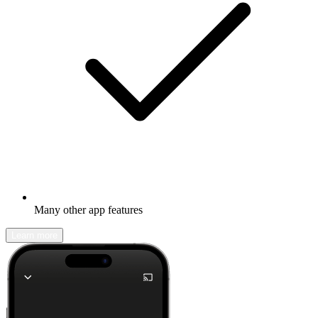
Many other app features
Learn more