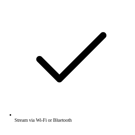
Stream via Wi-Fi or Bluetooth