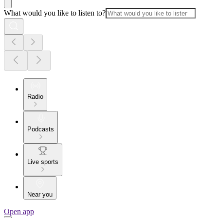
What would you like to listen to?
Radio
Podcasts
Live sports
Near you
Open app