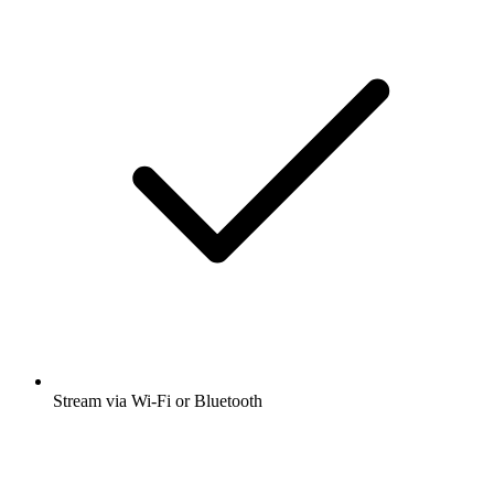
Stream via Wi-Fi or Bluetooth