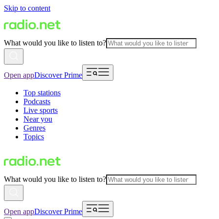
Skip to content
What would you like to listen to?
Open app
Discover Prime
Top stations
Podcasts
Live sports
Near you
Genres
Topics
What would you like to listen to?
Open app
Discover Prime