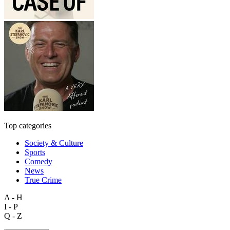
Top categories
Society & Culture
Sports
Comedy
News
True Crime
A - H
I - P
Q - Z