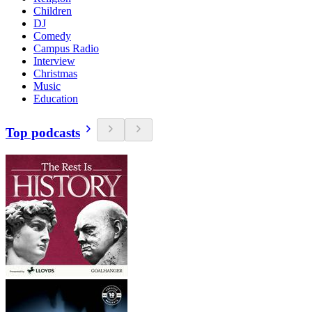
Children
DJ
Comedy
Campus Radio
Interview
Christmas
Music
Education
Top podcasts