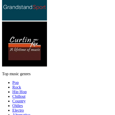
Top music genres
Pop
Rock
Hip Hop
Chillout
Country
Oldies
Electro
Alternative