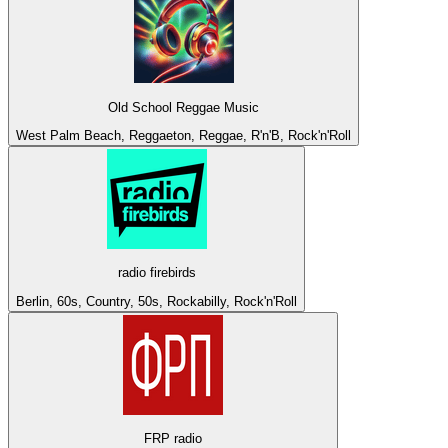
Old School Reggae Music
West Palm Beach, Reggaeton, Reggae, R'n'B, Rock'n'Roll
radio firebirds
Berlin, 60s, Country, 50s, Rockabilly, Rock'n'Roll
FRP radio