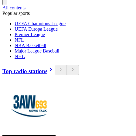
All contents
Popular sports
UEFA Champions League
UEFA Europa League
Premier League
NFL
NBA Basketball
Major League Baseball
NHL
Top radio stations