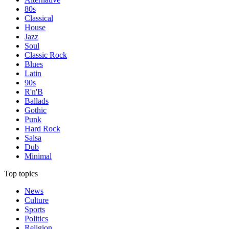
80s
Classical
House
Jazz
Soul
Classic Rock
Blues
Latin
90s
R'n'B
Ballads
Gothic
Punk
Hard Rock
Salsa
Dub
Minimal
Top topics
News
Culture
Sports
Politics
Religion