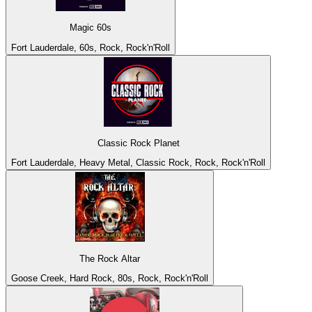
Magic 60s
Fort Lauderdale, 60s, Rock, Rock'n'Roll
Classic Rock Planet
Fort Lauderdale, Heavy Metal, Classic Rock, Rock, Rock'n'Roll
The Rock Altar
Goose Creek, Hard Rock, 80s, Rock, Rock'n'Roll