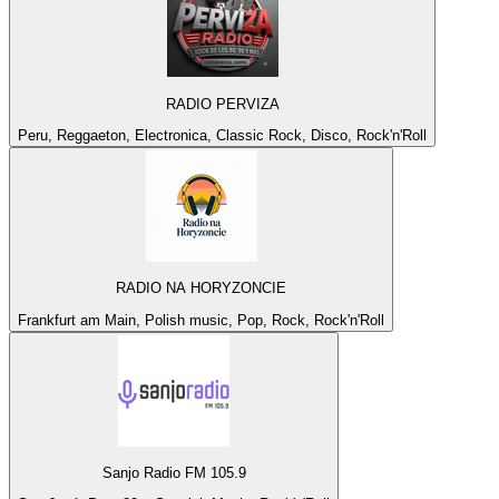
RADIO PERVIZA
Peru, Reggaeton, Electronica, Classic Rock, Disco, Rock'n'Roll
RADIO NA HORYZONCIE
Frankfurt am Main, Polish music, Pop, Rock, Rock'n'Roll
Sanjo Radio FM 105.9