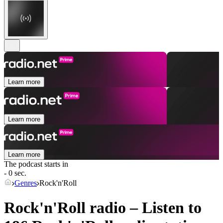
Learn more
Learn more
Learn more
The podcast starts in
- 0 sec.
Genres
Rock'n'Roll
Rock'n'Roll radio – Listen to