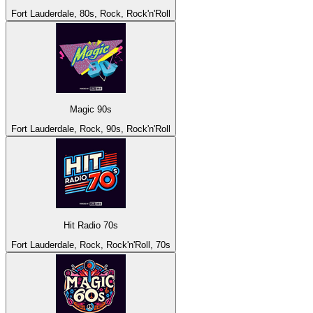
Fort Lauderdale, 80s, Rock, Rock'n'Roll
Magic 90s
Fort Lauderdale, Rock, 90s, Rock'n'Roll
Hit Radio 70s
Fort Lauderdale, Rock, Rock'n'Roll, 70s