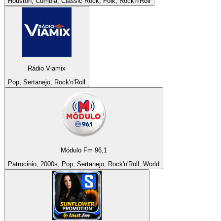
Houston, Cumbia, Classic Rock, Folk, Rock'n'Roll
Rádio Viamix
Pop, Sertanejo, Rock'n'Roll
Módulo Fm 96,1
Patrocinio, 2000s, Pop, Sertanejo, Rock'n'Roll, World