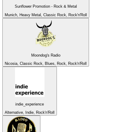
Sunflower Promotion - Rock & Metal
Munich, Heavy Metal, Classic Rock, Rock'n'Roll
Moondog's Radio
Nicosia, Classic Rock, Blues, Rock, Rock'n'Roll
indie_experience
Alternative, Indie, Rock'n'Roll