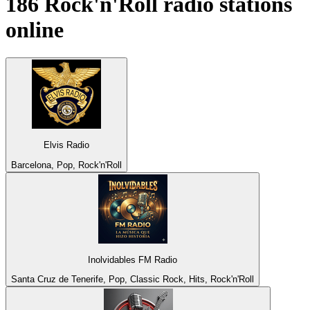
186
Rock'n'Roll
radio stations
online
Elvis Radio
Barcelona, Pop, Rock'n'Roll
Inolvidables FM Radio
Santa Cruz de Tenerife, Pop, Classic Rock, Hits, Rock'n'Roll