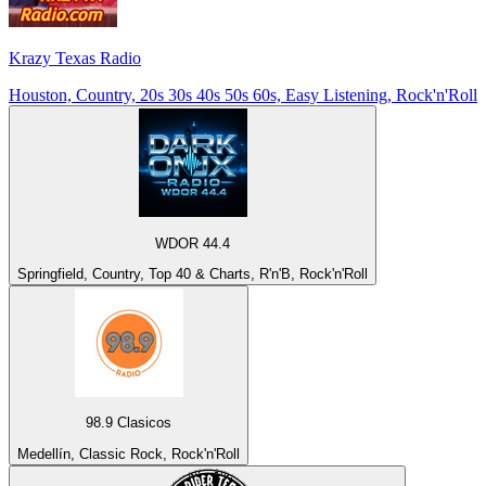
Krazy Texas Radio
Houston, Country, 20s 30s 40s 50s 60s, Easy Listening, Rock'n'Roll
WDOR 44.4
Springfield, Country, Top 40 & Charts, R'n'B, Rock'n'Roll
98.9 Clasicos
Medellín, Classic Rock, Rock'n'Roll