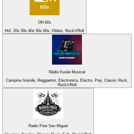
ON 60s
Hof, 20s 30s 40s 50s 60s, Oldies, Rock'n'Roll
Rádio Fusão Musical
Campina Grande, Reggaeton, Electronica, Electro, Pop, Classic Rock,
Rock'n'Roll
Radio Free San Miguel