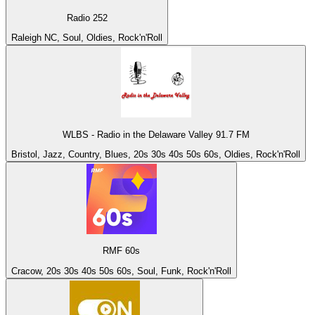
Radio 252
Raleigh NC, Soul, Oldies, Rock'n'Roll
WLBS - Radio in the Delaware Valley 91.7 FM
Bristol, Jazz, Country, Blues, 20s 30s 40s 50s 60s, Oldies, Rock'n'Roll
RMF 60s
Cracow, 20s 30s 40s 50s 60s, Soul, Funk, Rock'n'Roll