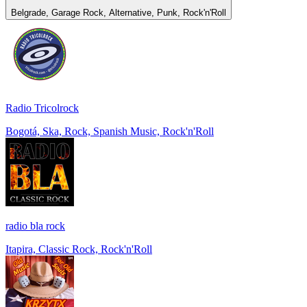
Belgrade, Garage Rock, Alternative, Punk, Rock'n'Roll
Radio Tricolrock
Bogotá, Ska, Rock, Spanish Music, Rock'n'Roll
radio bla rock
Itapira, Classic Rock, Rock'n'Roll