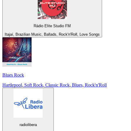
Rádio Elite Studio FM
Itajaí, Brazilian Music, Ballads, Rock'n'Roll, Love Songs
Blues Rock
Hartlepool, Soft Rock, Classic Rock, Blues, Rock'n'Roll
radiolibera