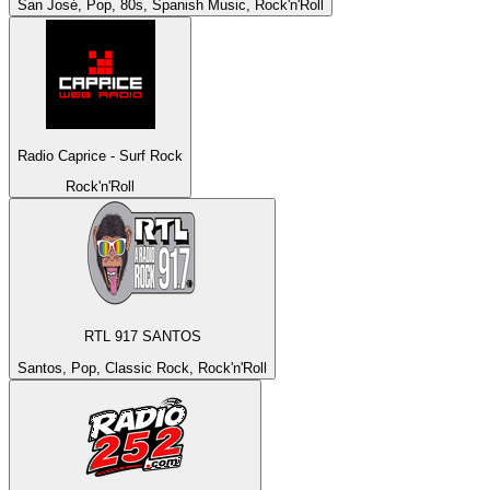
San José, Pop, 80s, Spanish Music, Rock'n'Roll
Radio Caprice - Surf Rock
Rock'n'Roll
RTL 917 SANTOS
Santos, Pop, Classic Rock, Rock'n'Roll