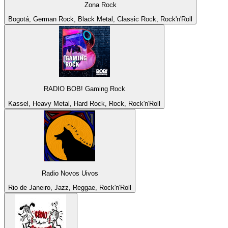
Zona Rock
Bogotá, German Rock, Black Metal, Classic Rock, Rock'n'Roll
RADIO BOB! Gaming Rock
Kassel, Heavy Metal, Hard Rock, Rock, Rock'n'Roll
Radio Novos Uivos
Rio de Janeiro, Jazz, Reggae, Rock'n'Roll