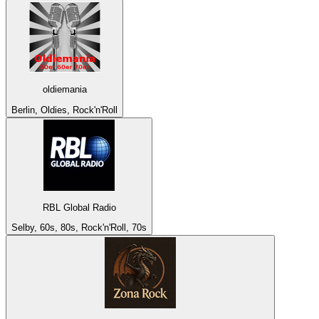
oldiemania
Berlin, Oldies, Rock'n'Roll
RBL Global Radio
Selby, 60s, 80s, Rock'n'Roll, 70s