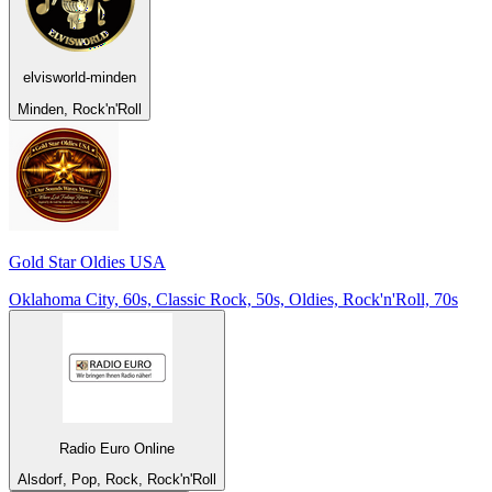
elvisworld-minden
Minden, Rock'n'Roll
Gold Star Oldies USA
Oklahoma City, 60s, Classic Rock, 50s, Oldies, Rock'n'Roll, 70s
Radio Euro Online
Alsdorf, Pop, Rock, Rock'n'Roll