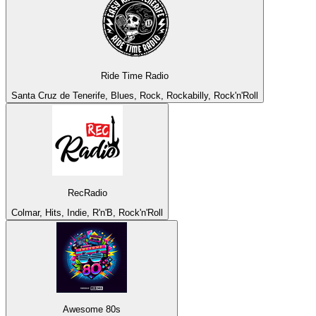
Ride Time Radio
Santa Cruz de Tenerife, Blues, Rock, Rockabilly, Rock'n'Roll
RecRadio
Colmar, Hits, Indie, R'n'B, Rock'n'Roll
Awesome 80s