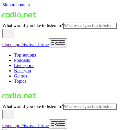
Skip to content
What would you like to listen to?
Open app
Discover Prime
Top stations
Podcasts
Live sports
Near you
Genres
Topics
What would you like to listen to?
Open app
Discover Prime