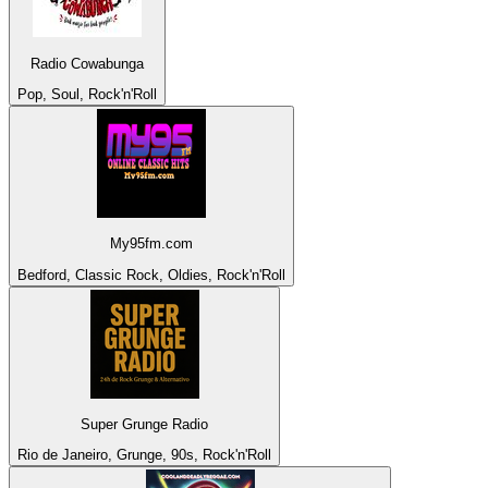
Radio Cowabunga
Pop, Soul, Rock'n'Roll
My95fm.com
Bedford, Classic Rock, Oldies, Rock'n'Roll
Super Grunge Radio
Rio de Janeiro, Grunge, 90s, Rock'n'Roll