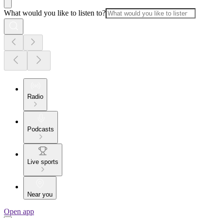
What would you like to listen to?
Radio
Podcasts
Live sports
Near you
Open app