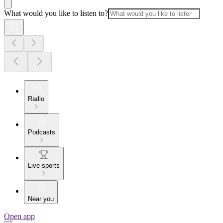
What would you like to listen to?
Radio
Podcasts
Live sports
Near you
Open app