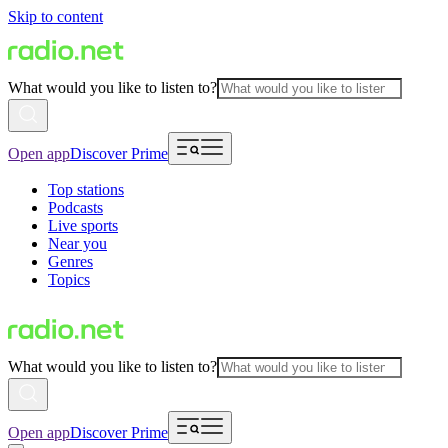
Skip to content
What would you like to listen to?
Open app
Discover Prime
Top stations
Podcasts
Live sports
Near you
Genres
Topics
What would you like to listen to?
Open app
Discover Prime