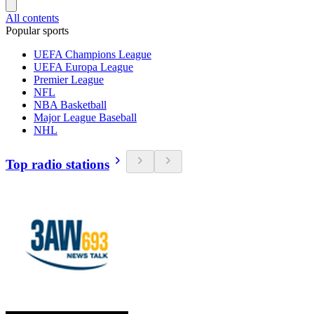
All contents
Popular sports
UEFA Champions League
UEFA Europa League
Premier League
NFL
NBA Basketball
Major League Baseball
NHL
Top radio stations