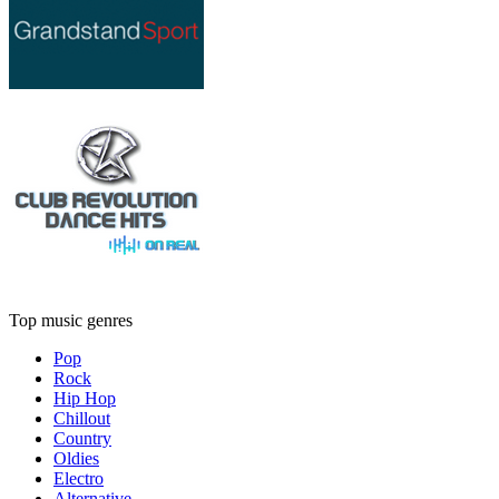
Top music genres
Pop
Rock
Hip Hop
Chillout
Country
Oldies
Electro
Alternative