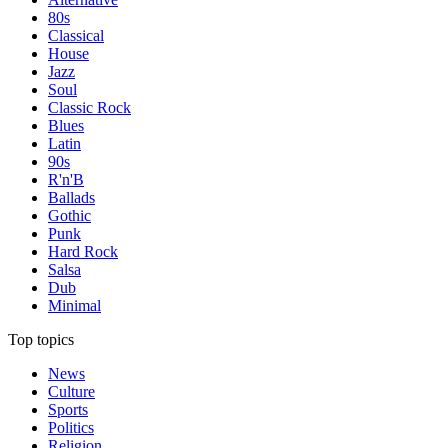
80s
Classical
House
Jazz
Soul
Classic Rock
Blues
Latin
90s
R'n'B
Ballads
Gothic
Punk
Hard Rock
Salsa
Dub
Minimal
Top topics
News
Culture
Sports
Politics
Religion