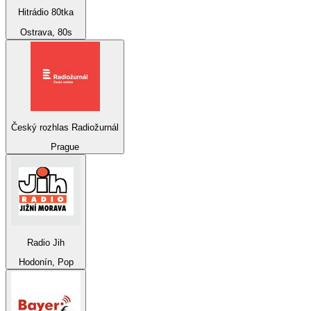
Hitrádio 80tka
Ostrava, 80s
Český rozhlas Radiožurnál
Prague
Radio Jih
Hodonín, Pop