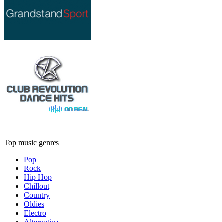
Top music genres
Pop
Rock
Hip Hop
Chillout
Country
Oldies
Electro
Alternative