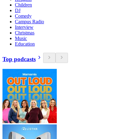
Children
DJ
Comedy
Campus Radio
Interview
Christmas
Music
Education
Top podcasts