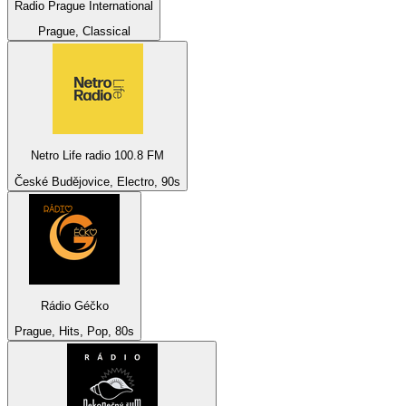
Radio Prague International
Prague, Classical
Netro Life radio 100.8 FM
České Budějovice, Electro, 90s
Rádio Géčko
Prague, Hits, Pop, 80s