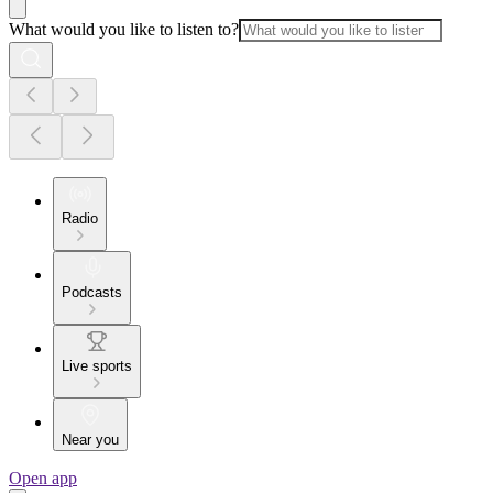
What would you like to listen to?
Radio
Podcasts
Live sports
Near you
Open app