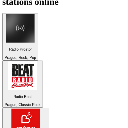
stations online
Radio Prostor
Prague, Rock, Pop
Radio Beat
Prague, Classic Rock