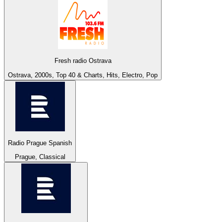
Fresh radio Ostrava
Ostrava, 2000s, Top 40 & Charts, Hits, Electro, Pop
Radio Prague Spanish
Prague, Classical