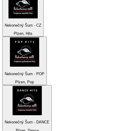
Nekonečný Šum - CZ
Plzen, Hits
Nekonečný Šum - POP
Plzen, Pop
Nekonečný Šum - DANCE
Plzen, Dance