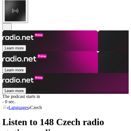
Learn more
Learn more
Learn more
The podcast starts in
- 0 sec.
Languages
Czech
Listen to 148
Czech
radio