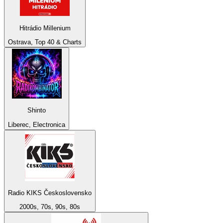
Hitrádio Millenium
Ostrava, Top 40 & Charts
Shinto
Liberec, Electronica
Radio KIKS Československo
2000s, 70s, 90s, 80s