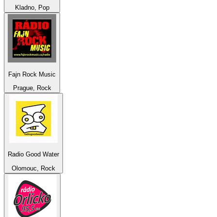
Kladno, Pop
Fajn Rock Music
Prague, Rock
Radio Good Water
Olomouc, Rock