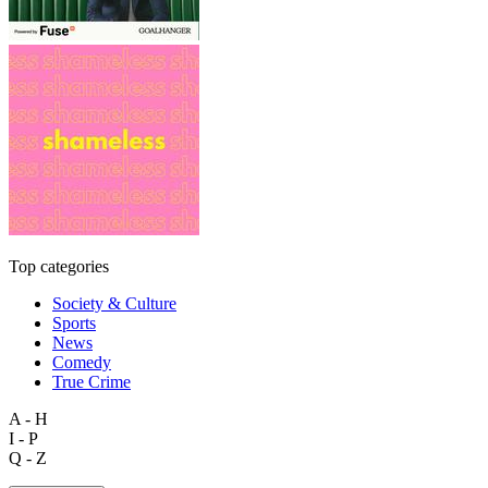
Top categories
Society & Culture
Sports
News
Comedy
True Crime
A - H
I - P
Q - Z