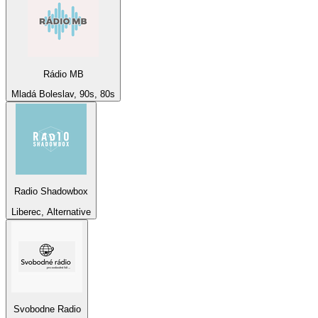
Rádio MB
Mladá Boleslav, 90s, 80s
Radio Shadowbox
Liberec, Alternative
Svobodne Radio