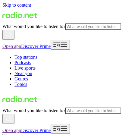
Skip to content
What would you like to listen to?
Open app
Discover Prime
Top stations
Podcasts
Live sports
Near you
Genres
Topics
What would you like to listen to?
Open app
Discover Prime