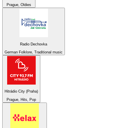
Prague, Oldies
Radio Dechovka
German Folklore, Traditional music
Hitrádio City (Praha)
Prague, Hits, Pop