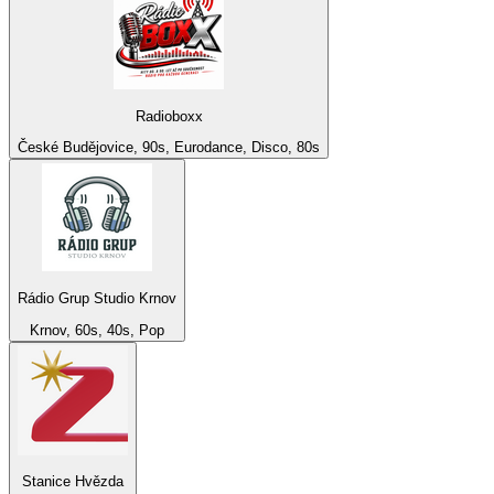
Radioboxx
České Budějovice, 90s, Eurodance, Disco, 80s
Rádio Grup Studio Krnov
Krnov, 60s, 40s, Pop
Stanice Hvězda