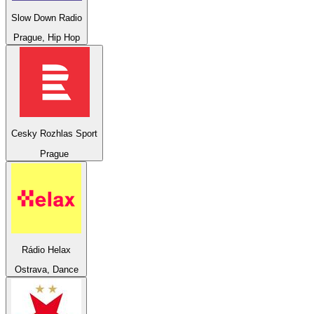
Slow Down Radio
Prague, Hip Hop
Cesky Rozhlas Sport
Prague
Rádio Helax
Ostrava, Dance