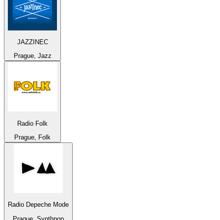
JAZZINEC
Prague, Jazz
Radio Folk
Prague, Folk
Radio Depeche Mode
Prague, Synthpop