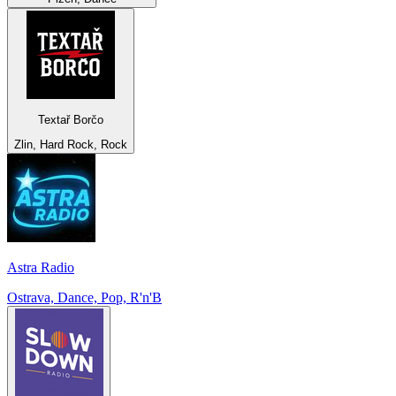
Textař Borčo
Zlin, Hard Rock, Rock
Astra Radio
Ostrava, Dance, Pop, R'n'B