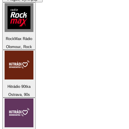
RockMax Rádio
Olomouc, Rock
Hitrádio 90tka
Ostrava, 90s