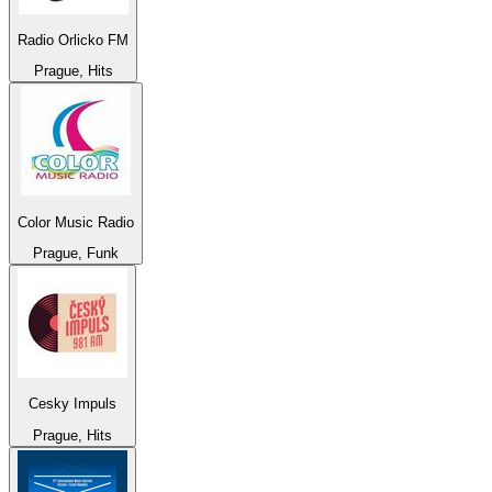
Radio Orlicko FM
Prague, Hits
Color Music Radio
Prague, Funk
Cesky Impuls
Prague, Hits