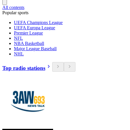
All contents
Popular sports
UEFA Champions League
UEFA Europa League
Premier League
NFL
NBA Basketball
Major League Baseball
NHL
Top radio stations