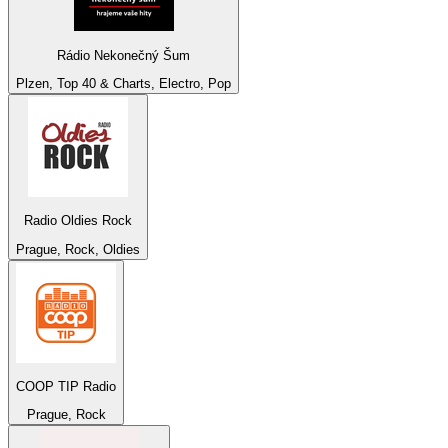
Rádio Nekonečný Šum
Plzen, Top 40 & Charts, Electro, Pop
Radio Oldies Rock
Prague, Rock, Oldies
COOP TIP Radio
Prague, Rock