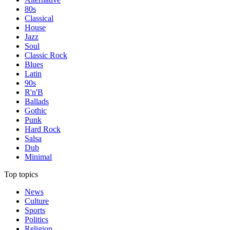
80s
Classical
House
Jazz
Soul
Classic Rock
Blues
Latin
90s
R'n'B
Ballads
Gothic
Punk
Hard Rock
Salsa
Dub
Minimal
Top topics
News
Culture
Sports
Politics
Religion