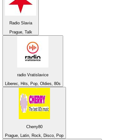
Radio Slavia
Prague, Talk
radio Vratislavice
Liberec, Hits, Pop, Oldies, 80s
Cherry80
Prague, Latin, Rock, Disco, Pop