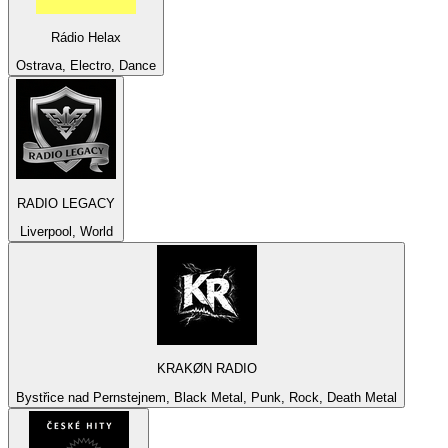
Rádio Helax
Ostrava, Electro, Dance
RADIO LEGACY
Liverpool, World
KRAKØN RADIO
Bystřice nad Pernstejnem, Black Metal, Punk, Rock, Death Metal