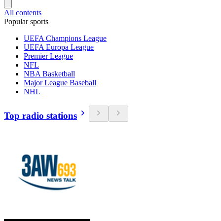
All contents
Popular sports
UEFA Champions League
UEFA Europa League
Premier League
NFL
NBA Basketball
Major League Baseball
NHL
Top radio stations