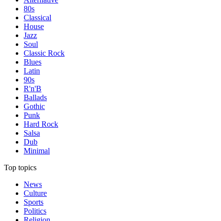
80s
Classical
House
Jazz
Soul
Classic Rock
Blues
Latin
90s
R'n'B
Ballads
Gothic
Punk
Hard Rock
Salsa
Dub
Minimal
Top topics
News
Culture
Sports
Politics
Religion