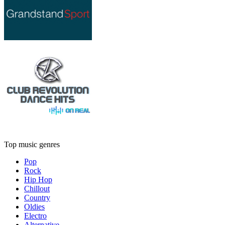
Top music genres
Pop
Rock
Hip Hop
Chillout
Country
Oldies
Electro
Alternative