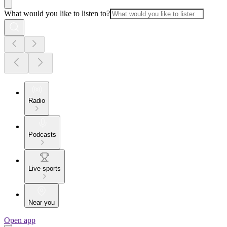
What would you like to listen to?
Radio
Podcasts
Live sports
Near you
Open app