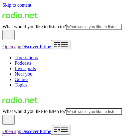
Skip to content
What would you like to listen to?
Open app
Discover Prime
Top stations
Podcasts
Live sports
Near you
Genres
Topics
What would you like to listen to?
Open app
Discover Prime