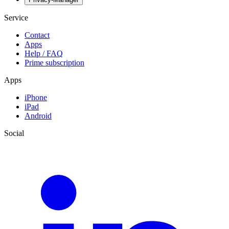
Service
Contact
Apps
Help / FAQ
Prime subscription
Apps
iPhone
iPad
Android
Social