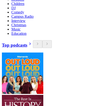
Children
DJ
Comedy
Campus Radio
Interview
Christmas
Music
Education
Top podcasts