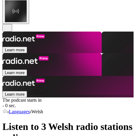
Learn more
Learn more
Learn more
The podcast starts in
- 0 sec.
Languages
Welsh
Listen to 3
Welsh
radio stations