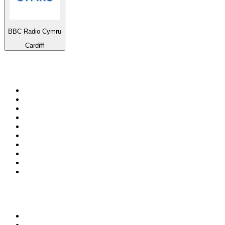
BBC Radio Cymru
Cardiff
Top 100 on
radio.net
1
.
3AW News Talk 693 AM
2
.
The Rock FM
3
.
2GB - 873 AM
4
.
Radio 105
5
.
2SM - Supernetwork 1269 AM
6
.
Radio Morava
7
.
RSN Racing and Sport - Sport 927
8
.
6nr - Curtin FM 100.1
9
.
ABC Grandstand Sport
10
.
Club Revolution Dance Hits - On Real
Top 100 podcasts in
Australia
1
.
Mamamia Out Loud
2
.
The Rest Is History