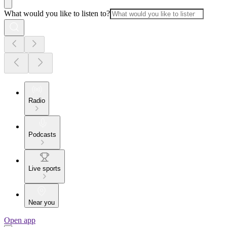
What would you like to listen to?
Radio
Podcasts
Live sports
Near you
Open app