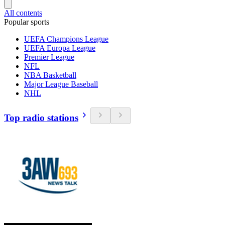
All contents
Popular sports
UEFA Champions League
UEFA Europa League
Premier League
NFL
NBA Basketball
Major League Baseball
NHL
Top radio stations