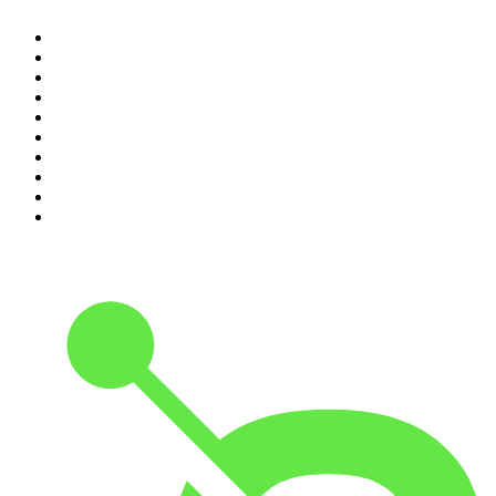
1
.
Mamamia Out Loud
2
.
The Rest Is History
3
.
Conversations
4
.
The Karl Stefanovic Show
5
.
Casefile True Crime
6
.
The Diary Of A CEO with Steven Bartlett
7
.
Life Uncut
8
.
Virginia I The Age & SMH Investigates
9
.
The Case Of
10
.
Hamish & Andy