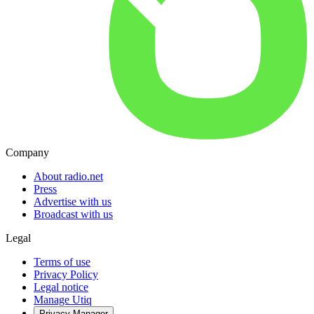
Company
About radio.net
Press
Advertise with us
Broadcast with us
Legal
Terms of use
Privacy Policy
Legal notice
Manage Utiq
Privacy-Manager