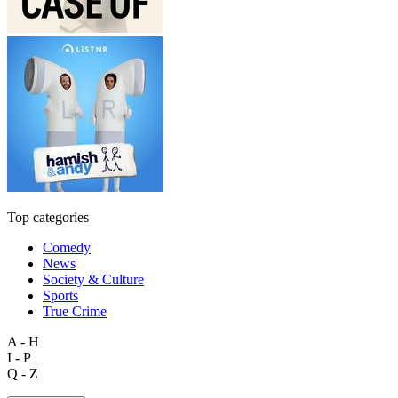
Top categories
Comedy
News
Society & Culture
Sports
True Crime
A - H
I - P
Q - Z