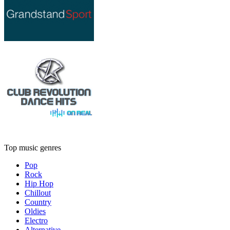
Top music genres
Pop
Rock
Hip Hop
Chillout
Country
Oldies
Electro
Alternative