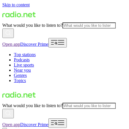
Skip to content
What would you like to listen to?
Open app
Discover Prime
Top stations
Podcasts
Live sports
Near you
Genres
Topics
What would you like to listen to?
Open app
Discover Prime