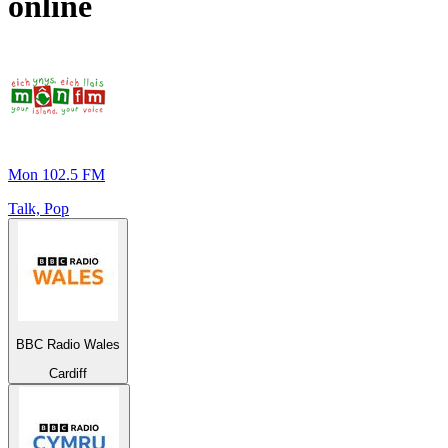
online
Mon 102.5 FM
Talk, Pop
BBC Radio Wales
Cardiff