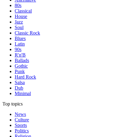
80s
Classical
House
Jazz
Soul
Classic Rock
Blues
Latin
90s
R'n'B
Ballads
Gothic
Punk
Hard Rock
Salsa
Dub
Minimal
Top topics
News
Culture
Sports
Politics
Religion