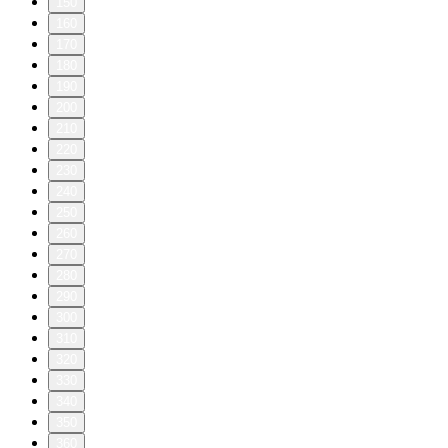
150
160
170
180
190
200
210
220
230
240
250
260
270
280
290
300
310
320
330
340
350
360