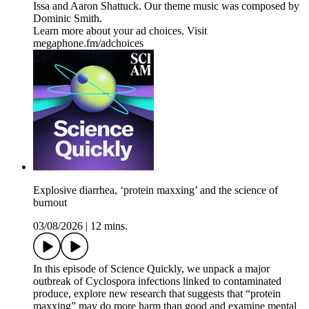
Issa and Aaron Shattuck. Our theme music was composed by
Dominic Smith.
Learn more about your ad choices. Visit
megaphone.fm/adchoices
Explosive diarrhea, ‘protein maxxing’ and the science of
burnout
03/08/2026
|
12 mins.
In this episode of Science Quickly, we unpack a major
outbreak of Cyclospora infections linked to contaminated
produce, explore new research that suggests that “protein
maxxing” may do more harm than good and examine mental