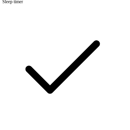
Sleep timer