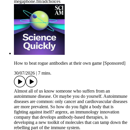
megaphone.fm/adchoices
How to beat rogue antibodies at their own game [Sponsored]
30/07/2026
|
7 mins.
Almost all of us know someone who suffers from an
autoimmune disease. Or maybe you do yourself. Autoimmune
diseases are common: only cancer and cardiovascular diseases
are more prevalent. So how do you fight a body that is
fighting against itself? argenx, an immunology innovation
company that develops antibody-based therapies, is
developing a new toolkit of molecules that can tamp down the
rebelling part of the immune system.