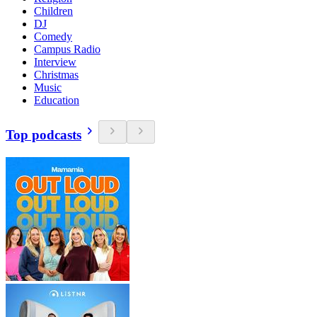
Children
DJ
Comedy
Campus Radio
Interview
Christmas
Music
Education
Top podcasts