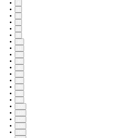
4
5
6
7
8
9
10
11
20
30
40
50
60
70
80
90
100
110
120
130
140