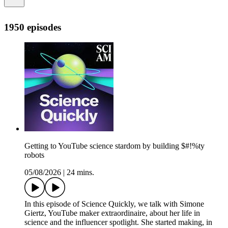
1950 episodes
Getting to YouTube science stardom by building $#!%ty
robots
05/08/2026
|
24 mins.
In this episode of Science Quickly, we talk with Simone
Giertz, YouTube maker extraordinaire, about her life in
science and the influencer spotlight. She started making, in