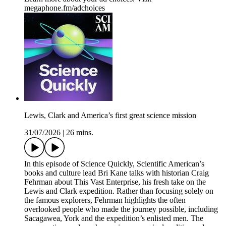
megaphone.fm/adchoices
Lewis, Clark and America’s first great science mission
31/07/2026
|
26 mins.
In this episode of Science Quickly, Scientific American’s
books and culture lead Bri Kane talks with historian Craig
Fehrman about This Vast Enterprise, his fresh take on the
Lewis and Clark expedition. Rather than focusing solely on
the famous explorers, Fehrman highlights the often
overlooked people who made the journey possible, including
Sacagawea, York and the expedition’s enlisted men. The