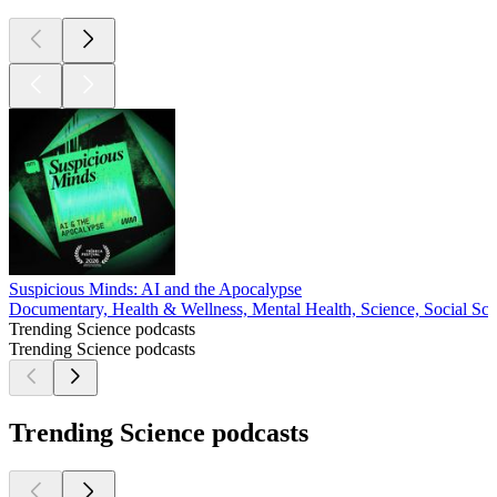
Suspicious Minds: AI and the Apocalypse
Documentary, Health & Wellness, Mental Health, Science, Social Sci
Trending Science podcasts
Trending Science podcasts
Trending Science podcasts