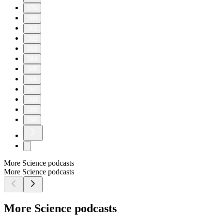
370
380
381
382
383
384
385
386
387
388
389
390
More Science podcasts
More Science podcasts
More Science podcasts