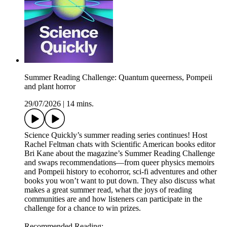
Summer Reading Challenge: Quantum queerness, Pompeii
and plant horror
29/07/2026
|
14 mins.
Science Quickly’s summer reading series continues! Host
Rachel Feltman chats with Scientific American books editor
Bri Kane about the magazine’s Summer Reading Challenge
and swaps recommendations—from queer physics memoirs
and Pompeii history to ecohorror, sci-fi adventures and other
books you won’t want to put down. They also discuss what
makes a great summer read, what the joys of reading
communities are and how listeners can participate in the
challenge for a chance to win prizes.
Recommended Reading: