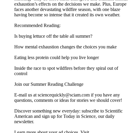
exhaustion’s effects on the decisions we make. Plus, Europe
faces another devastating wildfire season, with one blaze
having become so intense that it created its own weather.
Recommended Reading:
Is buying lettuce off the table all summer?
How mental exhaustion changes the choices you make
Eating less protein could help you live longer
Inside the race to spot wildfires before they spiral out of
control
Join our Summer Reading Challenge
E-mail us at sciencequickly@sciam.com if you have any
questions, comments or ideas for stories we should cover!
Discover something new everyday: subscribe to Scientific
American and sign up for Today in Science, our daily
newsletter.
Learn more about your ad choices. Visit