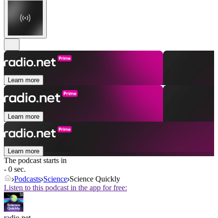
Learn more
Learn more
Learn more
The podcast starts in
- 0 sec.
Podcasts
Science
Science Quickly
Listen to this podcast in the app for free:
radio.net