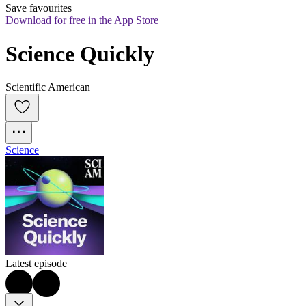
Save favourites
Download for free in the App Store
Science Quickly
Scientific American
Science
Latest episode