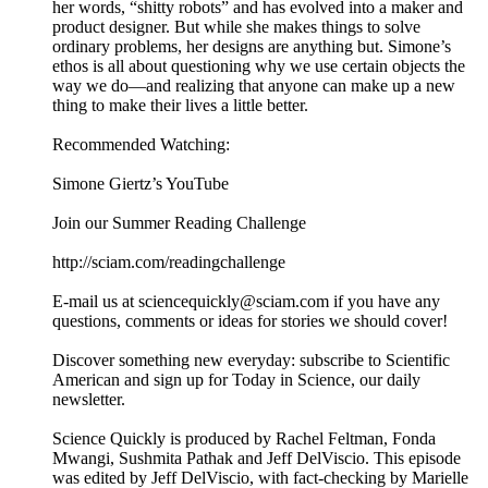
her words, “shitty robots” and has evolved into a maker and
product designer. But while she makes things to solve
ordinary problems, her designs are anything but. Simone’s
ethos is all about questioning why we use certain objects the
way we do—and realizing that anyone can make up a new
thing to make their lives a little better.
Recommended Watching:
Simone Giertz’s YouTube
Join our Summer Reading Challenge
http://sciam.com/readingchallenge
E-mail us at sciencequickly@sciam.com if you have any
questions, comments or ideas for stories we should cover!
Discover something new everyday: subscribe to Scientific
American and sign up for Today in Science, our daily
newsletter.
Science Quickly is produced by Rachel Feltman, Fonda
Mwangi, Sushmita Pathak and Jeff DelViscio. This episode
was edited by Jeff DelViscio, with fact-checking by Marielle