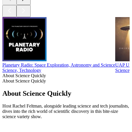
Planetary Radio: Space Exploration, Astronomy and Science
UAP Unid
Science, Technology
Science,
About Science Quickly
About Science Quickly
About Science Quickly
Host Rachel Feltman, alongside leading science and tech journalists,
dives into the rich world of scientific discovery in this bite-size
science variety show.
Podcast website