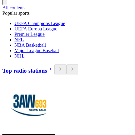
All contents
Popular sports
UEFA Champions League
UEFA Europa League
Premier League
NFL
NBA Basketball
Major League Baseball
NHL
Top radio stations