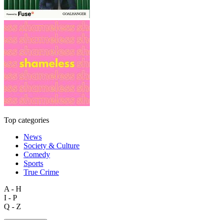
Top categories
News
Society & Culture
Comedy
Sports
True Crime
A - H
I - P
Q - Z