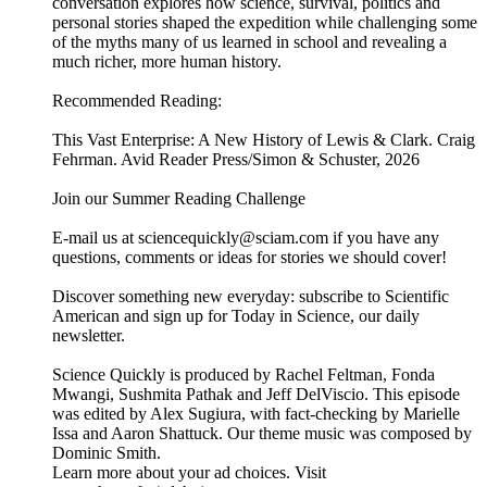
conversation explores how science, survival, politics and
personal stories shaped the expedition while challenging some
of the myths many of us learned in school and revealing a
much richer, more human history.
Recommended Reading:
This Vast Enterprise: A New History of Lewis & Clark. Craig
Fehrman. Avid Reader Press/Simon & Schuster, 2026
Join our Summer Reading Challenge
E-mail us at sciencequickly@sciam.com if you have any
questions, comments or ideas for stories we should cover!
Discover something new everyday: subscribe to Scientific
American and sign up for Today in Science, our daily
newsletter.
Science Quickly is produced by Rachel Feltman, Fonda
Mwangi, Sushmita Pathak and Jeff DelViscio. This episode
was edited by Alex Sugiura, with fact-checking by Marielle
Issa and Aaron Shattuck. Our theme music was composed by
Dominic Smith.
Learn more about your ad choices. Visit