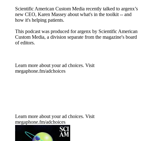
Scientific American Custom Media recently talked to argenx’s
new CEO, Karen Massey about what's in the toolkit -- and
how it's helping patients.
This podcast was produced for argenx by Scientific American
Custom Media, a division separate from the magazine's board
of editors.
Learn more about your ad choices. Visit
megaphone.fm/adchoices
Learn more about your ad choices. Visit
megaphone.fm/adchoices