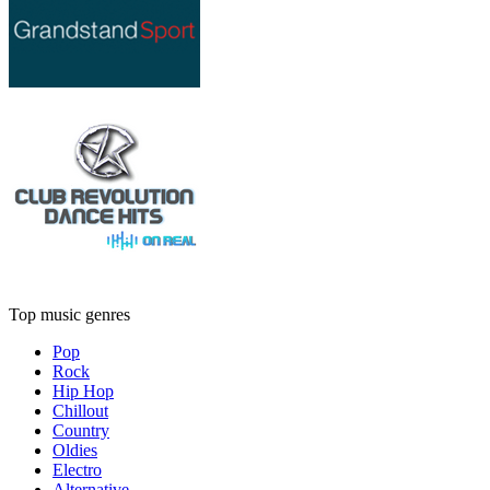
Top music genres
Pop
Rock
Hip Hop
Chillout
Country
Oldies
Electro
Alternative