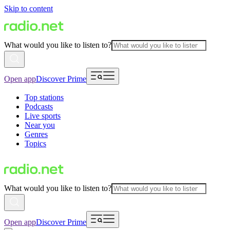
Skip to content
What would you like to listen to?
Open app
Discover Prime
Top stations
Podcasts
Live sports
Near you
Genres
Topics
What would you like to listen to?
Open app
Discover Prime