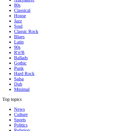
80s
Classical
House
Jazz
Soul
Classic Rock
Blues
Latin
90s
R'n'B
Ballads
Gothic
Punk
Hard Rock
Salsa
Dub
Minimal
Top topics
News
Culture
Sports
Politics
Religion