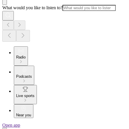
What would you like to listen to?
Radio
Podcasts
Live sports
Near you
Open app