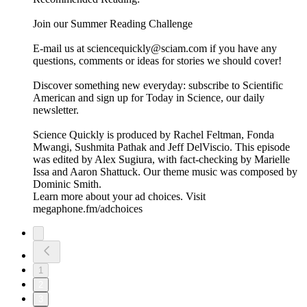
Join our Summer Reading Challenge
E-mail us at sciencequickly@sciam.com if you have any
questions, comments or ideas for stories we should cover!
Discover something new everyday: subscribe to Scientific
American and sign up for Today in Science, our daily
newsletter.
Science Quickly is produced by Rachel Feltman, Fonda
Mwangi, Sushmita Pathak and Jeff DelViscio. This episode
was edited by Alex Sugiura, with fact-checking by Marielle
Issa and Aaron Shattuck. Our theme music was composed by
Dominic Smith.
Learn more about your ad choices. Visit
megaphone.fm/adchoices
1
2
3