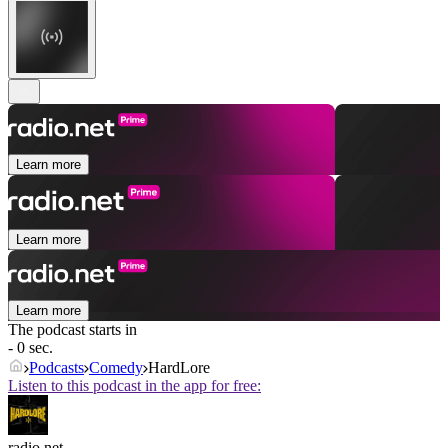
Learn more
Learn more
Learn more
The podcast starts in
- 0 sec.
Podcasts
Comedy
HardLore
Listen to this podcast in the app for free:
radio.net