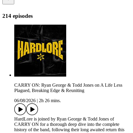
214 episodes
CARRY ON: Ryan George & Todd Jones on A Life Less
Plagued, Breaking Edge & Reuniting
06/08/2026
|
2h 26 mins.
HardLore is joined by Ryan George & Todd Jones of
CARRY ON for a thorough deep dive into the complete
history of the band, following their long awaited return this