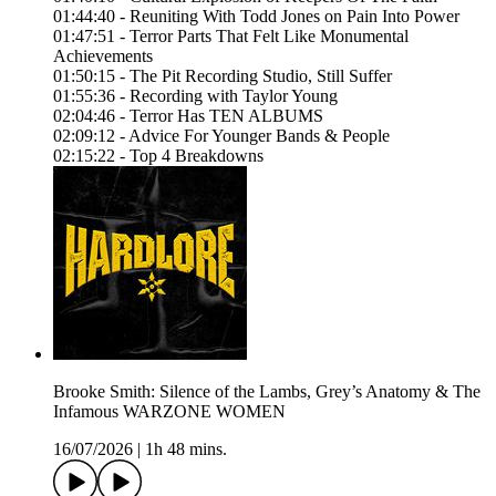
01:44:40 - Reuniting With Todd Jones on Pain Into Power
01:47:51 - Terror Parts That Felt Like Monumental
Achievements
01:50:15 - The Pit Recording Studio, Still Suffer
01:55:36 - Recording with Taylor Young
02:04:46 - Terror Has TEN ALBUMS
02:09:12 - Advice For Younger Bands & People
02:15:22 - Top 4 Breakdowns
Brooke Smith: Silence of the Lambs, Grey’s Anatomy & The
Infamous WARZONE WOMEN
16/07/2026
|
1h 48 mins.