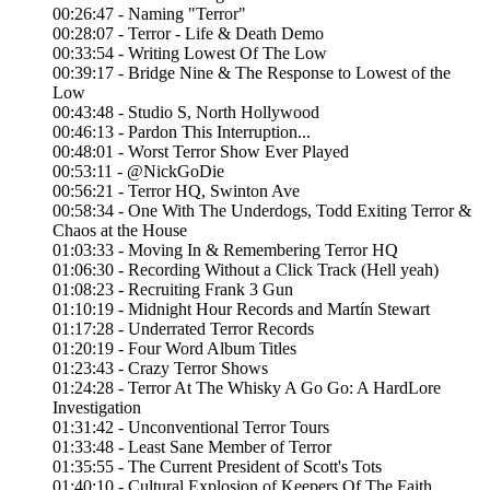
00:26:47 - Naming "Terror"
00:28:07 - Terror - Life & Death Demo
00:33:54 - Writing Lowest Of The Low
00:39:17 - Bridge Nine & The Response to Lowest of the
Low
00:43:48 - Studio S, North Hollywood
00:46:13 - Pardon This Interruption...
00:48:01 - Worst Terror Show Ever Played
00:53:11 - @NickGoDie
00:56:21 - Terror HQ, Swinton Ave
00:58:34 - One With The Underdogs, Todd Exiting Terror &
Chaos at the House
01:03:33 - Moving In & Remembering Terror HQ
01:06:30 - Recording Without a Click Track (Hell yeah)
01:08:23 - Recruiting Frank 3 Gun
01:10:19 - Midnight Hour Records and Martín Stewart
01:17:28 - Underrated Terror Records
01:20:19 - Four Word Album Titles
01:23:43 - Crazy Terror Shows
01:24:28 - Terror At The Whisky A Go Go: A HardLore
Investigation
01:31:42 - Unconventional Terror Tours
01:33:48 - Least Sane Member of Terror
01:35:55 - The Current President of Scott's Tots
01:40:10 - Cultural Explosion of Keepers Of The Faith