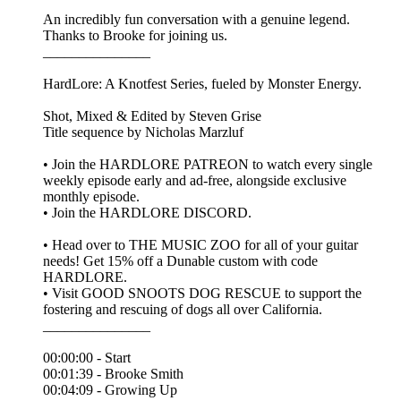
An incredibly fun conversation with a genuine legend.
Thanks to Brooke for joining us.
_______________
HardLore: A Knotfest Series, fueled by Monster Energy.
Shot, Mixed & Edited by ⁠Steven Grise⁠
Title sequence by ⁠Nicholas Marzluf⁠
• Join the ⁠HARDLORE PATREON⁠ to watch every single
weekly episode early and ad-free, alongside exclusive
monthly episode.
• Join the ⁠HARDLORE DISCORD⁠.
• Head over to THE MUSIC ZOO for all of your guitar
needs! Get 15% off a Dunable custom with code
HARDLORE.
• Visit GOOD SNOOTS DOG RESCUE to support the
fostering and rescuing of dogs all over California.
_______________
00:00:00 - Start
00:01:39 - Brooke Smith
00:04:09 - Growing Up