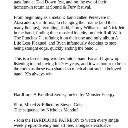
past June at Tied Down fest, and on the eve of their
hometown return at Sound & Fury festival.
From beginning as a metallic band called Persevere in
Atascadero, California, to changing their name (and their
many lineups), recruiting Todd, Corey Williams and Nick Jett
in the band, finding their musical identity on their Roll With
The Punches 7", refining it on their one and only album A
Life Less Plagued, and Ryan infamously deciding to stop
being straight edge, quickly ending the band...
This is a fascinating window into a band Bo and I grew up
listening to and loving for 20+ years, and it was honor to be in
the room as these two shared so much about such a beloved
band. X's always win.
____________
HardLore: A Knotfest Series, fueled by Monster Energy.
Shot, Mixed & Edited by ⁠Steven Grise⁠
Title sequence by ⁠Nicholas Marzluf⁠
• Join the ⁠HARDLORE PATREON⁠ to watch every single
weekly episode early and ad-free, alongside exclusive