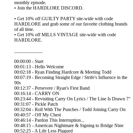
monthly episode.
• Join the ⁠HARDLORE DISCORD⁠.
• Get 10% off ⁠GUILTY PARTY⁠ site-wide with code
HARDLORE and grab some of our favorite clothing brands
of all time.
• Get 10% off ⁠MILLS VINTAGE⁠ site-wide with code
HARDLORE.
____________
00:00:00 - Start
00:01:13 - Hello Welcome
00:02:18 - Ryan Finding Hardcore & Meeting Todd
00:07:19 - Becoming Straight Edge / Strife's Influence in the
90s
00:12:37 - Persevere / Ryan's First Band
00:16:14 - CARRY ON
00:23:44 - Revisiting Carry On Lyrics / The Line Is Drawn 7"
00:31:07 - Pickle Patch
00:32:04 - Roll With The Punches / Todd Joining Carry On
00:40:57 - Off My Chest
00:46:14 - Pardon This Interruption...
00:48:15 - American Nightmare & Signing to Bridge Nine
00:52:25 - A Life Less Plagued