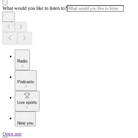
What would you like to listen to?
Radio
Podcasts
Live sports
Near you
Open app