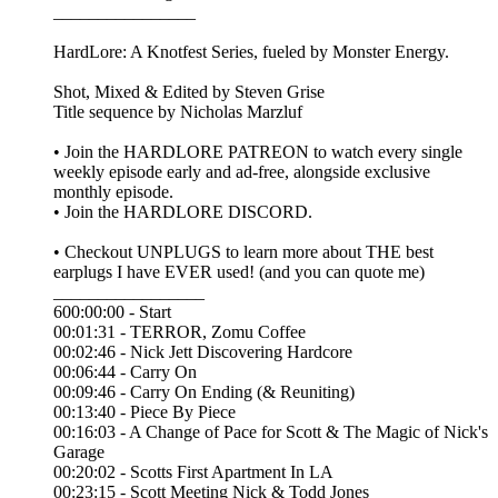
________________
HardLore: A Knotfest Series, fueled by Monster Energy.
Shot, Mixed & Edited by ⁠⁠Steven Grise⁠⁠
Title sequence by ⁠⁠Nicholas Marzluf⁠⁠
• Join the ⁠⁠HARDLORE PATREON⁠⁠ to watch every single
weekly episode early and ad-free, alongside exclusive
monthly episode.
• Join the ⁠⁠HARDLORE DISCORD⁠⁠.
• Checkout UNPLUGS to learn more about THE best
earplugs I have EVER used! (and you can quote me)
_________________
600:00:00 - Start
00:01:31 - TERROR, Zomu Coffee
00:02:46 - Nick Jett Discovering Hardcore
00:06:44 - Carry On
00:09:46 - Carry On Ending (& Reuniting)
00:13:40 - Piece By Piece
00:16:03 - A Change of Pace for Scott & The Magic of Nick's
Garage
00:20:02 - Scotts First Apartment In LA
00:23:15 - Scott Meeting Nick & Todd Jones