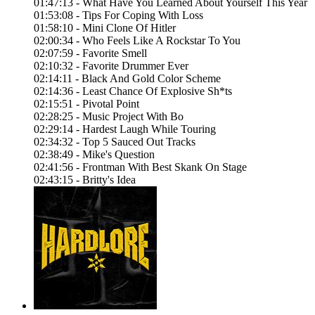
01:47:13 - What Have You Learned About Yourself This Year
01:53:08 - Tips For Coping With Loss
01:58:10 - Mini Clone Of Hitler
02:00:34 - Who Feels Like A Rockstar To You
02:07:59 - Favorite Smell
02:10:32 - Favorite Drummer Ever
02:14:11 - Black And Gold Color Scheme
02:14:36 - Least Chance Of Explosive Sh*ts
02:15:51 - Pivotal Point
02:28:25 - Music Project With Bo
02:29:14 - Hardest Laugh While Touring
02:34:32 - Top 5 Sauced Out Tracks
02:38:49 - Mike's Question
02:41:56 - Frontman With Best Skank On Stage
02:43:15 - Britty's Idea