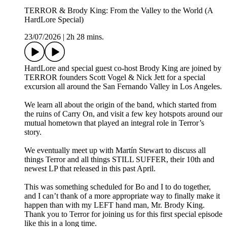
TERROR & Brody King: From the Valley to the World (A
HardLore Special)
23/07/2026
|
2h 28 mins.
HardLore and special guest co-host Brody King are joined by
TERROR founders Scott Vogel & Nick Jett for a special
excursion all around the San Fernando Valley in Los Angeles.
We learn all about the origin of the band, which started from
the ruins of Carry On, and visit a few key hotspots around our
mutual hometown that played an integral role in Terror’s
story.
We eventually meet up with Martín Stewart to discuss all
things Terror and all things STILL SUFFER, their 10th and
newest LP that released in this past April.
This was something scheduled for Bo and I to do together,
and I can’t thank of a more appropriate way to finally make it
happen than with my LEFT hand man, Mr. Brody King.
Thank you to Terror for joining us for this first special episode
like this in a long time.