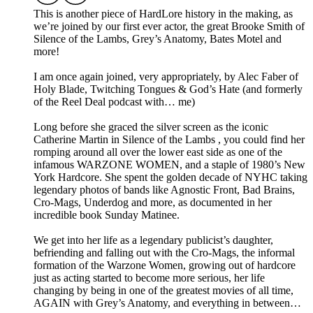
This is another piece of HardLore history in the making, as
we’re joined by our first ever actor, the great Brooke Smith of
Silence of the Lambs, Grey’s Anatomy, Bates Motel and
more!
I am once again joined, very appropriately, by Alec Faber of
Holy Blade, Twitching Tongues & God’s Hate (and formerly
of the Reel Deal podcast with… me)
Long before she graced the silver screen as the iconic
Catherine Martin in Silence of the Lambs , you could find her
romping around all over the lower east side as one of the
infamous WARZONE WOMEN, and a staple of 1980’s New
York Hardcore. She spent the golden decade of NYHC taking
legendary photos of bands like Agnostic Front, Bad Brains,
Cro-Mags, Underdog and more, as documented in her
incredible book Sunday Matinee.
We get into her life as a legendary publicist’s daughter,
befriending and falling out with the Cro-Mags, the informal
formation of the Warzone Women, growing out of hardcore
just as acting started to become more serious, her life
changing by being in one of the greatest movies of all time,
AGAIN with Grey’s Anatomy, and everything in between…