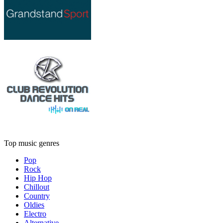
Top music genres
Pop
Rock
Hip Hop
Chillout
Country
Oldies
Electro
Alternative