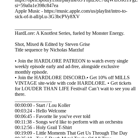
si=59a0a1e398c847ea
Apple Music - https://music.apple.com/us/playlist/intro-to-
sick-of-it-all/pl.u-3G3bcPVy8XV
_______________
HardLore: A Knotfest Series, fueled by Monster Energy.
Shot, Mixed & Edited by ⁠⁠⁠Steven Grise⁠⁠⁠
Title sequence by ⁠⁠⁠Nicholas Marzluf⁠⁠⁠
• Join the ⁠⁠⁠HARDLORE PATREON⁠⁠⁠ to watch every single
weekly episode early and ad-free, alongside exclusive
monthly episode.
• Join the ⁠⁠⁠HARDLORE DISCORD⁠⁠⁠.• Get 10% off MILLS
VINTAGE site-wide with code HARDLORE. • Get tickets
for LOUDER THAN LIFE Festival! Can’t wait to see you all
there.
_______________
00:00:00 - Start / Lou Koller
00:03:24 - Hello Welcome
00:06:45 - Favorite lie you've ever told
00:11:38 - Songs we'd like to perform with an orchestra
00:12:56 - Holy Grail T-Shirt
00:19:09 - Little Moments That Get Us Through The Day