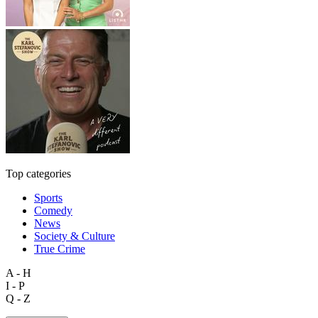
Top categories
Sports
Comedy
News
Society & Culture
True Crime
A - H
I - P
Q - Z