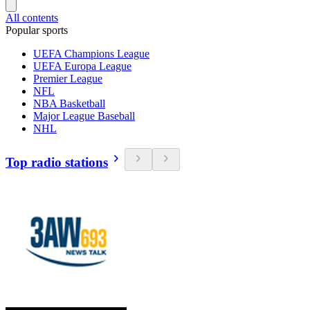
All contents
Popular sports
UEFA Champions League
UEFA Europa League
Premier League
NFL
NBA Basketball
Major League Baseball
NHL
Top radio stations