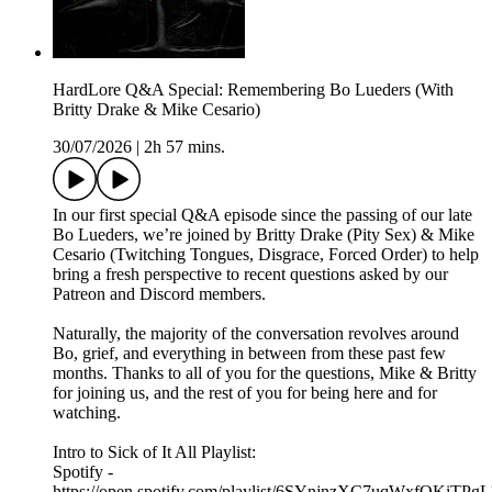
HardLore Q&A Special: Remembering Bo Lueders (With
Britty Drake & Mike Cesario)
30/07/2026
|
2h 57 mins.
In our first special Q&A episode since the passing of our late
Bo Lueders, we’re joined by Britty Drake (Pity Sex) & Mike
Cesario (Twitching Tongues, Disgrace, Forced Order) to help
bring a fresh perspective to recent questions asked by our
Patreon and Discord members.
Naturally, the majority of the conversation revolves around
Bo, grief, and everything in between from these past few
months. Thanks to all of you for the questions, Mike & Britty
for joining us, and the rest of you for being here and for
watching.
Intro to Sick of It All Playlist:
Spotify -
https://open.spotify.com/playlist/6SYnjnzXC7uqWxfOKiTPgL