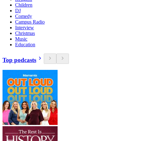
Children
DJ
Comedy
Campus Radio
Interview
Christmas
Music
Education
Top podcasts