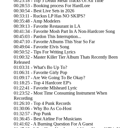
00:25:18 - Top 5 Death Metal Tracks Of All Time
00:28:53 - Booking process For HardLore
00:30:54 - Best Live Sets in 2026
00:33:11 - Ruckus LP Has NO SKIPS?
00:35:48 - Amp Modelers
00:39:13 - Favorite Restaurant in LA
00:41:34 - Favorite Mosh Part In A Non-Hardcore Song
00:45:03 - Pardon This Interruption...
00:47:10 - Favorite Albums This Year So Far
00:49:04 - Favorite Elvis Song
00:50:52 - Tips For Writing Lyrics
01:00:32 - Master Killer Tier Album Thats Recently Been
Released
01:03:31 - What's Bo Up To?
01:06:31 - Favorite Girly Pop
01:09:17 - Are We Going To Be Okay?
01:18:25 - Top 4 Hardcore EP's
01:22:41 - Favorite MIsheard Lyric
01:23:52 - Most Time Consuming Instrument When
Recording
01:26:10 - Top 4 Punk Records
01:30:06 - Why Bo As Co-Host
01:32:57 - Pop Punk
01:36:45 - Best Airline For Musicians
01:41:02 - A Burning Question For A Guest