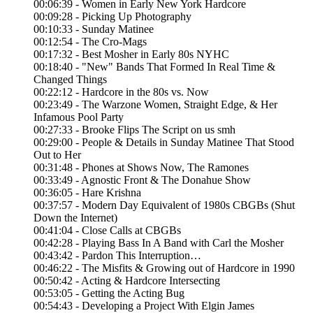
00:06:39 - Women in Early New York Hardcore
00:09:28 - Picking Up Photography
00:10:33 - Sunday Matinee
00:12:54 - The Cro-Mags
00:17:32 - Best Mosher in Early 80s NYHC
00:18:40 - "New" Bands That Formed In Real Time &
Changed Things
00:22:12 - Hardcore in the 80s vs. Now
00:23:49 - The Warzone Women, Straight Edge, & Her
Infamous Pool Party
00:27:33 - Brooke Flips The Script on us smh
00:29:00 - People & Details in Sunday Matinee That Stood
Out to Her
00:31:48 - Phones at Shows Now, The Ramones
00:33:49 - Agnostic Front & The Donahue Show
00:36:05 - Hare Krishna
00:37:57 - Modern Day Equivalent of 1980s CBGBs (Shut
Down the Internet)
00:41:04 - Close Calls at CBGBs
00:42:28 - Playing Bass In A Band with Carl the Mosher
00:43:42 - Pardon This Interruption…
00:46:22 - The Misfits & Growing out of Hardcore in 1990
00:50:42 - Acting & Hardcore Intersecting
00:53:05 - Getting the Acting Bug
00:54:43 - Developing a Project With Elgin James