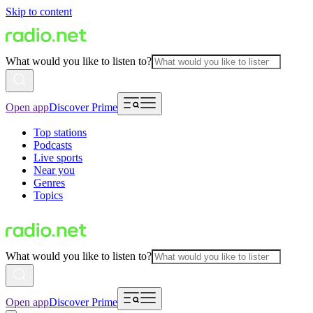
Skip to content
What would you like to listen to?
Open app
Discover Prime
Top stations
Podcasts
Live sports
Near you
Genres
Topics
What would you like to listen to?
Open app
Discover Prime