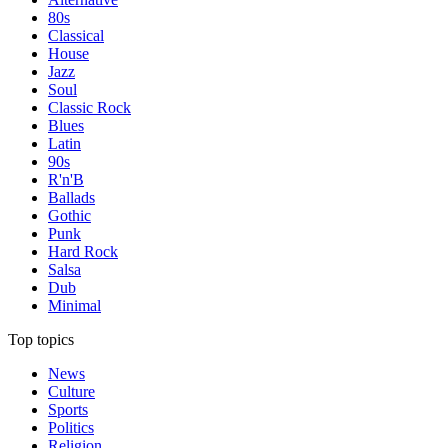
80s
Classical
House
Jazz
Soul
Classic Rock
Blues
Latin
90s
R'n'B
Ballads
Gothic
Punk
Hard Rock
Salsa
Dub
Minimal
Top topics
News
Culture
Sports
Politics
Religion