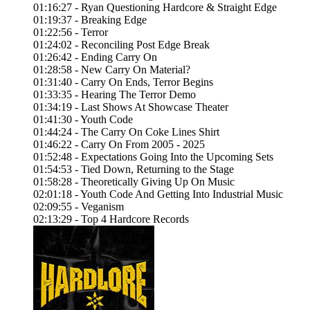
01:16:27 - Ryan Questioning Hardcore & Straight Edge
01:19:37 - Breaking Edge
01:22:56 - Terror
01:24:02 - Reconciling Post Edge Break
01:26:42 - Ending Carry On
01:28:58 - New Carry On Material?
01:31:40 - Carry On Ends, Terror Begins
01:33:35 - Hearing The Terror Demo
01:34:19 - Last Shows At Showcase Theater
01:41:30 - Youth Code
01:44:24 - The Carry On Coke Lines Shirt
01:46:22 - Carry On From 2005 - 2025
01:52:48 - Expectations Going Into the Upcoming Sets
01:54:53 - Tied Down, Returning to the Stage
01:58:28 - Theoretically Giving Up On Music
02:01:18 - Youth Code And Getting Into Industrial Music
02:09:55 - Veganism
02:13:29 - Top 4 Hardcore Records