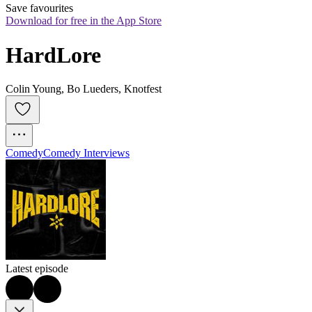
Save favourites
Download for free in the App Store
HardLore
Colin Young, Bo Lueders, Knotfest
Comedy
Comedy Interviews
Latest episode