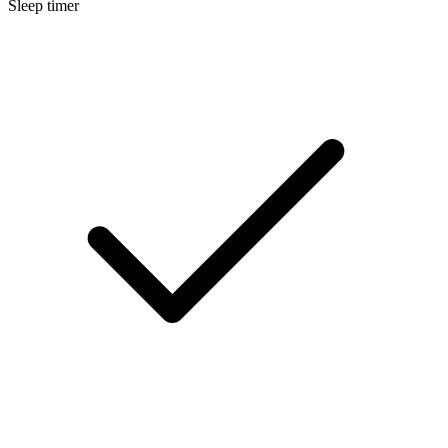
Sleep timer