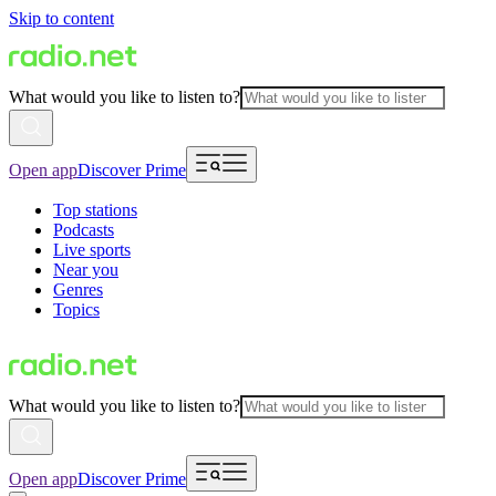
Skip to content
What would you like to listen to?
Open app
Discover Prime
Top stations
Podcasts
Live sports
Near you
Genres
Topics
What would you like to listen to?
Open app
Discover Prime