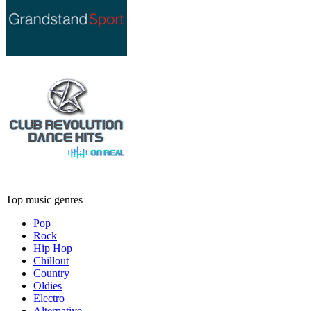
Top music genres
Pop
Rock
Hip Hop
Chillout
Country
Oldies
Electro
Alternative