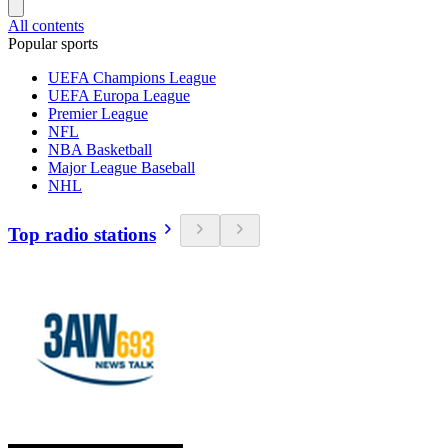
All contents
Popular sports
UEFA Champions League
UEFA Europa League
Premier League
NFL
NBA Basketball
Major League Baseball
NHL
Top radio stations