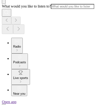
What would you like to listen to?
Radio
Podcasts
Live sports
Near you
Open app