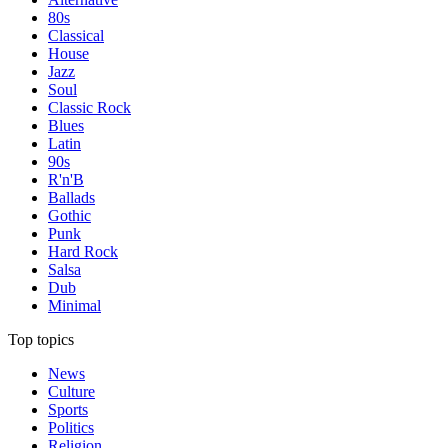
80s
Classical
House
Jazz
Soul
Classic Rock
Blues
Latin
90s
R'n'B
Ballads
Gothic
Punk
Hard Rock
Salsa
Dub
Minimal
Top topics
News
Culture
Sports
Politics
Religion