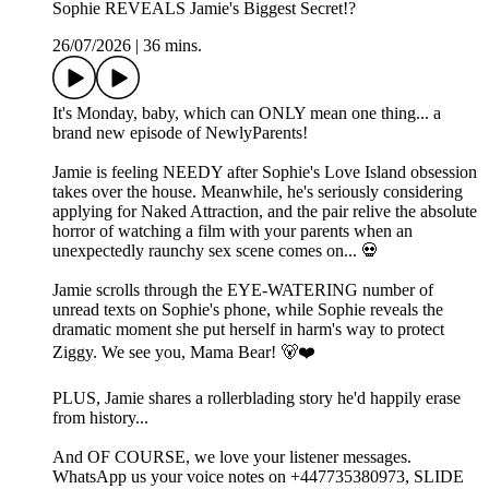
Sophie REVEALS Jamie's Biggest Secret!?
26/07/2026
|
36 mins.
It's Monday, baby, which can ONLY mean one thing... a
brand new episode of NewlyParents!
Jamie is feeling NEEDY after Sophie's Love Island obsession
takes over the house. Meanwhile, he's seriously considering
applying for Naked Attraction, and the pair relive the absolute
horror of watching a film with your parents when an
unexpectedly raunchy sex scene comes on... 💀
Jamie scrolls through the EYE-WATERING number of
unread texts on Sophie's phone, while Sophie reveals the
dramatic moment she put herself in harm's way to protect
Ziggy. We see you, Mama Bear! 🐻❤️
PLUS, Jamie shares a rollerblading story he'd happily erase
from history...
And OF COURSE, we love your listener messages.
WhatsApp us your voice notes on +447735380973, SLIDE