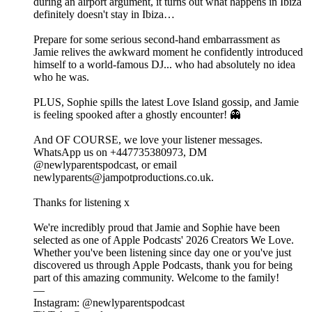
during an airport argument, it turns out what happens in Ibiza
definitely doesn't stay in Ibiza…
Prepare for some serious second-hand embarrassment as
Jamie relives the awkward moment he confidently introduced
himself to a world-famous DJ... who had absolutely no idea
who he was.
PLUS, Sophie spills the latest Love Island gossip, and Jamie
is feeling spooked after a ghostly encounter! 👻
And OF COURSE, we love your listener messages.
WhatsApp us on +447735380973, DM
@newlyparentspodcast, or email
newlyparents@jampotproductions.co.uk.
Thanks for listening x
We're incredibly proud that Jamie and Sophie have been
selected as one of Apple Podcasts' 2026 Creators We Love.
Whether you've been listening since day one or you've just
discovered us through Apple Podcasts, thank you for being
part of this amazing community. Welcome to the family!
—
Instagram: @newlyparentspodcast