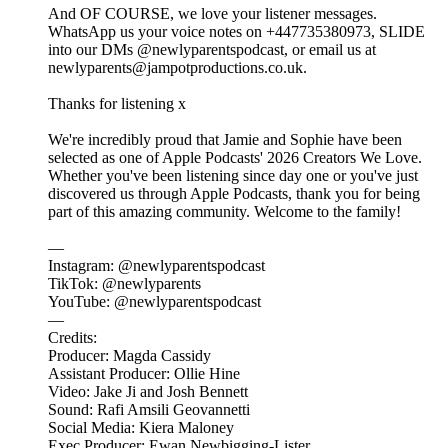
And OF COURSE, we love your listener messages.
WhatsApp us your voice notes on +447735380973, SLIDE
into our DMs @newlyparentspodcast, or email us at
newlyparents@jampotproductions.co.uk.
Thanks for listening x
We're incredibly proud that Jamie and Sophie have been
selected as one of Apple Podcasts' 2026 Creators We Love.
Whether you've been listening since day one or you've just
discovered us through Apple Podcasts, thank you for being
part of this amazing community. Welcome to the family!
—
Instagram: @newlyparentspodcast
TikTok: @newlyparents
YouTube: @newlyparentspodcast
—
Credits:
Producer: Magda Cassidy
Assistant Producer: Ollie Hine
Video: Jake Ji and Josh Bennett
Sound: Rafi Amsili Geovannetti
Social Media: Kiera Maloney
Exec Producer: Ewan Newbigging-Lister