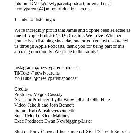
into our DMs @newlyparentspodcast, or email us at
newlyparents@jampotproductions.co.uk.
Thanks for listening x
We're incredibly proud that Jamie and Sophie been selected as
one of Apple Podcasts' 2026 Creators We Love. Whether
you've been listening since day one or you've just discovered
us through Apple Podcasts, thank you for being part of this
amazing community. Welcome to the family!
—
Instagram: @newlyparentspodcast
TikTok: @newlyparents
YouTube: @newlyparentspodcast
—
Credits:
Producer: Magda Cassidy
Assistant Producer: Lydia Brownell and Ollie Hine
Video: Jake Ji and Josh Bennett
Sound: Rafi Amsili Geovannetti
Social Media: Kiera Maloney
Exec Producer: Ewan Newbigging-Lister
Shot on Sony Cinema Line cameras FX6 , FX2 with Sony G-