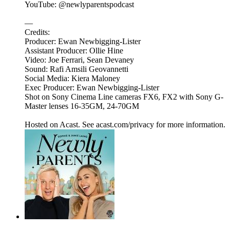
YouTube: @newlyparentspodcast
—
Credits:
Producer: Ewan Newbigging-Lister
Assistant Producer: Ollie Hine
Video: Joe Ferrari, Sean Devaney
Sound: Rafi Amsili Geovannetti
Social Media: Kiera Maloney
Exec Producer: Ewan Newbigging-Lister
Shot on Sony Cinema Line cameras FX6, FX2 with Sony G-
Master lenses 16-35GM, 24-70GM
Hosted on Acast. See acast.com/privacy for more information.