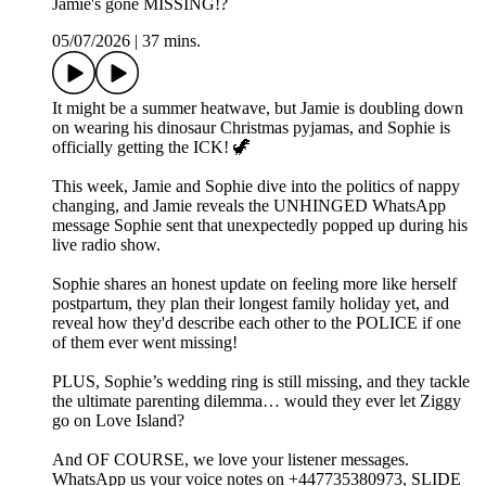
Jamie's gone MISSING!?
05/07/2026
|
37 mins.
It might be a summer heatwave, but Jamie is doubling down
on wearing his dinosaur Christmas pyjamas, and Sophie is
officially getting the ICK! 🦖
This week, Jamie and Sophie dive into the politics of nappy
changing, and Jamie reveals the UNHINGED WhatsApp
message Sophie sent that unexpectedly popped up during his
live radio show.
Sophie shares an honest update on feeling more like herself
postpartum, they plan their longest family holiday yet, and
reveal how they'd describe each other to the POLICE if one
of them ever went missing!
PLUS, Sophie’s wedding ring is still missing, and they tackle
the ultimate parenting dilemma… would they ever let Ziggy
go on Love Island?
And OF COURSE, we love your listener messages.
WhatsApp us your voice notes on +447735380973, SLIDE