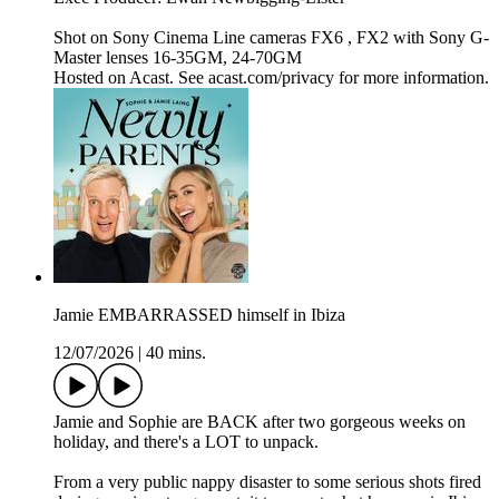
Shot on Sony Cinema Line cameras FX6 , FX2 with Sony G-
Master lenses 16-35GM, 24-70GM
Hosted on Acast. See acast.com/privacy for more information.
Jamie EMBARRASSED himself in Ibiza
12/07/2026
|
40 mins.
Jamie and Sophie are BACK after two gorgeous weeks on
holiday, and there's a LOT to unpack.
From a very public nappy disaster to some serious shots fired