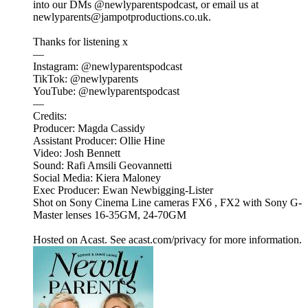
into our DMs @newlyparentspodcast, or email us at
newlyparents@jampotproductions.co.uk.
Thanks for listening x
—
Instagram: @newlyparentspodcast
TikTok: @newlyparents
YouTube: @newlyparentspodcast
—
Credits:
Producer: Magda Cassidy
Assistant Producer: Ollie Hine
Video: Josh Bennett
Sound: Rafi Amsili Geovannetti
Social Media: Kiera Maloney
Exec Producer: Ewan Newbigging-Lister
Shot on Sony Cinema Line cameras FX6 , FX2 with Sony G-
Master lenses 16-35GM, 24-70GM
Hosted on Acast. See acast.com/privacy for more information.