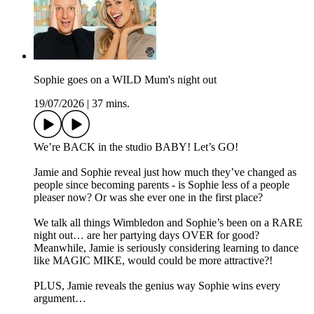
Sophie goes on a WILD Mum's night out
19/07/2026
|
37 mins.
We’re BACK in the studio BABY! Let’s GO!
Jamie and Sophie reveal just how much they’ve changed as
people since becoming parents - is Sophie less of a people
pleaser now? Or was she ever one in the first place?
We talk all things Wimbledon and Sophie’s been on a RARE
night out… are her partying days OVER for good?
Meanwhile, Jamie is seriously considering learning to dance
like MAGIC MIKE, would could be more attractive?!
PLUS, Jamie reveals the genius way Sophie wins every
argument…