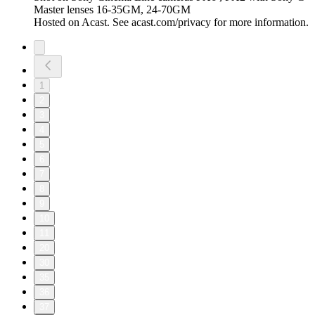
Master lenses 16-35GM, 24-70GM
Hosted on Acast. See acast.com/privacy for more information.
1
2
3
4
5
6
7
8
9
10
11
20
30
35
36
37