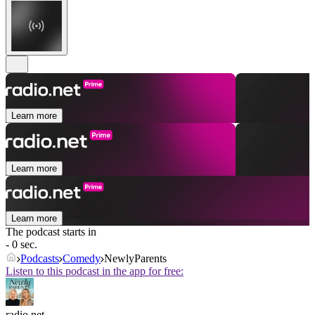
Learn more
Learn more
Learn more
The podcast starts in
- 0 sec.
Podcasts
Comedy
NewlyParents
Listen to this podcast in the app for free:
radio.net