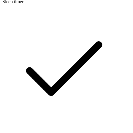
Sleep timer