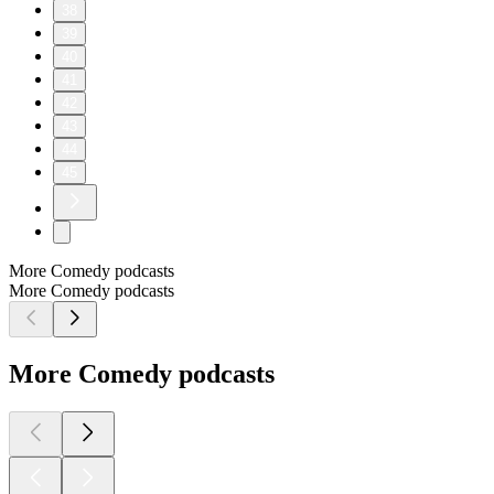
38
39
40
41
42
43
44
45
More Comedy podcasts
More Comedy podcasts
More Comedy podcasts