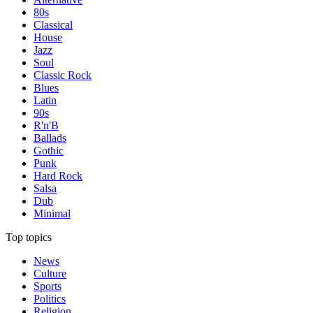
80s
Classical
House
Jazz
Soul
Classic Rock
Blues
Latin
90s
R'n'B
Ballads
Gothic
Punk
Hard Rock
Salsa
Dub
Minimal
Top topics
News
Culture
Sports
Politics
Religion