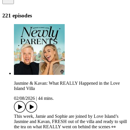
221 episodes
Jasmine & Kavan: What REALLY Happened in the Love
Island Villa
02/08/2026
|
44 mins.
This week, Jamie and Sophie are joined by Love Island’s
Jasmine and Kavan, FRESH out of the villa and ready to spill
the tea on what REALLY went on behind the scenes 👀