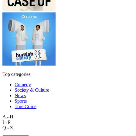
Top categories
Comedy
Society & Culture
News
Sports
True Crime
A - H
I - P
Q - Z