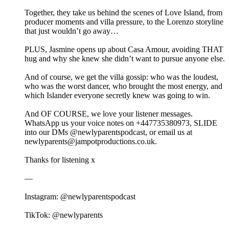
Together, they take us behind the scenes of Love Island, from
producer moments and villa pressure, to the Lorenzo storyline
that just wouldn’t go away…
PLUS, Jasmine opens up about Casa Amour, avoiding THAT
hug and why she knew she didn’t want to pursue anyone else.
And of course, we get the villa gossip: who was the loudest,
who was the worst dancer, who brought the most energy, and
which Islander everyone secretly knew was going to win.
And OF COURSE, we love your listener messages.
WhatsApp us your voice notes on +447735380973, SLIDE
into our DMs @newlyparentspodcast, or email us at
newlyparents@jampotproductions.co.uk.
Thanks for listening x
—
Instagram: @newlyparentspodcast
TikTok: @newlyparents