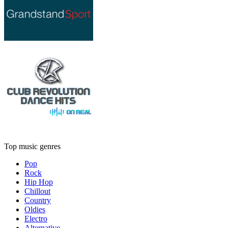
Top music genres
Pop
Rock
Hip Hop
Chillout
Country
Oldies
Electro
Alternative