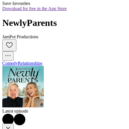
Save favourites
Download for free in the App Store
NewlyParents
JamPot Productions
Comedy
Relationships
Latest episode