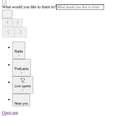
What would you like to listen to?
Radio
Podcasts
Live sports
Near you
Open app