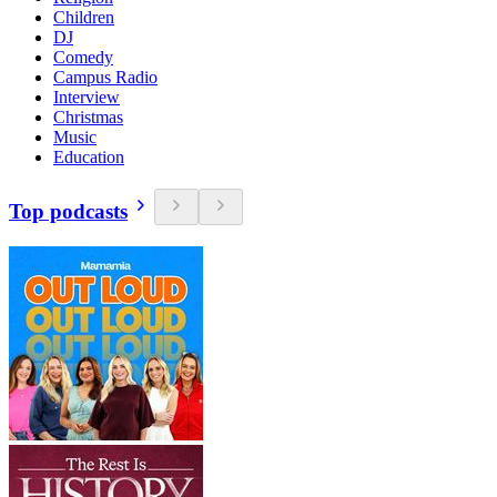
Children
DJ
Comedy
Campus Radio
Interview
Christmas
Music
Education
Top podcasts