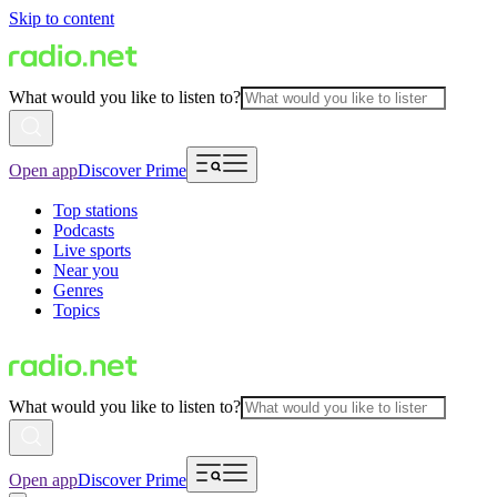
Skip to content
What would you like to listen to?
Open app
Discover Prime
Top stations
Podcasts
Live sports
Near you
Genres
Topics
What would you like to listen to?
Open app
Discover Prime