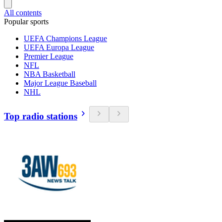
All contents
Popular sports
UEFA Champions League
UEFA Europa League
Premier League
NFL
NBA Basketball
Major League Baseball
NHL
Top radio stations