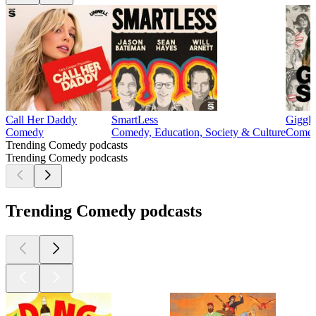
Call Her Daddy
SmartLess
Giggl
Comedy
Comedy, Education, Society & Culture
Come
Trending Comedy podcasts
Trending Comedy podcasts
Trending Comedy podcasts