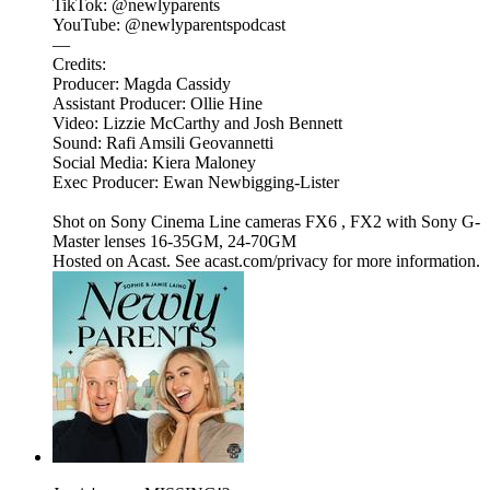
TikTok: @newlyparents
YouTube: @newlyparentspodcast
—
Credits:
Producer: Magda Cassidy
Assistant Producer: Ollie Hine
Video: Lizzie McCarthy and Josh Bennett
Sound: Rafi Amsili Geovannetti
Social Media: Kiera Maloney
Exec Producer: Ewan Newbigging-Lister
Shot on Sony Cinema Line cameras FX6 , FX2 with Sony G-
Master lenses 16-35GM, 24-70GM
Hosted on Acast. See acast.com/privacy for more information.