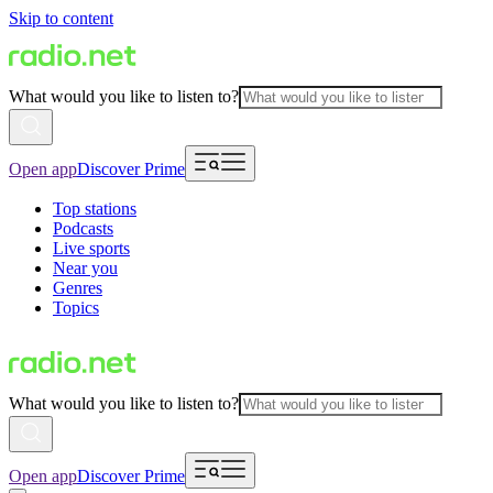
Skip to content
What would you like to listen to?
Open app
Discover Prime
Top stations
Podcasts
Live sports
Near you
Genres
Topics
What would you like to listen to?
Open app
Discover Prime