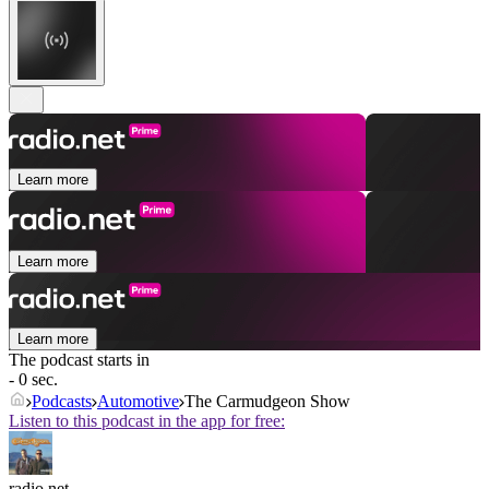
Learn more
Learn more
Learn more
The podcast starts in
- 0 sec.
Podcasts
Automotive
The Carmudgeon Show
Listen to this podcast in the app for free:
radio.net