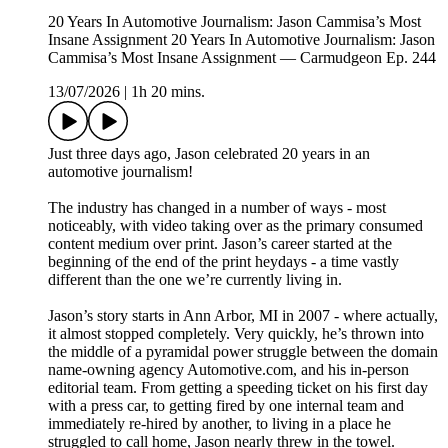
20 Years In Automotive Journalism: Jason Cammisa’s Most
Insane Assignment 20 Years In Automotive Journalism: Jason
Cammisa’s Most Insane Assignment — Carmudgeon Ep. 244
13/07/2026
|
1h 20 mins.
Just three days ago, Jason celebrated 20 years in an
automotive journalism!
The industry has changed in a number of ways - most
noticeably, with video taking over as the primary consumed
content medium over print. Jason’s career started at the
beginning of the end of the print heydays - a time vastly
different than the one we’re currently living in.
Jason’s story starts in Ann Arbor, MI in 2007 - where actually,
it almost stopped completely. Very quickly, he’s thrown into
the middle of a pyramidal power struggle between the domain
name-owning agency Automotive.com, and his in-person
editorial team. From getting a speeding ticket on his first day
with a press car, to getting fired by one internal team and
immediately re-hired by another, to living in a place he
struggled to call home, Jason nearly threw in the towel.