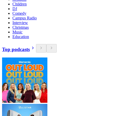
Children
DJ
Comedy
Campus Radio
Interview
Christmas
Music
Education
Top podcasts