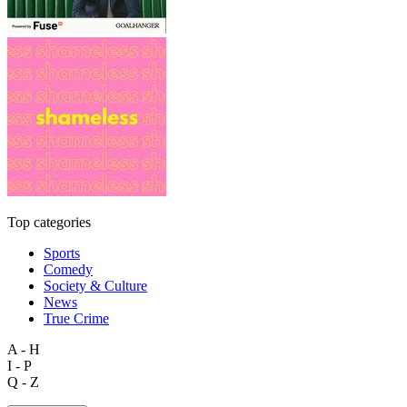
Top categories
Sports
Comedy
Society & Culture
News
True Crime
A - H
I - P
Q - Z