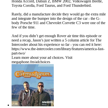
Honda Accord, Datsun Z, BMW 2002, Volkswagen Beetle,
Toyota Corolla, Ford Taurus, and Ford Thunderbird.
Rarely, did a manufacture decide they would go the extra mile
and integrate the bumper into the design of the car - the G-
body Porsche 911 and Chevrolet Corvette C3 were one of the
few of the time.
And if you didn’t get enough Rover air time this episode or
need a recap, Jason’s just written a 5 column article for The
Intercooler about his experience so far - you can red it here:
https://www.the-intercooler.com/library/features/america-fast-
part-two/
Learn more about your ad choices. Visit
megaphone.fm/adchoices