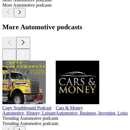
More Automotive podcasts
More Automotive podcasts
Copy Southbound Podcast
Cars & Money
Automotive, History, Leisure
Automotive, Business, Investing, Leisur
Trending Automotive podcasts
Trending Automotive podcasts