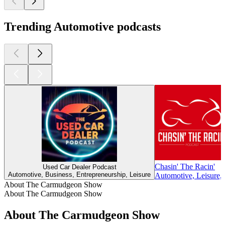
Trending Automotive podcasts
Chasin' The Racin'
Used Car Dealer Podcast
Automotive, Business, Entrepreneurship, Leisure
Automotive, Leisure, 
About The Carmudgeon Show
About The Carmudgeon Show
About The Carmudgeon Show