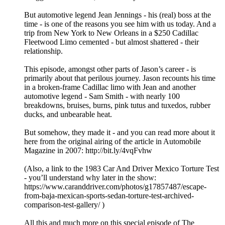
But automotive legend Jean Jennings - his (real) boss at the
time - is one of the reasons you see him with us today. And a
trip from New York to New Orleans in a $250 Cadillac
Fleetwood Limo cemented - but almost shattered - their
relationship.
This episode, amongst other parts of Jason’s career - is
primarily about that perilous journey. Jason recounts his time
in a broken-frame Cadillac limo with Jean and another
automotive legend - Sam Smith - with nearly 100
breakdowns, bruises, burns, pink tutus and tuxedos, rubber
ducks, and unbearable heat.
But somehow, they made it - and you can read more about it
here from the original airing of the article in Automobile
Magazine in 2007: http://bit.ly/4vqFvhw
(Also, a link to the 1983 Car And Driver Mexico Torture Test
- you’ll understand why later in the show:
https://www.caranddriver.com/photos/g17857487/escape-
from-baja-mexican-sports-sedan-torture-test-archived-
comparison-test-gallery/ )
All this and much more on this special episode of The