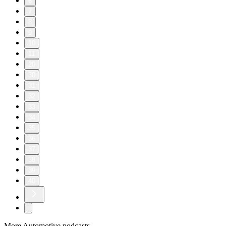
6
7
8
9
10
11
20
30
31
32
33
34
35
36
37
38
39
40
More Automotive podcasts