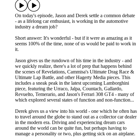
On today's episode, Jason and Derek settle a common debate
- as a lifelong car enthusiast, is working in the automotive
industry a dream job?
Short answer: It's wonderful - but if it were as amazing as it
seems 100% of the time, none of us would be paid to work in
it.
Jason gives us the rundown of his time in the industry - and
we quickly realize, there's a lot of prep that happens behind
the scenes of Revelations, Cammisa's Ultimate Drag Race &
Ultimate Lap Battle, and other Hagerty Media pieces. This
includes a sneak peak in the latest upcoming Lamborghini
piece, featuring the Urraco, Jalpa, Countach, Gallardo,
Revuelto, Temerario, and Jason's Ferrari 308 GT4 - many of
which explored several states of function and non-function...
Derek gives us a view into his world - one which he often has
to travel around the globe to stand out as a collector car dealer
in the modern era. Driving and experiencing dream cars
around the world can be quite fun, but perhaps having to
manage a personality or two, plus getting sick on an airplane.