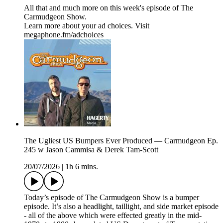
All that and much more on this week's episode of The
Carmudgeon Show.
Learn more about your ad choices. Visit
megaphone.fm/adchoices
The Ugliest US Bumpers Ever Produced — Carmudgeon Ep.
245 w Jason Cammisa & Derek Tam-Scott
20/07/2026
|
1h 6 mins.
Today’s episode of The Carmudgeon Show is a bumper
episode. It’s also a headlight, taillight, and side market episode
- all of the above which were effected greatly in the mid-