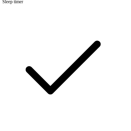
Sleep timer