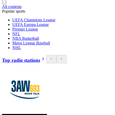
All contents
Popular sports
UEFA Champions League
UEFA Europa League
Premier League
NFL
NBA Basketball
Major League Baseball
NHL
Top radio stations