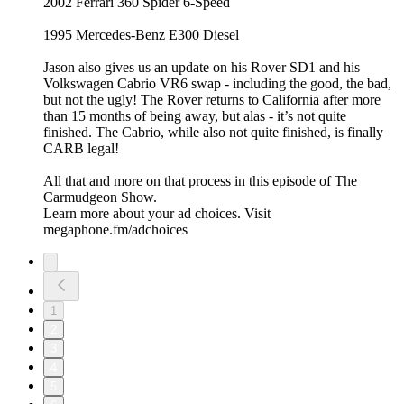
2002 Ferrari 360 Spider 6-Speed
1995 Mercedes-Benz E300 Diesel
Jason also gives us an update on his Rover SD1 and his
Volkswagen Cabrio VR6 swap - including the good, the bad,
but not the ugly! The Rover returns to California after more
than 15 months of being away, but alas - it’s not quite
finished. The Cabrio, while also not quite finished, is finally
CARB legal!
All that and more on that process in this episode of The
Carmudgeon Show.
Learn more about your ad choices. Visit
megaphone.fm/adchoices
1
2
3
4
5