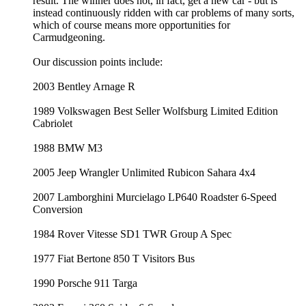
result. The winner does not, in fact, get a new car - but is
instead continuously ridden with car problems of many sorts,
which of course means more opportunities for
Carmudgeoning.
Our discussion points include:
2003 Bentley Arnage R
1989 Volkswagen Best Seller Wolfsburg Limited Edition
Cabriolet
1988 BMW M3
2005 Jeep Wrangler Unlimited Rubicon Sahara 4x4
2007 Lamborghini Murcielago LP640 Roadster 6-Speed
Conversion
1984 Rover Vitesse SD1 TWR Group A Spec
1977 Fiat Bertone 850 T Visitors Bus
1990 Porsche 911 Targa