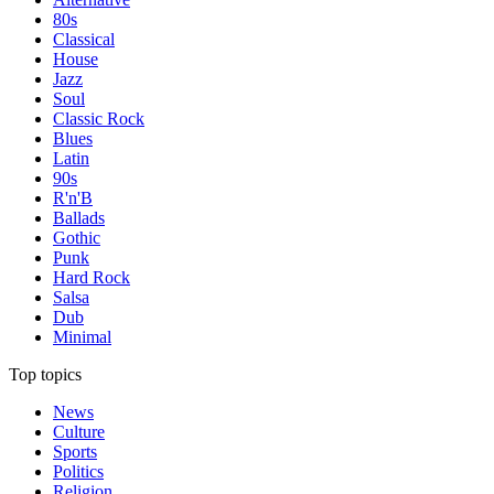
80s
Classical
House
Jazz
Soul
Classic Rock
Blues
Latin
90s
R'n'B
Ballads
Gothic
Punk
Hard Rock
Salsa
Dub
Minimal
Top topics
News
Culture
Sports
Politics
Religion