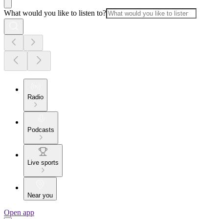
What would you like to listen to?
Radio
Podcasts
Live sports
Near you
Open app