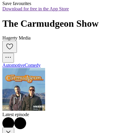
Save favourites
Download for free in the App Store
The Carmudgeon Show
Hagerty Media
Automotive
Comedy
Latest episode