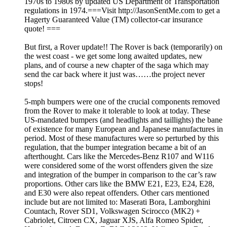
1970s to 1980s by updated US Department of Transportation
regulations in 1974.===Visit http://JasonSentMe.com to get a
Hagerty Guaranteed Value (TM) collector-car insurance
quote! ===
But first, a Rover update!! The Rover is back (temporarily) on
the west coast - we get some long awaited updates, new
plans, and of course a new chapter of the saga which may
send the car back where it just was……the project never
stops!
5-mph bumpers were one of the crucial components removed
from the Rover to make it tolerable to look at today. These
US-mandated bumpers (and headlights and taillights) the bane
of existence for many European and Japanese manufactures in
period. Most of these manufactures were so perturbed by this
regulation, that the bumper integration became a bit of an
afterthought. Cars like the Mercedes-Benz R107 and W116
were considered some of the worst offenders given the size
and integration of the bumper in comparison to the car’s raw
proportions. Other cars like the BMW E21, E23, E24, E28,
and E30 were also repeat offenders. Other cars mentioned
include but are not limited to: Maserati Bora, Lamborghini
Countach, Rover SD1, Volkswagen Scirocco (MK2) +
Cabriolet, Citroen CX, Jaguar XJS, Alfa Romeo Spider,