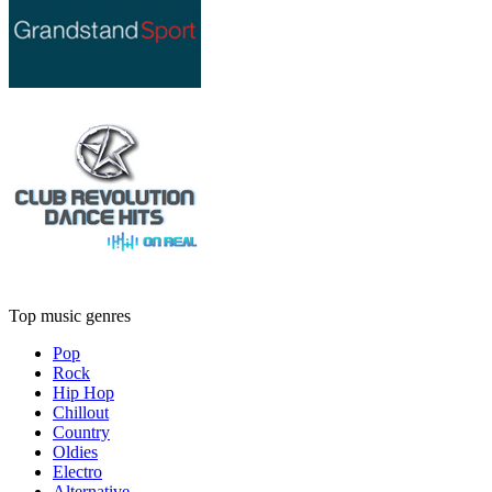
Top music genres
Pop
Rock
Hip Hop
Chillout
Country
Oldies
Electro
Alternative