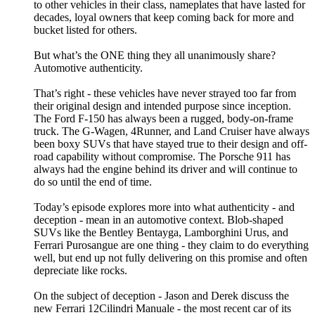
to other vehicles in their class, nameplates that have lasted for
decades, loyal owners that keep coming back for more and
bucket listed for others.
But what’s the ONE thing they all unanimously share?
Automotive authenticity.
That’s right - these vehicles have never strayed too far from
their original design and intended purpose since inception.
The Ford F-150 has always been a rugged, body-on-frame
truck. The G-Wagen, 4Runner, and Land Cruiser have always
been boxy SUVs that have stayed true to their design and off-
road capability without compromise. The Porsche 911 has
always had the engine behind its driver and will continue to
do so until the end of time.
Today’s episode explores more into what authenticity - and
deception - mean in an automotive context. Blob-shaped
SUVs like the Bentley Bentayga, Lamborghini Urus, and
Ferrari Purosangue are one thing - they claim to do everything
well, but end up not fully delivering on this promise and often
depreciate like rocks.
On the subject of deception - Jason and Derek discuss the
new Ferrari 12Cilindri Manuale - the most recent car of its