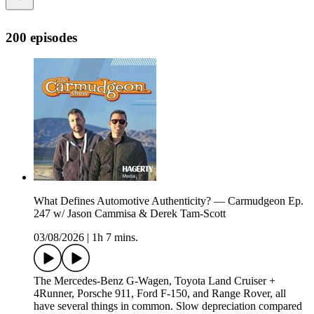
200 episodes
What Defines Automotive Authenticity? — Carmudgeon Ep.
247 w/ Jason Cammisa & Derek Tam-Scott
03/08/2026
|
1h 7 mins.
The Mercedes-Benz G-Wagen, Toyota Land Cruiser +
4Runner, Porsche 911, Ford F-150, and Range Rover, all
have several things in common. Slow depreciation compared