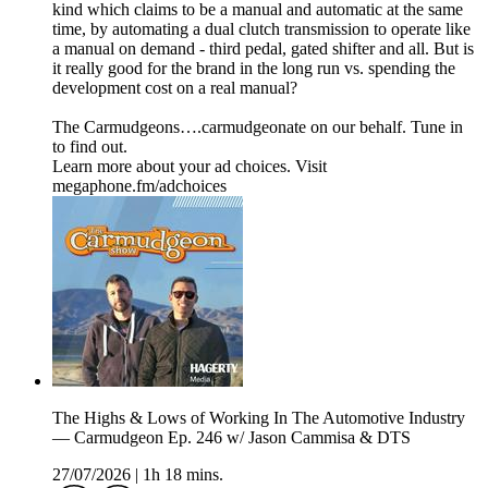
kind which claims to be a manual and automatic at the same
time, by automating a dual clutch transmission to operate like
a manual on demand - third pedal, gated shifter and all. But is
it really good for the brand in the long run vs. spending the
development cost on a real manual?
The Carmudgeons….carmudgeonate on our behalf. Tune in
to find out.
Learn more about your ad choices. Visit
megaphone.fm/adchoices
The Highs & Lows of Working In The Automotive Industry
— Carmudgeon Ep. 246 w/ Jason Cammisa & DTS
27/07/2026
|
1h 18 mins.