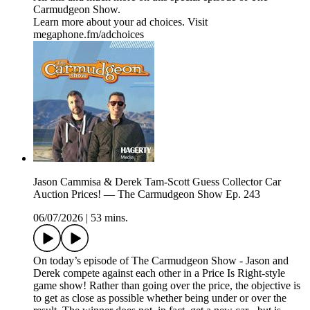
Carmudgeon Show.
Learn more about your ad choices. Visit
megaphone.fm/adchoices
Jason Cammisa & Derek Tam-Scott Guess Collector Car
Auction Prices! — The Carmudgeon Show Ep. 243
06/07/2026
|
53 mins.
On today’s episode of The Carmudgeon Show - Jason and
Derek compete against each other in a Price Is Right-style
game show! Rather than going over the price, the objective is
to get as close as possible whether being under or over the