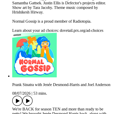
Samantha Gattsek. Justin Ellis is Defector's projects editor.
Show art by Tara Jacoby. Theme music composed by
Hrishikesh Hirway.
Normal Gossip is a proud member of Radiotopia.
Learn about your ad choices: dovetail.prx.org/ad-choices
Prank Sinatra with Jenée Desmond-Harris and Joel Anderson
08/07/2026
|
53 mins.
We're BACK for season TEN and more than ready to be
petty! We brought Jenée Desmond Harris back, along with