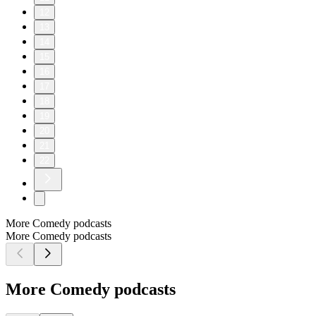
12
13
14
15
16
17
18
19
20
21
22
More Comedy podcasts
More Comedy podcasts
More Comedy podcasts