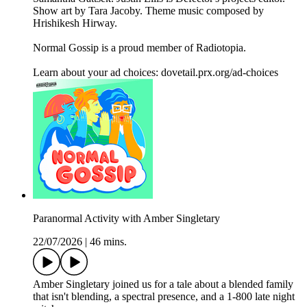
Show art by Tara Jacoby. Theme music composed by
Hrishikesh Hirway.
Normal Gossip is a proud member of Radiotopia.
Learn about your ad choices: dovetail.prx.org/ad-choices
Paranormal Activity with Amber Singletary
22/07/2026
|
46 mins.
Amber Singletary joined us for a tale about a blended family
that isn't blending, a spectral presence, and a 1-800 late night