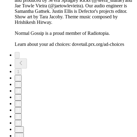
and produced by Se'era Spragley Ricks (@seera_sharae) and
Jae Towle Vieira (@jaetowlevieira). Our audio engineer is
Samantha Gattsek. Justin Ellis is Defector's projects editor.
Show art by Tara Jacoby. Theme music composed by
Hrishikesh Hirway.
Normal Gossip is a proud member of Radiotopia.
Learn about your ad choices: dovetail.prx.org/ad-choices
1
2
3
4
5
6
7
8
9
10
11