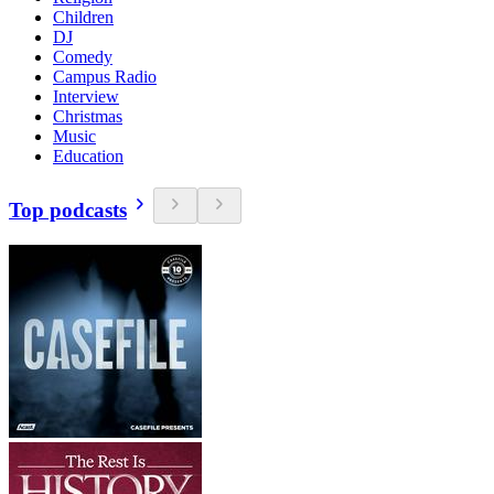
Children
DJ
Comedy
Campus Radio
Interview
Christmas
Music
Education
Top podcasts