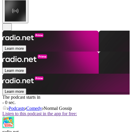
Learn more
Learn more
Learn more
The podcast starts in
- 0 sec.
Podcasts
Comedy
Normal Gossip
Listen to this podcast in the app for free:
radio.net