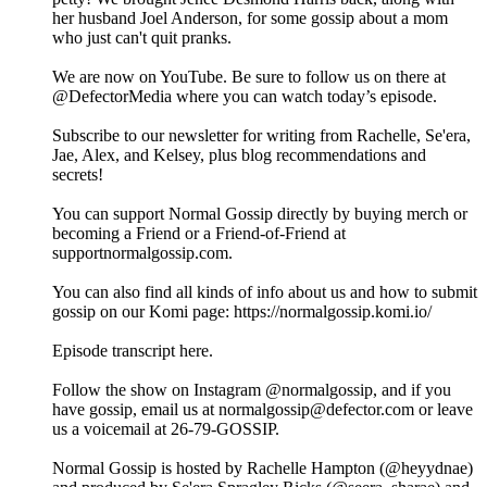
her husband Joel Anderson, for some gossip about a mom
who just can't quit pranks.
We are now on YouTube. Be sure to follow us on there at
@DefectorMedia where you can watch today’s episode.
Subscribe to our newsletter for writing from Rachelle, Se'era,
Jae, Alex, and Kelsey, plus blog recommendations and
secrets!
You can support Normal Gossip directly by buying merch or
becoming a Friend or a Friend-of-Friend at
supportnormalgossip.com.
You can also find all kinds of info about us and how to submit
gossip on our Komi page: https://normalgossip.komi.io/
Episode transcript here.
Follow the show on Instagram @normalgossip, and if you
have gossip, email us at normalgossip@defector.com or leave
us a voicemail at 26-79-GOSSIP.
Normal Gossip is hosted by Rachelle Hampton (@heyydnae)