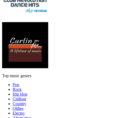
Top music genres
Pop
Rock
Hip Hop
Chillout
Country
Oldies
Electro
Alternative