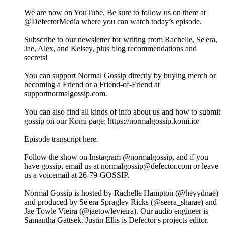
We are now on YouTube. Be sure to follow us on there at
@DefectorMedia where you can watch today’s episode.
Subscribe to our newsletter for writing from Rachelle, Se'era,
Jae, Alex, and Kelsey, plus blog recommendations and
secrets!
You can support Normal Gossip directly by buying merch or
becoming a Friend or a Friend-of-Friend at
supportnormalgossip.com.
You can also find all kinds of info about us and how to submit
gossip on our Komi page: https://normalgossip.komi.io/
Episode transcript here.
Follow the show on Instagram @normalgossip, and if you
have gossip, email us at normalgossip@defector.com or leave
us a voicemail at 26-79-GOSSIP.
Normal Gossip is hosted by Rachelle Hampton (@heyydnae)
and produced by Se'era Spragley Ricks (@seera_sharae) and
Jae Towle Vieira (@jaetowlevieira). Our audio engineer is
Samantha Gattsek. Justin Ellis is Defector's projects editor.