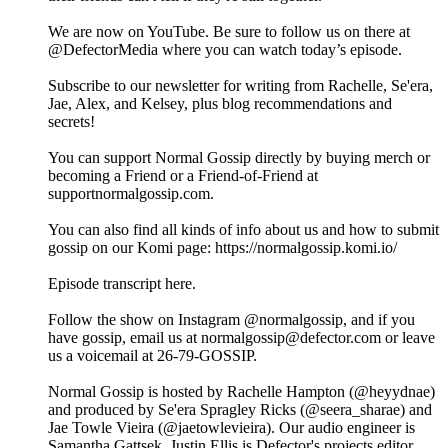
We are now on YouTube. Be sure to follow us on there at
@DefectorMedia where you can watch today’s episode.
Subscribe to our newsletter for writing from Rachelle, Se'era,
Jae, Alex, and Kelsey, plus blog recommendations and
secrets!
You can support Normal Gossip directly by buying merch or
becoming a Friend or a Friend-of-Friend at
supportnormalgossip.com.
You can also find all kinds of info about us and how to submit
gossip on our Komi page: https://normalgossip.komi.io/
Episode transcript here.
Follow the show on Instagram @normalgossip, and if you
have gossip, email us at normalgossip@defector.com or leave
us a voicemail at 26-79-GOSSIP.
Normal Gossip is hosted by Rachelle Hampton (@heyydnae)
and produced by Se'era Spragley Ricks (@seera_sharae) and
Jae Towle Vieira (@jaetowlevieira). Our audio engineer is
Samantha Gattsek. Justin Ellis is Defector's projects editor.