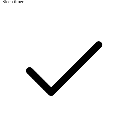
Sleep timer