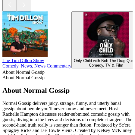
The Tim Dillon Show
Only Child with Bob The Drag Que
Comedy, TV & Film
Comedy, News, News Commentary
About Normal Gossip
About Normal Gossip
About Normal Gossip
Normal Gossip delivers juicy, strange, funny, and utterly banal
gossip about people you’ll never know and never meet. Host
Rachelle Hampton discusses reader-submitted comedic gossip with
guests, diving into the lives and decisions of complete strangers. The
second-hand truth really is stranger than fiction. Produced by Se'era
Spragley Ricks and Jae Towle Vieira. Created by Kelsey McKinney