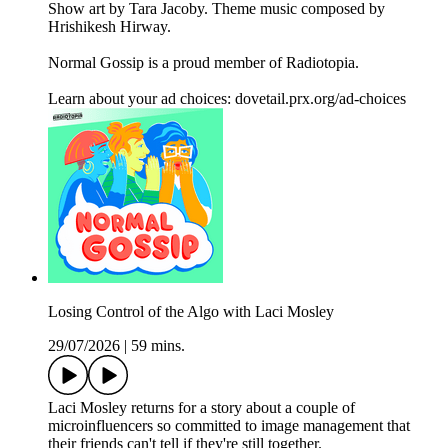
Show art by Tara Jacoby. Theme music composed by
Hrishikesh Hirway.
Normal Gossip is a proud member of Radiotopia.
Learn about your ad choices: dovetail.prx.org/ad-choices
Losing Control of the Algo with Laci Mosley
29/07/2026
|
59 mins.
Laci Mosley returns for a story about a couple of
microinfluencers so committed to image management that
their friends can't tell if they're still together.