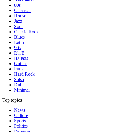
80s
Classical
House
Jazz
Soul
Classic Rock
Blues
Latin
90s
R'n'B
Ballads
Gothic
Punk
Hard Rock
Salsa
Dub
Minimal
Top topics
News
Culture
Sports
Politics
Religion