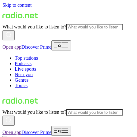
Skip to content
What would you like to listen to?
Open app
Discover Prime
Top stations
Podcasts
Live sports
Near you
Genres
Topics
What would you like to listen to?
Open app
Discover Prime