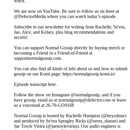
witch.
We are now on YouTube. Be sure to follow us on there at
@DefectorMedia where you can watch today’s episode.
Subscribe to our newsletter for writing from Rachelle, Se'era,
Jae, Alex, and Kelsey, plus blog recommendations and
secrets!
You can support Normal Gossip directly by buying merch or
becoming a Friend or a Friend-of-Friend at
supportnormalgossip.com.
You can also find all kinds of info about us and how to submit
gossip on our Komi page: https://normalgossip.komi.io/
Episode transcript here.
Follow the show on Instagram @normalgossip, and if you
have gossip, email us at normalgossip@defector.com or leave
us a voicemail at 26-79-GOSSIP.
Normal Gossip is hosted by Rachelle Hampton (@heyydnae)
and produced by Se'era Spragley Ricks (@seera_sharae) and
Jae Towle Vieira (@jaetowlevieira). Our audio engineer is