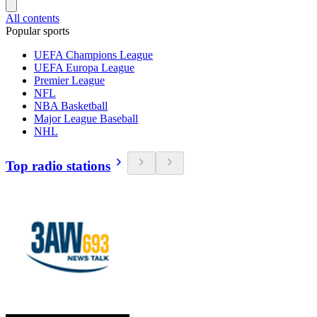
All contents
Popular sports
UEFA Champions League
UEFA Europa League
Premier League
NFL
NBA Basketball
Major League Baseball
NHL
Top radio stations