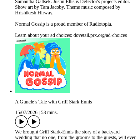
Samantha Gattsek. Justin Ellis is Defector's projects editor.
Show art by Tara Jacoby. Theme music composed by
Hrishikesh Hirway.
Normal Gossip is a proud member of Radiotopia.
Learn about your ad choices: dovetail.prx.org/ad-choices
A Guncle’s Tale with Griff Stark Ennis
15/07/2026
|
53 mins.
We brought Griff Stark-Ennis the story of a backyard
wedding that no one, from the grooms to the guests, will ever