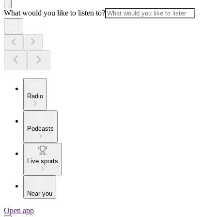
What would you like to listen to?
Radio
Podcasts
Live sports
Near you
Open app