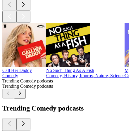
Call Her Daddy
No Such Thing As A Fish
My 
Comedy
Comedy, History, Improv, Nature, Science
Com
Trending Comedy podcasts
Trending Comedy podcasts
Trending Comedy podcasts