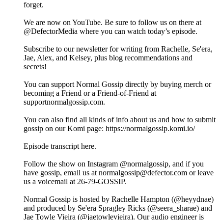
forget.
We are now on YouTube. Be sure to follow us on there at
@DefectorMedia where you can watch today’s episode.
Subscribe to our newsletter for writing from Rachelle, Se'era,
Jae, Alex, and Kelsey, plus blog recommendations and
secrets!
You can support Normal Gossip directly by buying merch or
becoming a Friend or a Friend-of-Friend at
supportnormalgossip.com.
You can also find all kinds of info about us and how to submit
gossip on our Komi page: https://normalgossip.komi.io/
Episode transcript here.
Follow the show on Instagram @normalgossip, and if you
have gossip, email us at normalgossip@defector.com or leave
us a voicemail at 26-79-GOSSIP.
Normal Gossip is hosted by Rachelle Hampton (@heyydnae)
and produced by Se'era Spragley Ricks (@seera_sharae) and
Jae Towle Vieira (@jaetowlevieira). Our audio engineer is