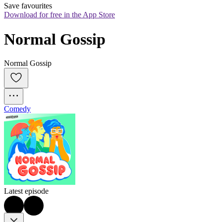
Save favourites
Download for free in the App Store
Normal Gossip
Normal Gossip
Comedy
Latest episode