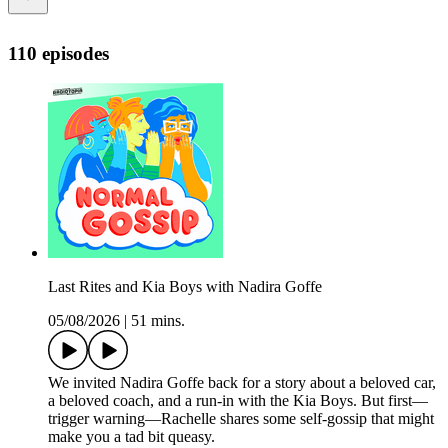
110 episodes
Last Rites and Kia Boys with Nadira Goffe
05/08/2026
|
51 mins.
We invited Nadira Goffe back for a story about a beloved car,
a beloved coach, and a run-in with the Kia Boys. But first—
trigger warning—Rachelle shares some self-gossip that might
make you a tad bit queasy.