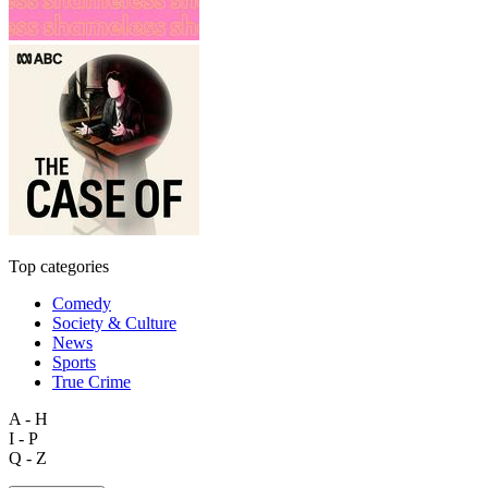
Top categories
Comedy
Society & Culture
News
Sports
True Crime
A - H
I - P
Q - Z