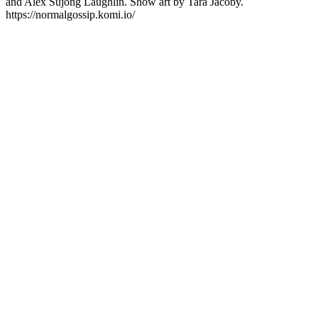
and Alex Sujong Laughlin. Show art by Tara Jacoby.
https://normalgossip.komi.io/
Podcast website