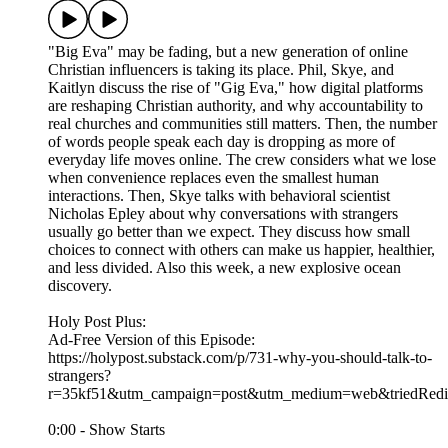
"Big Eva" may be fading, but a new generation of online
Christian influencers is taking its place. Phil, Skye, and
Kaitlyn discuss the rise of "Gig Eva," how digital platforms
are reshaping Christian authority, and why accountability to
real churches and communities still matters. Then, the number
of words people speak each day is dropping as more of
everyday life moves online. The crew considers what we lose
when convenience replaces even the smallest human
interactions. Then, Skye talks with behavioral scientist
Nicholas Epley about why conversations with strangers
usually go better than we expect. They discuss how small
choices to connect with others can make us happier, healthier,
and less divided. Also this week, a new explosive ocean
discovery.
Holy Post Plus:
Ad-Free Version of this Episode:
https://holypost.substack.com/p/731-why-you-should-talk-to-
strangers?
r=35kf51&utm_campaign=post&utm_medium=web&triedRedir
0:00 - Show Starts