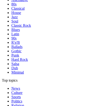
80s
Classical
House
Jazz
Soul
Classic Rock
Blues
Latin
90s
R'n'B
Ballads
Gothic
Punk
Hard Rock
Salsa
Dub
Minimal
Top topics
News
Culture
Sports
Politics
Religion