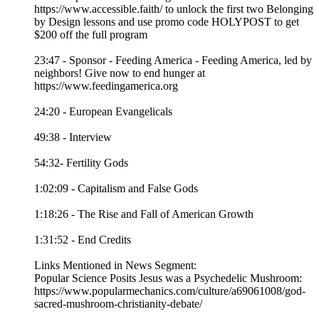
https://www.accessible.faith/ to unlock the first two Belonging
by Design lessons and use promo code HOLYPOST to get
$200 off the full program
23:47 - Sponsor - Feeding America - Feeding America, led by
neighbors! Give now to end hunger at
https://www.feedingamerica.org
24:20 - European Evangelicals
49:38 - Interview
54:32- Fertility Gods
1:02:09 - Capitalism and False Gods
1:18:26 - The Rise and Fall of American Growth
1:31:52 - End Credits
Links Mentioned in News Segment:
Popular Science Posits Jesus was a Psychedelic Mushroom:
https://www.popularmechanics.com/culture/a69061008/god-
sacred-mushroom-christianity-debate/