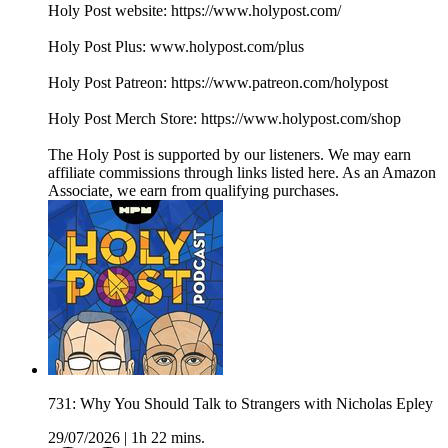
Holy Post website: https://www.holypost.com/
Holy Post Plus: www.holypost.com/plus
Holy Post Patreon: https://www.patreon.com/holypost
Holy Post Merch Store: https://www.holypost.com/shop
The Holy Post is supported by our listeners. We may earn
affiliate commissions through links listed here. As an Amazon
Associate, we earn from qualifying purchases.
731: Why You Should Talk to Strangers with Nicholas Epley
29/07/2026
|
1h 22 mins.