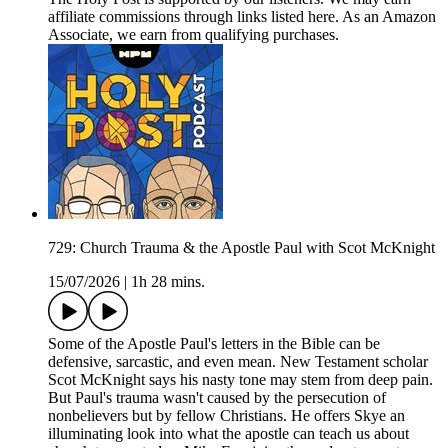
affiliate commissions through links listed here. As an Amazon
Associate, we earn from qualifying purchases.
729: Church Trauma & the Apostle Paul with Scot McKnight
15/07/2026
|
1h 28 mins.
Some of the Apostle Paul's letters in the Bible can be
defensive, sarcastic, and even mean. New Testament scholar
Scot McKnight says his nasty tone may stem from deep pain.
But Paul's trauma wasn't caused by the persecution of
nonbelievers but by fellow Christians. He offers Skye an
illuminating look into what the apostle can teach us about