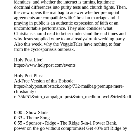
identities, and whether the internet is turning legitimate
doctrinal differences into purity tests and church fights. Then,
the crew opens the mailbag to answer whether prenuptial
agreements are compatible with Christian marriage and if
praying in public is an authentic expression of faith or an
uncomfortable performance. They also consider what
Christians should read to better understand the end times and
why Jesus supplied wine to an already-drunk wedding party.
Also this week, why the VeggieTales have nothing to fear
from the cyclosporiasis outbreak.
Holy Post Live!
https://www.holypost.com/events
Holy Post Plus:
Ad-Free Version of this Episode:
https://holypost.substack.com/p/732-mailbag-prenups-mere-
christianity?
r=35kf51&utm_campaign=post&utm_medium=web&triedRedir
0:00 - Show Starts
0:33 - Theme Song
0:55 - Sponsor - Ridge - The Ridge 5-in-1 Power Bank,
power on-the-go without compromise! Get 40% off Ridge by