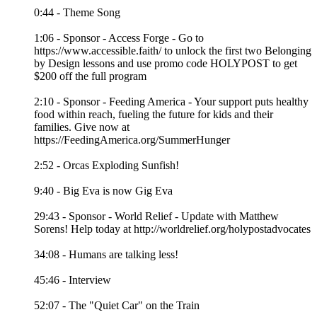
0:44 - Theme Song
1:06 - Sponsor - Access Forge - Go to
https://www.accessible.faith/ to unlock the first two Belonging
by Design lessons and use promo code HOLYPOST to get
$200 off the full program
2:10 - Sponsor - Feeding America - Your support puts healthy
food within reach, fueling the future for kids and their
families. Give now at
https://FeedingAmerica.org/SummerHunger
2:52 - Orcas Exploding Sunfish!
9:40 - Big Eva is now Gig Eva
29:43 - Sponsor - World Relief - Update with Matthew
Sorens! Help today at http://worldrelief.org/holypostadvocates
34:08 - Humans are talking less!
45:46 - Interview
52:07 - The "Quiet Car" on the Train