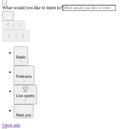
What would you like to listen to?
Radio
Podcasts
Live sports
Near you
Open app