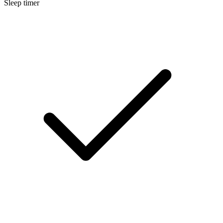
Sleep timer