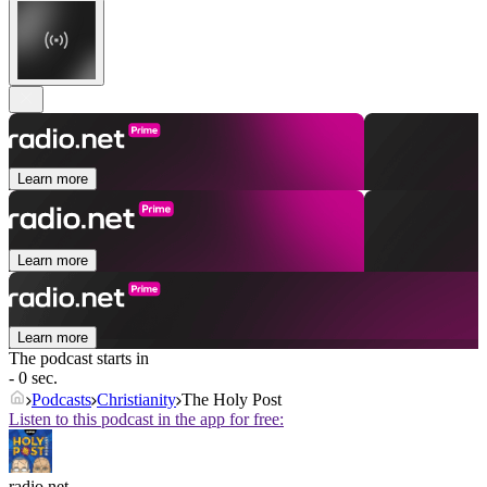
Learn more
Learn more
Learn more
The podcast starts in
- 0 sec.
Podcasts
Christianity
The Holy Post
Listen to this podcast in the app for free:
radio.net