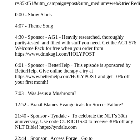
r=35kf51&utm_campaign=post&utm_medium=web&triedRedir
0:00 - Show Starts
4:07 - Theme Song
4:30 - Sponsor - AG1 - Heavily researched, thoroughly
purity-tested, and filled with stuff you need. Get the AG1 $76
Welcome Pack for free when you order from
https://www.drinkag1.com/HOLYPOST
6:01 - Sponsor - BetterHelp - This episode is sponsored by
BetterHelp. Give online therapy a try at
https://www.betterhelp.com/HOLYPOST and get 10% off
your first month!
7:03 - Was Jesus a Mushroom?
12:52 - Brazil Blames Evangelicals for Soccer Failure?
21:40 - Sponsor - Tyndale - To celebrate the NLT's 30th
anniversary, Use code CURIOUS30 to receive 30% off any
NLT Bible! https://tyndale.com
22:44 - Sponsor - Access Forge - Go to