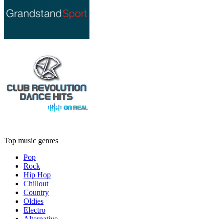
Top music genres
Pop
Rock
Hip Hop
Chillout
Country
Oldies
Electro
Alternative