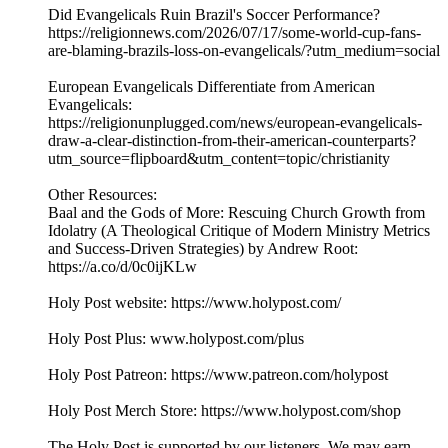
Did Evangelicals Ruin Brazil's Soccer Performance?
https://religionnews.com/2026/07/17/some-world-cup-fans-
are-blaming-brazils-loss-on-evangelicals/?utm_medium=social
European Evangelicals Differentiate from American
Evangelicals:
https://religionunplugged.com/news/european-evangelicals-
draw-a-clear-distinction-from-their-american-counterparts?
utm_source=flipboard&utm_content=topic/christianity
Other Resources:
Baal and the Gods of More: Rescuing Church Growth from
Idolatry (A Theological Critique of Modern Ministry Metrics
and Success-Driven Strategies) by Andrew Root:
https://a.co/d/0c0ijKLw
Holy Post website: https://www.holypost.com/
Holy Post Plus: www.holypost.com/plus
Holy Post Patreon: https://www.patreon.com/holypost
Holy Post Merch Store: https://www.holypost.com/shop
The Holy Post is supported by our listeners. We may earn