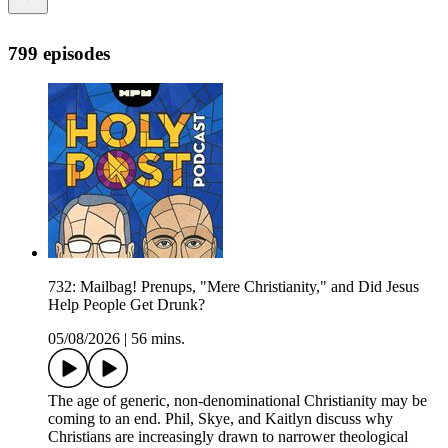
799 episodes
732: Mailbag! Prenups, "Mere Christianity," and Did Jesus
Help People Get Drunk?
05/08/2026
|
56 mins.
The age of generic, non-denominational Christianity may be
coming to an end. Phil, Skye, and Kaitlyn discuss why
Christians are increasingly drawn to narrower theological