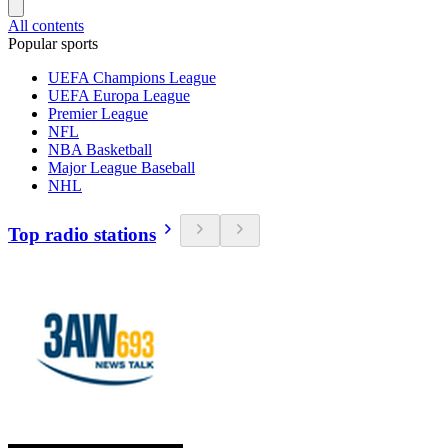
All contents
Popular sports
UEFA Champions League
UEFA Europa League
Premier League
NFL
NBA Basketball
Major League Baseball
NHL
Top radio stations