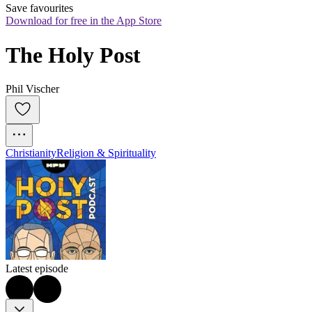
Save favourites
Download for free in the App Store
The Holy Post
Phil Vischer
Christianity
Religion & Spirituality
Latest episode