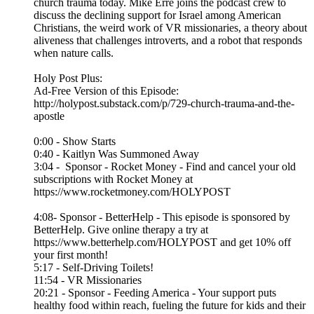
church trauma today. Mike Erre joins the podcast crew to
discuss the declining support for Israel among American
Christians, the weird work of VR missionaries, a theory about
aliveness that challenges introverts, and a robot that responds
when nature calls.
Holy Post Plus:
Ad-Free Version of this Episode:
http://holypost.substack.com/p/729-church-trauma-and-the-
apostle
0:00 - Show Starts
0:40 - Kaitlyn Was Summoned Away
3:04 - Sponsor - Rocket Money - Find and cancel your old
subscriptions with Rocket Money at
https://www.rocketmoney.com/HOLYPOST
4:08- Sponsor - BetterHelp - This episode is sponsored by
BetterHelp. Give online therapy a try at
https://www.betterhelp.com/HOLYPOST and get 10% off
your first month!
5:17 - Self-Driving Toilets!
11:54 - VR Missionaries
20:21 - Sponsor - Feeding America - Your support puts
healthy food within reach, fueling the future for kids and their