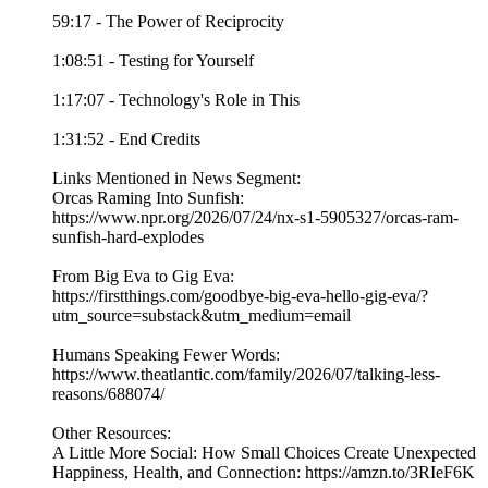
59:17 - The Power of Reciprocity
1:08:51 - Testing for Yourself
1:17:07 - Technology's Role in This
1:31:52 - End Credits
Links Mentioned in News Segment:
Orcas Raming Into Sunfish:
https://www.npr.org/2026/07/24/nx-s1-5905327/orcas-ram-
sunfish-hard-explodes
From Big Eva to Gig Eva:
https://firstthings.com/goodbye-big-eva-hello-gig-eva/?
utm_source=substack&utm_medium=email
Humans Speaking Fewer Words:
https://www.theatlantic.com/family/2026/07/talking-less-
reasons/688074/
Other Resources:
A Little More Social: How Small Choices Create Unexpected
Happiness, Health, and Connection: https://amzn.to/3RIeF6K