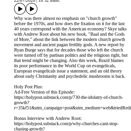
22/07/2026
|
1h 32 mins.
Why was there almost no emphasis on "church growth"
before the 1970s, and how does the fixation on it for the last
40 years correspond with the American economy? Skye talks
with Andrew Root about his new book, "Baal and the Gods
of More," about the link between the modern church growth
movement and ancient pagan fertility gods. A new report by
Ryan Burge says that for decades those who left the church
were turned off by partisan politics and the religious right, but
that trend might be changing. Also this week, Brazil blames
its poor performance in the World Cup on evangelicals,
European evangelicals issue a statement, and an old theory
about early Christianity and psychedelic mushrooms is back.
Holy Post Plus:
Ad-Free Version of this Episode:
https://holypost.substack.com/p/730-the-idolatry-of-church-
growth?
r=35kf51&utm_campaign=post&utm_medium=web&triedRedir
Bonus Interview with Andrew Root:
https://holypost.substack.com/p/why-churches-cant-stop-
chasing-growth?