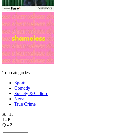
Top categories
Sports
Comedy
Society & Culture
News
True Crime
A - H
I - P
Q - Z