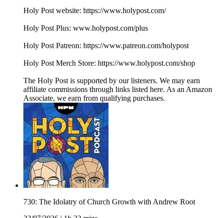
Holy Post website: https://www.holypost.com/
Holy Post Plus: www.holypost.com/plus
Holy Post Patreon: https://www.patreon.com/holypost
Holy Post Merch Store: https://www.holypost.com/shop
The Holy Post is supported by our listeners. We may earn
affiliate commissions through links listed here. As an Amazon
Associate, we earn from qualifying purchases.
730: The Idolatry of Church Growth with Andrew Root