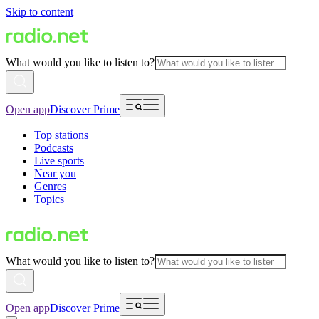
Skip to content
What would you like to listen to?
Open app
Discover Prime
Top stations
Podcasts
Live sports
Near you
Genres
Topics
What would you like to listen to?
Open app
Discover Prime