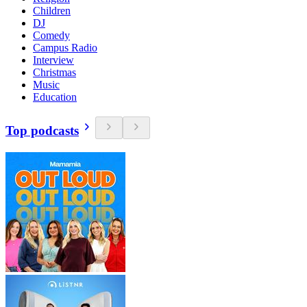
Children
DJ
Comedy
Campus Radio
Interview
Christmas
Music
Education
Top podcasts