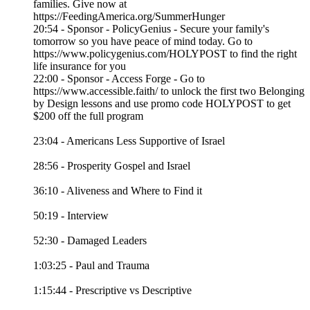
families. Give now at
https://FeedingAmerica.org/SummerHunger
20:54 - Sponsor - PolicyGenius - Secure your family's
tomorrow so you have peace of mind today. Go to
https://www.policygenius.com/HOLYPOST to find the right
life insurance for you
22:00 - Sponsor - Access Forge - Go to
https://www.accessible.faith/ to unlock the first two Belonging
by Design lessons and use promo code HOLYPOST to get
$200 off the full program
23:04 - Americans Less Supportive of Israel
28:56 - Prosperity Gospel and Israel
36:10 - Aliveness and Where to Find it
50:19 - Interview
52:30 - Damaged Leaders
1:03:25 - Paul and Trauma
1:15:44 - Prescriptive vs Descriptive