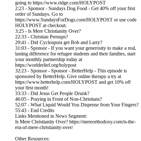
going to https://www.ridge.com/HOLYPOST
2:23 - Sponsor - Sundays Dog Food - Get 40% off your first
order of Sundays. Go to
https://www.SundaysForDogs.com/HOLYPOST or use code
HOLYPOST at checkout.
3:25 - Is Mere Christianity Over?
22:33 - Christian Prenups?
29:41 - Did Cyclospora get Bob and Larry?
31:03 - Sponsor - If you want your generosity to make a real,
lasting difference for refugee students and their families, start
your monthly partnership today at
https://worldrelief.org/holypost
32:23 - Sponsor - Sponsor - BetterHelp - This episode is
sponsored by BetterHelp. Give online therapy a try at
https://www.betterhelp.com/HOLYPOST and get 10% off
your first month!
33:33 - Did Jesus Get People Drunk?
46:05 - Praying in Front of Non-Christians?
52:07 - What Liquid Would You Dispense from Your Fingers?
55:43 - End Credits
Links Mentioned in News Segment:
Is Mere Christianity Over? https://mereorthodoxy.com/is-the-
era-of-mere-christianity-over/
Other Resources: