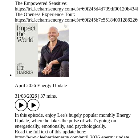
The Empowered Sensitive:
https://trk.leeharrisenergy.com/cf/r/69f245d4d739df00120b434
The Oneness Experience Tour:
https://trk.leeharrisenergy.com/cf/r/69f245b7e55184001286226
April 2026 Energy Update
31/03/2026
|
37 mins.
In this episode, enjoy Lee's hugely popular monthly Energy
Update, where he takes the pulse of what's going on
energetically, emotionally, and psychologically.
Read the full text of this update here:
https://www.leeharrisenergy.com/april-2026-energy-update