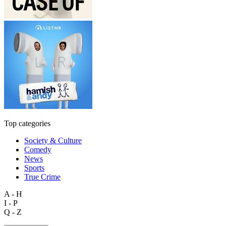
Top categories
Society & Culture
Comedy
News
Sports
True Crime
A - H
I - P
Q - Z