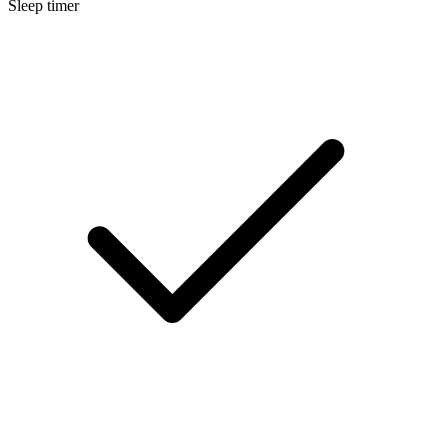
Sleep timer