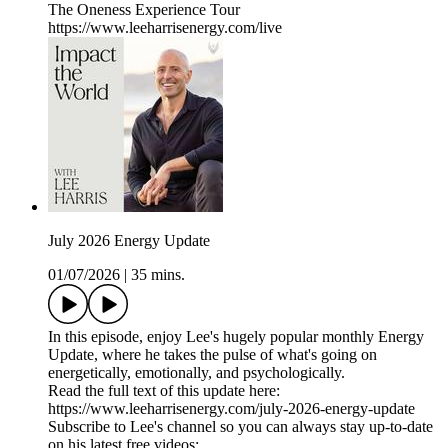
The Oneness Experience Tour
https://www.leeharrisenergy.com/live
July 2026 Energy Update
01/07/2026
|
35 mins.
In this episode, enjoy Lee's hugely popular monthly Energy
Update, where he takes the pulse of what's going on
energetically, emotionally, and psychologically.
Read the full text of this update here:
https://www.leeharrisenergy.com/july-2026-energy-update
Subscribe to Lee's channel so you can always stay up-to-date
on his latest free videos: