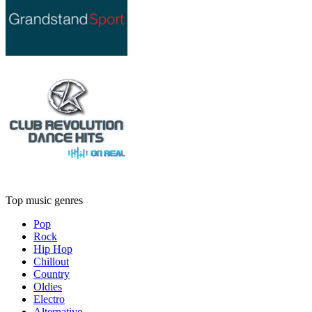
Top music genres
Pop
Rock
Hip Hop
Chillout
Country
Oldies
Electro
Alternative