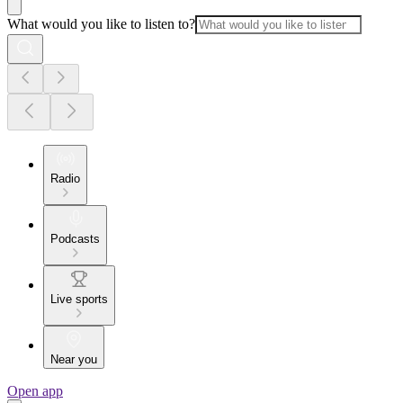
What would you like to listen to?
Radio
Podcasts
Live sports
Near you
Open app