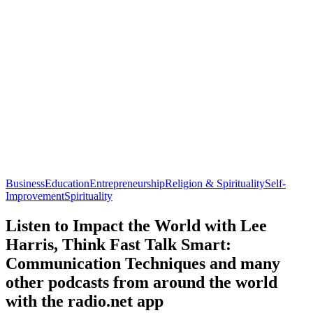
Business
Education
Entrepreneurship
Religion & Spirituality
Self-
Improvement
Spirituality
Listen to Impact the World with Lee
Harris, Think Fast Talk Smart:
Communication Techniques and many
other podcasts from around the world
with the radio.net app