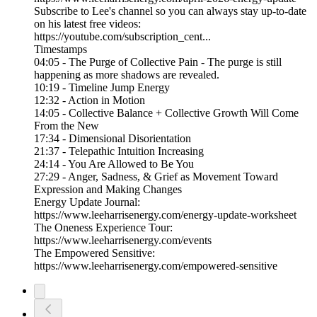
Subscribe to Lee's channel so you can always stay up-to-date
on his latest free videos:
https://youtube.com/subscription_cent...
Timestamps
04:05 - The Purge of Collective Pain - The purge is still
happening as more shadows are revealed.
10:19 - Timeline Jump Energy
12:32 - Action in Motion
14:05 - Collective Balance + Collective Growth Will Come
From the New
17:34 - Dimensional Disorientation
21:37 - Telepathic Intuition Increasing
24:14 - You Are Allowed to Be You
27:29 - Anger, Sadness, & Grief as Movement Toward
Expression and Making Changes
Energy Update Journal:
https://www.leeharrisenergy.com/energy-update-worksheet
The Oneness Experience Tour:
https://www.leeharrisenergy.com/events
The Empowered Sensitive:
https://www.leeharrisenergy.com/empowered-sensitive