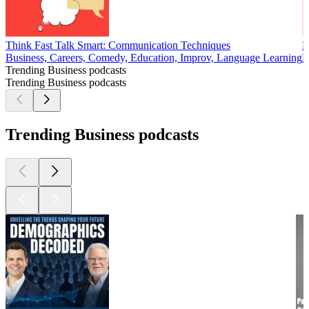
Think Fast Talk Smart: Communication Techniques
E
Business, Careers, Comedy, Education, Improv, Language Learning
B
Trending Business podcasts
Trending Business podcasts
Trending Business podcasts