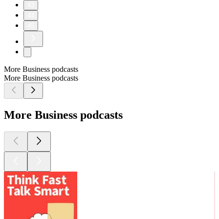
43
44
45
More Business podcasts
More Business podcasts
More Business podcasts