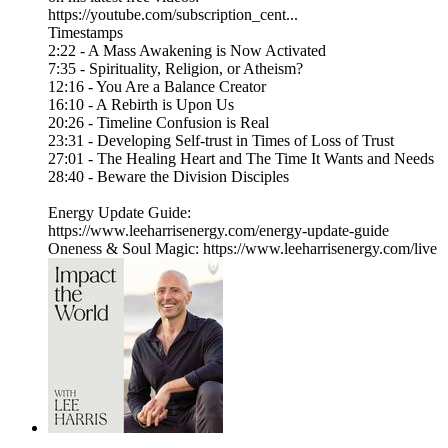
https://youtube.com/subscription_cent...
Timestamps
2:22 - A Mass Awakening is Now Activated
7:35 - Spirituality, Religion, or Atheism?
12:16 - You Are a Balance Creator
16:10 - A Rebirth is Upon Us
20:26 - Timeline Confusion is Real
23:31 - Developing Self-trust in Times of Loss of Trust
27:01 - The Healing Heart and The Time It Wants and Needs
28:40 - Beware the Division Disciples
Energy Update Guide:
https://www.leeharrisenergy.com/energy-update-guide
Oneness & Soul Magic: https://www.leeharrisenergy.com/live