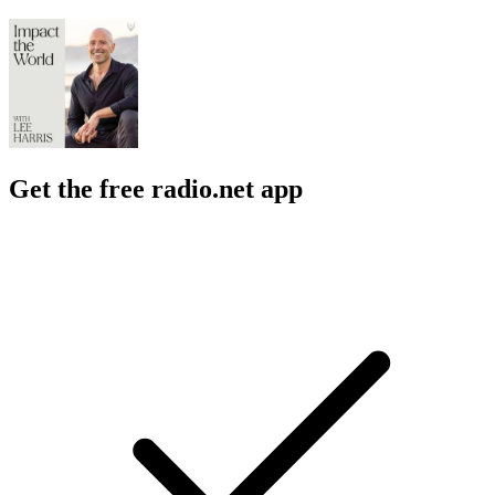
Get the free radio.net app