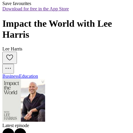
Save favourites
Download for free in the App Store
Impact the World with Lee 
Harris
Lee Harris
Business
Education
Latest episode