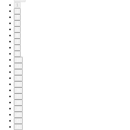
1
2
3
4
5
6
7
8
9
10
11
20
30
35
36
37
38
39
40
41
42