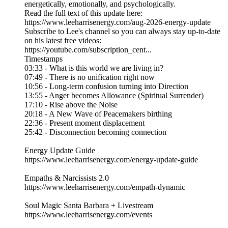
energetically, emotionally, and psychologically.
Read the full text of this update here:
https://www.leeharrisenergy.com/aug-2026-energy-update
Subscribe to Lee's channel so you can always stay up-to-date
on his latest free videos:
https://youtube.com/subscription_cent...
Timestamps
03:33 - What is this world we are living in?
07:49 - There is no unification right now
10:56 - Long-term confusion turning into Direction
13:55 - Anger becomes Allowance (Spiritual Surrender)
17:10 - Rise above the Noise
20:18 - A New Wave of Peacemakers birthing
22:36 - Present moment displacement
25:42 - Disconnection becoming connection
Energy Update Guide
https://www.leeharrisenergy.com/energy-update-guide
Empaths & Narcissists 2.0
https://www.leeharrisenergy.com/empath-dynamic
Soul Magic Santa Barbara + Livestream
https://www.leeharrisenergy.com/events