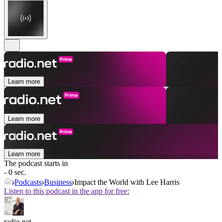
Learn more
Learn more
Learn more
The podcast starts in
- 0 sec.
Podcasts
Business
Impact the World with Lee Harris
Listen to this podcast in the app for free:
radio.net