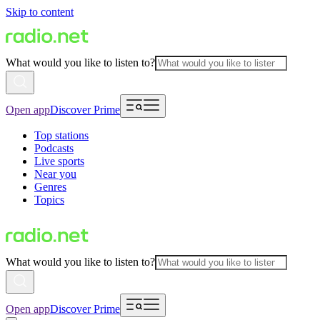
Skip to content
What would you like to listen to?
Open app
Discover Prime
Top stations
Podcasts
Live sports
Near you
Genres
Topics
What would you like to listen to?
Open app
Discover Prime