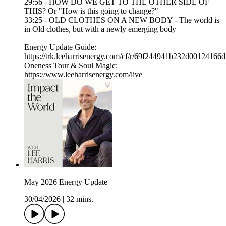
29:56 - HOW DO WE GET TO THE OTHER SIDE OF
THIS? Or "How is this going to change?"
33:25 - OLD CLOTHES ON A NEW BODY - The world is
in Old clothes, but with a newly emerging body
Energy Update Guide:
https://trk.leeharrisenergy.com/cf/r/69f244941b232d00124166
Oneness Tour & Soul Magic:
https://www.leeharrisenergy.com/live
May 2026 Energy Update
30/04/2026
|
32 mins.