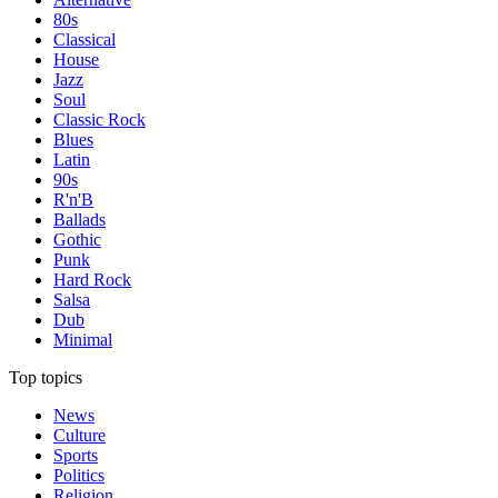
80s
Classical
House
Jazz
Soul
Classic Rock
Blues
Latin
90s
R'n'B
Ballads
Gothic
Punk
Hard Rock
Salsa
Dub
Minimal
Top topics
News
Culture
Sports
Politics
Religion