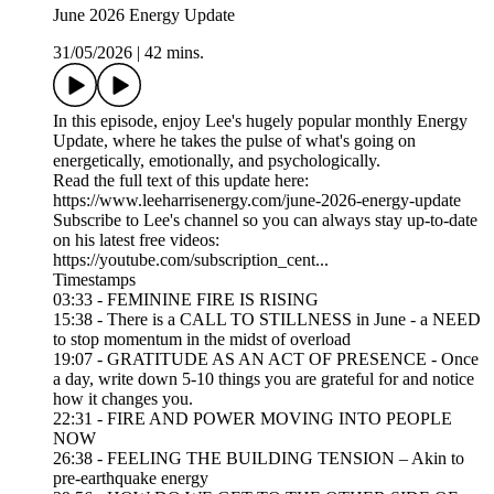
June 2026 Energy Update
31/05/2026
|
42 mins.
In this episode, enjoy Lee's hugely popular monthly Energy
Update, where he takes the pulse of what's going on
energetically, emotionally, and psychologically.
Read the full text of this update here:
https://www.leeharrisenergy.com/june-2026-energy-update
Subscribe to Lee's channel so you can always stay up-to-date
on his latest free videos:
https://youtube.com/subscription_cent...
Timestamps
03:33 - FEMININE FIRE IS RISING
15:38 - There is a CALL TO STILLNESS in June - a NEED
to stop momentum in the midst of overload
19:07 - GRATITUDE AS AN ACT OF PRESENCE - Once
a day, write down 5-10 things you are grateful for and notice
how it changes you.
22:31 - FIRE AND POWER MOVING INTO PEOPLE
NOW
26:38 - FEELING THE BUILDING TENSION – Akin to
pre-earthquake energy