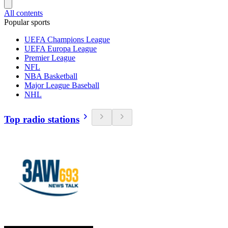
All contents
Popular sports
UEFA Champions League
UEFA Europa League
Premier League
NFL
NBA Basketball
Major League Baseball
NHL
Top radio stations