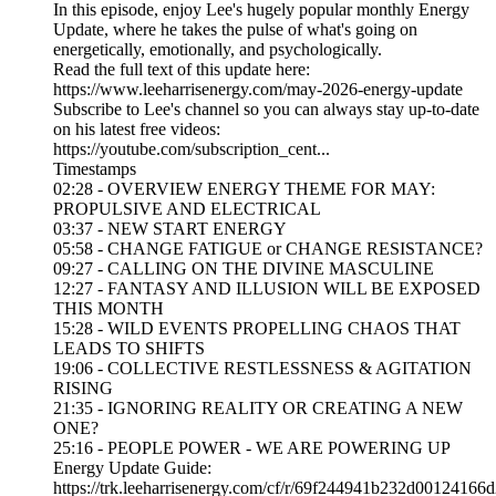
In this episode, enjoy Lee's hugely popular monthly Energy
Update, where he takes the pulse of what's going on
energetically, emotionally, and psychologically.
Read the full text of this update here:
https://www.leeharrisenergy.com/may-2026-energy-update
Subscribe to Lee's channel so you can always stay up-to-date
on his latest free videos:
https://youtube.com/subscription_cent...
Timestamps
02:28 - OVERVIEW ENERGY THEME FOR MAY:
PROPULSIVE AND ELECTRICAL
03:37 - NEW START ENERGY
05:58 - CHANGE FATIGUE or CHANGE RESISTANCE?
09:27 - CALLING ON THE DIVINE MASCULINE
12:27 - FANTASY AND ILLUSION WILL BE EXPOSED
THIS MONTH
15:28 - WILD EVENTS PROPELLING CHAOS THAT
LEADS TO SHIFTS
19:06 - COLLECTIVE RESTLESSNESS & AGITATION
RISING
21:35 - IGNORING REALITY OR CREATING A NEW
ONE?
25:16 - PEOPLE POWER - WE ARE POWERING UP
Energy Update Guide:
https://trk.leeharrisenergy.com/cf/r/69f244941b232d00124166