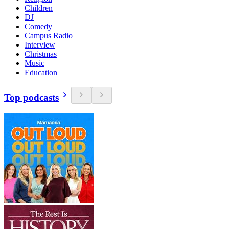
Children
DJ
Comedy
Campus Radio
Interview
Christmas
Music
Education
Top podcasts