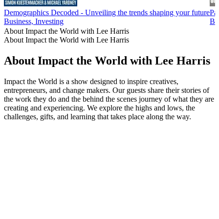
Demographics Decoded - Unveiling the trends shaping your future
Pa
Business, Investing
Bu
About Impact the World with Lee Harris
About Impact the World with Lee Harris
About Impact the World with Lee Harris
Impact the World is a show designed to inspire creatives,
entrepreneurs, and change makers. Our guests share their stories of
the work they do and the behind the scenes journey of what they are
creating and experiencing. We explore the highs and lows, the
challenges, gifts, and learning that takes place along the way.
Podcast website