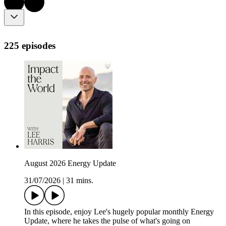
225 episodes
August 2026 Energy Update
31/07/2026
|
31 mins.
In this episode, enjoy Lee's hugely popular monthly Energy
Update, where he takes the pulse of what's going on